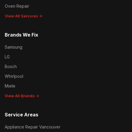
Oven Repair
View All Services →
Brands We Fix
Samsung
LG
Bosch
Whirlpool
Miele
View All Brands →
Service Areas
Appliance Repair Vancouver