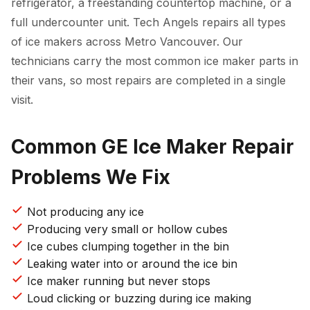
refrigerator, a freestanding countertop machine, or a
full undercounter unit. Tech Angels repairs all types
of ice makers across Metro Vancouver. Our
technicians carry the most common ice maker parts in
their vans, so most repairs are completed in a single
visit.
Common GE Ice Maker Repair
Problems We Fix
Not producing any ice
Producing very small or hollow cubes
Ice cubes clumping together in the bin
Leaking water into or around the ice bin
Ice maker running but never stops
Loud clicking or buzzing during ice making