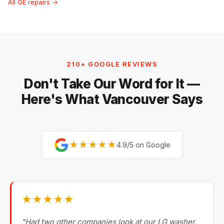
All GE repairs →
210+ GOOGLE REVIEWS
Don't Take Our Word for It —
Here's What Vancouver Says
★★★★★
4.9/5 on Google
★★★★★
"Had two other companies look at our LG washer.