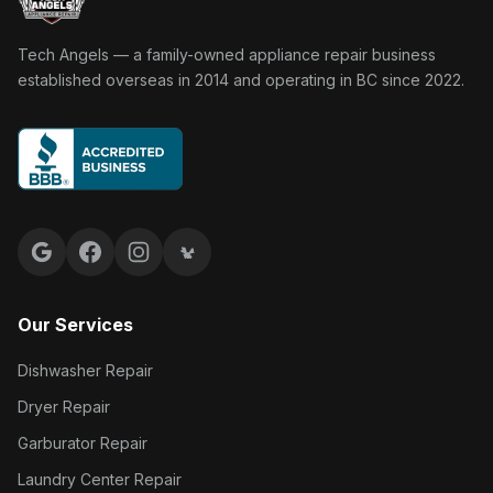
Tech Angels Appliance Repair home
Tech Angels — a family-owned appliance repair business
established overseas in 2014 and operating in BC since 2022.
Google reviews
Facebook
Instagram
Yelp reviews
Our Services
Dishwasher Repair
Dryer Repair
Garburator Repair
Laundry Center Repair