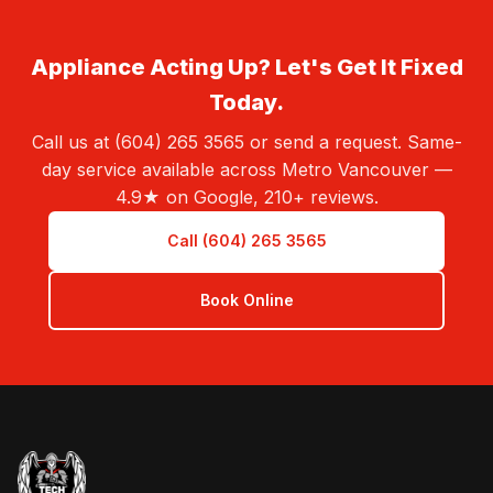
Appliance Acting Up? Let's Get It Fixed
Today.
Call us at (604) 265 3565 or send a request. Same-
day service available across Metro Vancouver —
4.9★ on Google, 210+ reviews.
Call (604) 265 3565
Book Online