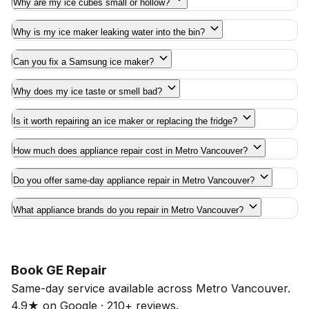
Why are my ice cubes small or hollow?
Why is my ice maker leaking water into the bin?
Can you fix a Samsung ice maker?
Why does my ice taste or smell bad?
Is it worth repairing an ice maker or replacing the fridge?
How much does appliance repair cost in Metro Vancouver?
Do you offer same-day appliance repair in Metro Vancouver?
What appliance brands do you repair in Metro Vancouver?
Book GE Repair
Same-day service available across Metro Vancouver.
4.9★ on Google · 210+ reviews.