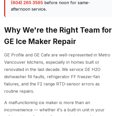
(604) 265 3565
before noon for same-
afternoon service.
Why We're the Right Team for
GE Ice Maker Repair
GE Profile and GE Cafe are well-represented in Metro
Vancouver kitchens, especially in homes built or
renovated in the last decade. We service GE H2O
dishwasher fill faults, refrigerator FF freezer-fan
failures, and the F2 range RTD-sensor errors as
routine repairs.
A malfunctioning ice maker is more than an
inconvenience — whether it's a built-in unit in your