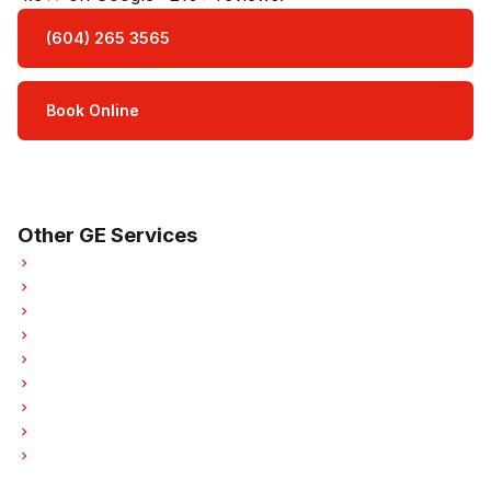
(604) 265 3565
Book Online
Open Mon–Sat · 8 am – 5 pm
3-month parts & labour warranty
Other GE Services
GE Refrigerator Repair
GE Oven Repair
GE Dishwasher Repair
GE Washer Repair
GE Dryer Repair
GE Garburator Repair
GE Laundry Center Repairs
GE Freezer Repair
GE Hood Fan Repair