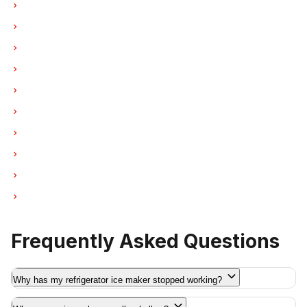
Ice Maker Repair in North Vancouver
Ice Maker Repair in Coquitlam
Ice Maker Repair in West Vancouver
Ice Maker Repair in New Westminster
Ice Maker Repair in Port Moody
Ice Maker Repair in Port Coquitlam
Ice Maker Repair in Pitt Meadows
Ice Maker Repair in Maple Ridge
Ice Maker Repair in Deep Cove
Ice Maker Repair in Anmore
Frequently Asked Questions
Why has my refrigerator ice maker stopped working?