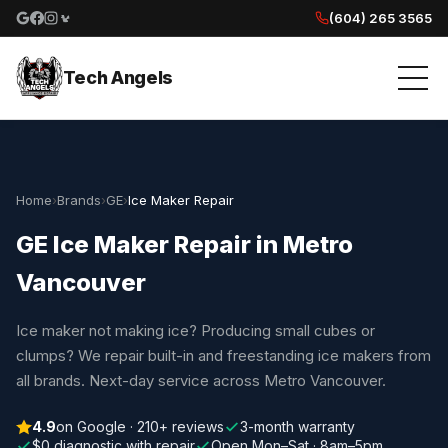
(604) 265 3565
Google reviews
Facebook
Instagram
Yelp reviews
Tech Angels
Home
›
Brands
›
GE
›
Ice Maker Repair
GE Ice Maker Repair in Metro
Vancouver
Ice maker not making ice? Producing small cubes or
clumps? We repair built-in and freestanding ice makers from
all brands. Next-day service across Metro Vancouver.
4.9
on Google · 210+ reviews
3-month warranty
$0 diagnostic with repair
Open Mon–Sat · 8am–5pm