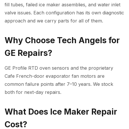
fill tubes, failed ice maker assemblies, and water inlet
valve issues. Each configuration has its own diagnostic
approach and we carry parts for all of them.
Why Choose Tech Angels for
GE Repairs?
GE Profile RTD oven sensors and the proprietary
Cafe French-door evaporator fan motors are
common failure points after 7–10 years. We stock
both for next-day repairs.
What Does Ice Maker Repair
Cost?