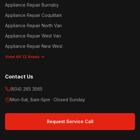
Appliance Repair Burnaby
Appliance Repair Coquitlam
Appliance Repair North Van
Appliance Repair West Van
Appliance Repair New West
View All 12 Areas →
Contact Us
(604) 265 3565
Mon–Sat, 8am–5pm · Closed Sunday
Request Service Call