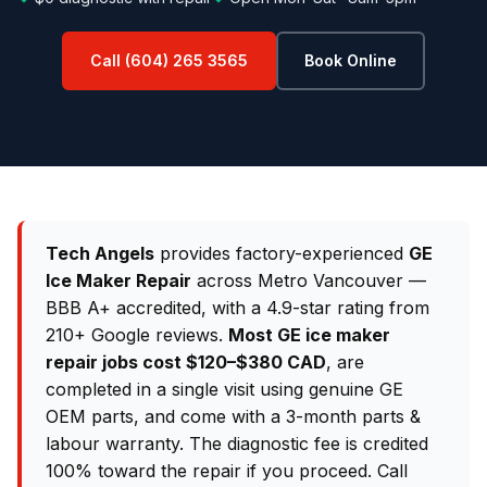
Call (604) 265 3565
Book Online
Tech Angels
provides factory-experienced
GE
Ice Maker Repair
across Metro Vancouver —
BBB A+ accredited, with a 4.9-star rating from
210+ Google reviews.
Most GE ice maker
repair jobs cost $120–$380 CAD
, are
completed in a single visit using genuine GE
OEM parts, and come with a 3-month parts &
labour warranty. The diagnostic fee is credited
100% toward the repair if you proceed. Call