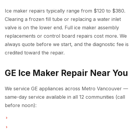
Ice maker repairs typically range from $120 to $380.
Clearing a frozen fill tube or replacing a water inlet
valve is on the lower end. Full ice maker assembly
replacements or control board repairs cost more. We
always quote before we start, and the diagnostic fee is
credited toward the repair.
GE Ice Maker Repair Near You
We service GE appliances across Metro Vancouver —
same-day service available in all 12 communities (call
before noon):
Ice Maker Repair in Vancouver
Ice Maker Repair in Burnaby