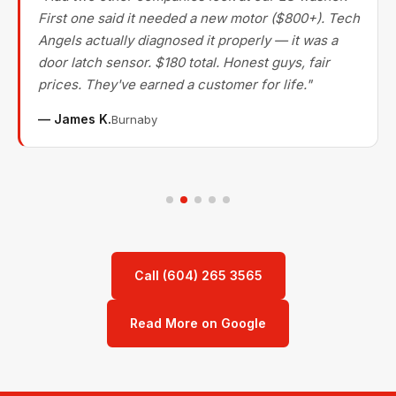
First one said it needed a new motor ($800+). Tech
Angels actually diagnosed it properly — it was a
door latch sensor. $180 total. Honest guys, fair
prices. They've earned a customer for life."
— James K.
Burnaby
Call (604) 265 3565
Read More on Google