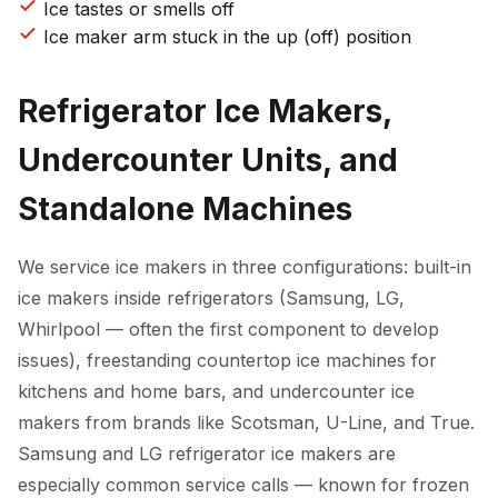
Ice tastes or smells off
Ice maker arm stuck in the up (off) position
Refrigerator Ice Makers,
Undercounter Units, and
Standalone Machines
We service ice makers in three configurations: built-in
ice makers inside refrigerators (Samsung, LG,
Whirlpool — often the first component to develop
issues), freestanding countertop ice machines for
kitchens and home bars, and undercounter ice
makers from brands like Scotsman, U-Line, and True.
Samsung and LG refrigerator ice makers are
especially common service calls — known for frozen