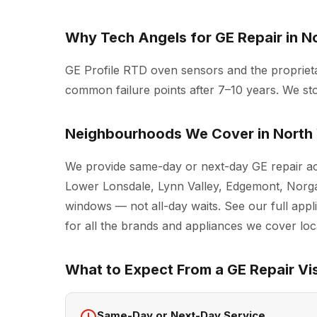
Why Tech Angels for GE Repair in N
GE Profile RTD oven sensors and the proprie
common failure points after 7–10 years. We sto
Neighbourhoods We Cover in North
We provide same-day or next-day GE repair ac
Lower Lonsdale, Lynn Valley, Edgemont, Norgat
windows — not all-day waits. See our full
appl
for all the brands and appliances we cover loca
What to Expect From a GE Repair Vis
Same-Day or Next-Day Service