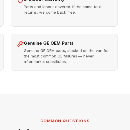
Parts and labour covered. If the same fault
returns, we come back free.
Genuine GE OEM Parts
Genuine GE OEM parts, stocked on the van for
the most common GE failures — never
aftermarket substitutes.
COMMON QUESTIONS