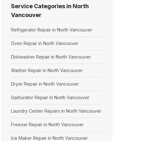
Service Categories in North
Vancouver
Refrigerator Repair in North Vancouver
Oven Repair in North Vancouver
Dishwasher Repair in North Vancouver
Washer Repair in North Vancouver
Dryer Repair in North Vancouver
Garburator Repair in North Vancouver
Laundry Center Repairs in North Vancouver
Freezer Repair in North Vancouver
Ice Maker Repair in North Vancouver