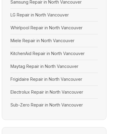
Samsung Repair in North Vancouver
LG Repair in North Vancouver
Whirlpool Repair in North Vancouver
Miele Repair in North Vancouver
KitchenAid Repair in North Vancouver
Maytag Repair in North Vancouver
Frigidaire Repair in North Vancouver
Electrolux Repair in North Vancouver
Sub-Zero Repair in North Vancouver