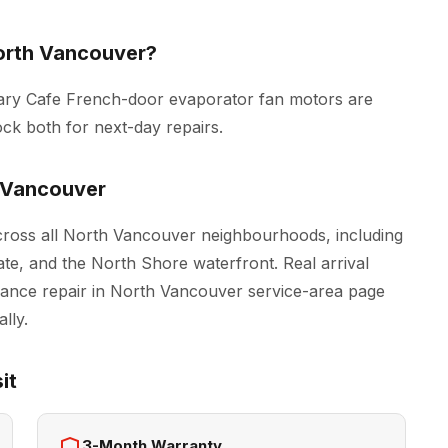
orth Vancouver?
tary Cafe French-door evaporator fan motors are
ck both for next-day repairs.
 Vancouver
ross all North Vancouver neighbourhoods, including
e, and the North Shore waterfront. Real arrival
iance repair in North Vancouver
service-area page
lly.
it
3-Month Warranty