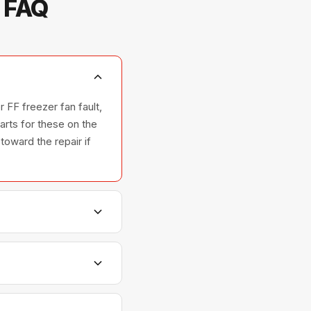
— FAQ
 FF freezer fan fault,
rts for these on the
toward the repair if
nd ovens — across all
ships with GE parts