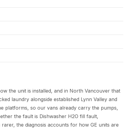
w the unit is installed, and in North Vancouver that
ed laundry alongside established Lynn Valley and
e platforms, so our vans already carry the pumps,
ther the fault is Dishwasher H2O fill fault,
g rarer, the diagnosis accounts for how GE units are