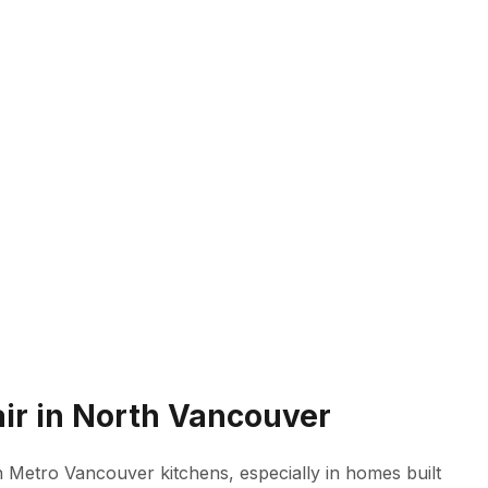
ir in North Vancouver
n Metro Vancouver kitchens, especially in homes built