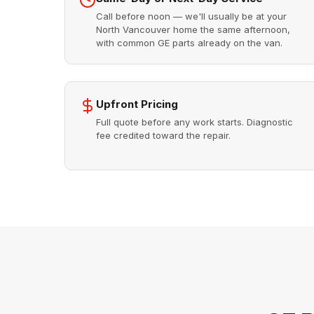
Call before noon — we'll usually be at your
North Vancouver home the same afternoon,
with common GE parts already on the van.
Upfront Pricing
Full quote before any work starts. Diagnostic
fee credited toward the repair.