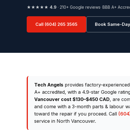
★★★★★
4.9
· 210+ Google reviews
· BBB A+ Accre
Call (604) 265 3565
Book Same-Day
Tech Angels
provides factory-experience
A+ accredited, with a 4.9-star Google rati
Vancouver cost $130–$450 CAD
, are com
and come with a 3-month parts & labour war
toward the repair if you proceed. Call
(604
service in North Vancouver.