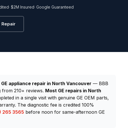
dited
· $2M Insured
· Google Guaranteed
 Repair
d
GE appliance repair in North Vancouver
— BBB
ng from 210+ reviews.
Most GE repairs in North
pleted in a single visit with genuine GE OEM parts,
ranty. The diagnostic fee is credited 100%
) 265 3565
before noon for same-afternoon GE