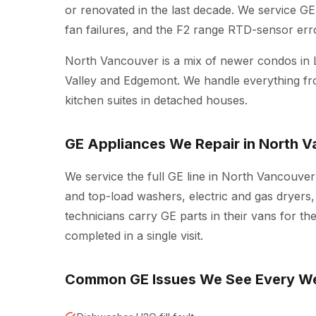
or renovated in the last decade. We service GE 
fan failures, and the F2 range RTD-sensor erro
North Vancouver is a mix of newer condos in 
Valley and Edgemont. We handle everything fro
kitchen suites in detached houses.
GE Appliances We Repair in North 
We service the full GE line in North Vancouver
and top-load washers, electric and gas dryers,
technicians carry GE parts in their vans for t
completed in a single visit.
Common GE Issues We See Every W