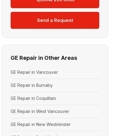
Send a Request
GE Repair in Other Areas
GE Repair in Vancouver
GE Repair in Burnaby
GE Repair in Coquitlam
GE Repair in West Vancouver
GE Repair in New Westminster