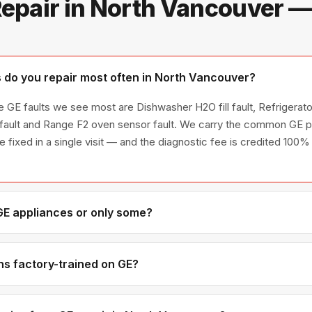
epair in North Vancouver 
do you repair most often in North Vancouver?
 GE faults we see most are Dishwasher H2O fill fault, Refrigerator
fault and Range F2 oven sensor fault. We carry the common GE pa
re fixed in a single visit — and the diagnostic fee is credited 100% 
 GE appliances or only some?
E appliance line — refrigerators, washers, dryers, dishwashers, a
 encountered in Metro Vancouver homes.
ns factory-trained on GE?
have direct experience with GE platforms and we maintain relation
uine OEM components.