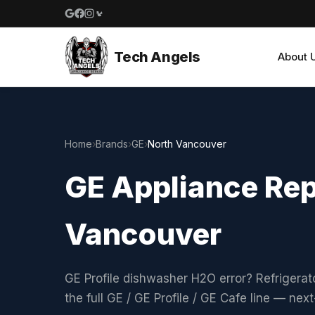
Google reviews
Facebook
Instagram
Yelp reviews
Tech Angels
About 
Home
›
Brands
›
GE
›
North Vancouver
GE Appliance Rep
Vancouver
GE Profile dishwasher H2O error? Refrigerat
the full GE / GE Profile / GE Cafe line — ne