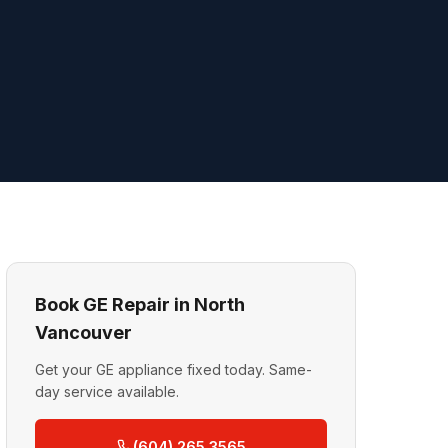
Book GE Repair in North
Vancouver
Get your GE appliance fixed today. Same-
day service available.
(604) 265 3565