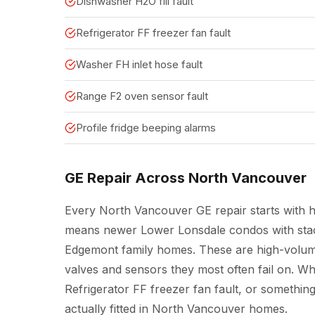
Dishwasher H2O fill fault
Refrigerator FF freezer fan fault
Washer FH inlet hose fault
Range F2 oven sensor fault
Profile fridge beeping alarms
GE Repair Across North Vancouver
Every North Vancouver GE repair starts with ho
means newer Lower Lonsdale condos with stack
Edgemont family homes. These are high-volum
valves and sensors they most often fail on. Whe
Refrigerator FF freezer fan fault, or somethin
actually fitted in North Vancouver homes.