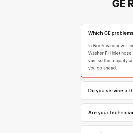
GE R
Which GE problems 
In North Vancouver the
Washer FH inlet hose 
van, so the majority a
you go ahead.
Do you service all
We service the full G
model series we have
Are your technicia
Yes. Our technicians 
distributors for gen