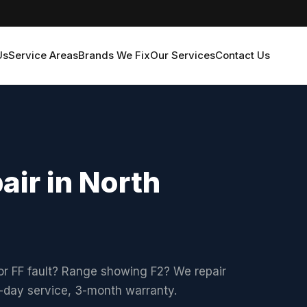
Us
Service Areas
Brands We Fix
Our Services
Contact Us
air in North
or FF fault? Range showing F2? We repair
xt-day service, 3-month warranty.