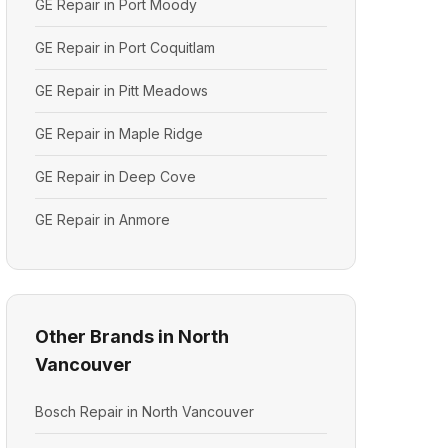
GE Repair in Port Moody
GE Repair in Port Coquitlam
GE Repair in Pitt Meadows
GE Repair in Maple Ridge
GE Repair in Deep Cove
GE Repair in Anmore
Other Brands in North
Vancouver
Bosch Repair in North Vancouver