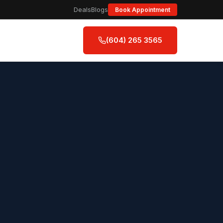
Deals
Blogs
Book Appointment
(604) 265 3565