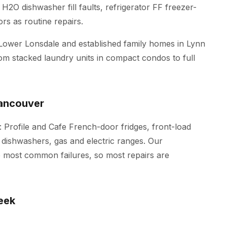
H2O dishwasher fill faults, refrigerator FF freezer-
rs as routine repairs.
Lower Lonsdale and established family homes in Lynn
m stacked laundry units in compact condos to full
Vancouver
: Profile and Cafe French-door fridges, front-load
 dishwashers, gas and electric ranges. Our
he most common failures, so most repairs are
eek