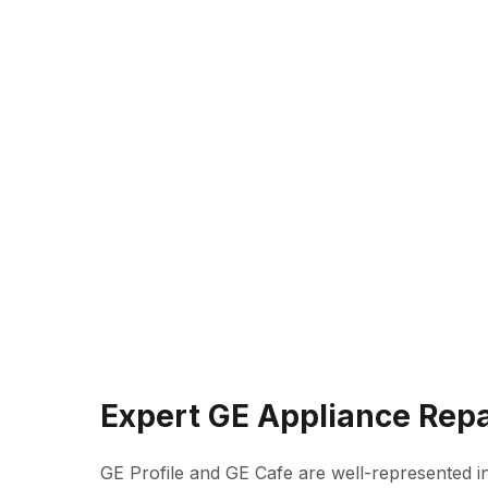
Expert GE Appliance Repa
GE Profile and GE Cafe are well-represented i