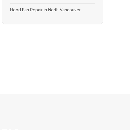
Hood Fan Repair in North Vancouver