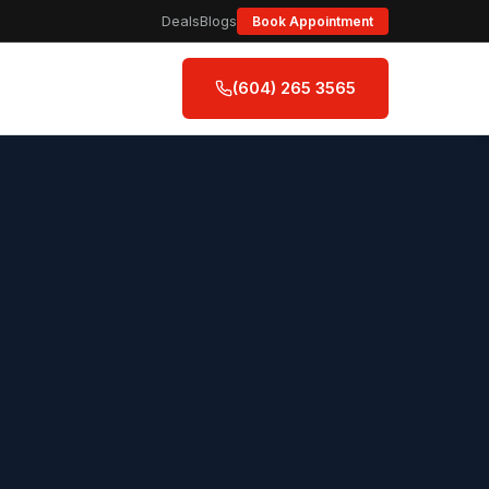
Deals
Blogs
Book Appointment
(604) 265 3565