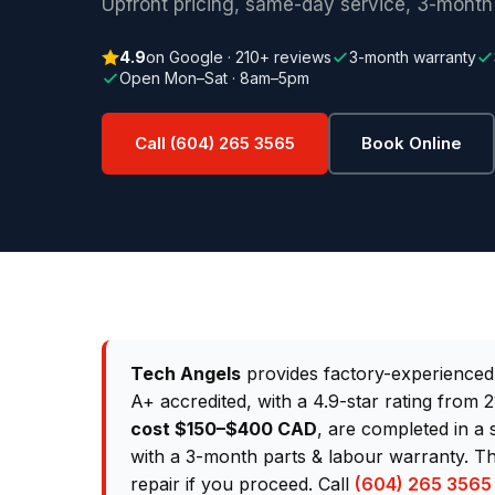
Upfront pricing, same-day service, 3-month
4.9
on Google · 210+ reviews
3-month warranty
Open Mon–Sat · 8am–5pm
Call (604) 265 3565
Book Online
Tech Angels
provides factory-experience
A+ accredited, with a 4.9-star rating from
cost $150–$400 CAD
, are completed in a
with a 3-month parts & labour warranty. Th
repair if you proceed. Call
(604) 265 3565