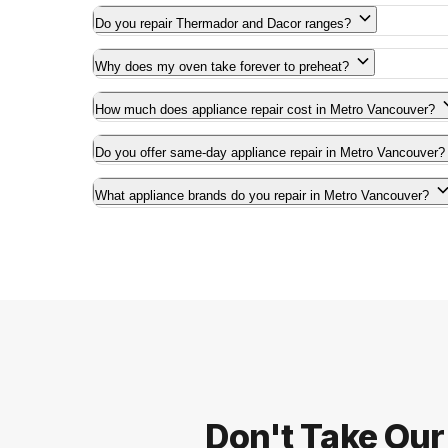
Do you repair Thermador and Dacor ranges?
Why does my oven take forever to preheat?
How much does appliance repair cost in Metro Vancouver?
Do you offer same-day appliance repair in Metro Vancouver?
What appliance brands do you repair in Metro Vancouver?
Don't Take Our