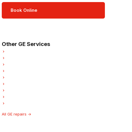
Book Online
Open Mon–Sat · 8 am – 5 pm
3-month parts & labour warranty
Other GE Services
GE Refrigerator Repair
GE Dishwasher Repair
GE Washer Repair
GE Dryer Repair
GE Garburator Repair
GE Laundry Center Repairs
GE Freezer Repair
GE Ice Maker Repair
GE Hood Fan Repair
All GE repairs →