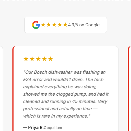
★★★★★
4.9/5 on Google
★★★★★
"Our Bosch dishwasher was flashing an
E24 error and wouldn't drain. The tech
explained everything he was doing,
showed me the clogged pump, and had it
cleaned and running in 45 minutes. Very
professional and actually on time —
which is rare in my experience."
— Priya R.
Coquitlam