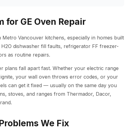
 for GE Oven Repair
n Metro Vancouver kitchens, especially in homes built
H2O dishwasher fill faults, refrigerator FF freezer-
rs as routine repairs.
 plans fall apart fast. Whether your electric range
ignite, your wall oven throws error codes, or your
ls can get it fixed — usually on the same day you
ovens, stoves, and ranges from Thermador, Dacor,
rand.
Problems We Fix