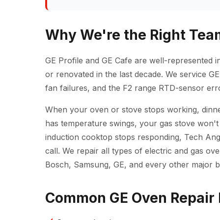
Why We're the Right Team
GE Profile and GE Cafe are well-represented i
or renovated in the last decade. We service GE 
fan failures, and the F2 range RTD-sensor erro
When your oven or stove stops working, dinner
has temperature swings, your gas stove won't 
induction cooktop stops responding, Tech Ange
call. We repair all types of electric and gas 
Bosch, Samsung, GE, and every other major b
Common GE Oven Repair 