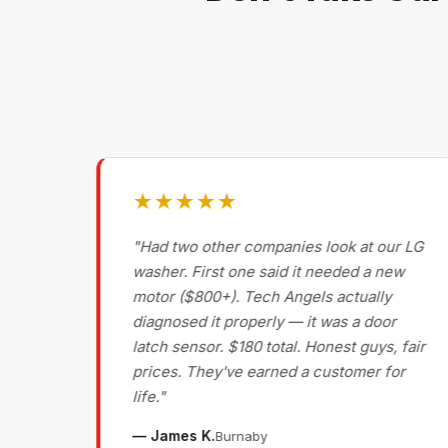
★★★★★
g on
"Had two other companies look at our LG
ls
washer. First one said it needed a new
motor ($800+). Tech Angels actually
s
diagnosed it properly — it was a door
d had
latch sensor. $180 total. Honest guys, fair
nce
prices. They've earned a customer for
life."
— James K.
Burnaby