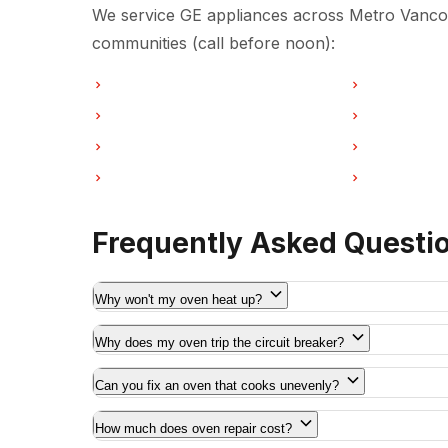
We service GE appliances across Metro Vancou
communities (call before noon):
Oven Repair in Vancouver
Oven Repair 
Oven Repair in Coquitlam
Oven Repair
Oven Repair in Port Moody
Oven Repair 
Oven Repair in Maple Ridge
Oven Repair
Frequently Asked Questi
Why won't my oven heat up?
Why does my oven trip the circuit breaker?
Can you fix an oven that cooks unevenly?
How much does oven repair cost?