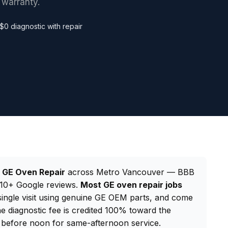
 warranty.
$0 diagnostic with repair
d
GE Oven Repair
across Metro Vancouver — BBB
 210+ Google reviews.
Most GE oven repair jobs
 single visit using genuine GE OEM parts, and come
e diagnostic fee is credited 100% toward the
before noon for same-afternoon service.