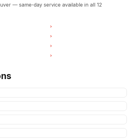
ver — same-day service available in all 12
in Burnaby
Oven Repair in North Vancouver
 in West Vancouver
Oven Repair in New Westminster
in Port Coquitlam
Oven Repair in Pitt Meadows
 in Deep Cove
Oven Repair in Anmore
ons