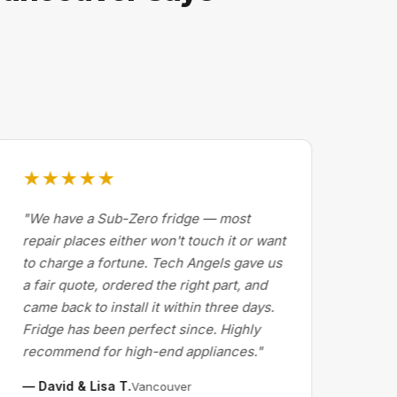
★★★★★
★
"We have a Sub-Zero fridge — most
"Dr
repair places either won't touch it or want
Cal
to charge a fortune. Tech Angels gave us
by 
a fair quote, ordered the right part, and
abo
came back to install it within three days.
exp
Fridge has been perfect since. Highly
pri
recommend for high-end appliances."
the 
— David & Lisa T.
— M
Vancouver