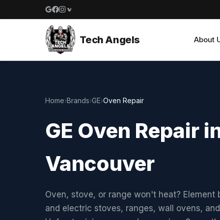
Google reviews
Facebook
Instagram
Yelp reviews
Tech Angels
About 
Home
›
Brands
›
GE
›
Oven Repair
GE Oven Repair i
Vancouver
Oven, stove, or range won't heat? Element b
and electric stoves, ranges, wall ovens, and