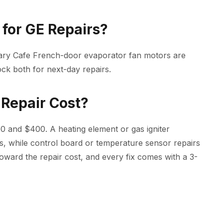
for GE Repairs?
tary Cafe French-door evaporator fan motors are
ck both for next-day repairs.
Repair Cost?
0 and $400. A heating element or gas igniter
s, while control board or temperature sensor repairs
oward the repair cost, and every fix comes with a 3-