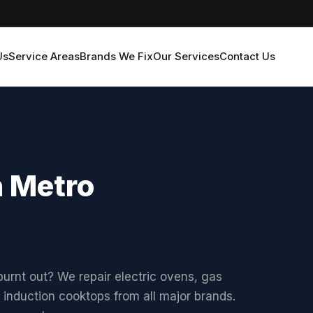
Us
Service Areas
Brands We Fix
Our Services
Contact Us
n Metro
urnt out? We repair electric ovens, gas
 induction cooktops from all major brands.