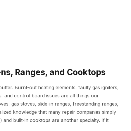
vens, Ranges, and Cooktops
tter. Burnt-out heating elements, faulty gas igniters,
, and control board issues are all things our
oves, gas stoves, slide-in ranges, freestanding ranges,
alized knowledge that many repair companies simply
 and built-in cooktops are another specialty. If it