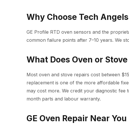
Why Choose Tech Angels 
GE Profile RTD oven sensors and the proprie
common failure points after 7–10 years. We sto
What Does Oven or Stove 
Most oven and stove repairs cost between $15
replacement is one of the more affordable fixe
may cost more. We credit your diagnostic fee t
month parts and labour warranty.
GE Oven Repair Near You