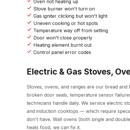
Oven not heating up
Stove burner won't turn on
Gas igniter clicking but won't light
Uneven cooking or hot spots
Temperature way off from setting
Door won't close properly
Heating element burnt out
Control panel error codes
Electric & Gas Stoves, O
Stoves, ovens, and ranges are our bread and bu
broken door seals, temperature sensor failures
technicians handle daily. We service electric st
and induction cooktops — which require speci
don't have. Wall ovens (both single and double)
heats food, we can fix it.