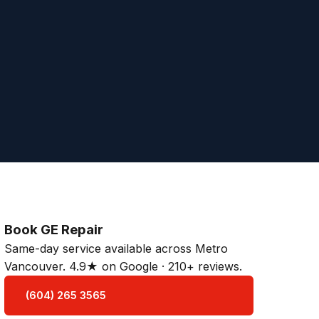
Book GE Repair
Same-day service available across Metro
Vancouver. 4.9★ on Google · 210+ reviews.
(604) 265 3565