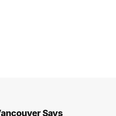
 Vancouver Says