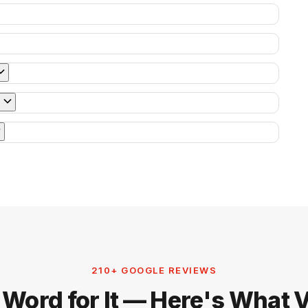
210+ GOOGLE REVIEWS
 Word for It — Here's What