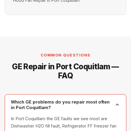
Hood Fan Repair in Port Coquitlam
COMMON QUESTIONS
GE Repair in Port Coquitlam —
FAQ
Which GE problems do you repair most often
in Port Coquitlam?
In Port Coquitlam the GE faults we see most are
Dishwasher H2O fill fault, Refrigerator FF freezer fan