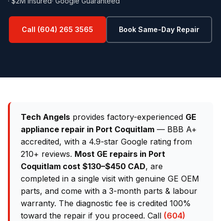
· $2M Insured
· Google Guaranteed
Call (604) 265 3565
Book Same-Day Repair
Tech Angels
provides factory-experienced
GE
appliance repair in Port Coquitlam
— BBB A+
accredited, with a 4.9-star Google rating from
210+ reviews.
Most GE repairs in Port
Coquitlam cost $130–$450 CAD
, are
completed in a single visit with genuine GE OEM
parts, and come with a 3-month parts & labour
warranty. The diagnostic fee is credited 100%
toward the repair if you proceed. Call
(604)