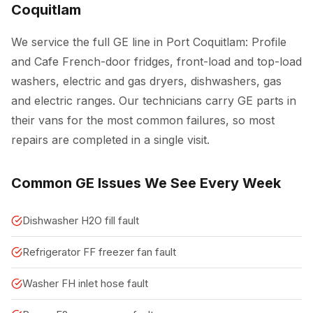
Coquitlam
We service the full GE line in Port Coquitlam: Profile
and Cafe French-door fridges, front-load and top-load
washers, electric and gas dryers, dishwashers, gas
and electric ranges. Our technicians carry GE parts in
their vans for the most common failures, so most
repairs are completed in a single visit.
Common GE Issues We See Every Week
Dishwasher H2O fill fault
Refrigerator FF freezer fan fault
Washer FH inlet hose fault