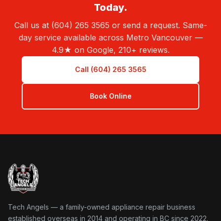
Today.
Call us at (604) 265 3565 or send a request. Same-
day service available across Metro Vancouver —
4.9★ on Google, 210+ reviews.
Call (604) 265 3565
Book Online
Tech Angels Appliance Repair home
Tech Angels — a family-owned appliance repair business
established overseas in 2014 and operating in BC since 2022.