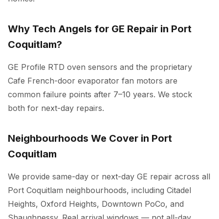
Why Tech Angels for GE Repair in Port
Coquitlam?
GE Profile RTD oven sensors and the proprietary
Cafe French-door evaporator fan motors are
common failure points after 7–10 years. We stock
both for next-day repairs.
Neighbourhoods We Cover in Port
Coquitlam
We provide same-day or next-day GE repair across all
Port Coquitlam neighbourhoods, including Citadel
Heights, Oxford Heights, Downtown PoCo, and
Shaughnessy. Real arrival windows — not all-day