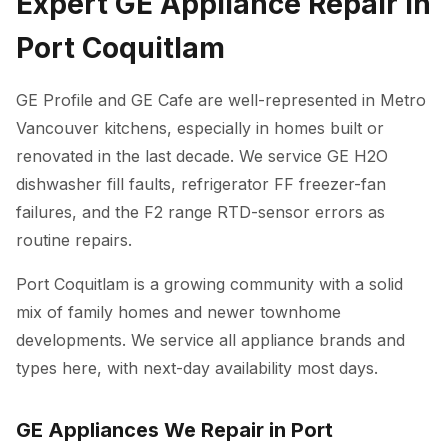
Expert GE Appliance Repair in
Port Coquitlam
GE Profile and GE Cafe are well-represented in Metro
Vancouver kitchens, especially in homes built or
renovated in the last decade. We service GE H2O
dishwasher fill faults, refrigerator FF freezer-fan
failures, and the F2 range RTD-sensor errors as
routine repairs.
Port Coquitlam is a growing community with a solid
mix of family homes and newer townhome
developments. We service all appliance brands and
types here, with next-day availability most days.
GE Appliances We Repair in Port