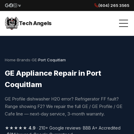
(604) 265 3565
Google reviews
Facebook
Instagram
Yelp reviews
Tech Angels
Home
›
Brands
›
GE
›
Port Coquitlam
GE Appliance Repair in Port
Coquitlam
GE Profile dishwasher H2O error? Refrigerator FF fault?
Range showing F2? We repair the full GE / GE Profile / GE
Cafe line — next-day service, 3-month warranty.
★★★★★
4.9
· 210+ Google reviews
· BBB A+ Accredited