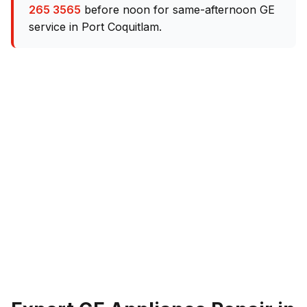
265 3565
before noon for same-afternoon GE
service in Port Coquitlam.