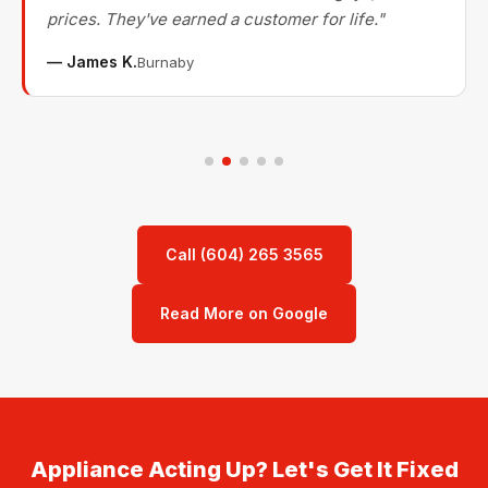
prices. They've earned a customer for life."
— James K.
Burnaby
Call (604) 265 3565
Read More on Google
Appliance Acting Up? Let's Get It Fixed