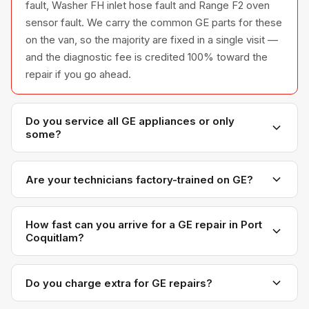
fault, Washer FH inlet hose fault and Range F2 oven
sensor fault. We carry the common GE parts for these
on the van, so the majority are fixed in a single visit —
and the diagnostic fee is credited 100% toward the
repair if you go ahead.
Do you service all GE appliances or only
some?
We service the full GE appliance line — refrigerators,
washers, dryers, dishwashers, and ovens — across all
Are your technicians factory-trained on GE?
model series we have encountered in Metro
Yes. Our technicians have direct experience with GE
Vancouver homes.
platforms and we maintain relationships with GE parts
How fast can you arrive for a GE repair in Port
Coquitlam?
distributors for genuine OEM components.
Most next-day appointments are available if you call
before noon. Port Coquitlam appointments are
Do you charge extra for GE repairs?
scheduled with realistic time windows — not all-day