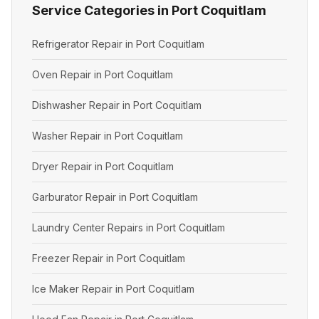
Service Categories in Port Coquitlam
Refrigerator Repair in Port Coquitlam
Oven Repair in Port Coquitlam
Dishwasher Repair in Port Coquitlam
Washer Repair in Port Coquitlam
Dryer Repair in Port Coquitlam
Garburator Repair in Port Coquitlam
Laundry Center Repairs in Port Coquitlam
Freezer Repair in Port Coquitlam
Ice Maker Repair in Port Coquitlam