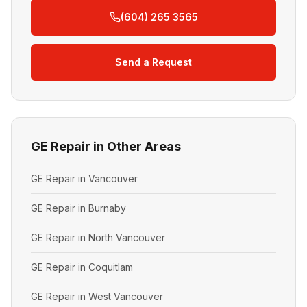
(604) 265 3565
Send a Request
GE Repair in Other Areas
GE Repair in Vancouver
GE Repair in Burnaby
GE Repair in North Vancouver
GE Repair in Coquitlam
GE Repair in West Vancouver