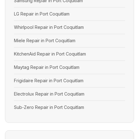
Samsung Repair in Port Coquitlam
LG Repair in Port Coquitlam
Whirlpool Repair in Port Coquitlam
Miele Repair in Port Coquitlam
KitchenAid Repair in Port Coquitlam
Maytag Repair in Port Coquitlam
Frigidaire Repair in Port Coquitlam
Electrolux Repair in Port Coquitlam
Sub-Zero Repair in Port Coquitlam