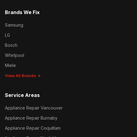
Brands We Fix
Samsung
LG
Bosch
Whirlpool
Miele
View All Brands →
Service Areas
Appliance Repair Vancouver
Appliance Repair Burnaby
Appliance Repair Coquitlam