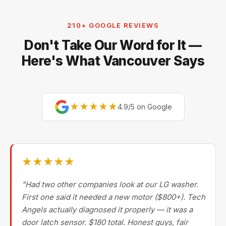
Electrolux, and Fisher & Paykel. For premium brands,
our technicians are factory-experienced on Sub-Zero,
210+ GOOGLE REVIEWS
Miele, Thermador, Gaggenau, Wolf, Dacor, Jenn-Air,
Don't Take Our Word for It —
Bertazzoni, and Blomberg — brands most Metro
Vancouver repair companies turn away.
Here's What Vancouver Says
★★★★★
4.9/5 on Google
★★★★★
"Had two other companies look at our LG washer.
First one said it needed a new motor ($800+). Tech
Angels actually diagnosed it properly — it was a
door latch sensor. $180 total. Honest guys, fair