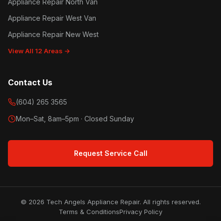
Appliance Repair North Van
Appliance Repair West Van
Appliance Repair New West
View All 12 Areas →
Contact Us
(604) 265 3565
Mon–Sat, 8am–5pm · Closed Sunday
Request Service Call
© 2026 Tech Angels Appliance Repair. All rights reserved.
Terms & Conditions
Privacy Policy