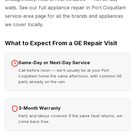
waits. See our full
appliance repair in Port Coquitlam
service-area page for all the brands and appliances
we cover locally.
What to Expect From a GE Repair Visit
Same-Day or Next-Day Service
Call before noon — we'll usually be at your Port
Coquitlam home the same afternoon, with common GE
parts already on the van.
3-Month Warranty
Parts and labour covered. If the same fault returns, we
come back free.