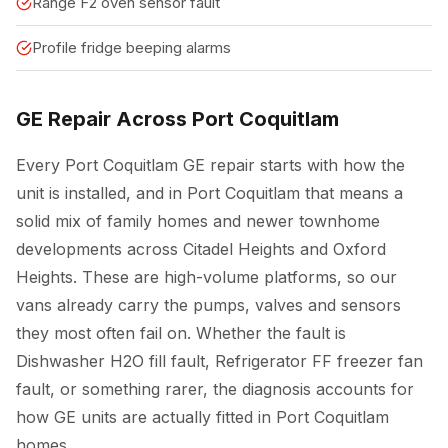
Range F2 oven sensor fault
Profile fridge beeping alarms
GE Repair Across Port Coquitlam
Every Port Coquitlam GE repair starts with how the
unit is installed, and in Port Coquitlam that means a
solid mix of family homes and newer townhome
developments across Citadel Heights and Oxford
Heights. These are high-volume platforms, so our
vans already carry the pumps, valves and sensors
they most often fail on. Whether the fault is
Dishwasher H2O fill fault, Refrigerator FF freezer fan
fault, or something rarer, the diagnosis accounts for
how GE units are actually fitted in Port Coquitlam
homes.