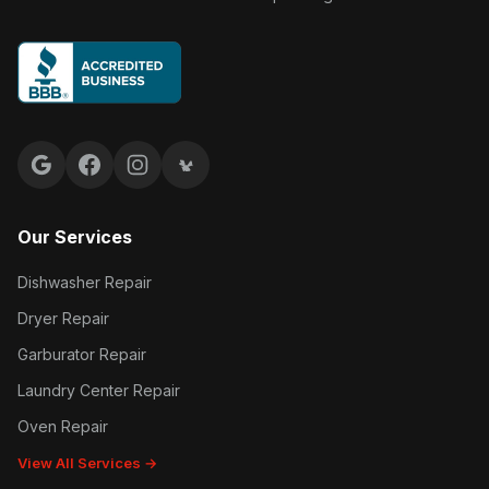
Google reviews
Facebook
Instagram
Yelp reviews
Our Services
Dishwasher Repair
Dryer Repair
Garburator Repair
Laundry Center Repair
Oven Repair
View All Services →