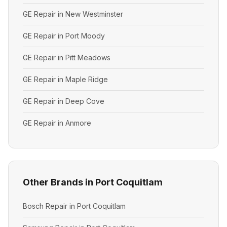
GE Repair in New Westminster
GE Repair in Port Moody
GE Repair in Pitt Meadows
GE Repair in Maple Ridge
GE Repair in Deep Cove
GE Repair in Anmore
Other Brands in Port Coquitlam
Bosch Repair in Port Coquitlam