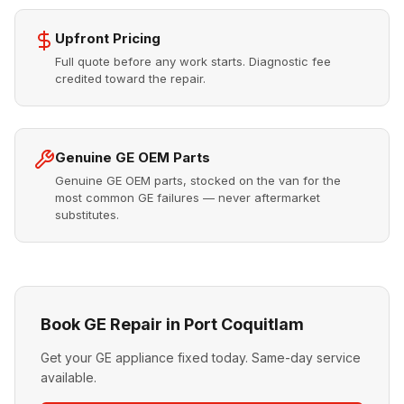
Upfront Pricing
Full quote before any work starts. Diagnostic fee
credited toward the repair.
Genuine GE OEM Parts
Genuine GE OEM parts, stocked on the van for the
most common GE failures — never aftermarket
substitutes.
Book GE Repair in Port Coquitlam
Get your GE appliance fixed today. Same-day service
available.