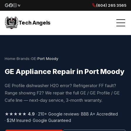
(604) 265 3565
Google reviews
Facebook
Instagram
Yelp reviews
Tech Angels
Home
›
Brands
›
GE
›
Port Moody
GE Appliance Repair in Port Moody
GE Profile dishwasher H2O error? Refrigerator FF fault?
Range showing F2? We repair the full GE / GE Profile / GE
Cafe line — next-day service, 3-month warranty.
★★★★★
4.9
· 210+ Google reviews
· BBB A+ Accredited
· $2M Insured
· Google Guaranteed