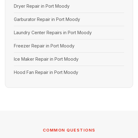
Dryer Repair in Port Moody
Garburator Repair in Port Moody
Laundry Center Repairs in Port Moody
Freezer Repair in Port Moody
Ice Maker Repair in Port Moody
Hood Fan Repair in Port Moody
COMMON QUESTIONS