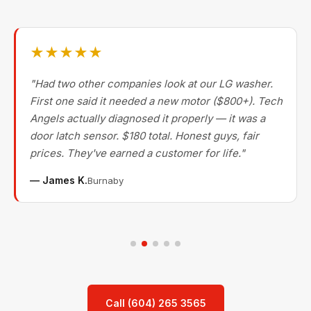
★★★★★
"Had two other companies look at our LG washer.
First one said it needed a new motor ($800+). Tech
Angels actually diagnosed it properly — it was a
door latch sensor. $180 total. Honest guys, fair
prices. They've earned a customer for life."
— James K.
Burnaby
Call (604) 265 3565