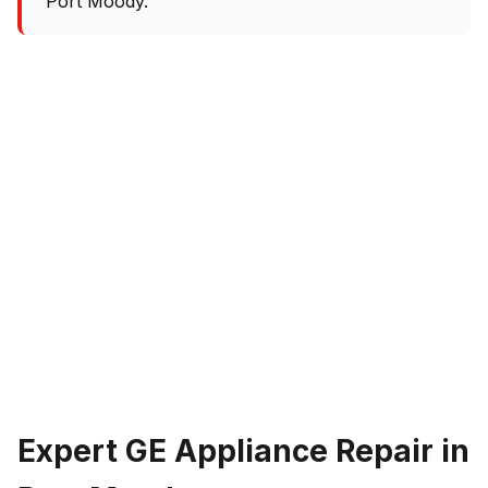
Port Moody.
Expert GE Appliance Repair in