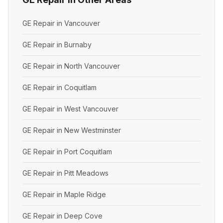
GE Repair in Vancouver
GE Repair in Burnaby
GE Repair in North Vancouver
GE Repair in Coquitlam
GE Repair in West Vancouver
GE Repair in New Westminster
GE Repair in Port Coquitlam
GE Repair in Pitt Meadows
GE Repair in Maple Ridge
GE Repair in Deep Cove