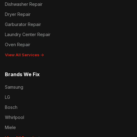
Dishwasher Repair
Dryer Repair
Garburator Repair
Laundry Center Repair
Oven Repair
View All Services →
Brands We Fix
Samsung
LG
Bosch
Whirlpool
Miele