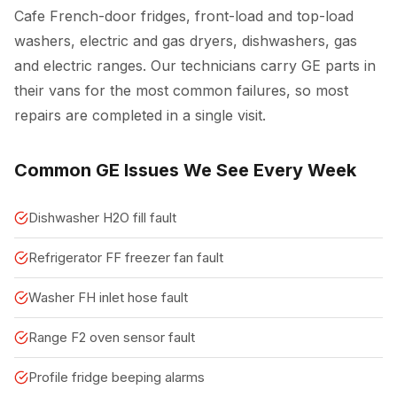
Cafe French-door fridges, front-load and top-load
washers, electric and gas dryers, dishwashers, gas
and electric ranges. Our technicians carry GE parts in
their vans for the most common failures, so most
repairs are completed in a single visit.
Common GE Issues We See Every Week
Dishwasher H2O fill fault
Refrigerator FF freezer fan fault
Washer FH inlet hose fault
Range F2 oven sensor fault
Profile fridge beeping alarms