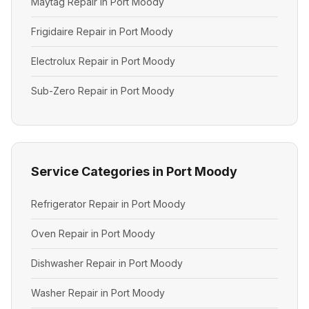
Maytag Repair in Port Moody
Frigidaire Repair in Port Moody
Electrolux Repair in Port Moody
Sub-Zero Repair in Port Moody
Service Categories in Port Moody
Refrigerator Repair in Port Moody
Oven Repair in Port Moody
Dishwasher Repair in Port Moody
Washer Repair in Port Moody