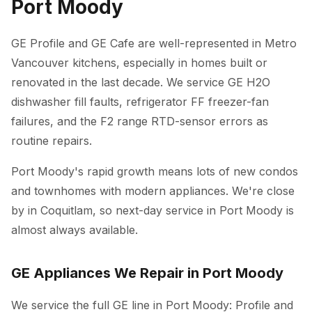
Port Moody
GE Profile and GE Cafe are well-represented in Metro
Vancouver kitchens, especially in homes built or
renovated in the last decade. We service GE H2O
dishwasher fill faults, refrigerator FF freezer-fan
failures, and the F2 range RTD-sensor errors as
routine repairs.
Port Moody's rapid growth means lots of new condos
and townhomes with modern appliances. We're close
by in Coquitlam, so next-day service in Port Moody is
almost always available.
GE Appliances We Repair in Port Moody
We service the full GE line in Port Moody: Profile and