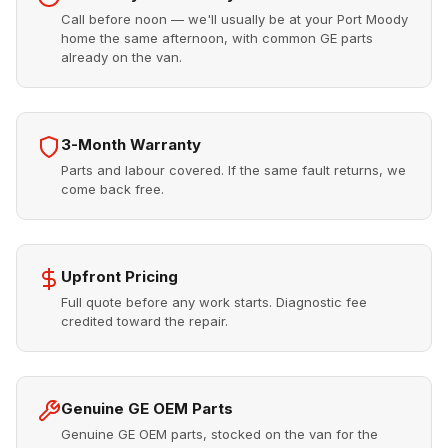
Call before noon — we'll usually be at your Port Moody
home the same afternoon, with common GE parts
already on the van.
3-Month Warranty
Parts and labour covered. If the same fault returns, we
come back free.
Upfront Pricing
Full quote before any work starts. Diagnostic fee
credited toward the repair.
Genuine GE OEM Parts
Genuine GE OEM parts, stocked on the van for the