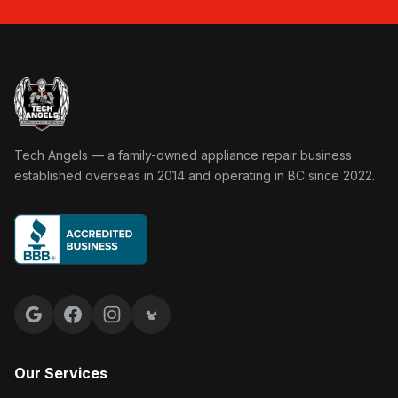
Tech Angels Appliance Repair home
Tech Angels — a family-owned appliance repair business
established overseas in 2014 and operating in BC since 2022.
Google reviews
Facebook
Instagram
Yelp reviews
Our Services