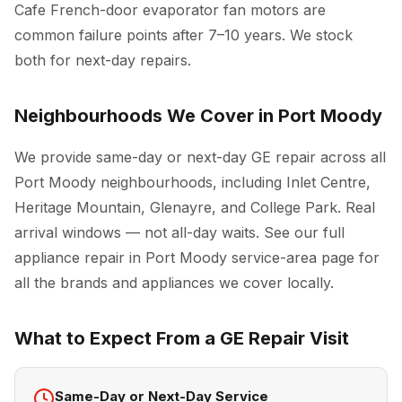
Cafe French-door evaporator fan motors are
common failure points after 7–10 years. We stock
both for next-day repairs.
Neighbourhoods We Cover in Port Moody
We provide same-day or next-day GE repair across all
Port Moody neighbourhoods, including Inlet Centre,
Heritage Mountain, Glenayre, and College Park. Real
arrival windows — not all-day waits. See our full
appliance repair in Port Moody
service-area page for
all the brands and appliances we cover locally.
What to Expect From a GE Repair Visit
Same-Day or Next-Day Service