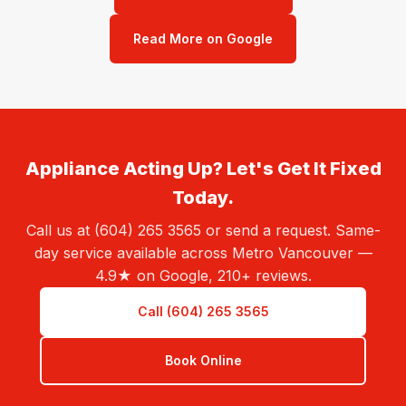
Read More on Google
Appliance Acting Up? Let's Get It Fixed
Today.
Call us at (604) 265 3565 or send a request. Same-
day service available across Metro Vancouver —
4.9★ on Google, 210+ reviews.
Call (604) 265 3565
Book Online