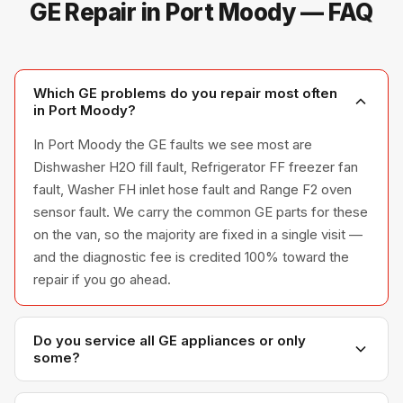
GE Repair in Port Moody — FAQ
Which GE problems do you repair most often
in Port Moody?
In Port Moody the GE faults we see most are
Dishwasher H2O fill fault, Refrigerator FF freezer fan
fault, Washer FH inlet hose fault and Range F2 oven
sensor fault. We carry the common GE parts for these
on the van, so the majority are fixed in a single visit —
and the diagnostic fee is credited 100% toward the
repair if you go ahead.
Do you service all GE appliances or only
some?
We service the full GE appliance line — refrigerators,