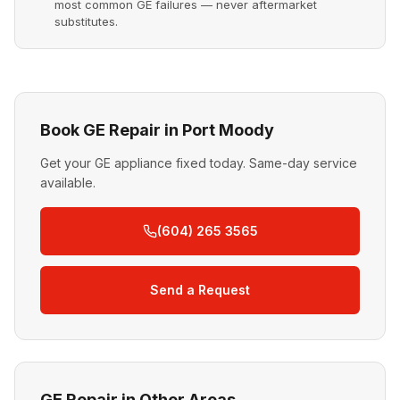
most common GE failures — never aftermarket
substitutes.
Book GE Repair in Port Moody
Get your GE appliance fixed today. Same-day service
available.
(604) 265 3565
Send a Request
GE Repair in Other Areas