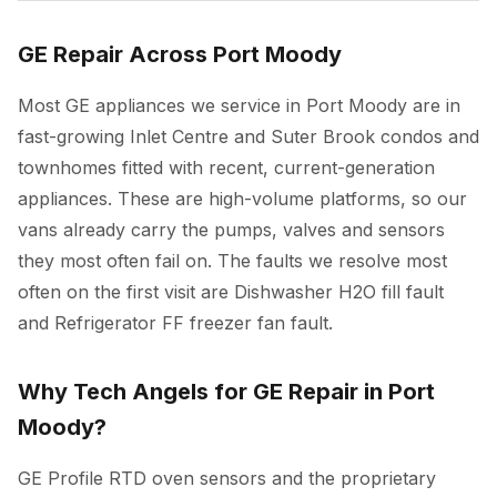
GE Repair Across Port Moody
Most GE appliances we service in Port Moody are in
fast-growing Inlet Centre and Suter Brook condos and
townhomes fitted with recent, current-generation
appliances. These are high-volume platforms, so our
vans already carry the pumps, valves and sensors
they most often fail on. The faults we resolve most
often on the first visit are Dishwasher H2O fill fault
and Refrigerator FF freezer fan fault.
Why Tech Angels for GE Repair in Port
Moody?
GE Profile RTD oven sensors and the proprietary