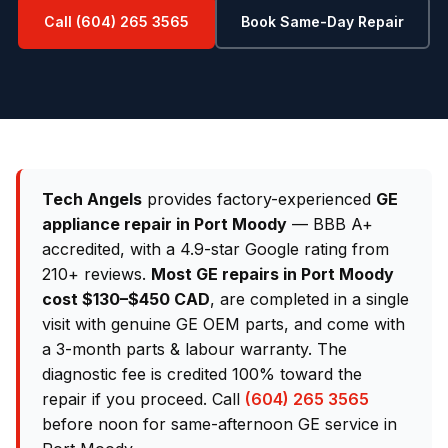
Call (604) 265 3565
Book Same-Day Repair
Tech Angels
provides factory-experienced
GE
appliance repair in Port Moody
— BBB A+
accredited, with a 4.9-star Google rating from
210+ reviews.
Most GE repairs in Port Moody
cost $130–$450 CAD
, are completed in a single
visit with genuine GE OEM parts, and come with
a 3-month parts & labour warranty. The
diagnostic fee is credited 100% toward the
repair if you proceed. Call
(604) 265 3565
before noon for same-afternoon GE service in