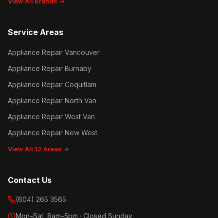
View All Brands →
Service Areas
Appliance Repair Vancouver
Appliance Repair Burnaby
Appliance Repair Coquitlam
Appliance Repair North Van
Appliance Repair West Van
Appliance Repair New West
View All 12 Areas →
Contact Us
(604) 265 3565
Mon–Sat, 8am–5pm · Closed Sunday