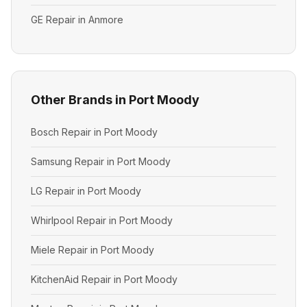
GE Repair in Anmore
Other Brands in Port Moody
Bosch Repair in Port Moody
Samsung Repair in Port Moody
LG Repair in Port Moody
Whirlpool Repair in Port Moody
Miele Repair in Port Moody
KitchenAid Repair in Port Moody