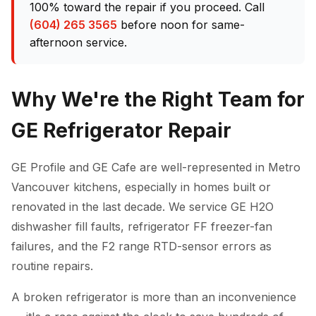
100% toward the repair if you proceed. Call
(604) 265 3565
before noon for same-
afternoon service.
Why We're the Right Team for
GE Refrigerator Repair
GE Profile and GE Cafe are well-represented in Metro
Vancouver kitchens, especially in homes built or
renovated in the last decade. We service GE H2O
dishwasher fill faults, refrigerator FF freezer-fan
failures, and the F2 range RTD-sensor errors as
routine repairs.
A broken refrigerator is more than an inconvenience