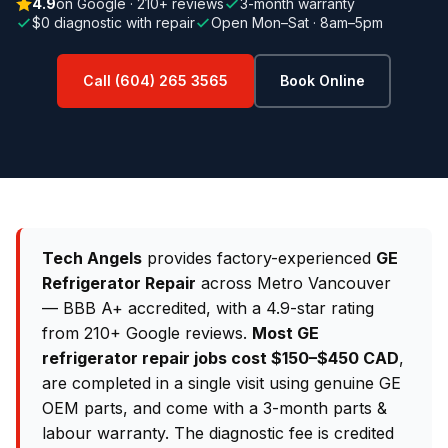
4.9
on Google · 210+ reviews
3-month warranty
$0 diagnostic with repair
Open Mon–Sat · 8am–5pm
Call (604) 265 3565
Book Online
Tech Angels
provides factory-experienced
GE
Refrigerator Repair
across Metro Vancouver
— BBB A+ accredited, with a 4.9-star rating
from 210+ Google reviews.
Most GE
refrigerator repair jobs cost $150–$450 CAD
,
are completed in a single visit using genuine GE
OEM parts, and come with a 3-month parts &
labour warranty. The diagnostic fee is credited