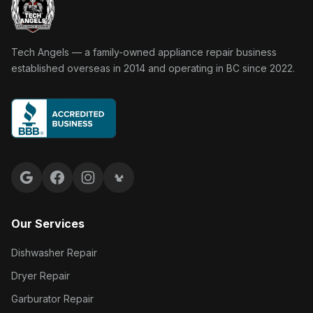
Tech Angels Appliance Repair home
Tech Angels — a family-owned appliance repair business
established overseas in 2014 and operating in BC since 2022.
Google reviews
Facebook
Instagram
Yelp reviews
Our Services
Dishwasher Repair
Dryer Repair
Garburator Repair