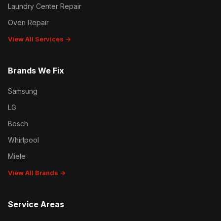
Laundry Center Repair
Oven Repair
View All Services →
Brands We Fix
Samsung
LG
Bosch
Whirlpool
Miele
View All Brands →
Service Areas