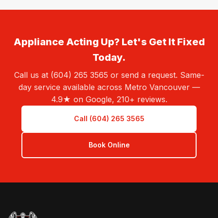
Appliance Acting Up? Let's Get It Fixed
Today.
Call us at (604) 265 3565 or send a request. Same-
day service available across Metro Vancouver —
4.9★ on Google, 210+ reviews.
Call (604) 265 3565
Book Online