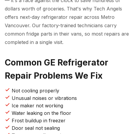
— it's a race against the clock to save hundreds of
dollars worth of groceries. That's why Tech Angels
offers next-day refrigerator repair across Metro
Vancouver. Our factory-trained technicians carry
common fridge parts in their vans, so most repairs are
completed in a single visit.
Common GE Refrigerator
Repair Problems We Fix
Not cooling properly
Unusual noises or vibrations
Ice maker not working
Water leaking on the floor
Frost buildup in freezer
Door seal not sealing