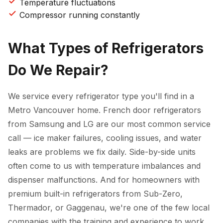
Temperature fluctuations
Compressor running constantly
What Types of Refrigerators
Do We Repair?
We service every refrigerator type you'll find in a
Metro Vancouver home. French door refrigerators
from Samsung and LG are our most common service
call — ice maker failures, cooling issues, and water
leaks are problems we fix daily. Side-by-side units
often come to us with temperature imbalances and
dispenser malfunctions. And for homeowners with
premium built-in refrigerators from Sub-Zero,
Thermador, or Gaggenau, we're one of the few local
companies with the training and experience to work