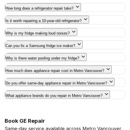
How long does a refrigerator repair take?
Is it worth repairing a 10-year-old refrigerator?
Why is my fridge making loud noises?
Can you fix a Samsung fridge ice maker?
Why is there water pooling under my fridge?
How much does appliance repair cost in Metro Vancouver?
Do you offer same-day appliance repair in Metro Vancouver?
What appliance brands do you repair in Metro Vancouver?
Book GE Repair
Same-day service available across Metro Vancouver.