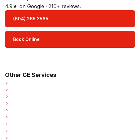
4.9★ on Google · 210+ reviews.
(604) 265 3565
Book Online
Open Mon–Sat · 8 am – 5 pm
3-month parts & labour warranty
Other GE Services
GE Oven Repair
GE Dishwasher Repair
GE Washer Repair
GE Dryer Repair
GE Garburator Repair
GE Laundry Center Repairs
GE Freezer Repair
GE Ice Maker Repair
GE Hood Fan Repair