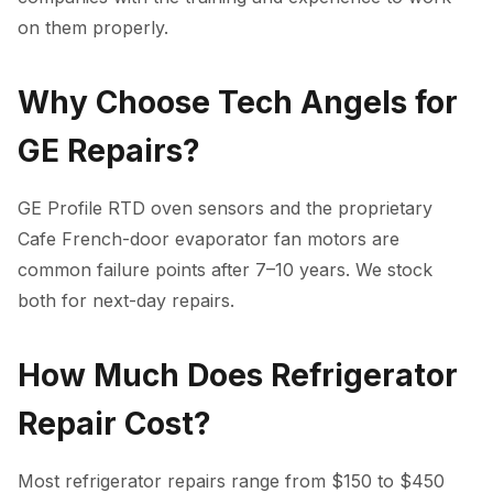
on them properly.
Why Choose Tech Angels for
GE Repairs?
GE Profile RTD oven sensors and the proprietary
Cafe French-door evaporator fan motors are
common failure points after 7–10 years. We stock
both for next-day repairs.
How Much Does Refrigerator
Repair Cost?
Most refrigerator repairs range from $150 to $450