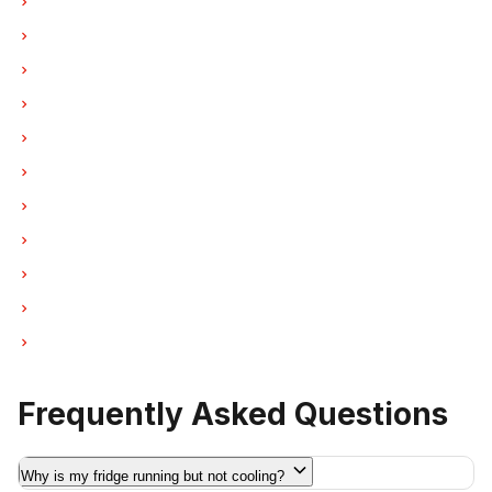
Refrigerator Repair in Burnaby
Refrigerator Repair in North Vancouver
Refrigerator Repair in Coquitlam
Refrigerator Repair in West Vancouver
Refrigerator Repair in New Westminster
Refrigerator Repair in Port Moody
Refrigerator Repair in Port Coquitlam
Refrigerator Repair in Pitt Meadows
Refrigerator Repair in Maple Ridge
Refrigerator Repair in Deep Cove
Refrigerator Repair in Anmore
Frequently Asked Questions
Why is my fridge running but not cooling?