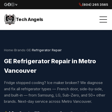
(604) 265 3565
Google reviews
Facebook
Instagram
Yelp reviews
Tech Angels
Home
›
Brands
›
GE
›
Refrigerator Repair
GE Refrigerator Repair in Metro
Vancouver
Fridge stopped cooling? Ice maker broken? We diagnose
and fix all refrigerator types — French door, side-by-side,
and built-in — from Samsung, LG, Sub-Zero, and 50+ other
brands. Next-day service across Metro Vancouver.