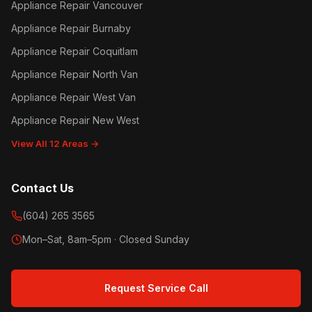
Appliance Repair Vancouver
Appliance Repair Burnaby
Appliance Repair Coquitlam
Appliance Repair North Van
Appliance Repair West Van
Appliance Repair New West
View All 12 Areas →
Contact Us
(604) 265 3565
Mon–Sat, 8am–5pm · Closed Sunday
Request Service Call