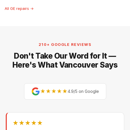
All GE repairs →
210+ GOOGLE REVIEWS
Don't Take Our Word for It —
Here's What Vancouver Says
★★★★★
4.9/5 on Google
★★★★★