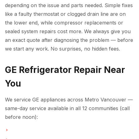
depending on the issue and parts needed. Simple fixes
like a faulty thermostat or clogged drain line are on
the lower end, while compressor replacements or
sealed system repairs cost more. We always give you
an exact quote after diagnosing the problem — before
we start any work. No surprises, no hidden fees.
GE Refrigerator Repair Near
You
We service GE appliances across Metro Vancouver —
same-day service available in all 12 communities (call
before noon):
Refrigerator Repair in Vancouver