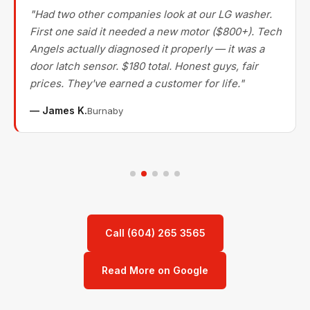
"Had two other companies look at our LG washer.
First one said it needed a new motor ($800+). Tech
Angels actually diagnosed it properly — it was a
door latch sensor. $180 total. Honest guys, fair
prices. They've earned a customer for life."
— James K.
Burnaby
Call (604) 265 3565
Read More on Google