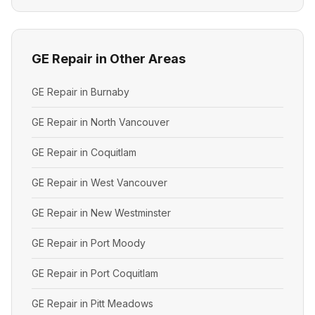
GE Repair in Other Areas
GE Repair in Burnaby
GE Repair in North Vancouver
GE Repair in Coquitlam
GE Repair in West Vancouver
GE Repair in New Westminster
GE Repair in Port Moody
GE Repair in Port Coquitlam
GE Repair in Pitt Meadows