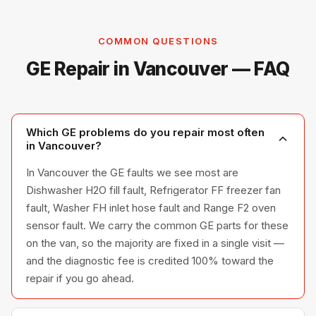
COMMON QUESTIONS
GE Repair in Vancouver — FAQ
Which GE problems do you repair most often
in Vancouver?
In Vancouver the GE faults we see most are
Dishwasher H2O fill fault, Refrigerator FF freezer fan
fault, Washer FH inlet hose fault and Range F2 oven
sensor fault. We carry the common GE parts for these
on the van, so the majority are fixed in a single visit —
and the diagnostic fee is credited 100% toward the
repair if you go ahead.