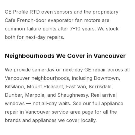
GE Profile RTD oven sensors and the proprietary
Cafe French-door evaporator fan motors are
common failure points after 7–10 years. We stock
both for next-day repairs.
Neighbourhoods We Cover in Vancouver
We provide same-day or next-day GE repair across all
Vancouver neighbourhoods, including Downtown,
Kitsilano, Mount Pleasant, East Van, Kerrisdale,
Dunbar, Marpole, and Shaughnessy. Real arrival
windows — not all-day waits. See our full
appliance
repair in Vancouver
service-area page for all the
brands and appliances we cover locally.