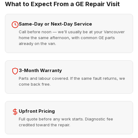
What to Expect From a GE Repair Visit
Same-Day or Next-Day Service
Call before noon — we'll usually be at your Vancouver
home the same afternoon, with common GE parts
already on the van.
3-Month Warranty
Parts and labour covered. If the same fault returns, we
come back free.
Upfront Pricing
Full quote before any work starts. Diagnostic fee
credited toward the repair.