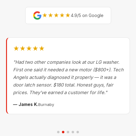
★★★★★
4.9/5 on Google
★★★★★
"Had two other companies look at our LG washer.
First one said it needed a new motor ($800+). Tech
Angels actually diagnosed it properly — it was a
door latch sensor. $180 total. Honest guys, fair
prices. They've earned a customer for life."
— James K.
Burnaby