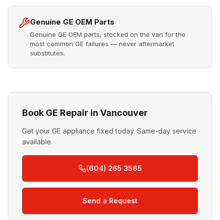
Genuine GE OEM Parts
Genuine GE OEM parts, stocked on the van for the
most common GE failures — never aftermarket
substitutes.
Book GE Repair in Vancouver
Get your GE appliance fixed today. Same-day service
available.
(604) 265 3565
Send a Request