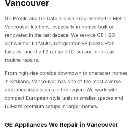
Vancouver
GE Profile and GE Cafe are well-represented in Metro
Vancouver kitchens, especially in homes built or
renovated in the last decade. We service GE H2O
dishwasher fill faults, refrigerator FF freezer-fan
failures, and the F2 range RTD-sensor errors as
routine repairs.
From high-rise condos downtown to character homes
in Kitsilano, Vancouver has one of the most diverse
appliance installations in the region. We work with
compact European-style units in smaller spaces and
full-size premium setups in larger homes.
GE Appliances We Repair in Vancouver