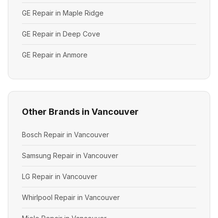
GE Repair in Maple Ridge
GE Repair in Deep Cove
GE Repair in Anmore
Other Brands in Vancouver
Bosch Repair in Vancouver
Samsung Repair in Vancouver
LG Repair in Vancouver
Whirlpool Repair in Vancouver