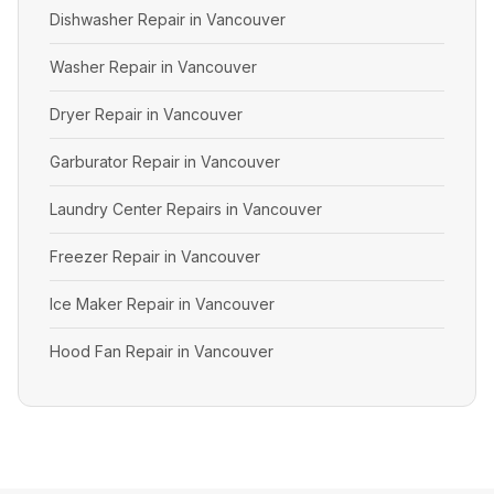
Dishwasher Repair in Vancouver
Washer Repair in Vancouver
Dryer Repair in Vancouver
Garburator Repair in Vancouver
Laundry Center Repairs in Vancouver
Freezer Repair in Vancouver
Ice Maker Repair in Vancouver
Hood Fan Repair in Vancouver