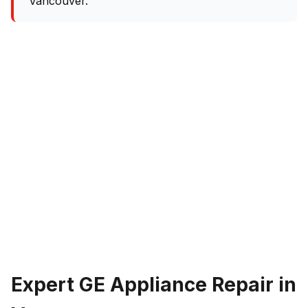
Vancouver.
Expert GE Appliance Repair in