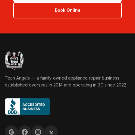
Book Online
Tech Angels Appliance Repair home
Tech Angels — a family-owned appliance repair business
established overseas in 2014 and operating in BC since 2022.