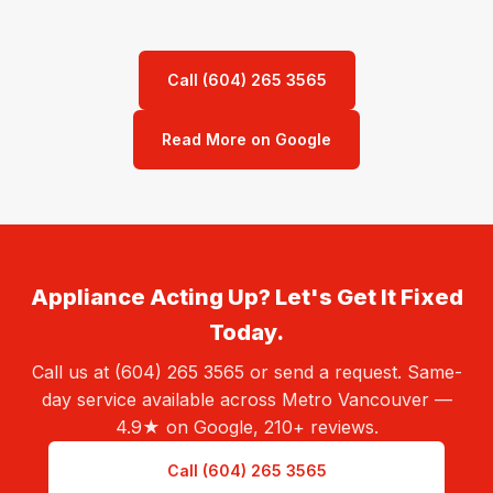
Call (604) 265 3565
Read More on Google
Appliance Acting Up? Let's Get It Fixed
Today.
Call us at (604) 265 3565 or send a request. Same-
day service available across Metro Vancouver —
4.9★ on Google, 210+ reviews.
Call (604) 265 3565