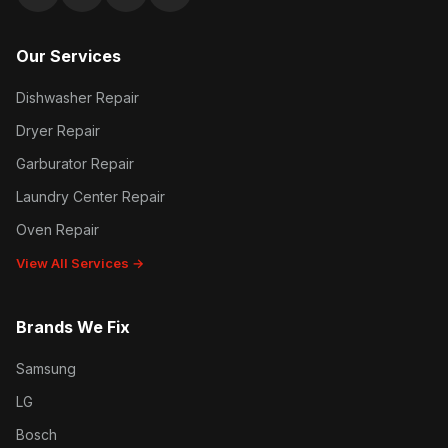
Google reviews
Facebook
Instagram
Yelp reviews
Our Services
Dishwasher Repair
Dryer Repair
Garburator Repair
Laundry Center Repair
Oven Repair
View All Services →
Brands We Fix
Samsung
LG
Bosch