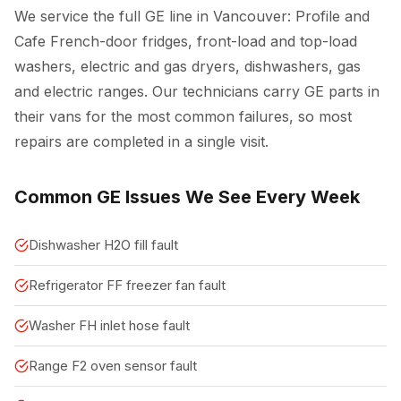
We service the full GE line in Vancouver: Profile and
Cafe French-door fridges, front-load and top-load
washers, electric and gas dryers, dishwashers, gas
and electric ranges. Our technicians carry GE parts in
their vans for the most common failures, so most
repairs are completed in a single visit.
Common GE Issues We See Every Week
Dishwasher H2O fill fault
Refrigerator FF freezer fan fault
Washer FH inlet hose fault
Range F2 oven sensor fault