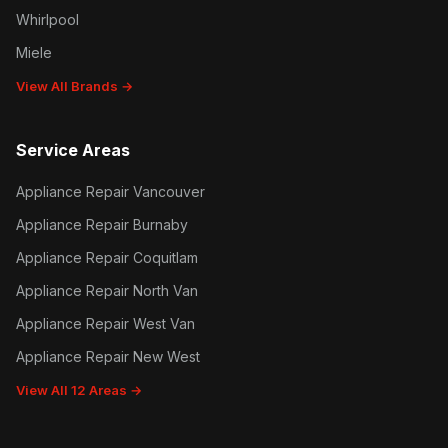
Whirlpool
Miele
View All Brands →
Service Areas
Appliance Repair Vancouver
Appliance Repair Burnaby
Appliance Repair Coquitlam
Appliance Repair North Van
Appliance Repair West Van
Appliance Repair New West
View All 12 Areas →