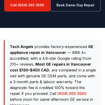
Call (604) 265 3565
Book Same-Day Repair
Tech Angels
provides factory-experienced
GE
appliance repair in Vancouver
— BBB A+
accredited, with a 4.9-star Google rating from
210+ reviews.
Most GE repairs in Vancouver
cost $130–$450 CAD
, are completed in a single
visit with genuine GE OEM parts, and come with
a 3-month parts & labour warranty. The
diagnostic fee is credited 100% toward the
repair if you proceed. Call
(604) 265 3565
before noon for same-afternoon GE service in