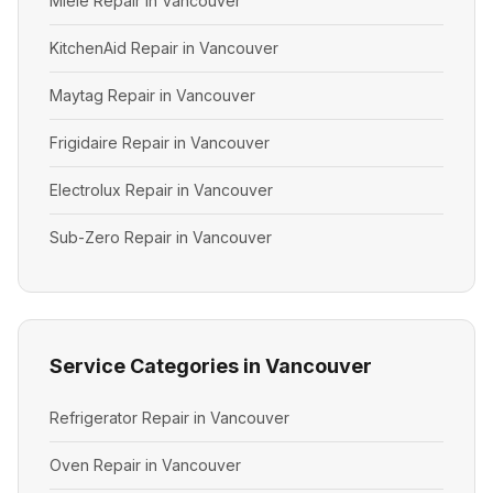
Miele Repair in Vancouver
KitchenAid Repair in Vancouver
Maytag Repair in Vancouver
Frigidaire Repair in Vancouver
Electrolux Repair in Vancouver
Sub-Zero Repair in Vancouver
Service Categories in Vancouver
Refrigerator Repair in Vancouver
Oven Repair in Vancouver