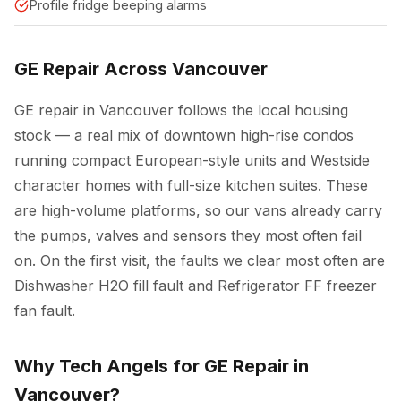
Profile fridge beeping alarms
GE Repair Across Vancouver
GE repair in Vancouver follows the local housing
stock — a real mix of downtown high-rise condos
running compact European-style units and Westside
character homes with full-size kitchen suites. These
are high-volume platforms, so our vans already carry
the pumps, valves and sensors they most often fail
on. On the first visit, the faults we clear most often are
Dishwasher H2O fill fault and Refrigerator FF freezer
fan fault.
Why Tech Angels for GE Repair in
Vancouver?