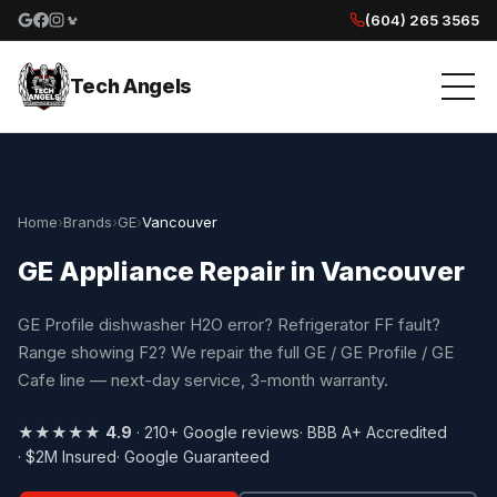
(604) 265 3565
Google reviews
Facebook
Instagram
Yelp reviews
Tech Angels
Home
›
Brands
›
GE
›
Vancouver
GE Appliance Repair in Vancouver
GE Profile dishwasher H2O error? Refrigerator FF fault?
Range showing F2? We repair the full GE / GE Profile / GE
Cafe line — next-day service, 3-month warranty.
★★★★★
4.9
· 210+ Google reviews
· BBB A+ Accredited
· $2M Insured
· Google Guaranteed