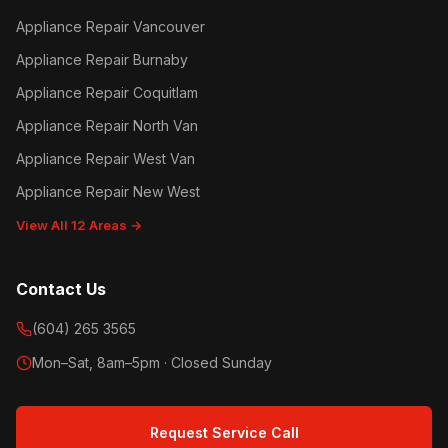
Appliance Repair Vancouver
Appliance Repair Burnaby
Appliance Repair Coquitlam
Appliance Repair North Van
Appliance Repair West Van
Appliance Repair New West
View All 12 Areas →
Contact Us
(604) 265 3565
Mon–Sat, 8am–5pm · Closed Sunday
Request Service Call