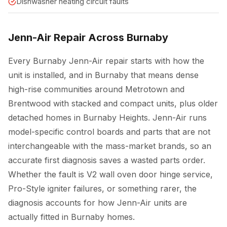
Dishwasher heating circuit faults
Jenn-Air Repair Across Burnaby
Every Burnaby Jenn-Air repair starts with how the
unit is installed, and in Burnaby that means dense
high-rise communities around Metrotown and
Brentwood with stacked and compact units, plus older
detached homes in Burnaby Heights. Jenn-Air runs
model-specific control boards and parts that are not
interchangeable with the mass-market brands, so an
accurate first diagnosis saves a wasted parts order.
Whether the fault is V2 wall oven door hinge service,
Pro-Style igniter failures, or something rarer, the
diagnosis accounts for how Jenn-Air units are
actually fitted in Burnaby homes.