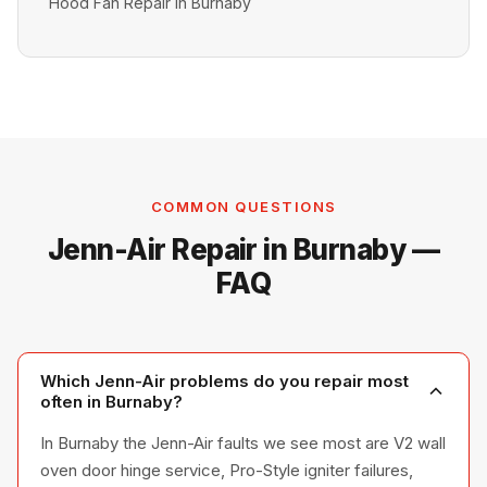
Hood Fan Repair in Burnaby
COMMON QUESTIONS
Jenn-Air Repair in Burnaby —
FAQ
Which Jenn-Air problems do you repair most
often in Burnaby?
In Burnaby the Jenn-Air faults we see most are V2 wall
oven door hinge service, Pro-Style igniter failures,