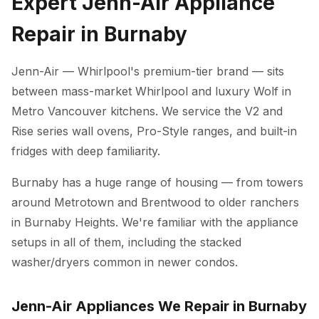
Expert Jenn-Air Appliance
Repair in Burnaby
Jenn-Air — Whirlpool's premium-tier brand — sits
between mass-market Whirlpool and luxury Wolf in
Metro Vancouver kitchens. We service the V2 and
Rise series wall ovens, Pro-Style ranges, and built-in
fridges with deep familiarity.
Burnaby has a huge range of housing — from towers
around Metrotown and Brentwood to older ranchers
in Burnaby Heights. We're familiar with the appliance
setups in all of them, including the stacked
washer/dryers common in newer condos.
Jenn-Air Appliances We Repair in Burnaby