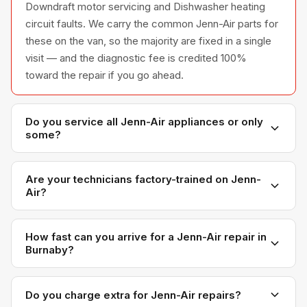
Downdraft motor servicing and Dishwasher heating
circuit faults. We carry the common Jenn-Air parts for
these on the van, so the majority are fixed in a single
visit — and the diagnostic fee is credited 100%
toward the repair if you go ahead.
Do you service all Jenn-Air appliances or only
some?
We service the full Jenn-Air appliance line —
refrigerators, washers, dryers, dishwashers, and
Are your technicians factory-trained on Jenn-
Air?
ovens — across all model series we have
encountered in Metro Vancouver homes.
Yes. Our technicians have direct experience with
Jenn-Air platforms and we maintain relationships with
How fast can you arrive for a Jenn-Air repair in
Burnaby?
Jenn-Air parts distributors for genuine OEM
components.
Most next-day appointments are available if you call
before noon. Burnaby appointments are scheduled
Do you charge extra for Jenn-Air repairs?