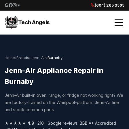
(604) 265 3565
Google reviews
Facebook
Instagram
Yelp reviews
Tech Angels
Home
›
Brands
›
Jenn-Air
›
Burnaby
Jenn-Air Appliance Repair in
Burnaby
Jenn-Air built-in oven, range, or fridge not working right? We
are factory-trained on the Whirlpool-platform Jenn-Air line
and stock common parts.
★★★★★
4.9
· 210+ Google reviews
· BBB A+ Accredited