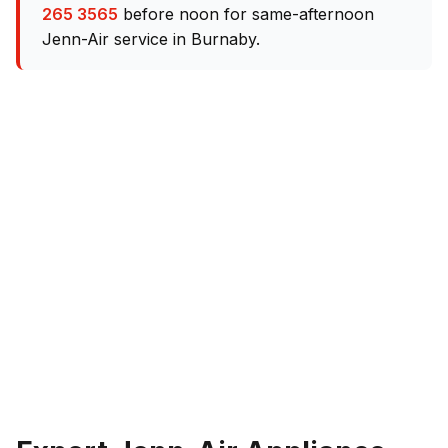
265 3565
before noon for same-afternoon
Jenn-Air service in Burnaby.