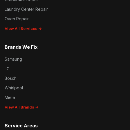
Laundry Center Repair
Oven Repair
View All Services →
Brands We Fix
Samsung
LG
Bosch
Whirlpool
Miele
View All Brands →
Service Areas