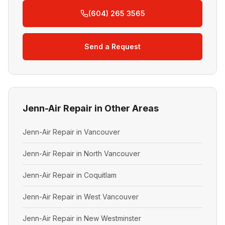
(604) 265 3565
Send a Request
Jenn-Air Repair in Other Areas
Jenn-Air Repair in Vancouver
Jenn-Air Repair in North Vancouver
Jenn-Air Repair in Coquitlam
Jenn-Air Repair in West Vancouver
Jenn-Air Repair in New Westminster