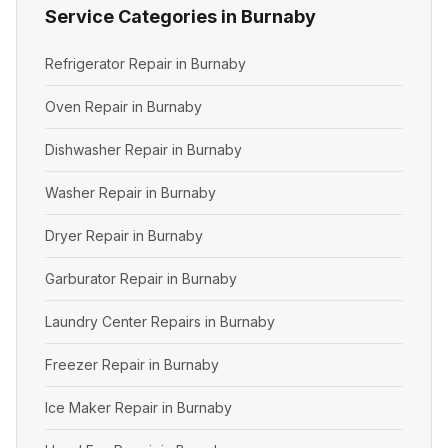
Service Categories in Burnaby
Refrigerator Repair in Burnaby
Oven Repair in Burnaby
Dishwasher Repair in Burnaby
Washer Repair in Burnaby
Dryer Repair in Burnaby
Garburator Repair in Burnaby
Laundry Center Repairs in Burnaby
Freezer Repair in Burnaby
Ice Maker Repair in Burnaby