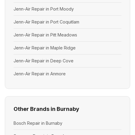
Jenn-Air Repair in Port Moody
Jenn-Air Repair in Port Coquitlam
Jenn-Air Repair in Pitt Meadows
Jenn-Air Repair in Maple Ridge
Jenn-Air Repair in Deep Cove
Jenn-Air Repair in Anmore
Other Brands in Burnaby
Bosch Repair in Burnaby