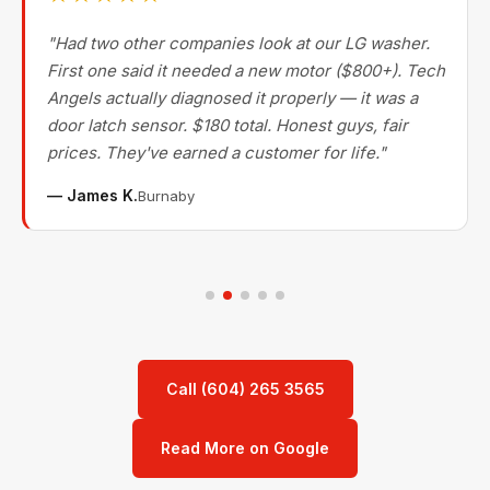
"Had two other companies look at our LG washer.
First one said it needed a new motor ($800+). Tech
Angels actually diagnosed it properly — it was a
door latch sensor. $180 total. Honest guys, fair
prices. They've earned a customer for life."
— James K.
Burnaby
Call (604) 265 3565
Read More on Google