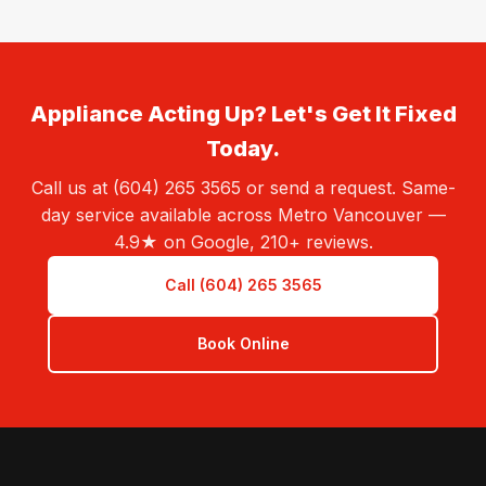
Appliance Acting Up? Let's Get It Fixed
Today.
Call us at (604) 265 3565 or send a request. Same-
day service available across Metro Vancouver —
4.9★ on Google, 210+ reviews.
Call (604) 265 3565
Book Online