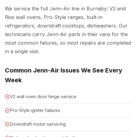
We service the full Jenn-Air line in Burnaby: V2 and
Rise wall ovens, Pro-Style ranges, built-in
refrigerators, downdraft cooktops, dishwashers. Our
technicians carry Jenn-Air parts in their vans for the
most common failures, so most repairs are completed
in a single visit.
Common Jenn-Air Issues We See Every
Week
V2 wall oven door hinge service
Pro-Style igniter failures
Downdraft motor servicing