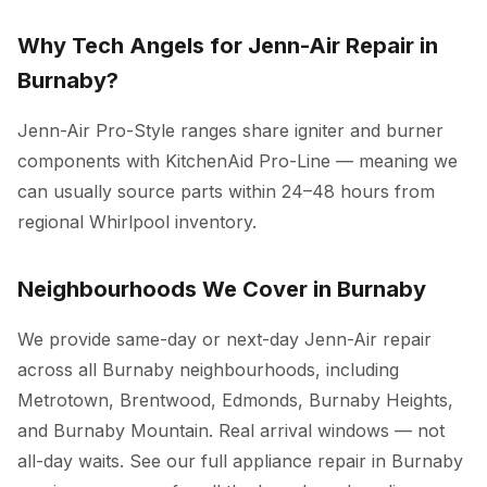
Why Tech Angels for Jenn-Air Repair in
Burnaby?
Jenn-Air Pro-Style ranges share igniter and burner
components with KitchenAid Pro-Line — meaning we
can usually source parts within 24–48 hours from
regional Whirlpool inventory.
Neighbourhoods We Cover in Burnaby
We provide same-day or next-day Jenn-Air repair
across all Burnaby neighbourhoods, including
Metrotown, Brentwood, Edmonds, Burnaby Heights,
and Burnaby Mountain. Real arrival windows — not
all-day waits. See our full
appliance repair in Burnaby