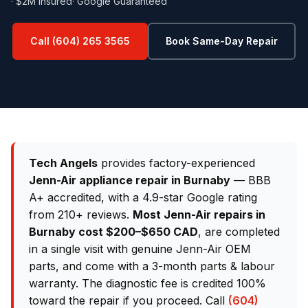
· $2M Insured
· Google Guaranteed
Call (604) 265 3565
Book Same-Day Repair
Tech Angels
provides factory-experienced
Jenn-Air appliance repair in Burnaby
— BBB
A+ accredited, with a 4.9-star Google rating
from 210+ reviews.
Most Jenn-Air repairs in
Burnaby cost $200–$650 CAD
, are completed
in a single visit with genuine Jenn-Air OEM
parts, and come with a 3-month parts & labour
warranty. The diagnostic fee is credited 100%
toward the repair if you proceed. Call
(604)