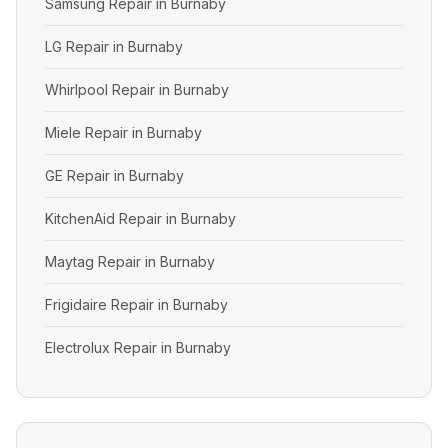
Samsung Repair in Burnaby
LG Repair in Burnaby
Whirlpool Repair in Burnaby
Miele Repair in Burnaby
GE Repair in Burnaby
KitchenAid Repair in Burnaby
Maytag Repair in Burnaby
Frigidaire Repair in Burnaby
Electrolux Repair in Burnaby