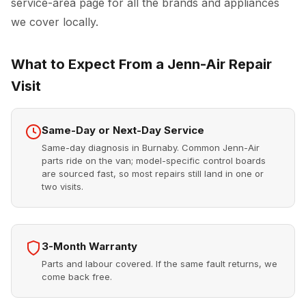
service-area page for all the brands and appliances
we cover locally.
What to Expect From a Jenn-Air Repair
Visit
Same-Day or Next-Day Service
Same-day diagnosis in Burnaby. Common Jenn-Air
parts ride on the van; model-specific control boards
are sourced fast, so most repairs still land in one or
two visits.
3-Month Warranty
Parts and labour covered. If the same fault returns, we
come back free.