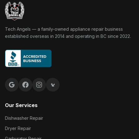
Tech Angels Appliance Repair home
Tech Angels — a family-owned appliance repair business
established overseas in 2014 and operating in BC since 2022.
Google reviews
Facebook
Instagram
Yelp reviews
Our Services
Dishwasher Repair
Dryer Repair
Garburator Repair