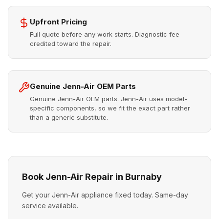
Upfront Pricing
Full quote before any work starts. Diagnostic fee
credited toward the repair.
Genuine Jenn-Air OEM Parts
Genuine Jenn-Air OEM parts. Jenn-Air uses model-
specific components, so we fit the exact part rather
than a generic substitute.
Book Jenn-Air Repair in Burnaby
Get your Jenn-Air appliance fixed today. Same-day
service available.