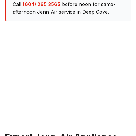
Call
(604) 265 3565
before noon for same-
afternoon Jenn-Air service in Deep Cove.