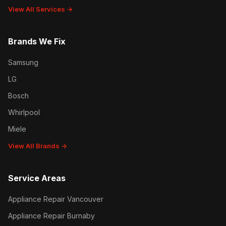
View All Services →
Brands We Fix
Samsung
LG
Bosch
Whirlpool
Miele
View All Brands →
Service Areas
Appliance Repair Vancouver
Appliance Repair Burnaby