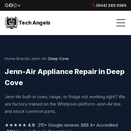
(604) 265 3565
Google reviews
Facebook
Instagram
Yelp reviews
Tech Angels
Home
›
Brands
›
Jenn-Air
›
Deep Cove
Jenn-Air Appliance Repair in Deep
Cove
Jenn-Air built-in oven, range, or fridge not working right? We
are factory-trained on the Whirlpool-platform Jenn-Air line
and stock common parts.
★★★★★
4.9
· 210+ Google reviews
· BBB A+ Accredited