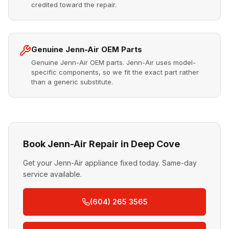
credited toward the repair.
Genuine Jenn-Air OEM Parts
Genuine Jenn-Air OEM parts. Jenn-Air uses model-
specific components, so we fit the exact part rather
than a generic substitute.
Book Jenn-Air Repair in Deep Cove
Get your Jenn-Air appliance fixed today. Same-day
service available.
(604) 265 3565