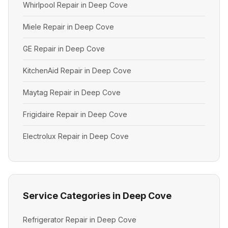
Whirlpool Repair in Deep Cove
Miele Repair in Deep Cove
GE Repair in Deep Cove
KitchenAid Repair in Deep Cove
Maytag Repair in Deep Cove
Frigidaire Repair in Deep Cove
Electrolux Repair in Deep Cove
Service Categories in Deep Cove
Refrigerator Repair in Deep Cove