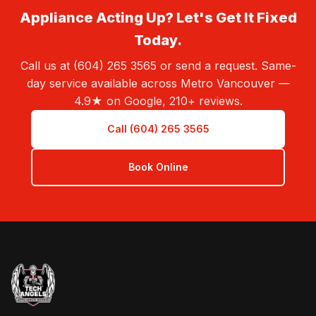
Appliance Acting Up? Let's Get It Fixed
Today.
Call us at (604) 265 3565 or send a request. Same-
day service available across Metro Vancouver —
4.9★ on Google, 210+ reviews.
Call (604) 265 3565
Book Online