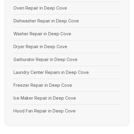
Oven Repair in Deep Cove
Dishwasher Repair in Deep Cove
Washer Repair in Deep Cove
Dryer Repair in Deep Cove
Garburator Repair in Deep Cove
Laundry Center Repairs in Deep Cove
Freezer Repair in Deep Cove
Ice Maker Repair in Deep Cove
Hood Fan Repair in Deep Cove