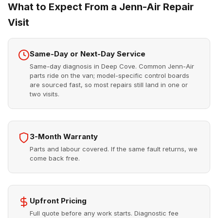
What to Expect From a Jenn-Air Repair
Visit
Same-Day or Next-Day Service
Same-day diagnosis in Deep Cove. Common Jenn-Air
parts ride on the van; model-specific control boards
are sourced fast, so most repairs still land in one or
two visits.
3-Month Warranty
Parts and labour covered. If the same fault returns, we
come back free.
Upfront Pricing
Full quote before any work starts. Diagnostic fee