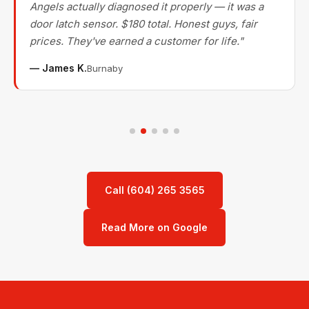
Angels actually diagnosed it properly — it was a
door latch sensor. $180 total. Honest guys, fair
prices. They've earned a customer for life."
— James K.
Burnaby
Call (604) 265 3565
Read More on Google