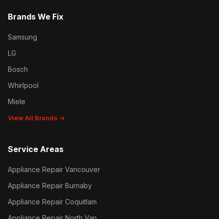
Brands We Fix
Samsung
LG
Bosch
Whirlpool
Miele
View All Brands →
Service Areas
Appliance Repair Vancouver
Appliance Repair Burnaby
Appliance Repair Coquitlam
Appliance Repair North Van