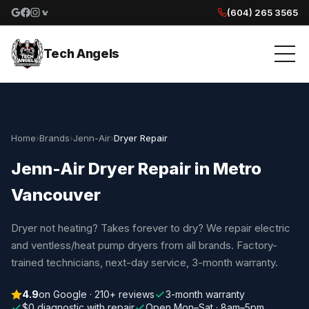
(604) 265 3565
Google reviews
Facebook
Instagram
Yelp reviews
Tech Angels
Home
›
Brands
›
Jenn-Air
›
Dryer Repair
Jenn-Air Dryer Repair in Metro
Vancouver
Dryer not heating? Takes forever to dry? We repair electric
and ventless/heat pump dryers from all brands. Factory-
trained technicians, next-day service, 3-month warranty.
4.9
on Google · 210+ reviews
3-month warranty
$0 diagnostic with repair
Open Mon–Sat · 8am–5pm