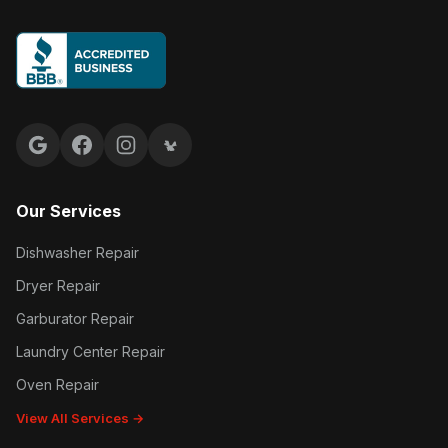
Google reviews
Facebook
Instagram
Yelp reviews
Our Services
Dishwasher Repair
Dryer Repair
Garburator Repair
Laundry Center Repair
Oven Repair
View All Services →