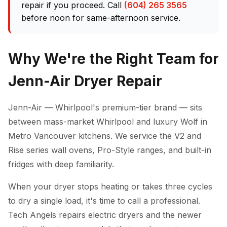
repair if you proceed. Call
(604) 265 3565
before noon for same-afternoon service.
Why We're the Right Team for
Jenn-Air Dryer Repair
Jenn-Air — Whirlpool's premium-tier brand — sits
between mass-market Whirlpool and luxury Wolf in
Metro Vancouver kitchens. We service the V2 and
Rise series wall ovens, Pro-Style ranges, and built-in
fridges with deep familiarity.
When your dryer stops heating or takes three cycles
to dry a single load, it's time to call a professional.
Tech Angels repairs electric dryers and the newer