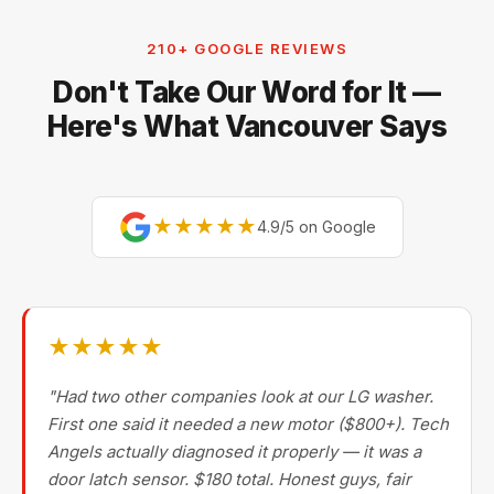
210+ GOOGLE REVIEWS
Don't Take Our Word for It —
Here's What Vancouver Says
★★★★★
4.9/5 on Google
★★★★★
"Had two other companies look at our LG washer.
First one said it needed a new motor ($800+). Tech
Angels actually diagnosed it properly — it was a
door latch sensor. $180 total. Honest guys, fair