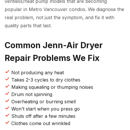
ventless/heat pump models that are becoming
popular in Metro Vancouver condos. We diagnose the
real problem, not just the symptom, and fix it with
quality parts that last.
Common Jenn-Air Dryer
Repair Problems We Fix
Not producing any heat
Takes 2-3 cycles to dry clothes
Making squealing or thumping noises
Drum not spinning
Overheating or burning smell
Won't start when you press go
Shuts off after a few minutes
Clothes come out wrinkled