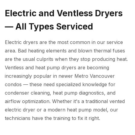
Electric and Ventless Dryers
— All Types Serviced
Electric dryers are the most common in our service
area. Bad heating elements and blown thermal fuses
are the usual culprits when they stop producing heat.
Ventless and heat pump dryers are becoming
increasingly popular in newer Metro Vancouver
condos — these need specialized knowledge for
condenser cleaning, heat pump diagnostics, and
airflow optimization. Whether it's a traditional vented
electric dryer or a modern heat pump model, our
technicians have the training to fix it right.