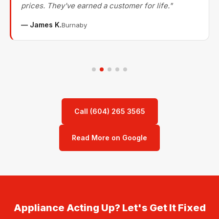
prices. They've earned a customer for life."
— James K.
Burnaby
Call (604) 265 3565
Read More on Google
Appliance Acting Up? Let's Get It Fixed