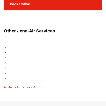
Book Online
Open Mon–Sat · 8 am – 5 pm
3-month parts & labour warranty
Other Jenn-Air Services
Jenn-Air Refrigerator Repair
Jenn-Air Oven Repair
Jenn-Air Dishwasher Repair
Jenn-Air Washer Repair
Jenn-Air Garburator Repair
Jenn-Air Laundry Center Repairs
Jenn-Air Freezer Repair
Jenn-Air Ice Maker Repair
Jenn-Air Hood Fan Repair
All Jenn-Air repairs →