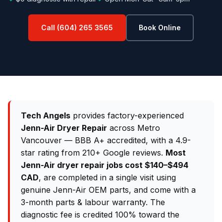
Call (604) 265 3565
Book Online
Tech Angels
provides factory-experienced
Jenn-Air Dryer Repair
across Metro
Vancouver — BBB A+ accredited, with a 4.9-
star rating from 210+ Google reviews.
Most
Jenn-Air dryer repair jobs cost $140–$494
CAD
, are completed in a single visit using
genuine Jenn-Air OEM parts, and come with a
3-month parts & labour warranty. The
diagnostic fee is credited 100% toward the