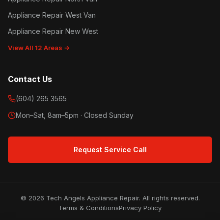
Appliance Repair West Van
Appliance Repair New West
View All 12 Areas →
Contact Us
(604) 265 3565
Mon–Sat, 8am–5pm · Closed Sunday
Request Service Call
© 2026 Tech Angels Appliance Repair. All rights reserved.
Terms & Conditions
Privacy Policy