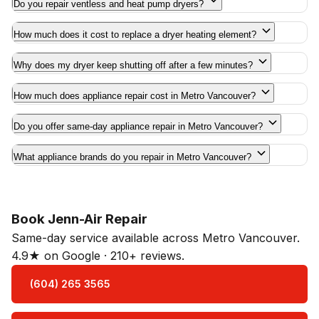
Do you repair ventless and heat pump dryers?
How much does it cost to replace a dryer heating element?
Why does my dryer keep shutting off after a few minutes?
How much does appliance repair cost in Metro Vancouver?
Do you offer same-day appliance repair in Metro Vancouver?
What appliance brands do you repair in Metro Vancouver?
Book Jenn-Air Repair
Same-day service available across Metro Vancouver.
4.9★ on Google · 210+ reviews.
(604) 265 3565