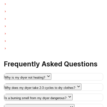
Dryer Repair in New Westminster
Dryer Repair in Port Moody
Dryer Repair in Port Coquitlam
Dryer Repair in Pitt Meadows
Dryer Repair in Maple Ridge
Dryer Repair in Deep Cove
Dryer Repair in Anmore
Frequently Asked Questions
Why is my dryer not heating?
Why does my dryer take 2-3 cycles to dry clothes?
Is a burning smell from my dryer dangerous?