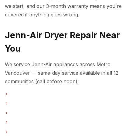
we start, and our 3-month warranty means you're
covered if anything goes wrong.
Jenn-Air Dryer Repair Near
You
We service Jenn-Air appliances across Metro
Vancouver — same-day service available in all 12
communities (call before noon):
Dryer Repair in Vancouver
Dryer Repair in Burnaby
Dryer Repair in North Vancouver
Dryer Repair in Coquitlam
Dryer Repair in West Vancouver