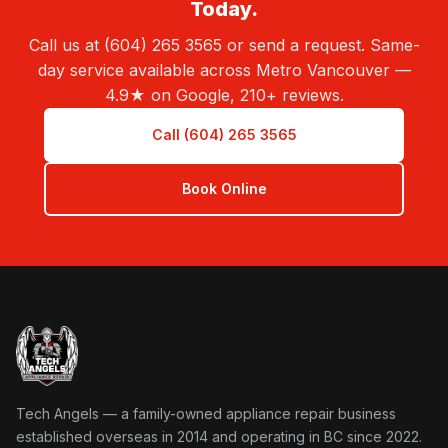
Today.
Call us at (604) 265 3565 or send a request. Same-
day service available across Metro Vancouver —
4.9★ on Google, 210+ reviews.
Call (604) 265 3565
Book Online
Tech Angels Appliance Repair home
Tech Angels — a family-owned appliance repair business
established overseas in 2014 and operating in BC since 2022.