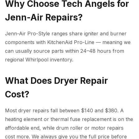
Why Choose Tech Angels for
Jenn-Air Repairs?
Jenn-Air Pro-Style ranges share igniter and burner
components with KitchenAid Pro-Line — meaning we
can usually source parts within 24–48 hours from
regional Whirlpool inventory.
What Does Dryer Repair
Cost?
Most dryer repairs fall between $140 and $380. A
heating element or thermal fuse replacement is on the
affordable end, while drum roller or motor repairs
cost more. We always give you the full price before