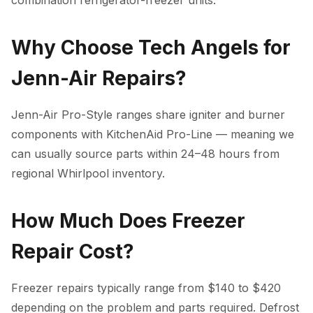
combination refrigerator-freezer units.
Why Choose Tech Angels for
Jenn-Air Repairs?
Jenn-Air Pro-Style ranges share igniter and burner
components with KitchenAid Pro-Line — meaning we
can usually source parts within 24–48 hours from
regional Whirlpool inventory.
How Much Does Freezer
Repair Cost?
Freezer repairs typically range from $140 to $420
depending on the problem and parts required. Defrost