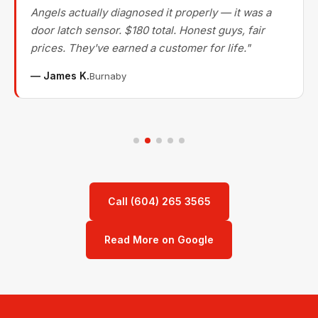
Angels actually diagnosed it properly — it was a
door latch sensor. $180 total. Honest guys, fair
prices. They've earned a customer for life."
— James K.
Burnaby
Call (604) 265 3565
Read More on Google