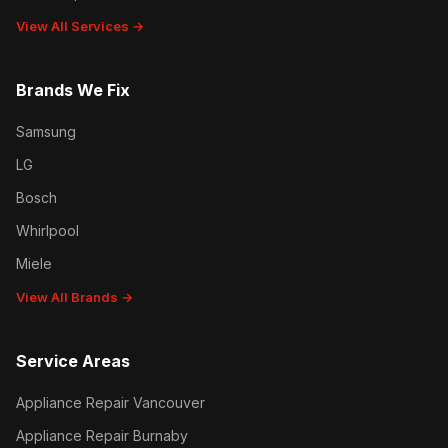
View All Services →
Brands We Fix
Samsung
LG
Bosch
Whirlpool
Miele
View All Brands →
Service Areas
Appliance Repair Vancouver
Appliance Repair Burnaby