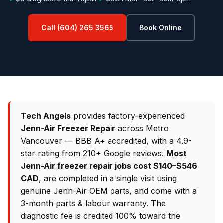
Call (604) 265 3565
Book Online
Tech Angels
provides factory-experienced
Jenn-Air Freezer Repair
across Metro
Vancouver — BBB A+ accredited, with a 4.9-
star rating from 210+ Google reviews.
Most
Jenn-Air freezer repair jobs cost $140–$546
CAD
, are completed in a single visit using
genuine Jenn-Air OEM parts, and come with a
3-month parts & labour warranty. The
diagnostic fee is credited 100% toward the