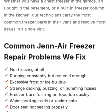
Whether you have a chest freezer in the garage, an
upright in the basement, or a built-in freezer column
in the kitchen, our technicians carry the most
common freezer parts in their vans and resolve most
issues in a single visit.
Common Jenn-Air Freezer
Repair Problems We Fix
Not freezing at all
Running constantly but not cold enough
Excessive frost or ice buildup
Strange clicking, buzzing, or humming noises
Freezer burn forming on food too quickly
Water pooling inside or underneath
Door seal not sealing properly