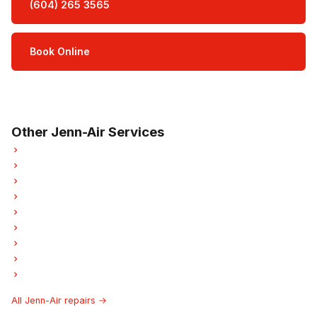
(604) 265 3565
Book Online
Open Mon–Sat · 8 am – 5 pm
3-month parts & labour warranty
Other Jenn-Air Services
Jenn-Air Refrigerator Repair
Jenn-Air Oven Repair
Jenn-Air Dishwasher Repair
Jenn-Air Washer Repair
Jenn-Air Dryer Repair
Jenn-Air Garburator Repair
Jenn-Air Laundry Center Repairs
Jenn-Air Ice Maker Repair
Jenn-Air Hood Fan Repair
All Jenn-Air repairs →