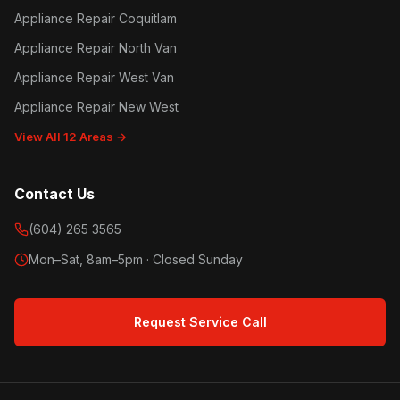
Appliance Repair Coquitlam
Appliance Repair North Van
Appliance Repair West Van
Appliance Repair New West
View All 12 Areas →
Contact Us
(604) 265 3565
Mon–Sat, 8am–5pm · Closed Sunday
Request Service Call