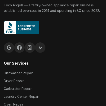
Tech Angels Appliance Repair home
Tech Angels — a family-owned appliance repair business
established overseas in 2014 and operating in BC since 2022.
Google reviews
Facebook
Instagram
Yelp reviews
Our Services
Dishwasher Repair
Dryer Repair
Garburator Repair
Laundry Center Repair
Oven Repair