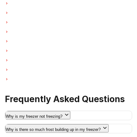
Freezer Repair in Coquitlam
Freezer Repair in West Vancouver
Freezer Repair in New Westminster
Freezer Repair in Port Moody
Freezer Repair in Port Coquitlam
Freezer Repair in Pitt Meadows
Freezer Repair in Maple Ridge
Freezer Repair in Deep Cove
Freezer Repair in Anmore
Frequently Asked Questions
Why is my freezer not freezing?
Why is there so much frost building up in my freezer?