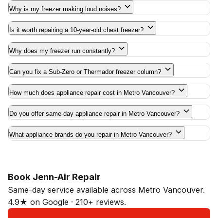
Why is my freezer making loud noises?
Is it worth repairing a 10-year-old chest freezer?
Why does my freezer run constantly?
Can you fix a Sub-Zero or Thermador freezer column?
How much does appliance repair cost in Metro Vancouver?
Do you offer same-day appliance repair in Metro Vancouver?
What appliance brands do you repair in Metro Vancouver?
Book Jenn-Air Repair
Same-day service available across Metro Vancouver.
4.9★ on Google · 210+ reviews.