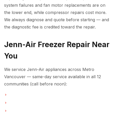
system failures and fan motor replacements are on
the lower end, while compressor repairs cost more.
We always diagnose and quote before starting — and
the diagnostic fee is credited toward the repair.
Jenn-Air Freezer Repair Near
You
We service Jenn-Air appliances across Metro
Vancouver — same-day service available in all 12
communities (call before noon):
Freezer Repair in Vancouver
Freezer Repair in Burnaby
Freezer Repair in North Vancouver