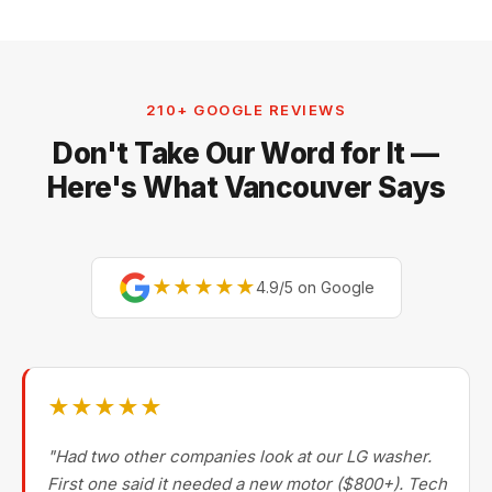
210+ GOOGLE REVIEWS
Don't Take Our Word for It —
Here's What Vancouver Says
★★★★★
4.9/5 on Google
★★★★★
"Had two other companies look at our LG washer.
First one said it needed a new motor ($800+). Tech