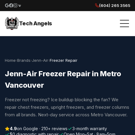
(604) 265 3565
Google reviews
Facebook
Instagram
Yelp reviews
Tech Angels
Home
›
Brands
›
Jenn-Air
›
Freezer Repair
Jenn-Air Freezer Repair in Metro
Vancouver
Freezer not freezing? Ice buildup blocking the fan? We
repair chest freezers, upright freezers, and freezer columns
from all brands. Next-day service across Metro Vancouver.
4.9
on Google · 210+ reviews
3-month warranty
$0 diagnostic with repair
Open Mon–Sat · 8am–5pm