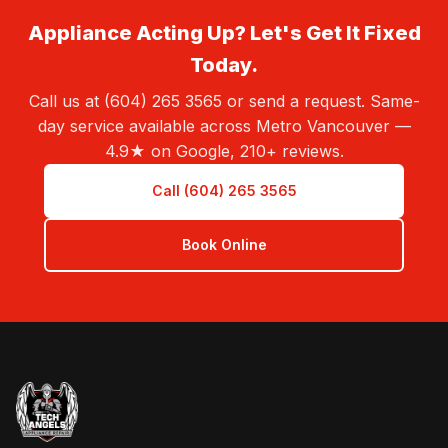
Appliance Acting Up? Let's Get It Fixed
Today.
Call us at (604) 265 3565 or send a request. Same-
day service available across Metro Vancouver —
4.9★ on Google, 210+ reviews.
Call (604) 265 3565
Book Online