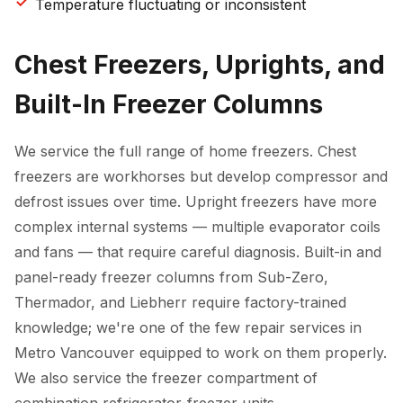
Temperature fluctuating or inconsistent
Chest Freezers, Uprights, and
Built-In Freezer Columns
We service the full range of home freezers. Chest
freezers are workhorses but develop compressor and
defrost issues over time. Upright freezers have more
complex internal systems — multiple evaporator coils
and fans — that require careful diagnosis. Built-in and
panel-ready freezer columns from Sub-Zero,
Thermador, and Liebherr require factory-trained
knowledge; we're one of the few repair services in
Metro Vancouver equipped to work on them properly.
We also service the freezer compartment of