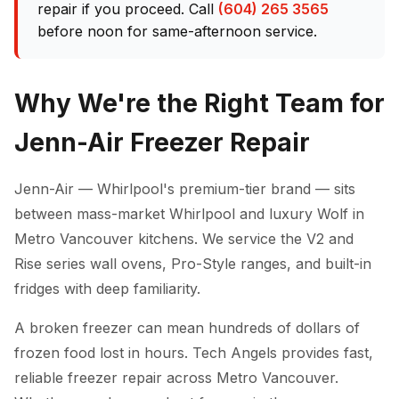
repair if you proceed. Call
(604) 265 3565
before noon for same-afternoon service.
Why We're the Right Team for
Jenn-Air Freezer Repair
Jenn-Air — Whirlpool's premium-tier brand — sits
between mass-market Whirlpool and luxury Wolf in
Metro Vancouver kitchens. We service the V2 and
Rise series wall ovens, Pro-Style ranges, and built-in
fridges with deep familiarity.
A broken freezer can mean hundreds of dollars of
frozen food lost in hours. Tech Angels provides fast,
reliable freezer repair across Metro Vancouver.