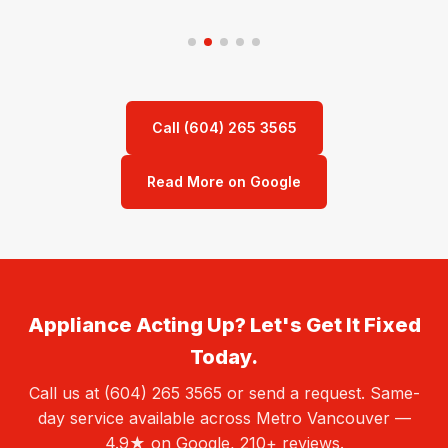
Call (604) 265 3565
Read More on Google
Appliance Acting Up? Let's Get It Fixed
Today.
Call us at (604) 265 3565 or send a request. Same-
day service available across Metro Vancouver —
4.9★ on Google, 210+ reviews.