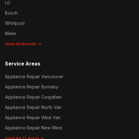
LG
Bosch
Whirlpool
Miele
View All Brands →
Service Areas
Appliance Repair Vancouver
Appliance Repair Burnaby
Appliance Repair Coquitlam
Appliance Repair North Van
Appliance Repair West Van
Appliance Repair New West
View All 12 Areas →