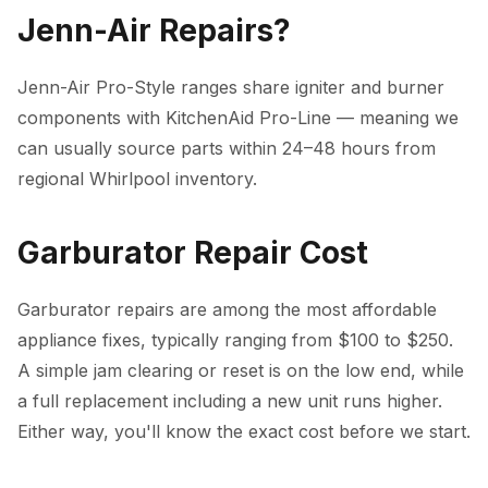
Jenn-Air Repairs?
Jenn-Air Pro-Style ranges share igniter and burner
components with KitchenAid Pro-Line — meaning we
can usually source parts within 24–48 hours from
regional Whirlpool inventory.
Garburator Repair Cost
Garburator repairs are among the most affordable
appliance fixes, typically ranging from $100 to $250.
A simple jam clearing or reset is on the low end, while
a full replacement including a new unit runs higher.
Either way, you'll know the exact cost before we start.