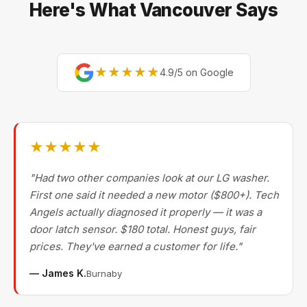
Here's What Vancouver Says
★★★★★
4.9/5 on Google
★★★★★
"Had two other companies look at our LG washer.
First one said it needed a new motor ($800+). Tech
Angels actually diagnosed it properly — it was a
door latch sensor. $180 total. Honest guys, fair
prices. They've earned a customer for life."
— James K.
Burnaby