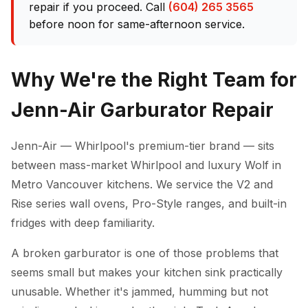
repair if you proceed. Call
(604) 265 3565
before noon for same-afternoon service.
Why We're the Right Team for
Jenn-Air Garburator Repair
Jenn-Air — Whirlpool's premium-tier brand — sits
between mass-market Whirlpool and luxury Wolf in
Metro Vancouver kitchens. We service the V2 and
Rise series wall ovens, Pro-Style ranges, and built-in
fridges with deep familiarity.
A broken garburator is one of those problems that
seems small but makes your kitchen sink practically
unusable. Whether it's jammed, humming but not