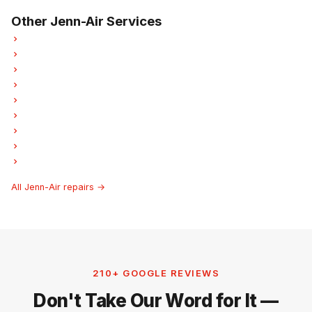
Other Jenn-Air Services
Jenn-Air Refrigerator Repair
Jenn-Air Oven Repair
Jenn-Air Dishwasher Repair
Jenn-Air Washer Repair
Jenn-Air Dryer Repair
Jenn-Air Laundry Center Repairs
Jenn-Air Freezer Repair
Jenn-Air Ice Maker Repair
Jenn-Air Hood Fan Repair
All Jenn-Air repairs →
210+ GOOGLE REVIEWS
Don't Take Our Word for It —