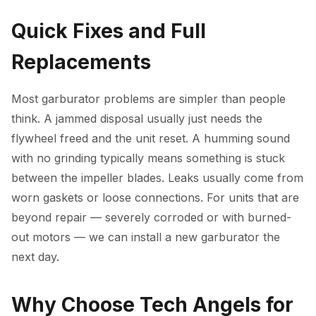
Quick Fixes and Full
Replacements
Most garburator problems are simpler than people
think. A jammed disposal usually just needs the
flywheel freed and the unit reset. A humming sound
with no grinding typically means something is stuck
between the impeller blades. Leaks usually come from
worn gaskets or loose connections. For units that are
beyond repair — severely corroded or with burned-
out motors — we can install a new garburator the
next day.
Why Choose Tech Angels for