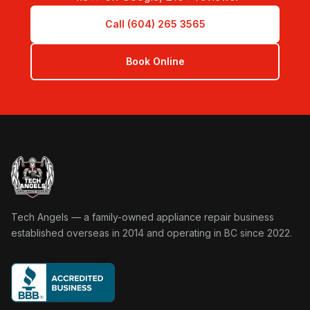
Call (604) 265 3565
Book Online
Tech Angels Appliance Repair home
Tech Angels — a family-owned appliance repair business
established overseas in 2014 and operating in BC since 2022.