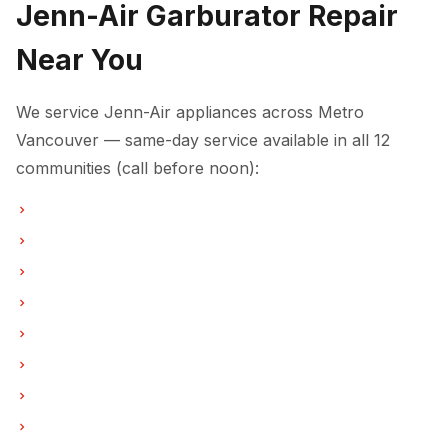
Jenn-Air Garburator Repair
Near You
We service Jenn-Air appliances across Metro
Vancouver — same-day service available in all 12
communities (call before noon):
Garburator Repair in Vancouver
Garburator Repair in Burnaby
Garburator Repair in North Vancouver
Garburator Repair in Coquitlam
Garburator Repair in West Vancouver
Garburator Repair in New Westminster
Garburator Repair in Port Moody
Garburator Repair in Port Coquitlam