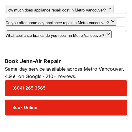
How much does appliance repair cost in Metro Vancouver?
Do you offer same-day appliance repair in Metro Vancouver?
What appliance brands do you repair in Metro Vancouver?
Book Jenn-Air Repair
Same-day service available across Metro Vancouver.
4.9★ on Google · 210+ reviews.
(604) 265 3565
Book Online
Open Mon–Sat · 8 am – 5 pm
3-month parts & labour warranty