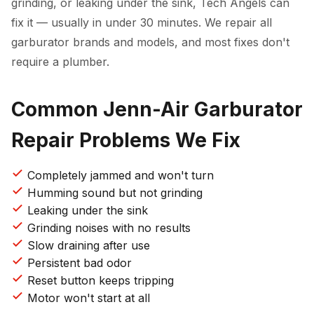
grinding, or leaking under the sink, Tech Angels can
fix it — usually in under 30 minutes. We repair all
garburator brands and models, and most fixes don't
require a plumber.
Common Jenn-Air Garburator
Repair Problems We Fix
Completely jammed and won't turn
Humming sound but not grinding
Leaking under the sink
Grinding noises with no results
Slow draining after use
Persistent bad odor
Reset button keeps tripping
Motor won't start at all