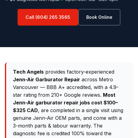
Call (604) 265 3565
Book Online
Tech Angels
provides factory-experienced
Jenn-Air Garburator Repair
across Metro
Vancouver — BBB A+ accredited, with a 4.9-
star rating from 210+ Google reviews.
Most
Jenn-Air garburator repair jobs cost $100–
$325 CAD
, are completed in a single visit using
genuine Jenn-Air OEM parts, and come with a
3-month parts & labour warranty. The
diagnostic fee is credited 100% toward the