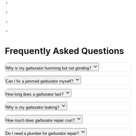
Garburator Repair in Pitt Meadows
Garburator Repair in Maple Ridge
Garburator Repair in Deep Cove
Garburator Repair in Anmore
Frequently Asked Questions
Why is my garburator humming but not grinding?
Can I fix a jammed garburator myself?
How long does a garburator last?
Why is my garburator leaking?
How much does garburator repair cost?
Do I need a plumber for garburator repair?