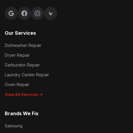
Google reviews
Facebook
Instagram
Yelp reviews
Our Services
Dishwasher Repair
Dryer Repair
Garburator Repair
Laundry Center Repair
Oven Repair
View All Services →
Brands We Fix
Samsung