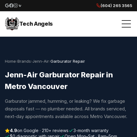
(604) 265 3565
Google reviews
Facebook
Instagram
Yelp reviews
Tech Angels
Home
›
Brands
›
Jenn-Air
›
Garburator Repair
Jenn-Air Garburator Repair in
Metro Vancouver
Garburator jammed, humming, or leaking? We fix garbage
disposals fast — no plumber needed. All brands serviced,
next-day appointments available across Metro Vancouver.
4.9
on Google · 210+ reviews
3-month warranty
$0 diagnostic with repair
Open Mon–Sat · 8am–5pm