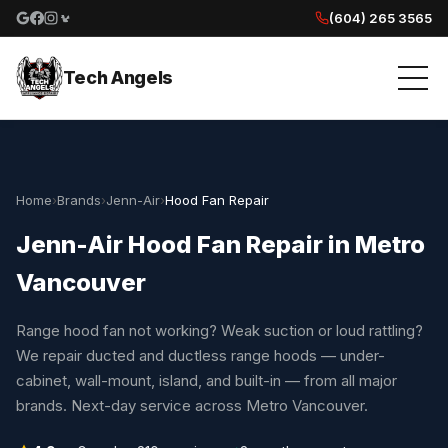
(604) 265 3565
Google reviews
Facebook
Instagram
Yelp reviews
Tech Angels
Home
›
Brands
›
Jenn-Air
›
Hood Fan Repair
Jenn-Air Hood Fan Repair in Metro
Vancouver
Range hood fan not working? Weak suction or loud rattling?
We repair ducted and ductless range hoods — under-
cabinet, wall-mount, island, and built-in — from all major
brands. Next-day service across Metro Vancouver.