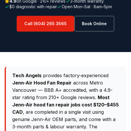
4.9
on Google · 210+ reviews
3-month warranty
$0 diagnostic with repair
Open Mon–Sat · 8am–5pm
Call (604) 265 3565
Book Online
Tech Angels
provides factory-experienced
Jenn-Air Hood Fan Repair
across Metro
Vancouver — BBB A+ accredited, with a 4.9-
star rating from 210+ Google reviews.
Most
Jenn-Air hood fan repair jobs cost $120–$455
CAD
, are completed in a single visit using
genuine Jenn-Air OEM parts, and come with a
3-month parts & labour warranty. The