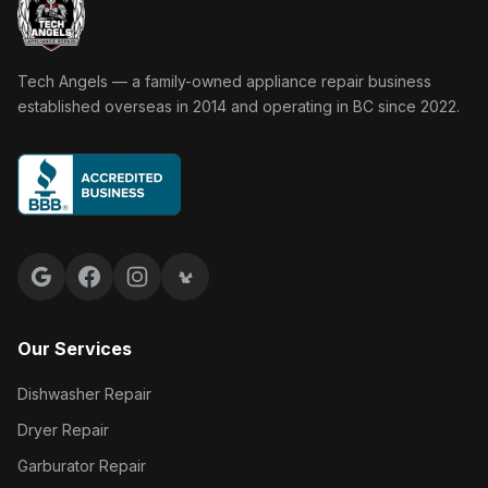
Tech Angels Appliance Repair home
Tech Angels — a family-owned appliance repair business
established overseas in 2014 and operating in BC since 2022.
Google reviews
Facebook
Instagram
Yelp reviews
Our Services
Dishwasher Repair
Dryer Repair
Garburator Repair