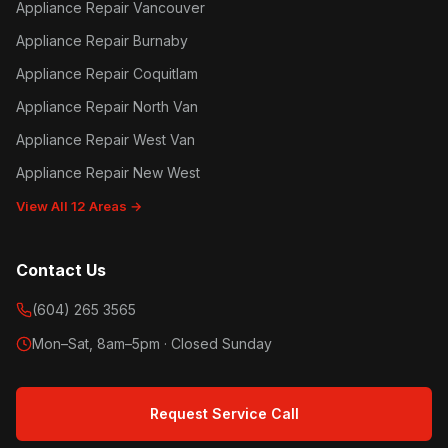
Appliance Repair Vancouver
Appliance Repair Burnaby
Appliance Repair Coquitlam
Appliance Repair North Van
Appliance Repair West Van
Appliance Repair New West
View All 12 Areas →
Contact Us
(604) 265 3565
Mon–Sat, 8am–5pm · Closed Sunday
Request Service Call