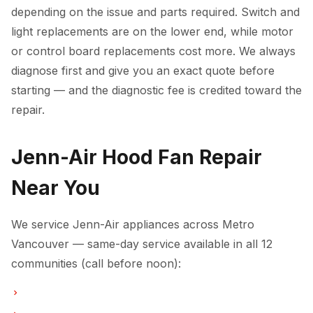
depending on the issue and parts required. Switch and
light replacements are on the lower end, while motor
or control board replacements cost more. We always
diagnose first and give you an exact quote before
starting — and the diagnostic fee is credited toward the
repair.
Jenn-Air Hood Fan Repair
Near You
We service Jenn-Air appliances across Metro
Vancouver — same-day service available in all 12
communities (call before noon):
Hood Fan Repair in Vancouver