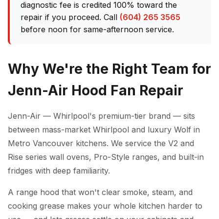
diagnostic fee is credited 100% toward the
repair if you proceed. Call
(604) 265 3565
before noon for same-afternoon service.
Why We're the Right Team for
Jenn-Air Hood Fan Repair
Jenn-Air — Whirlpool's premium-tier brand — sits
between mass-market Whirlpool and luxury Wolf in
Metro Vancouver kitchens. We service the V2 and
Rise series wall ovens, Pro-Style ranges, and built-in
fridges with deep familiarity.
A range hood that won't clear smoke, steam, and
cooking grease makes your whole kitchen harder to