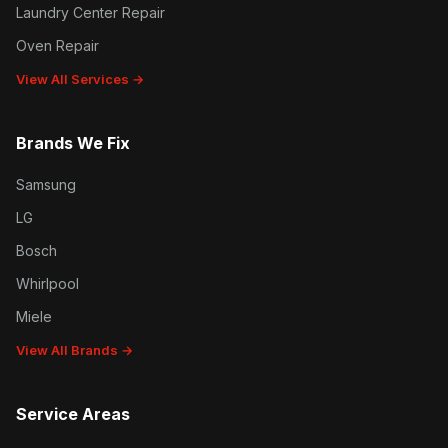
Laundry Center Repair
Oven Repair
View All Services →
Brands We Fix
Samsung
LG
Bosch
Whirlpool
Miele
View All Brands →
Service Areas