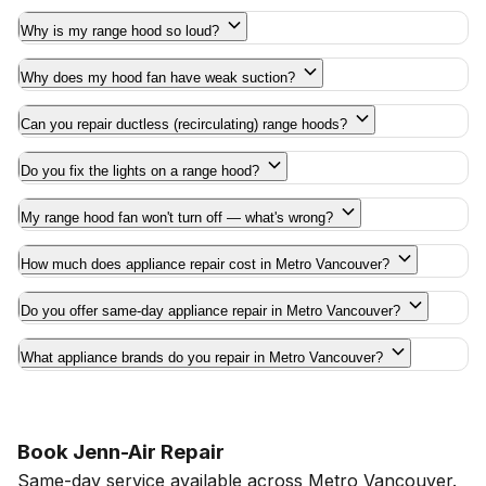
Why is my range hood so loud?
Why does my hood fan have weak suction?
Can you repair ductless (recirculating) range hoods?
Do you fix the lights on a range hood?
My range hood fan won't turn off — what's wrong?
How much does appliance repair cost in Metro Vancouver?
Do you offer same-day appliance repair in Metro Vancouver?
What appliance brands do you repair in Metro Vancouver?
Book Jenn-Air Repair
Same-day service available across Metro Vancouver.