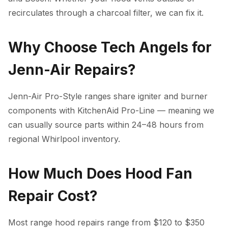
recirculates through a charcoal filter, we can fix it.
Why Choose Tech Angels for
Jenn-Air Repairs?
Jenn-Air Pro-Style ranges share igniter and burner
components with KitchenAid Pro-Line — meaning we
can usually source parts within 24–48 hours from
regional Whirlpool inventory.
How Much Does Hood Fan
Repair Cost?
Most range hood repairs range from $120 to $350