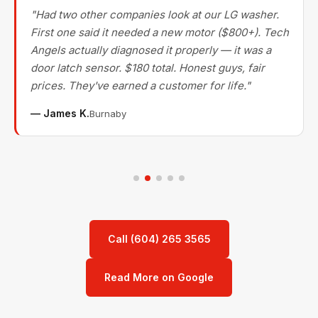
"Had two other companies look at our LG washer.
First one said it needed a new motor ($800+). Tech
Angels actually diagnosed it properly — it was a
door latch sensor. $180 total. Honest guys, fair
prices. They've earned a customer for life."
— James K.
Burnaby
Call (604) 265 3565
Read More on Google