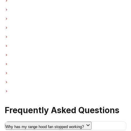
Hood Fan Repair in Burnaby
Hood Fan Repair in North Vancouver
Hood Fan Repair in Coquitlam
Hood Fan Repair in West Vancouver
Hood Fan Repair in New Westminster
Hood Fan Repair in Port Moody
Hood Fan Repair in Port Coquitlam
Hood Fan Repair in Pitt Meadows
Hood Fan Repair in Maple Ridge
Hood Fan Repair in Deep Cove
Hood Fan Repair in Anmore
Frequently Asked Questions
Why has my range hood fan stopped working?