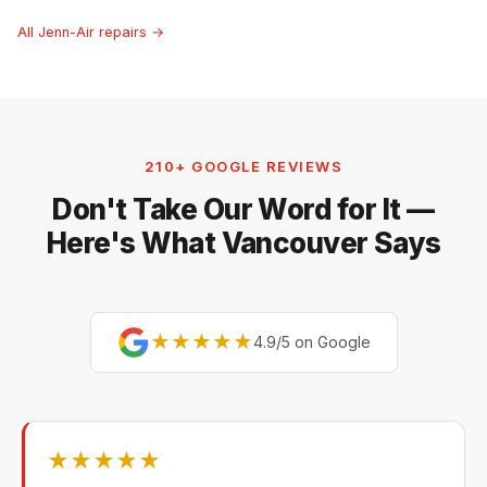
All Jenn-Air repairs →
210+ GOOGLE REVIEWS
Don't Take Our Word for It —
Here's What Vancouver Says
★★★★★
4.9/5 on Google
★★★★★