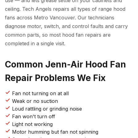
use — and lets grease settle on your cabinets and
ceiling. Tech Angels repairs all types of range hood
fans across Metro Vancouver. Our technicians
diagnose motor, switch, and control faults and carry
common parts, so most hood fan repairs are
completed in a single visit.
Common Jenn-Air Hood Fan
Repair Problems We Fix
Fan not turning on at all
Weak or no suction
Loud rattling or grinding noise
Fan won't turn off
Light not working
Motor humming but fan not spinning