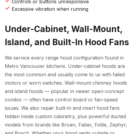
Controls or buttons unresponsive
Excessive vibration when running
Under-Cabinet, Wall-Mount,
Island, and Built-In Hood Fans
We service every range hood configuration found in
Metro Vancouver kitchens. Under-cabinet hoods are
the most common and usually come to us with failed
motors or worn switches. Wall-mount chimney hoods
and island hoods — popular in newer open-concept
condos — often have control board or fan-speed
issues. We also repair built-in and insert hood fans
hidden inside custom cabinetry, plus powerful ducted
models from brands like Broan, Faber, Fotile, Zephyr,
and Bosch. Whether your hood vents outside or