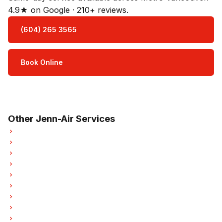
4.9★ on Google · 210+ reviews.
(604) 265 3565
Book Online
Open Mon–Sat · 8 am – 5 pm
3-month parts & labour warranty
Other Jenn-Air Services
Jenn-Air Refrigerator Repair
Jenn-Air Oven Repair
Jenn-Air Dishwasher Repair
Jenn-Air Washer Repair
Jenn-Air Dryer Repair
Jenn-Air Garburator Repair
Jenn-Air Laundry Center Repairs
Jenn-Air Freezer Repair
Jenn-Air Ice Maker Repair