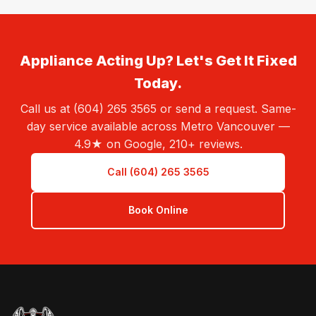
Appliance Acting Up? Let's Get It Fixed
Today.
Call us at (604) 265 3565 or send a request. Same-
day service available across Metro Vancouver —
4.9★ on Google, 210+ reviews.
Call (604) 265 3565
Book Online