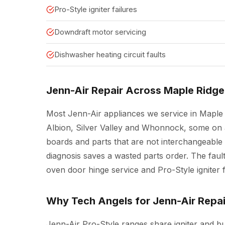
Pro-Style igniter failures
Downdraft motor servicing
Dishwasher heating circuit faults
Jenn-Air Repair Across Maple Ridge
Most Jenn-Air appliances we service in Maple 
Albion, Silver Valley and Whonnock, some on 
boards and parts that are not interchangeable
diagnosis saves a wasted parts order. The fault
oven door hinge service and Pro-Style igniter f
Why Tech Angels for Jenn-Air Repai
Jenn-Air Pro-Style ranges share igniter and 