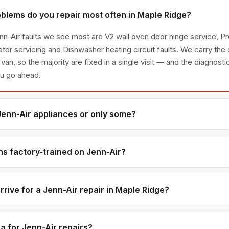
blems do you repair most often in Maple Ridge?
n-Air faults we see most are V2 wall oven door hinge service, Pro
otor servicing and Dishwasher heating circuit faults. We carry t
 van, so the majority are fixed in a single visit — and the diagnost
ou go ahead.
 Jenn-Air appliances or only some?
enn-Air appliance line — refrigerators, washers, dryers, dishwash
ies we have encountered in Metro Vancouver homes.
ns factory-trained on Jenn-Air?
have direct experience with Jenn-Air platforms and we maintain re
s for genuine OEM components.
rive for a Jenn-Air repair in Maple Ridge?
ments are available if you call before noon. Maple Ridge appoi
ndows — not all-day waits.
a for Jenn-Air repairs?