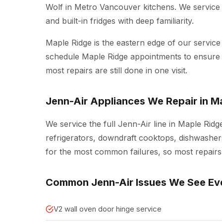
Wolf in Metro Vancouver kitchens. We service 
and built-in fridges with deep familiarity.
Maple Ridge is the eastern edge of our service
schedule Maple Ridge appointments to ensure w
most repairs are still done in one visit.
Jenn-Air Appliances We Repair in M
We service the full Jenn-Air line in Maple Ridg
refrigerators, downdraft cooktops, dishwashers
for the most common failures, so most repairs a
Common Jenn-Air Issues We See Ev
V2 wall oven door hinge service