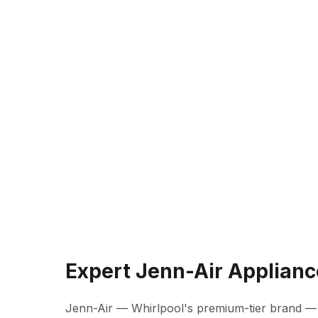
Expert Jenn-Air Applianc
Jenn-Air — Whirlpool's premium-tier brand —