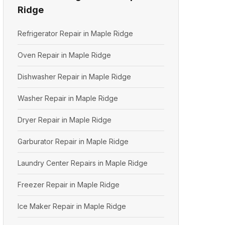
Ridge
Refrigerator Repair in Maple Ridge
Oven Repair in Maple Ridge
Dishwasher Repair in Maple Ridge
Washer Repair in Maple Ridge
Dryer Repair in Maple Ridge
Garburator Repair in Maple Ridge
Laundry Center Repairs in Maple Ridge
Freezer Repair in Maple Ridge
Ice Maker Repair in Maple Ridge