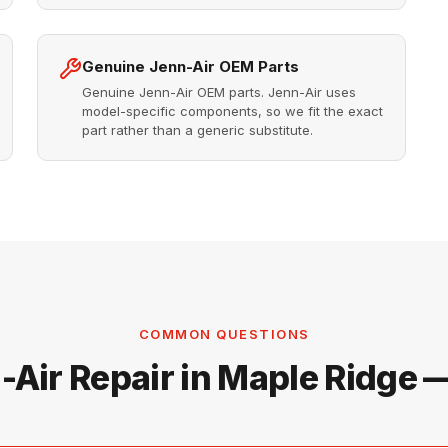
Genuine Jenn-Air OEM Parts
Genuine Jenn-Air OEM parts. Jenn-Air uses
model-specific components, so we fit the exact
part rather than a generic substitute.
COMMON QUESTIONS
-Air Repair in Maple Ridge 