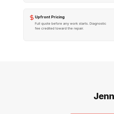
Upfront Pricing
Full quote before any work starts. Diagnostic
fee credited toward the repair.
Jenn