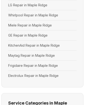
LG Repair in Maple Ridge
Whirlpool Repair in Maple Ridge
Miele Repair in Maple Ridge
GE Repair in Maple Ridge
KitchenAid Repair in Maple Ridge
Maytag Repair in Maple Ridge
Frigidaire Repair in Maple Ridge
Electrolux Repair in Maple Ridge
Service Categories in Maple