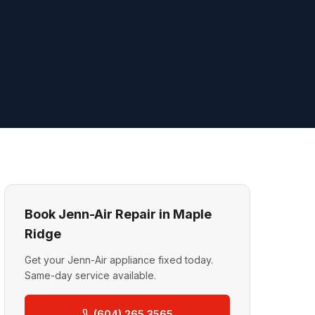
Book Jenn-Air Repair in Maple
Ridge
Get your Jenn-Air appliance fixed today.
Same-day service available.
(604) 265 3565