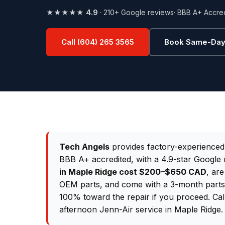
★★★★★
4.9
· 210+ Google reviews
· BBB A+ Accre
Call (604) 265 3565
Book Same-Day
Tech Angels
provides factory-experience
BBB A+ accredited, with a 4.9-star Google 
in Maple Ridge cost $200–$650 CAD
, are
OEM parts, and come with a 3-month parts &
100% toward the repair if you proceed. Ca
afternoon Jenn-Air service in Maple Ridge.