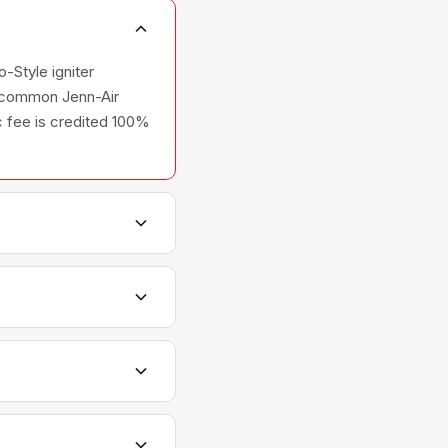
-Style igniter
he common Jenn-Air
ic fee is credited 100%
ers, and ovens —
lationships with Jenn-
ntments are scheduled