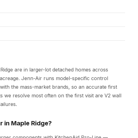
Ridge are in larger-lot detached homes across
acreage. Jenn-Air runs model-specific control
 with the mass-market brands, so an accurate first
s we resolve most often on the first visit are V2 wall
ailures.
r in Maple Ridge?
burner components with KitchenAid Pro-Line —