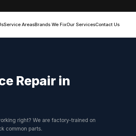
Us
Service Areas
Brands We Fix
Our Services
Contact Us
ce Repair in
working right? We are factory-trained on
ock common parts.