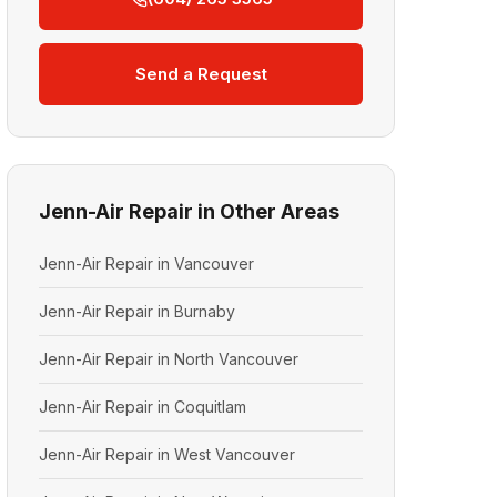
Send a Request
Jenn-Air Repair in Other Areas
Jenn-Air Repair in Vancouver
Jenn-Air Repair in Burnaby
Jenn-Air Repair in North Vancouver
Jenn-Air Repair in Coquitlam
Jenn-Air Repair in West Vancouver