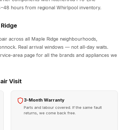
4–48 hours from regional Whirlpool inventory.
 Ridge
air across all Maple Ridge neighbourhoods,
onnock. Real arrival windows — not all-day waits.
rvice-area page for all the brands and appliances we
ir Visit
3-Month Warranty
Parts and labour covered. If the same fault
returns, we come back free.