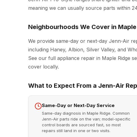
meaning we can usually source parts within 2
Neighbourhoods We Cover in Maple
We provide same-day or next-day Jenn-Air rep
including Haney, Albion, Silver Valley, and Wh
See our full
appliance repair in Maple Ridge
se
cover locally.
What to Expect From a Jenn-Air Repa
Same-Day or Next-Day Service
Same-day diagnosis in Maple Ridge. Common
Jenn-Air parts ride on the van; model-specific
control boards are sourced fast, so most
repairs still land in one or two visits.