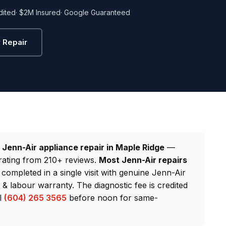
dited
· $2M Insured
· Google Guaranteed
 Repair
d
Jenn-Air appliance repair in Maple Ridge
—
rating from 210+ reviews.
Most Jenn-Air repairs
 completed in a single visit with genuine Jenn-Air
 labour warranty. The diagnostic fee is credited
ll
(604) 265 3565
before noon for same-