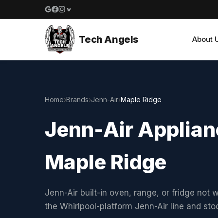
Google reviews
Facebook
Instagram
Yelp reviews
Tech Angels
About 
Home
›
Brands
›
Jenn-Air
›
Maple Ridge
Jenn-Air Applian
Maple Ridge
Jenn-Air built-in oven, range, or fridge not 
the Whirlpool-platform Jenn-Air line and st