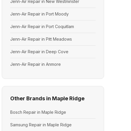
Jenn-Air Repair in New Westminster
Jenn-Air Repair in Port Moody
Jenn-Air Repair in Port Coquitlam
Jenn-Air Repair in Pitt Meadows
Jenn-Air Repair in Deep Cove
Jenn-Air Repair in Anmore
Other Brands in Maple Ridge
Bosch Repair in Maple Ridge
Samsung Repair in Maple Ridge