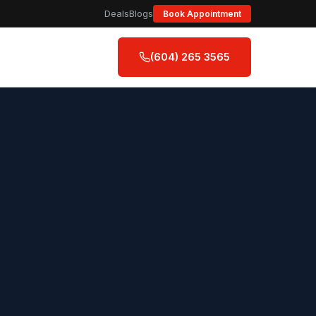
Deals
Blogs
Book Appointment
(604) 265 3565