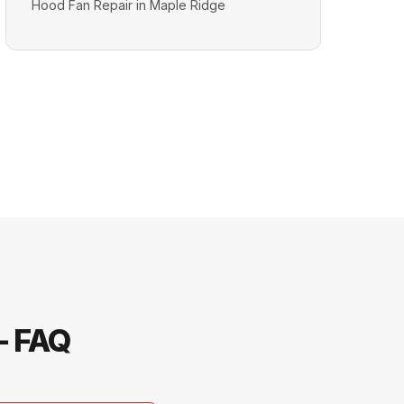
Hood Fan Repair in Maple Ridge
— FAQ