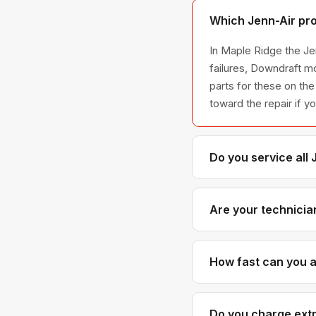
Which Jenn-Air pro
In Maple Ridge the Jen
failures, Downdraft m
parts for these on the
toward the repair if y
Do you service all
We service the full J
across all model ser
Are your technicia
Yes. Our technicians 
Air parts distributor
How fast can you ar
Most next-day appoint
with realistic time wi
Do you charge extr