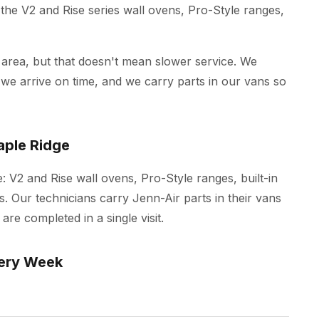
the V2 and Rise series wall ovens, Pro-Style ranges,
 area, but that doesn't mean slower service. We
e arrive on time, and we carry parts in our vans so
aple Ridge
e: V2 and Rise wall ovens, Pro-Style ranges, built-in
. Our technicians carry Jenn-Air parts in their vans
re completed in a single visit.
ery Week