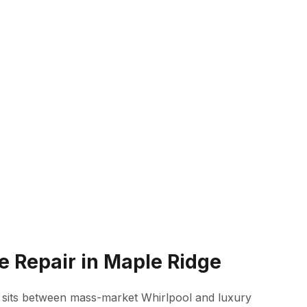
e Repair in Maple Ridge
 sits between mass-market Whirlpool and luxury