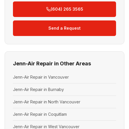
(604) 265 3565
Send a Request
Jenn-Air Repair in Other Areas
Jenn-Air Repair in Vancouver
Jenn-Air Repair in Burnaby
Jenn-Air Repair in North Vancouver
Jenn-Air Repair in Coquitlam
Jenn-Air Repair in West Vancouver