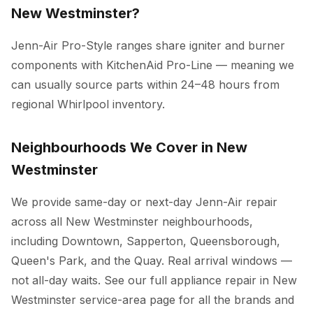
New Westminster?
Jenn-Air Pro-Style ranges share igniter and burner
components with KitchenAid Pro-Line — meaning we
can usually source parts within 24–48 hours from
regional Whirlpool inventory.
Neighbourhoods We Cover in New
Westminster
We provide same-day or next-day Jenn-Air repair
across all New Westminster neighbourhoods,
including Downtown, Sapperton, Queensborough,
Queen's Park, and the Quay. Real arrival windows —
not all-day waits. See our full
appliance repair in New
Westminster
service-area page for all the brands and