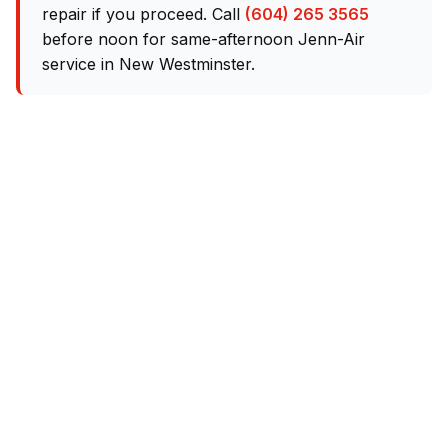
repair if you proceed. Call
(604) 265 3565
before noon for same-afternoon Jenn-Air
service in New Westminster.