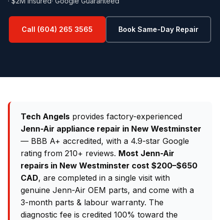
· $2M Insured
· Google Guaranteed
Call (604) 265 3565
Book Same-Day Repair
Tech Angels
provides factory-experienced
Jenn-Air appliance repair in New Westminster
— BBB A+ accredited, with a 4.9-star Google
rating from 210+ reviews.
Most Jenn-Air
repairs in New Westminster cost $200–$650
CAD
, are completed in a single visit with
genuine Jenn-Air OEM parts, and come with a
3-month parts & labour warranty. The
diagnostic fee is credited 100% toward the