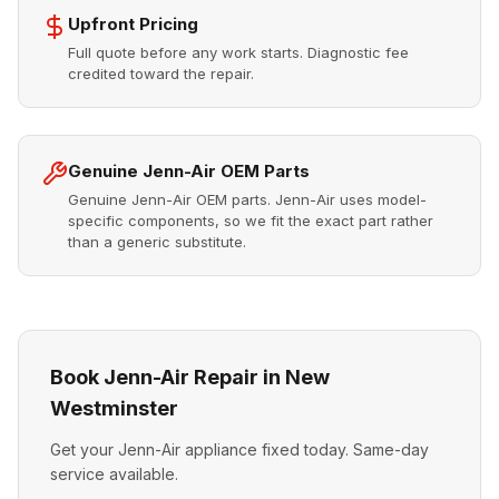
Upfront Pricing
Full quote before any work starts. Diagnostic fee
credited toward the repair.
Genuine Jenn-Air OEM Parts
Genuine Jenn-Air OEM parts. Jenn-Air uses model-
specific components, so we fit the exact part rather
than a generic substitute.
Book Jenn-Air Repair in New
Westminster
Get your Jenn-Air appliance fixed today. Same-day
service available.