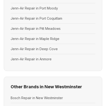
Jenn-Air Repair in Port Moody
Jenn-Air Repair in Port Coquitlam
Jenn-Air Repair in Pitt Meadows
Jenn-Air Repair in Maple Ridge
Jenn-Air Repair in Deep Cove
Jenn-Air Repair in Anmore
Other Brands in New Westminster
Bosch Repair in New Westminster