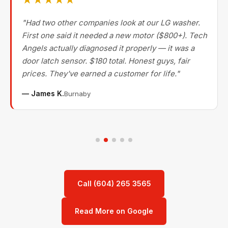
★★★★★
"Had two other companies look at our LG washer.
First one said it needed a new motor ($800+). Tech
Angels actually diagnosed it properly — it was a
door latch sensor. $180 total. Honest guys, fair
prices. They've earned a customer for life."
— James K.
Burnaby
Call (604) 265 3565
Read More on Google