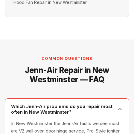
Hood Fan Repair in New Westminster
COMMON QUESTIONS
Jenn-Air Repair in New
Westminster — FAQ
Which Jenn-Air problems do you repair most
often in New Westminster?
In New Westminster the Jenn-Air faults we see most
are V2 wall oven door hinge service, Pro-Style igniter