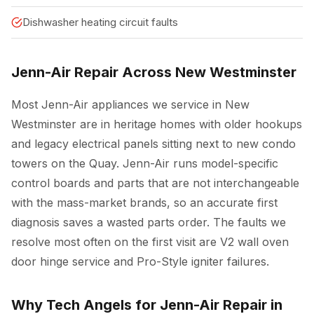
Dishwasher heating circuit faults
Jenn-Air Repair Across New Westminster
Most Jenn-Air appliances we service in New
Westminster are in heritage homes with older hookups
and legacy electrical panels sitting next to new condo
towers on the Quay. Jenn-Air runs model-specific
control boards and parts that are not interchangeable
with the mass-market brands, so an accurate first
diagnosis saves a wasted parts order. The faults we
resolve most often on the first visit are V2 wall oven
door hinge service and Pro-Style igniter failures.
Why Tech Angels for Jenn-Air Repair in