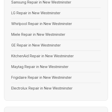
Samsung Repair in New Westminster
LG Repair in New Westminster
Whirlpool Repair in New Westminster
Miele Repair in New Westminster
GE Repair in New Westminster
KitchenAid Repair in New Westminster
Maytag Repair in New Westminster
Frigidaire Repair in New Westminster
Electrolux Repair in New Westminster