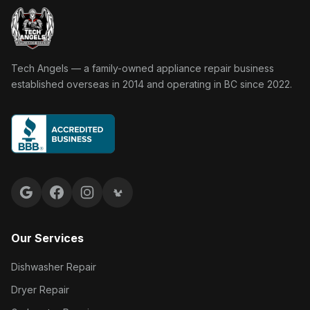
Tech Angels Appliance Repair home
Tech Angels — a family-owned appliance repair business
established overseas in 2014 and operating in BC since 2022.
Google reviews
Facebook
Instagram
Yelp reviews
Our Services
Dishwasher Repair
Dryer Repair