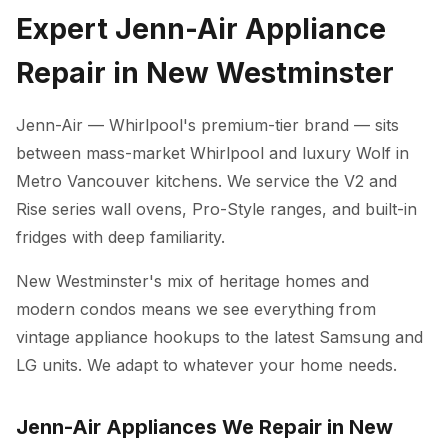
Expert Jenn-Air Appliance
Repair in New Westminster
Jenn-Air — Whirlpool's premium-tier brand — sits
between mass-market Whirlpool and luxury Wolf in
Metro Vancouver kitchens. We service the V2 and
Rise series wall ovens, Pro-Style ranges, and built-in
fridges with deep familiarity.
New Westminster's mix of heritage homes and
modern condos means we see everything from
vintage appliance hookups to the latest Samsung and
LG units. We adapt to whatever your home needs.
Jenn-Air Appliances We Repair in New