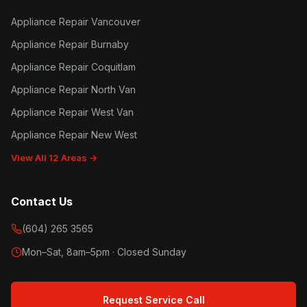
Appliance Repair Vancouver
Appliance Repair Burnaby
Appliance Repair Coquitlam
Appliance Repair North Van
Appliance Repair West Van
Appliance Repair New West
View All 12 Areas →
Contact Us
(604) 265 3565
Mon–Sat, 8am–5pm · Closed Sunday
Request Service Call