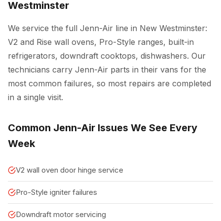
Westminster
We service the full Jenn-Air line in New Westminster:
V2 and Rise wall ovens, Pro-Style ranges, built-in
refrigerators, downdraft cooktops, dishwashers. Our
technicians carry Jenn-Air parts in their vans for the
most common failures, so most repairs are completed
in a single visit.
Common Jenn-Air Issues We See Every
Week
V2 wall oven door hinge service
Pro-Style igniter failures
Downdraft motor servicing