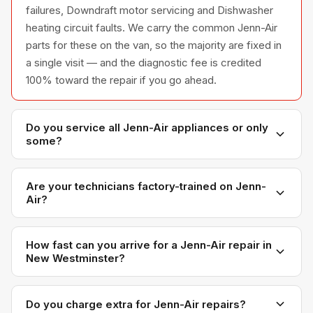
failures, Downdraft motor servicing and Dishwasher
heating circuit faults. We carry the common Jenn-Air
parts for these on the van, so the majority are fixed in
a single visit — and the diagnostic fee is credited
100% toward the repair if you go ahead.
Do you service all Jenn-Air appliances or only
some?
We service the full Jenn-Air appliance line —
refrigerators, washers, dryers, dishwashers, and
Are your technicians factory-trained on Jenn-
Air?
ovens — across all model series we have
encountered in Metro Vancouver homes.
Yes. Our technicians have direct experience with
Jenn-Air platforms and we maintain relationships with
How fast can you arrive for a Jenn-Air repair in
New Westminster?
Jenn-Air parts distributors for genuine OEM
components.
Most next-day appointments are available if you call
before noon. New Westminster appointments are
Do you charge extra for Jenn-Air repairs?