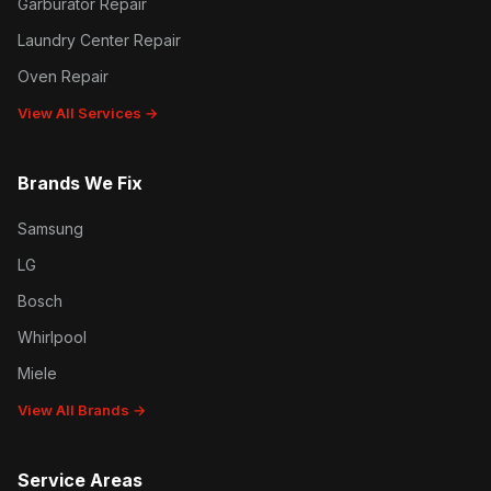
Garburator Repair
Laundry Center Repair
Oven Repair
View All Services →
Brands We Fix
Samsung
LG
Bosch
Whirlpool
Miele
View All Brands →
Service Areas