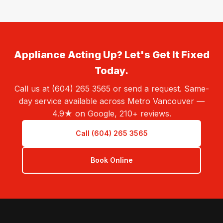
Appliance Acting Up? Let's Get It Fixed
Today.
Call us at (604) 265 3565 or send a request. Same-
day service available across Metro Vancouver —
4.9★ on Google, 210+ reviews.
Call (604) 265 3565
Book Online