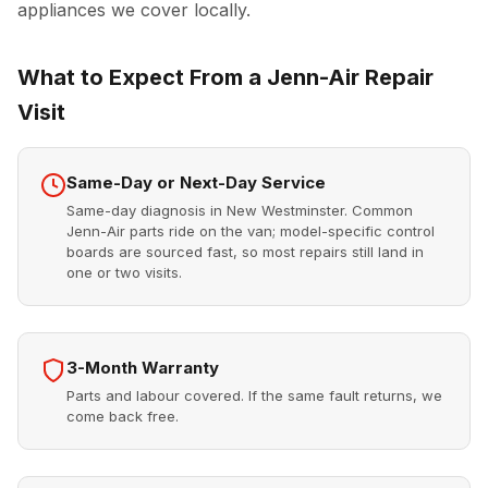
appliances we cover locally.
What to Expect From a Jenn-Air Repair
Visit
Same-Day or Next-Day Service
Same-day diagnosis in New Westminster. Common
Jenn-Air parts ride on the van; model-specific control
boards are sourced fast, so most repairs still land in
one or two visits.
3-Month Warranty
Parts and labour covered. If the same fault returns, we
come back free.