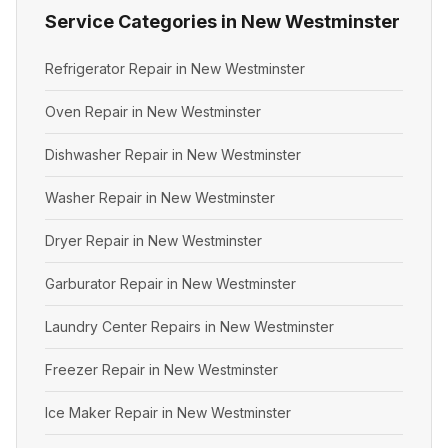
Service Categories in New Westminster
Refrigerator Repair in New Westminster
Oven Repair in New Westminster
Dishwasher Repair in New Westminster
Washer Repair in New Westminster
Dryer Repair in New Westminster
Garburator Repair in New Westminster
Laundry Center Repairs in New Westminster
Freezer Repair in New Westminster
Ice Maker Repair in New Westminster