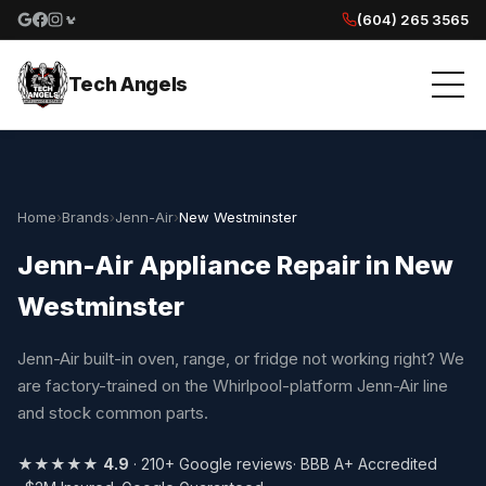
(604) 265 3565
Google reviews
Facebook
Instagram
Yelp reviews
Tech Angels
Home
›
Brands
›
Jenn-Air
›
New Westminster
Jenn-Air Appliance Repair in New
Westminster
Jenn-Air built-in oven, range, or fridge not working right? We
are factory-trained on the Whirlpool-platform Jenn-Air line
and stock common parts.
★★★★★
4.9
· 210+ Google reviews
· BBB A+ Accredited