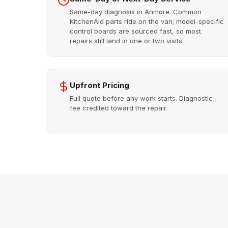
Same-day diagnosis in Anmore. Common
KitchenAid parts ride on the van; model-specific
control boards are sourced fast, so most
repairs still land in one or two visits.
Upfront Pricing
Full quote before any work starts. Diagnostic
fee credited toward the repair.