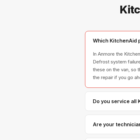
Kit
Which KitchenAid p
In Anmore the KitchenA
Defrost system failur
these on the van, so t
the repair if you go a
Do you service all
We service the full K
across all model ser
Are your technicia
Yes. Our technicians 