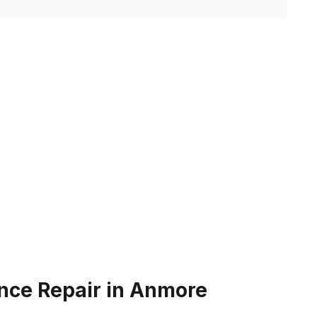
nce Repair in Anmore