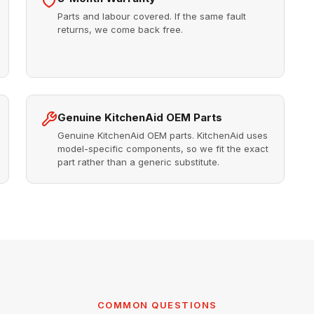
Parts and labour covered. If the same fault
returns, we come back free.
Genuine KitchenAid OEM Parts
Genuine KitchenAid OEM parts. KitchenAid uses
model-specific components, so we fit the exact
part rather than a generic substitute.
COMMON QUESTIONS