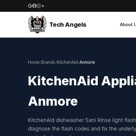
Google reviews
Facebook
Instagram
Yelp reviews
Tech Angels
About 
Home
›
Brands
›
KitchenAid
›
Anmore
KitchenAid Appli
Anmore
KitchenAid dishwasher Sani Rinse light flas
diagnose the flash codes and fix the under