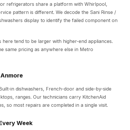
r refrigerators share a platform with Whirlpool,
vice pattern is different. We decode the Sani Rinse /
ishwashers display to identify the failed component on
here tend to be larger with higher-end appliances.
the same pricing as anywhere else in Metro
n Anmore
 Built-in dishwashers, French-door and side-by-side
oktops, ranges. Our technicians carry KitchenAid
s, so most repairs are completed in a single visit.
 Every Week