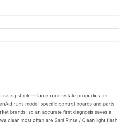
housing stock — large rural-estate properties on
chenAid runs model-specific control boards and parts
ket brands, so an accurate first diagnosis saves a
s we clear most often are Sani Rinse / Clean light flash