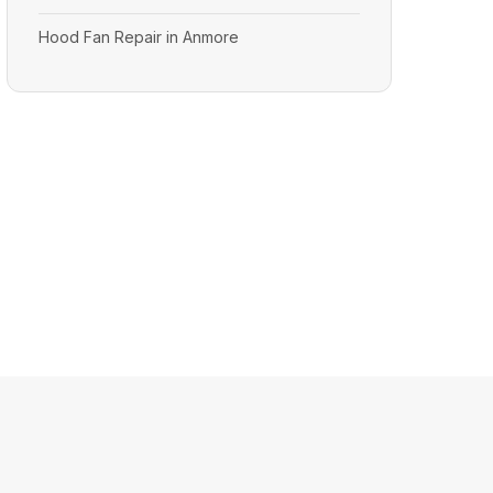
Hood Fan Repair in Anmore