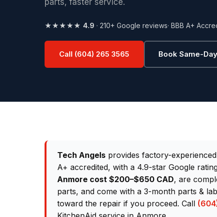
parts, faster service.
★★★★★
4.9
· 210+ Google reviews
· BBB A+ Accre
Call (604) 265 3565
Book Same-Day
Tech Angels
provides factory-experience
A+ accredited, with a 4.9-star Google rati
Anmore cost $200–$650 CAD
, are compl
parts, and come with a 3-month parts & lab
toward the repair if you proceed. Call
(604
KitchenAid service in Anmore.