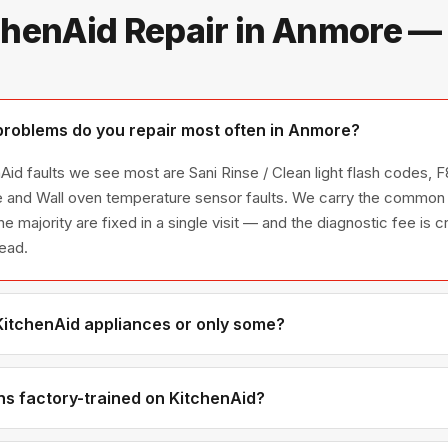
chenAid Repair in Anmore —
roblems do you repair most often in Anmore?
id faults we see most are Sani Rinse / Clean light flash codes, F8
e and Wall oven temperature sensor faults. We carry the common 
he majority are fixed in a single visit — and the diagnostic fee is
head.
 KitchenAid appliances or only some?
itchenAid appliance line — refrigerators, washers, dryers, dishwa
ies we have encountered in Metro Vancouver homes.
ns factory-trained on KitchenAid?
have direct experience with KitchenAid platforms and we maintain 