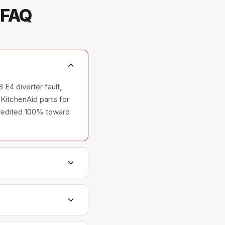
 FAQ
 E4 diverter fault,
KitchenAid parts for
 credited 100% toward
shers, and ovens —
relationships with