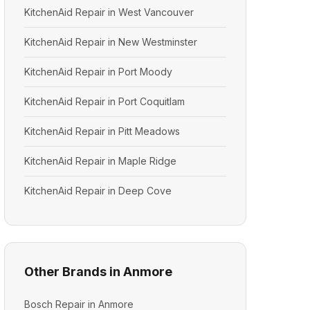
KitchenAid Repair in West Vancouver
KitchenAid Repair in New Westminster
KitchenAid Repair in Port Moody
KitchenAid Repair in Port Coquitlam
KitchenAid Repair in Pitt Meadows
KitchenAid Repair in Maple Ridge
KitchenAid Repair in Deep Cove
Other Brands in Anmore
Bosch Repair in Anmore