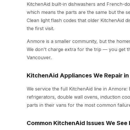
KitchenAid built-in dishwashers and French-doo
which means the parts are the same but the ser
Clean light flash codes that older KitchenAid d
the first visit.
Anmore is a smaller community, but the homes 
We don't charge extra for the trip — you get 
Vancouver.
KitchenAid Appliances We Repair i
We service the full KitchenAid line in Anmore:
refrigerators, double wall ovens, induction co
parts in their vans for the most common failure
Common KitchenAid Issues We See