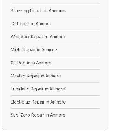
Samsung Repair in Anmore
LG Repair in Anmore
Whirlpool Repair in Anmore
Miele Repair in Anmore
GE Repair in Anmore
Maytag Repair in Anmore
Frigidaire Repair in Anmore
Electrolux Repair in Anmore
Sub-Zero Repair in Anmore