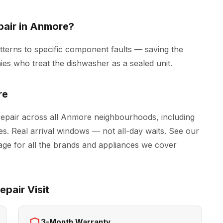
pair in Anmore?
tterns to specific component faults — saving the
es who treat the dishwasher as a sealed unit.
re
epair across all Anmore neighbourhoods, including
s. Real arrival windows — not all-day waits. See our
ge for all the brands and appliances we cover
pair Visit
3-Month Warranty