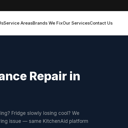
Us
Service Areas
Brands We Fix
Our Services
Contact Us
ance Repair in
hing? Fridge slowly losing cool? We
lying issue — same KitchenAid platform