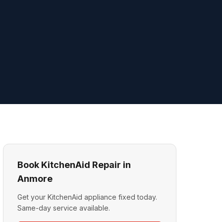
Book KitchenAid Repair in
Anmore
Get your KitchenAid appliance fixed today.
Same-day service available.