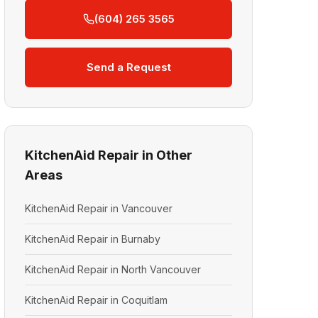
(604) 265 3565
Send a Request
KitchenAid Repair in Other
Areas
KitchenAid Repair in Vancouver
KitchenAid Repair in Burnaby
KitchenAid Repair in North Vancouver
KitchenAid Repair in Coquitlam