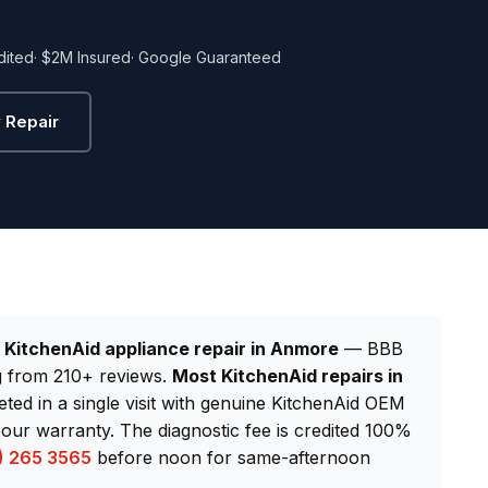
dited
· $2M Insured
· Google Guaranteed
 Repair
d
KitchenAid appliance repair in Anmore
— BBB
ng from 210+ reviews.
Most KitchenAid repairs in
eted in a single visit with genuine KitchenAid OEM
our warranty. The diagnostic fee is credited 100%
) 265 3565
before noon for same-afternoon