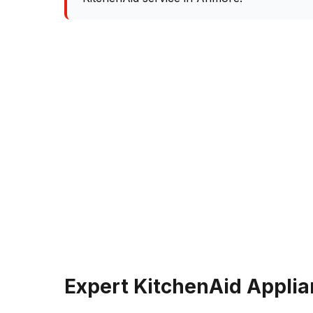
Expert KitchenAid Applia