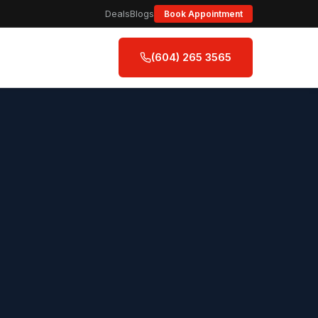
Deals
Blogs
Book Appointment
(604) 265 3565