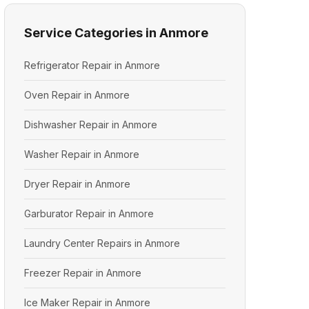
Service Categories in Anmore
Refrigerator Repair in Anmore
Oven Repair in Anmore
Dishwasher Repair in Anmore
Washer Repair in Anmore
Dryer Repair in Anmore
Garburator Repair in Anmore
Laundry Center Repairs in Anmore
Freezer Repair in Anmore
Ice Maker Repair in Anmore