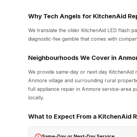
Why Tech Angels for KitchenAid Re
We translate the older KitchenAid LED flash pa
diagnostic-fee gamble that comes with compani
Neighbourhoods We Cover in Anmo
We provide same-day or next-day KitchenAid r
Anmore village and surrounding rural propertie
full
appliance repair in Anmore
service-area pa
locally.
What to Expect From a KitchenAid Re
Same-Day or Next-Day Service