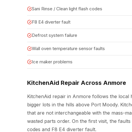
Sani Rinse / Clean light flash codes
F8 E4 diverter fault
Defrost system failure
Wall oven temperature sensor faults
Ice maker problems
KitchenAid Repair Across Anmore
KitchenAid repair in Anmore follows the local 
bigger lots in the hills above Port Moody. Kit
that are not interchangeable with the mass-mar
wasted parts order. On the first visit, the fault
codes and F8 E4 diverter fault.