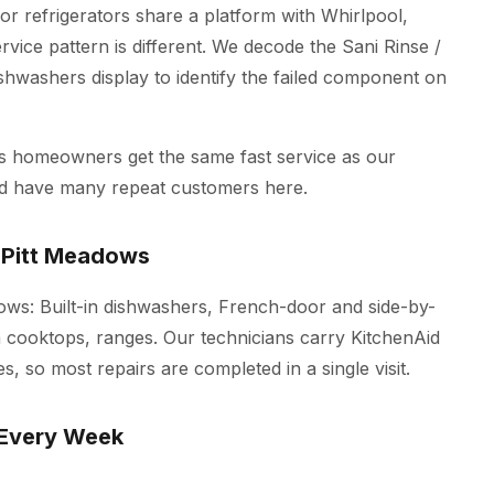
r refrigerators share a platform with Whirlpool,
vice pattern is different. We decode the Sani Rinse /
ishwashers display to identify the failed component on
ws homeowners get the same fast service as our
nd have many repeat customers here.
 Pitt Meadows
adows: Built-in dishwashers, French-door and side-by-
on cooktops, ranges. Our technicians carry KitchenAid
s, so most repairs are completed in a single visit.
 Every Week