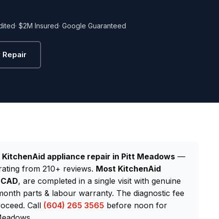
dited
· $2M Insured
· Google Guaranteed
 Repair
d
KitchenAid appliance repair in Pitt Meadows
—
rating from 210+ reviews.
Most KitchenAid
0 CAD
, are completed in a single visit with genuine
onth parts & labour warranty. The diagnostic fee
roceed. Call
(604) 265 3565
before noon for
 Meadows.