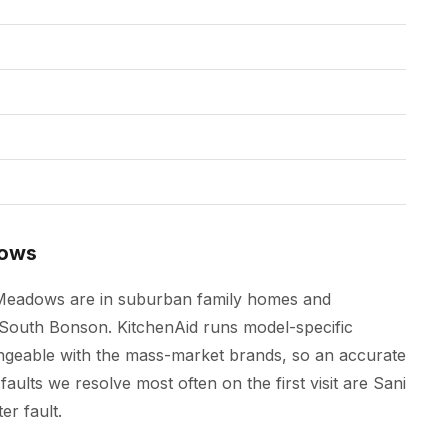
dows
t Meadows are in suburban family homes and
outh Bonson. KitchenAid runs model-specific
angeable with the mass-market brands, so an accurate
faults we resolve most often on the first visit are Sani
er fault.