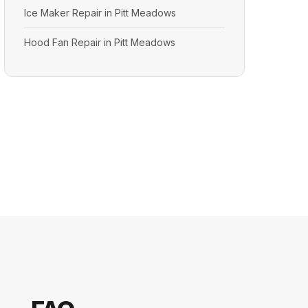
Ice Maker Repair in Pitt Meadows
Hood Fan Repair in Pitt Meadows