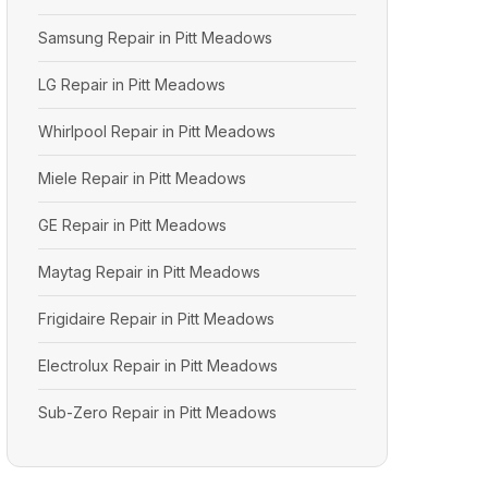
Samsung Repair in Pitt Meadows
LG Repair in Pitt Meadows
Whirlpool Repair in Pitt Meadows
Miele Repair in Pitt Meadows
GE Repair in Pitt Meadows
Maytag Repair in Pitt Meadows
Frigidaire Repair in Pitt Meadows
Electrolux Repair in Pitt Meadows
Sub-Zero Repair in Pitt Meadows