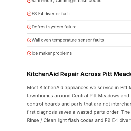
Sani Rinse / Clean light flash codes
F8 E4 diverter fault
Defrost system failure
Wall oven temperature sensor faults
Ice maker problems
KitchenAid Repair Across Pitt Mea
Most KitchenAid appliances we service in Pit
townhomes around Central Pitt Meadows and S
control boards and parts that are not interch
first diagnosis saves a wasted parts order. The 
Rinse / Clean light flash codes and F8 E4 divert