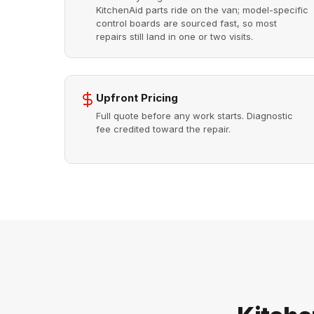
KitchenAid parts ride on the van; model-specific
control boards are sourced fast, so most
repairs still land in one or two visits.
Upfront Pricing
Full quote before any work starts. Diagnostic
fee credited toward the repair.