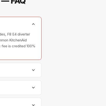
s — FAQ
des, F8 E4 diverter
common KitchenAid
ic fee is credited 100%
shers, and ovens —
relationships with