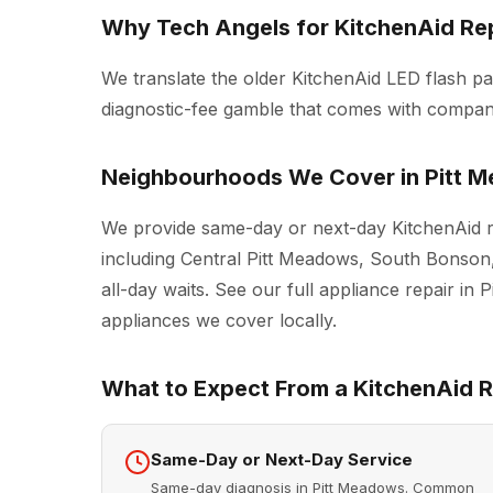
Why Tech Angels for KitchenAid Rep
We translate the older KitchenAid LED flash pa
diagnostic-fee gamble that comes with compani
Neighbourhoods We Cover in Pitt 
We provide same-day or next-day KitchenAid r
including Central Pitt Meadows, South Bonson
all-day waits. See our full
appliance repair in 
appliances we cover locally.
What to Expect From a KitchenAid Re
Same-Day or Next-Day Service
Same-day diagnosis in Pitt Meadows. Common