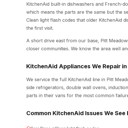
KitchenAid built-in dishwashers and French-doo
which means the parts are the same but the ser
Clean light flash codes that older KitchenAid d
the first visit.
A short drive east from our base, Pitt Meado
closer communities. We know the area well a
KitchenAid Appliances We Repair in
We service the full KitchenAid line in Pitt Me
side refrigerators, double wall ovens, inducti
parts in their vans for the most common failure
Common KitchenAid Issues We See