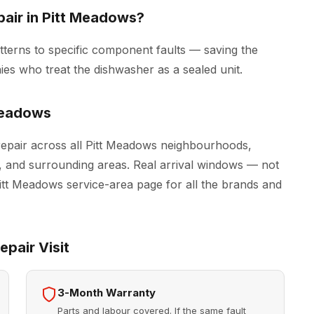
air in Pitt Meadows?
tterns to specific component faults — saving the
es who treat the dishwasher as a sealed unit.
Meadows
epair across all Pitt Meadows neighbourhoods,
, and surrounding areas. Real arrival windows — not
Pitt Meadows
service-area page for all the brands and
pair Visit
3-Month Warranty
Parts and labour covered. If the same fault