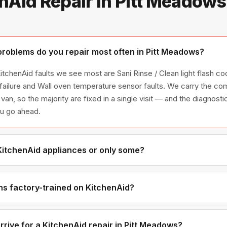
nAid Repair in Pitt Meadow
roblems do you repair most often in Pitt Meadows?
tchenAid faults we see most are Sani Rinse / Clean light flash co
 failure and Wall oven temperature sensor faults. We carry the 
 van, so the majority are fixed in a single visit — and the diagnost
ou go ahead.
 KitchenAid appliances or only some?
itchenAid appliance line — refrigerators, washers, dryers, dishwa
ies we have encountered in Metro Vancouver homes.
ns factory-trained on KitchenAid?
have direct experience with KitchenAid platforms and we maintain 
ributors for genuine OEM components.
rrive for a KitchenAid repair in Pitt Meadows?