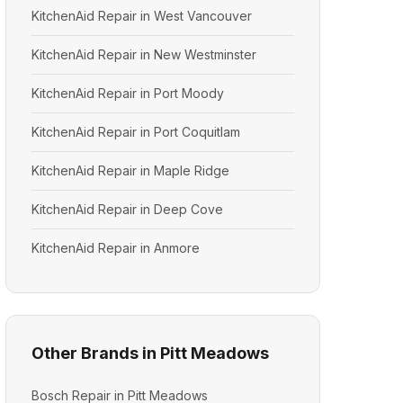
KitchenAid Repair in West Vancouver
KitchenAid Repair in New Westminster
KitchenAid Repair in Port Moody
KitchenAid Repair in Port Coquitlam
KitchenAid Repair in Maple Ridge
KitchenAid Repair in Deep Cove
KitchenAid Repair in Anmore
Other Brands in Pitt Meadows
Bosch Repair in Pitt Meadows