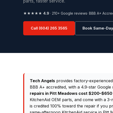
parts, faster service.
★★★★★
4.9
· 210+ Google reviews
· BBB A+ Accre
Call (604) 265 3565
Book Same-Day
Tech Angels
provides factory-experience
BBB A+ accredited, with a 4.9-star Google 
repairs in Pitt Meadows cost $200–$65
KitchenAid OEM parts, and come with a 3-m
is credited 100% toward the repair if you p
same-afternoon KitchenAid service in Pitt