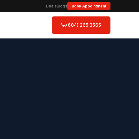
Deals
Blogs
Book Appointment
(604) 265 3565