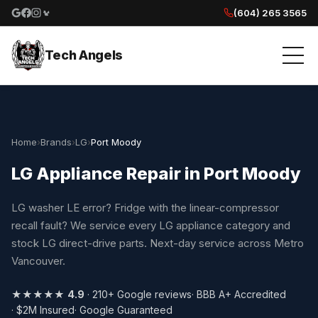
(604) 265 3565
Google reviews
Facebook
Instagram
Yelp reviews
Tech Angels
Home
›
Brands
›
LG
›
Port Moody
LG Appliance Repair in Port Moody
LG washer LE error? Fridge with the linear-compressor
recall fault? We service every LG appliance category and
stock LG direct-drive parts. Next-day service across Metro
Vancouver.
★★★★★
4.9
· 210+ Google reviews
· BBB A+ Accredited
· $2M Insured
· Google Guaranteed