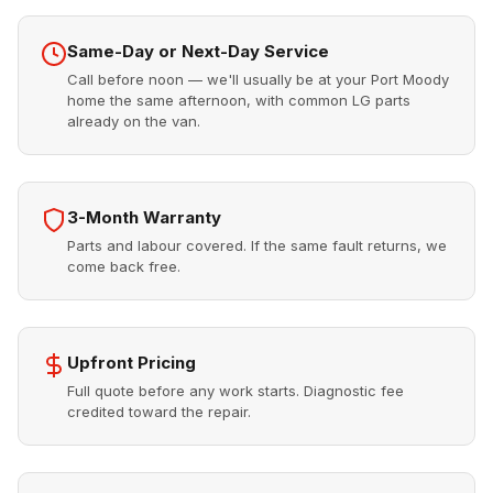
Same-Day or Next-Day Service
Call before noon — we'll usually be at your Port Moody
home the same afternoon, with common LG parts
already on the van.
3-Month Warranty
Parts and labour covered. If the same fault returns, we
come back free.
Upfront Pricing
Full quote before any work starts. Diagnostic fee
credited toward the repair.