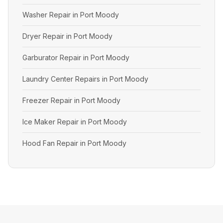
Washer Repair in Port Moody
Dryer Repair in Port Moody
Garburator Repair in Port Moody
Laundry Center Repairs in Port Moody
Freezer Repair in Port Moody
Ice Maker Repair in Port Moody
Hood Fan Repair in Port Moody