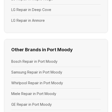
LG Repair in Deep Cove
LG Repair in Anmore
Other Brands in Port Moody
Bosch Repair in Port Moody
Samsung Repair in Port Moody
Whirlpool Repair in Port Moody
Miele Repair in Port Moody
GE Repair in Port Moody