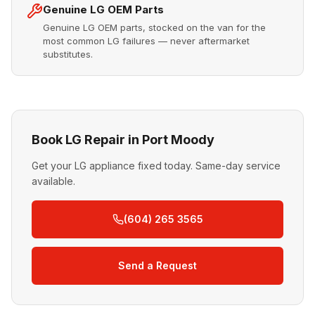
Genuine LG OEM Parts
Genuine LG OEM parts, stocked on the van for the
most common LG failures — never aftermarket
substitutes.
Book LG Repair in Port Moody
Get your LG appliance fixed today. Same-day service
available.
(604) 265 3565
Send a Request