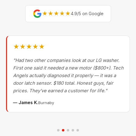
★★★★★
4.9/5 on Google
★★★★★
"Had two other companies look at our LG washer.
First one said it needed a new motor ($800+). Tech
Angels actually diagnosed it properly — it was a
door latch sensor. $180 total. Honest guys, fair
prices. They've earned a customer for life."
— James K.
Burnaby