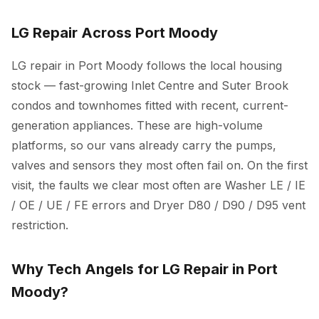
LG Repair Across Port Moody
LG repair in Port Moody follows the local housing
stock — fast-growing Inlet Centre and Suter Brook
condos and townhomes fitted with recent, current-
generation appliances. These are high-volume
platforms, so our vans already carry the pumps,
valves and sensors they most often fail on. On the first
visit, the faults we clear most often are Washer LE / IE
/ OE / UE / FE errors and Dryer D80 / D90 / D95 vent
restriction.
Why Tech Angels for LG Repair in Port
Moody?