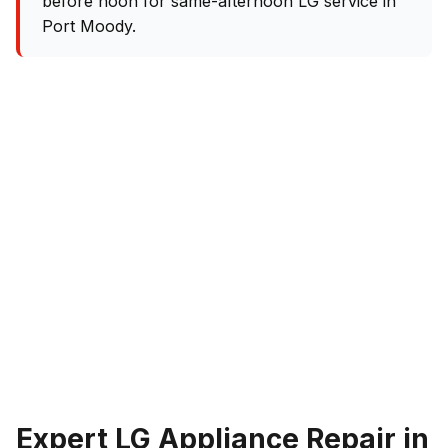
before noon for same-afternoon LG service in
Port Moody.
Expert LG Appliance Repair in