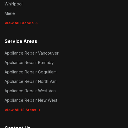
Whirlpool
Miele
View All Brands →
Service Areas
Appliance Repair Vancouver
Appliance Repair Burnaby
Appliance Repair Coquitlam
Appliance Repair North Van
Appliance Repair West Van
Appliance Repair New West
View All 12 Areas →