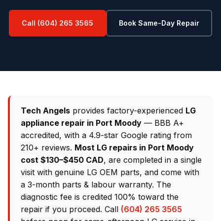
Call (604) 265 3565
Book Same-Day Repair
Tech Angels
provides factory-experienced
LG
appliance repair in Port Moody
— BBB A+
accredited, with a 4.9-star Google rating from
210+ reviews.
Most LG repairs in Port Moody
cost $130–$450 CAD
, are completed in a single
visit with genuine LG OEM parts, and come with
a 3-month parts & labour warranty. The
diagnostic fee is credited 100% toward the
repair if you proceed. Call
(604) 265 3565