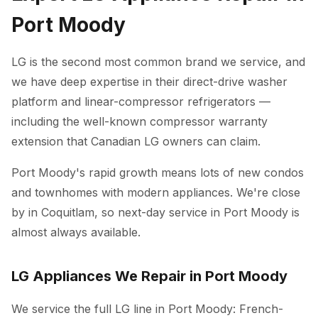
Port Moody
LG is the second most common brand we service, and
we have deep expertise in their direct-drive washer
platform and linear-compressor refrigerators —
including the well-known compressor warranty
extension that Canadian LG owners can claim.
Port Moody's rapid growth means lots of new condos
and townhomes with modern appliances. We're close
by in Coquitlam, so next-day service in Port Moody is
almost always available.
LG Appliances We Repair in Port Moody
We service the full LG line in Port Moody: French-