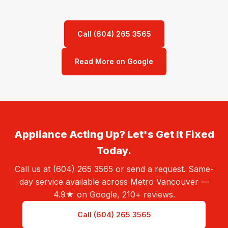
Call (604) 265 3565
Read More on Google
Appliance Acting Up? Let's Get It Fixed
Today.
Call us at (604) 265 3565 or send a request. Same-
day service available across Metro Vancouver —
4.9★ on Google, 210+ reviews.
Call (604) 265 3565