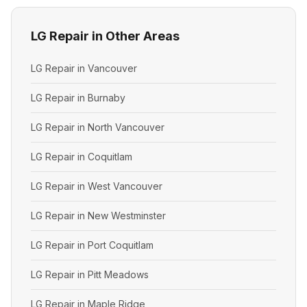
LG Repair in Other Areas
LG Repair in Vancouver
LG Repair in Burnaby
LG Repair in North Vancouver
LG Repair in Coquitlam
LG Repair in West Vancouver
LG Repair in New Westminster
LG Repair in Port Coquitlam
LG Repair in Pitt Meadows
LG Repair in Maple Ridge