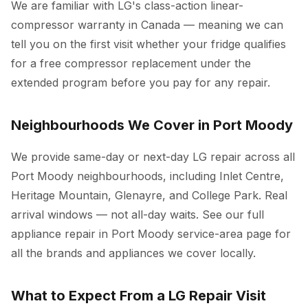
We are familiar with LG's class-action linear-
compressor warranty in Canada — meaning we can
tell you on the first visit whether your fridge qualifies
for a free compressor replacement under the
extended program before you pay for any repair.
Neighbourhoods We Cover in Port Moody
We provide same-day or next-day LG repair across all
Port Moody neighbourhoods, including Inlet Centre,
Heritage Mountain, Glenayre, and College Park. Real
arrival windows — not all-day waits. See our full
appliance repair in Port Moody
service-area page for
all the brands and appliances we cover locally.
What to Expect From a LG Repair Visit