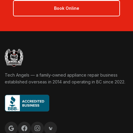
Book Online
Tech Angels Appliance Repair home
Tech Angels — a family-owned appliance repair business
established overseas in 2014 and operating in BC since 2022.
Google reviews
Facebook
Instagram
Yelp reviews