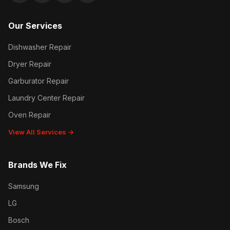
Our Services
Dishwasher Repair
Dryer Repair
Garburator Repair
Laundry Center Repair
Oven Repair
View All Services →
Brands We Fix
Samsung
LG
Bosch