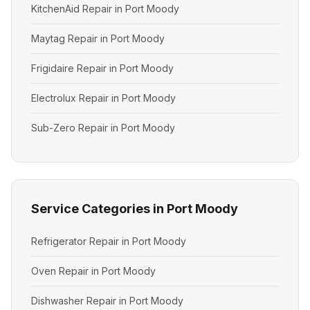
KitchenAid Repair in Port Moody
Maytag Repair in Port Moody
Frigidaire Repair in Port Moody
Electrolux Repair in Port Moody
Sub-Zero Repair in Port Moody
Service Categories in Port Moody
Refrigerator Repair in Port Moody
Oven Repair in Port Moody
Dishwasher Repair in Port Moody