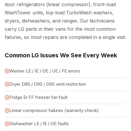
door refrigerators (linear compressor), front-load
WashTower units, top-load TurboWash washers,
dryers, dishwashers, and ranges. Our technicians
carry LG parts in their vans for the most common
failures, so most repairs are completed in a single visit.
Common LG Issues We See Every Week
Washer LE / IE / OE / UE / FE errors
Dryer D80 / D90 / D95 vent restriction
Fridge Er FF freezer fan fault
Linear compressor failures (warranty check)
Dishwasher LE / IE / OE faults