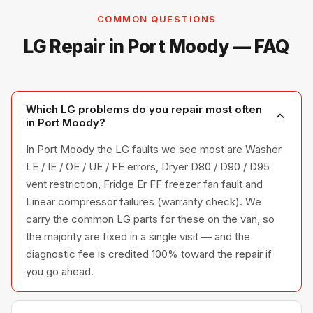
COMMON QUESTIONS
LG Repair in Port Moody — FAQ
Which LG problems do you repair most often
in Port Moody?
In Port Moody the LG faults we see most are Washer
LE / IE / OE / UE / FE errors, Dryer D80 / D90 / D95
vent restriction, Fridge Er FF freezer fan fault and
Linear compressor failures (warranty check). We
carry the common LG parts for these on the van, so
the majority are fixed in a single visit — and the
diagnostic fee is credited 100% toward the repair if
you go ahead.