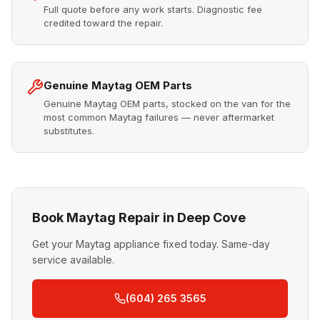
Full quote before any work starts. Diagnostic fee
credited toward the repair.
Genuine Maytag OEM Parts
Genuine Maytag OEM parts, stocked on the van for the
most common Maytag failures — never aftermarket
substitutes.
Book Maytag Repair in Deep Cove
Get your Maytag appliance fixed today. Same-day
service available.
(604) 265 3565