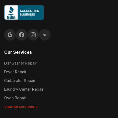
Google reviews
Facebook
Instagram
Yelp reviews
Our Services
Dishwasher Repair
Dryer Repair
Garburator Repair
Laundry Center Repair
Oven Repair
View All Services →