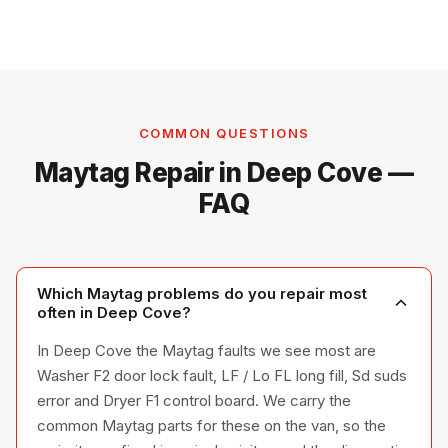
COMMON QUESTIONS
Maytag Repair in Deep Cove —
FAQ
Which Maytag problems do you repair most
often in Deep Cove?
In Deep Cove the Maytag faults we see most are
Washer F2 door lock fault, LF / Lo FL long fill, Sd suds
error and Dryer F1 control board. We carry the
common Maytag parts for these on the van, so the