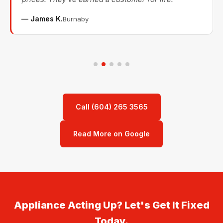
— James K.
Burnaby
Call (604) 265 3565
Read More on Google
Appliance Acting Up? Let's Get It Fixed
Today.