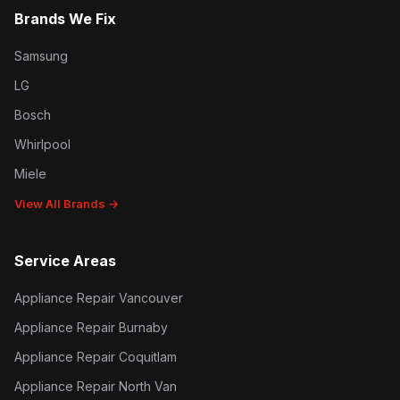
Brands We Fix
Samsung
LG
Bosch
Whirlpool
Miele
View All Brands →
Service Areas
Appliance Repair Vancouver
Appliance Repair Burnaby
Appliance Repair Coquitlam
Appliance Repair North Van