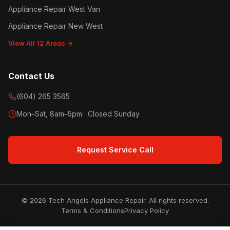
Appliance Repair West Van
Appliance Repair New West
View All 12 Areas →
Contact Us
(604) 265 3565
Mon–Sat, 8am–5pm · Closed Sunday
Request Service Call
© 2026 Tech Angels Appliance Repair. All rights reserved.
Terms & Conditions
Privacy Policy