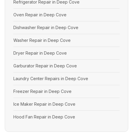
Refrigerator Repair in Deep Cove
Oven Repair in Deep Cove
Dishwasher Repair in Deep Cove
Washer Repair in Deep Cove
Dryer Repair in Deep Cove
Garburator Repair in Deep Cove
Laundry Center Repairs in Deep Cove
Freezer Repair in Deep Cove
Ice Maker Repair in Deep Cove
Hood Fan Repair in Deep Cove