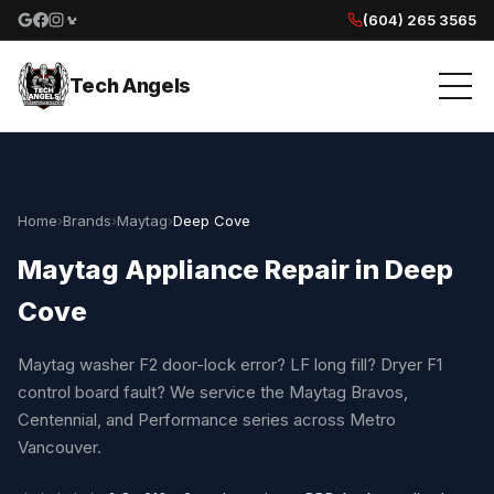
(604) 265 3565
Google reviews
Facebook
Instagram
Yelp reviews
Tech Angels
Home
›
Brands
›
Maytag
›
Deep Cove
Maytag Appliance Repair in Deep
Cove
Maytag washer F2 door-lock error? LF long fill? Dryer F1
control board fault? We service the Maytag Bravos,
Centennial, and Performance series across Metro
Vancouver.