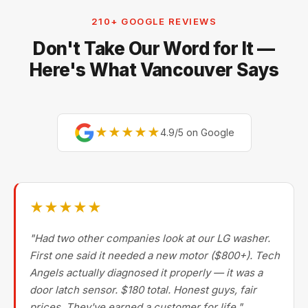
are factory-experienced on Sub-Zero, Miele,
210+ GOOGLE REVIEWS
Thermador, Gaggenau, Wolf, Dacor, Jenn-Air,
Don't Take Our Word for It —
Bertazzoni, and Blomberg — brands most Metro
Vancouver repair companies turn away.
Here's What Vancouver Says
★★★★★
4.9/5 on Google
★★★★★
"Had two other companies look at our LG washer.
First one said it needed a new motor ($800+). Tech
Angels actually diagnosed it properly — it was a
door latch sensor. $180 total. Honest guys, fair
prices. They've earned a customer for life."