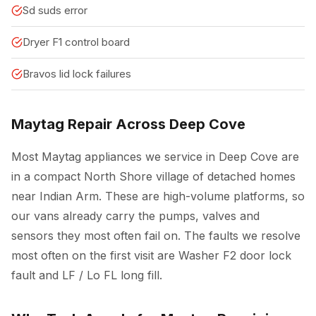
Sd suds error
Dryer F1 control board
Bravos lid lock failures
Maytag Repair Across Deep Cove
Most Maytag appliances we service in Deep Cove are
in a compact North Shore village of detached homes
near Indian Arm. These are high-volume platforms, so
our vans already carry the pumps, valves and
sensors they most often fail on. The faults we resolve
most often on the first visit are Washer F2 door lock
fault and LF / Lo FL long fill.