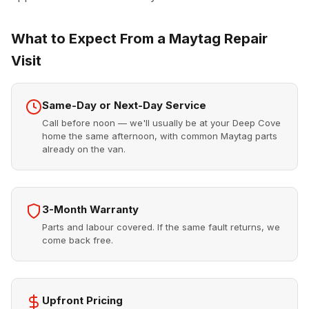
What to Expect From a Maytag Repair
Visit
Same-Day or Next-Day Service
Call before noon — we'll usually be at your Deep Cove
home the same afternoon, with common Maytag parts
already on the van.
3-Month Warranty
Parts and labour covered. If the same fault returns, we
come back free.
Upfront Pricing