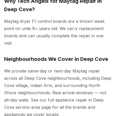
Why Tech Angels for Maytag Repair in
Deep Cove?
Maytag dryer F1 control boards are a known weak
point on units 8+ years old. We carry replacement
boards and can usually complete the repair in one
visit.
Neighbourhoods We Cover in Deep Cove
We provide same-day or next-day Maytag repair
across all Deep Cove neighbourhoods, including Deep
Cove village, Indian Arm, and surrounding North
Shore neighbourhoods. Real arrival windows — not
all-day waits. See our full
appliance repair in Deep
Cove
service-area page for all the brands and
appliances we cover locally.