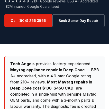
★★★★★
4.9
· 210+ Google reviews
· BBB A+ Accredited
· $2M Insured
· Google Guaranteed
Call (604) 265 3565
Book Same-Day Repair
Tech Angels
provides factory-experienced
Maytag appliance repair in Deep Cove
— BBB
A+ accredited, with a 4.9-star Google rating
from 210+ reviews.
Most Maytag repairs in
Deep Cove cost $130–$450 CAD
, are
completed in a single visit with genuine Maytag
OEM parts, and come with a 3-month parts &
labour warranty. The diagnostic fee is credited