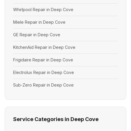
Whirlpool Repair in Deep Cove
Miele Repair in Deep Cove
GE Repair in Deep Cove
KitchenAid Repair in Deep Cove
Frigidaire Repair in Deep Cove
Electrolux Repair in Deep Cove
Sub-Zero Repair in Deep Cove
Service Categories in Deep Cove