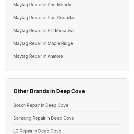
Maytag Repair in Port Moody
Maytag Repair in Port Coquitlam
Maytag Repair in Pitt Meadows
Maytag Repair in Maple Ridge
Maytag Repair in Anmore
Other Brands in Deep Cove
Bosch Repair in Deep Cove
Samsung Repair in Deep Cove
LG Repair in Deep Cove