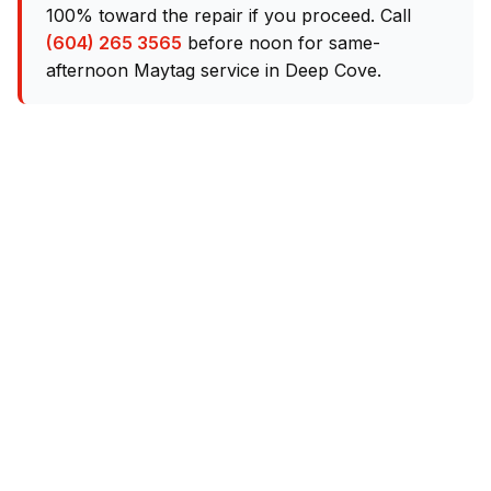
100% toward the repair if you proceed. Call
(604) 265 3565
before noon for same-
afternoon Maytag service in Deep Cove.