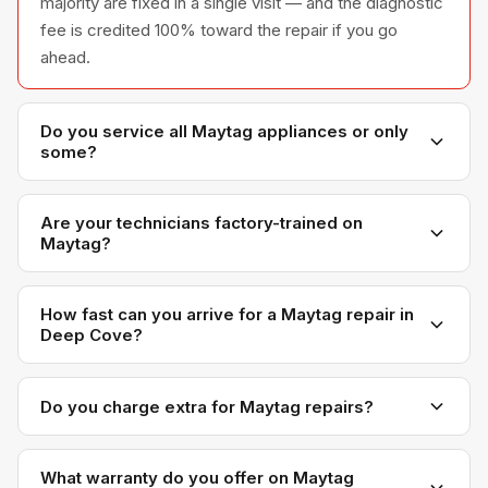
majority are fixed in a single visit — and the diagnostic
fee is credited 100% toward the repair if you go
ahead.
Do you service all Maytag appliances or only
some?
We service the full Maytag appliance line —
refrigerators, washers, dryers, dishwashers, and
Are your technicians factory-trained on
Maytag?
ovens — across all model series we have
encountered in Metro Vancouver homes.
Yes. Our technicians have direct experience with
Maytag platforms and we maintain relationships with
How fast can you arrive for a Maytag repair in
Deep Cove?
Maytag parts distributors for genuine OEM
components.
Most next-day appointments are available if you call
before noon. Deep Cove appointments are scheduled
Do you charge extra for Maytag repairs?
with realistic time windows — not all-day waits.
No. Our diagnostic and labour rates are the same
regardless of brand. Maytag-specific OEM parts may
What warranty do you offer on Maytag