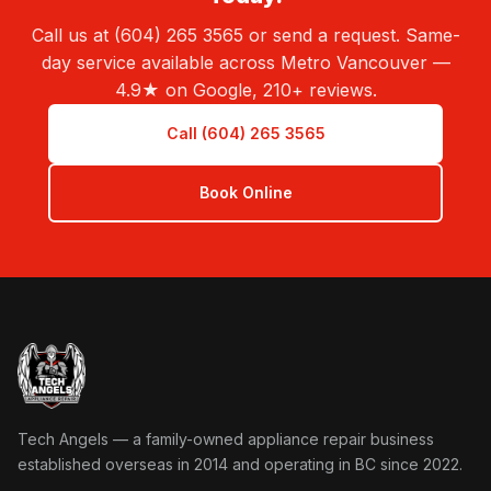
Call us at (604) 265 3565 or send a request. Same-
day service available across Metro Vancouver —
4.9★ on Google, 210+ reviews.
Call (604) 265 3565
Book Online
Tech Angels Appliance Repair home
Tech Angels — a family-owned appliance repair business
established overseas in 2014 and operating in BC since 2022.