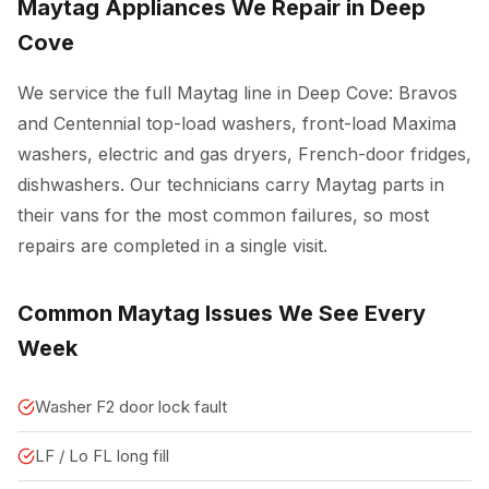
Maytag Appliances We Repair in Deep
Cove
We service the full Maytag line in Deep Cove: Bravos
and Centennial top-load washers, front-load Maxima
washers, electric and gas dryers, French-door fridges,
dishwashers. Our technicians carry Maytag parts in
their vans for the most common failures, so most
repairs are completed in a single visit.
Common Maytag Issues We See Every
Week
Washer F2 door lock fault
LF / Lo FL long fill