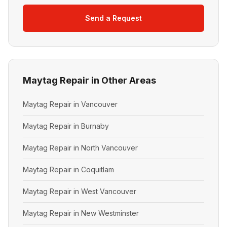
Send a Request
Maytag Repair in Other Areas
Maytag Repair in Vancouver
Maytag Repair in Burnaby
Maytag Repair in North Vancouver
Maytag Repair in Coquitlam
Maytag Repair in West Vancouver
Maytag Repair in New Westminster