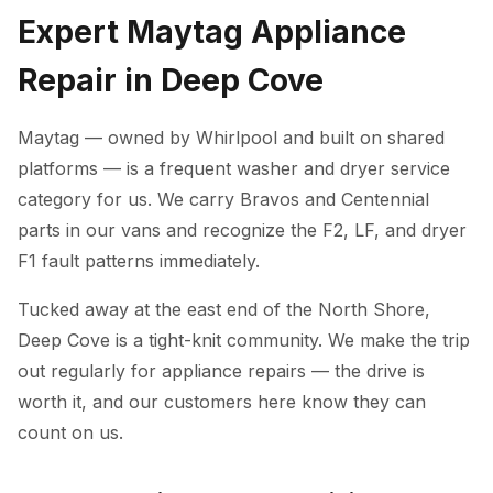
Expert Maytag Appliance
Repair in Deep Cove
Maytag — owned by Whirlpool and built on shared
platforms — is a frequent washer and dryer service
category for us. We carry Bravos and Centennial
parts in our vans and recognize the F2, LF, and dryer
F1 fault patterns immediately.
Tucked away at the east end of the North Shore,
Deep Cove is a tight-knit community. We make the trip
out regularly for appliance repairs — the drive is
worth it, and our customers here know they can
count on us.