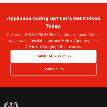
Appliance Acting Up? Let's Get It Fixed
Today.
Call us at (604) 265 3565 or send a request. Same-
day service available across Metro Vancouver —
4.9★ on Google, 210+ reviews.
Call (604) 265 3565
Book Online