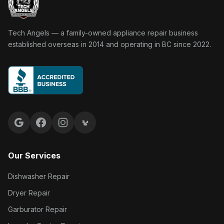
Tech Angels Appliance Repair home
Tech Angels — a family-owned appliance repair business
established overseas in 2014 and operating in BC since 2022.
Google reviews
Facebook
Instagram
Yelp reviews
Our Services
Dishwasher Repair
Dryer Repair
Garburator Repair