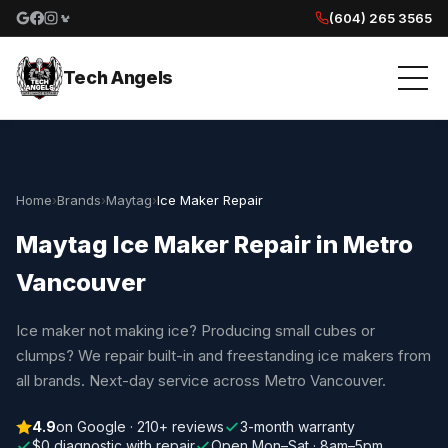
(604) 265 3565
Google reviews
Facebook
Instagram
Yelp reviews
Tech Angels
Home
›
Brands
›
Maytag
›
Ice Maker Repair
Maytag Ice Maker Repair in Metro
Vancouver
Ice maker not making ice? Producing small cubes or
clumps? We repair built-in and freestanding ice makers from
all brands. Next-day service across Metro Vancouver.
4.9
on Google · 210+ reviews
3-month warranty
$0 diagnostic with repair
Open Mon–Sat · 8am–5pm