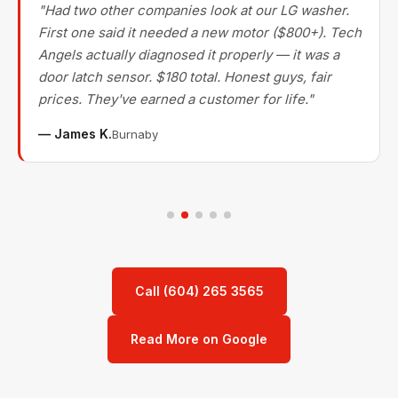
"Had two other companies look at our LG washer.
First one said it needed a new motor ($800+). Tech
Angels actually diagnosed it properly — it was a
door latch sensor. $180 total. Honest guys, fair
prices. They've earned a customer for life."
— James K.
Burnaby
Call (604) 265 3565
Read More on Google