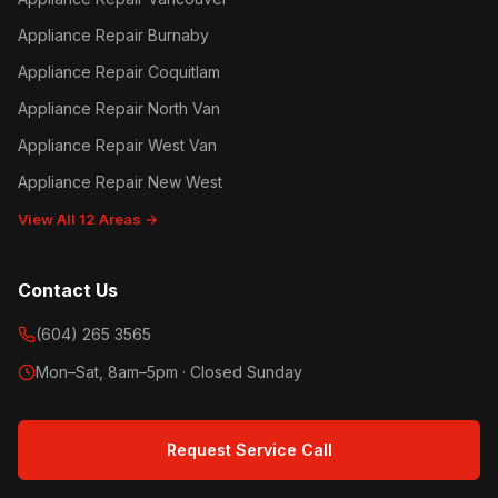
Appliance Repair Burnaby
Appliance Repair Coquitlam
Appliance Repair North Van
Appliance Repair West Van
Appliance Repair New West
View All 12 Areas →
Contact Us
(604) 265 3565
Mon–Sat, 8am–5pm · Closed Sunday
Request Service Call