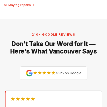
All Maytag repairs →
210+ GOOGLE REVIEWS
Don't Take Our Word for It —
Here's What Vancouver Says
★★★★★
4.9/5 on Google
★★★★★