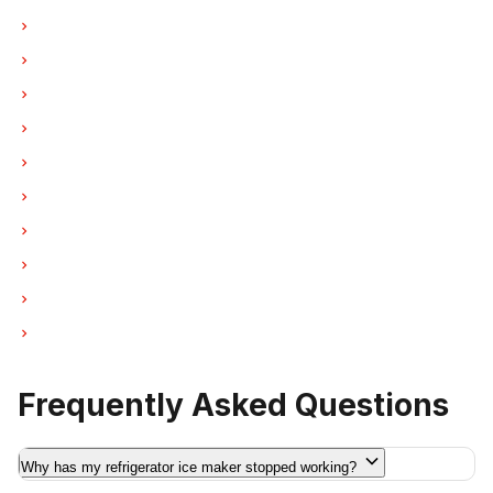
Ice Maker Repair in North Vancouver
Ice Maker Repair in Coquitlam
Ice Maker Repair in West Vancouver
Ice Maker Repair in New Westminster
Ice Maker Repair in Port Moody
Ice Maker Repair in Port Coquitlam
Ice Maker Repair in Pitt Meadows
Ice Maker Repair in Maple Ridge
Ice Maker Repair in Deep Cove
Ice Maker Repair in Anmore
Frequently Asked Questions
Why has my refrigerator ice maker stopped working?