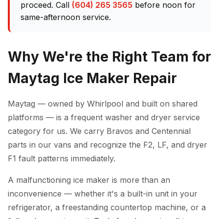
proceed. Call
(604) 265 3565
before noon for
same-afternoon service.
Why We're the Right Team for
Maytag Ice Maker Repair
Maytag — owned by Whirlpool and built on shared
platforms — is a frequent washer and dryer service
category for us. We carry Bravos and Centennial
parts in our vans and recognize the F2, LF, and dryer
F1 fault patterns immediately.
A malfunctioning ice maker is more than an
inconvenience — whether it's a built-in unit in your
refrigerator, a freestanding countertop machine, or a