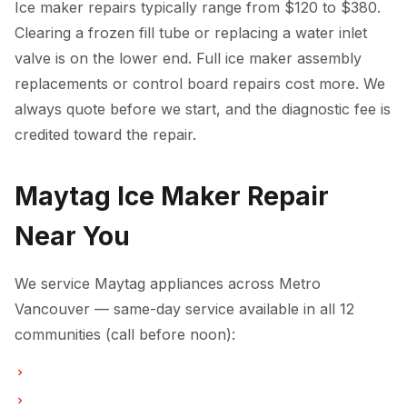
Ice maker repairs typically range from $120 to $380.
Clearing a frozen fill tube or replacing a water inlet
valve is on the lower end. Full ice maker assembly
replacements or control board repairs cost more. We
always quote before we start, and the diagnostic fee is
credited toward the repair.
Maytag Ice Maker Repair
Near You
We service Maytag appliances across Metro
Vancouver — same-day service available in all 12
communities (call before noon):
Ice Maker Repair in Vancouver
Ice Maker Repair in Burnaby