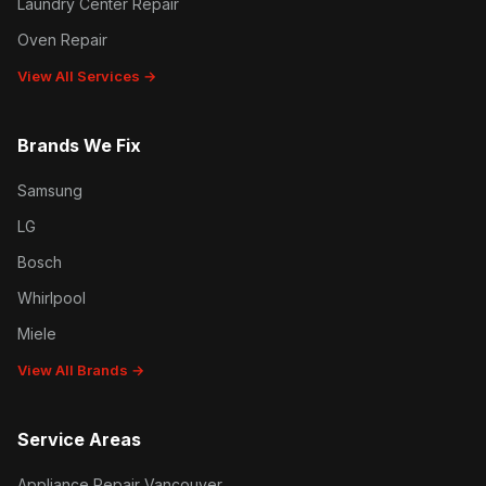
Laundry Center Repair
Oven Repair
View All Services →
Brands We Fix
Samsung
LG
Bosch
Whirlpool
Miele
View All Brands →
Service Areas
Appliance Repair Vancouver