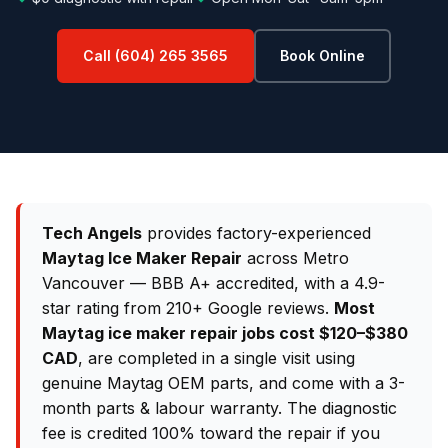
Call (604) 265 3565
Book Online
Tech Angels
provides factory-experienced
Maytag Ice Maker Repair
across Metro
Vancouver — BBB A+ accredited, with a 4.9-
star rating from 210+ Google reviews.
Most
Maytag ice maker repair jobs cost $120–$380
CAD
, are completed in a single visit using
genuine Maytag OEM parts, and come with a 3-
month parts & labour warranty. The diagnostic
fee is credited 100% toward the repair if you