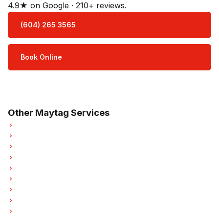
4.9★ on Google · 210+ reviews.
(604) 265 3565
Book Online
Open Mon–Sat · 8 am – 5 pm
3-month parts & labour warranty
Other Maytag Services
Maytag Refrigerator Repair
Maytag Oven Repair
Maytag Dishwasher Repair
Maytag Washer Repair
Maytag Dryer Repair
Maytag Garburator Repair
Maytag Laundry Center Repairs
Maytag Freezer Repair
Maytag Hood Fan Repair