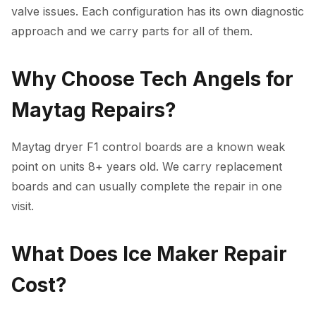
valve issues. Each configuration has its own diagnostic
approach and we carry parts for all of them.
Why Choose Tech Angels for
Maytag Repairs?
Maytag dryer F1 control boards are a known weak
point on units 8+ years old. We carry replacement
boards and can usually complete the repair in one
visit.
What Does Ice Maker Repair
Cost?