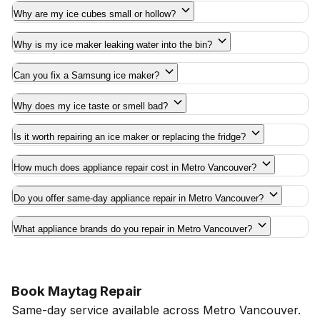
Why are my ice cubes small or hollow?
Why is my ice maker leaking water into the bin?
Can you fix a Samsung ice maker?
Why does my ice taste or smell bad?
Is it worth repairing an ice maker or replacing the fridge?
How much does appliance repair cost in Metro Vancouver?
Do you offer same-day appliance repair in Metro Vancouver?
What appliance brands do you repair in Metro Vancouver?
Book Maytag Repair
Same-day service available across Metro Vancouver.