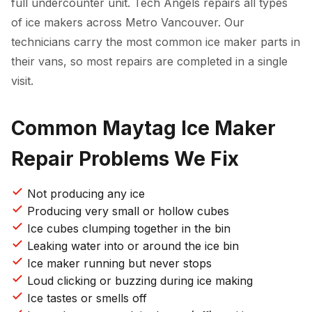
full undercounter unit. Tech Angels repairs all types
of ice makers across Metro Vancouver. Our
technicians carry the most common ice maker parts in
their vans, so most repairs are completed in a single
visit.
Common Maytag Ice Maker
Repair Problems We Fix
Not producing any ice
Producing very small or hollow cubes
Ice cubes clumping together in the bin
Leaking water into or around the ice bin
Ice maker running but never stops
Loud clicking or buzzing during ice making
Ice tastes or smells off