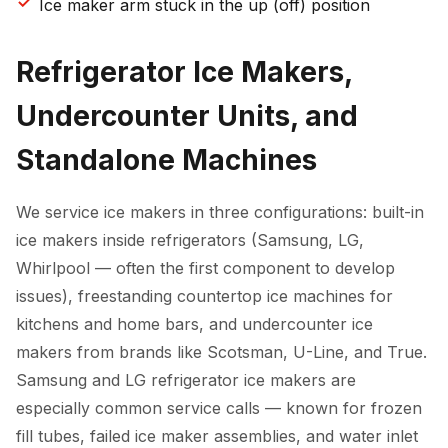
Ice maker arm stuck in the up (off) position
Refrigerator Ice Makers,
Undercounter Units, and
Standalone Machines
We service ice makers in three configurations: built-in
ice makers inside refrigerators (Samsung, LG,
Whirlpool — often the first component to develop
issues), freestanding countertop ice machines for
kitchens and home bars, and undercounter ice
makers from brands like Scotsman, U-Line, and True.
Samsung and LG refrigerator ice makers are
especially common service calls — known for frozen
fill tubes, failed ice maker assemblies, and water inlet