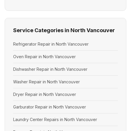
Service Categories in North Vancouver
Refrigerator Repair in North Vancouver
Oven Repair in North Vancouver
Dishwasher Repair in North Vancouver
Washer Repair in North Vancouver
Dryer Repair in North Vancouver
Garburator Repair in North Vancouver
Laundry Center Repairs in North Vancouver