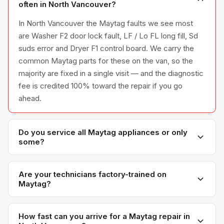
often in North Vancouver?
In North Vancouver the Maytag faults we see most
are Washer F2 door lock fault, LF / Lo FL long fill, Sd
suds error and Dryer F1 control board. We carry the
common Maytag parts for these on the van, so the
majority are fixed in a single visit — and the diagnostic
fee is credited 100% toward the repair if you go
ahead.
Do you service all Maytag appliances or only
some?
We service the full Maytag appliance line —
refrigerators, washers, dryers, dishwashers, and
Are your technicians factory-trained on
Maytag?
ovens — across all model series we have
encountered in Metro Vancouver homes.
Yes. Our technicians have direct experience with
Maytag platforms and we maintain relationships with
How fast can you arrive for a Maytag repair in