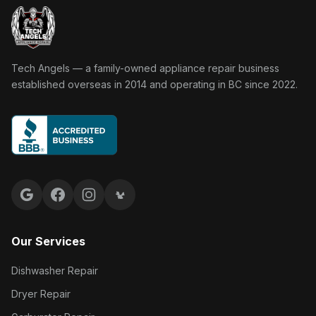
Tech Angels Appliance Repair home
Tech Angels — a family-owned appliance repair business
established overseas in 2014 and operating in BC since 2022.
Google reviews
Facebook
Instagram
Yelp reviews
Our Services
Dishwasher Repair
Dryer Repair