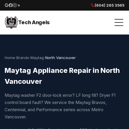
(604) 265 3565
Google reviews
Facebook
Instagram
Yelp reviews
Tech Angels
Home
›
Brands
›
Maytag
›
North Vancouver
Maytag Appliance Repair in North
Vancouver
Maytag washer F2 door-lock error? LF long fill? Dryer F1
control board fault? We service the Maytag Bravos,
Centennial, and Performance series across Metro
Vancouver.