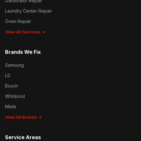
Garburator Repair
Laundry Center Repair
Oven Repair
View All Services →
Brands We Fix
Samsung
LG
Bosch
Whirlpool
Miele
View All Brands →
Service Areas