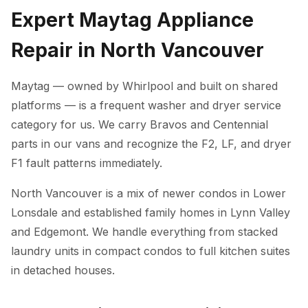
Expert Maytag Appliance
Repair in North Vancouver
Maytag — owned by Whirlpool and built on shared
platforms — is a frequent washer and dryer service
category for us. We carry Bravos and Centennial
parts in our vans and recognize the F2, LF, and dryer
F1 fault patterns immediately.
North Vancouver is a mix of newer condos in Lower
Lonsdale and established family homes in Lynn Valley
and Edgemont. We handle everything from stacked
laundry units in compact condos to full kitchen suites
in detached houses.