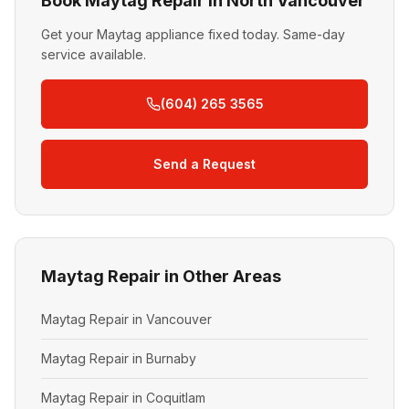
Book Maytag Repair in North Vancouver
Get your Maytag appliance fixed today. Same-day
service available.
(604) 265 3565
Send a Request
Maytag Repair in Other Areas
Maytag Repair in Vancouver
Maytag Repair in Burnaby
Maytag Repair in Coquitlam