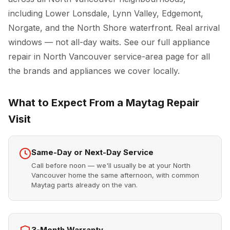
including Lower Lonsdale, Lynn Valley, Edgemont,
Norgate, and the North Shore waterfront. Real arrival
windows — not all-day waits. See our full
appliance
repair in North Vancouver
service-area page for all
the brands and appliances we cover locally.
What to Expect From a Maytag Repair
Visit
Same-Day or Next-Day Service
Call before noon — we'll usually be at your North
Vancouver home the same afternoon, with common
Maytag parts already on the van.
3-Month Warranty