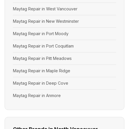
Maytag Repair in West Vancouver
Maytag Repair in New Westminster
Maytag Repair in Port Moody
Maytag Repair in Port Coquitlam
Maytag Repair in Pitt Meadows
Maytag Repair in Maple Ridge
Maytag Repair in Deep Cove
Maytag Repair in Anmore