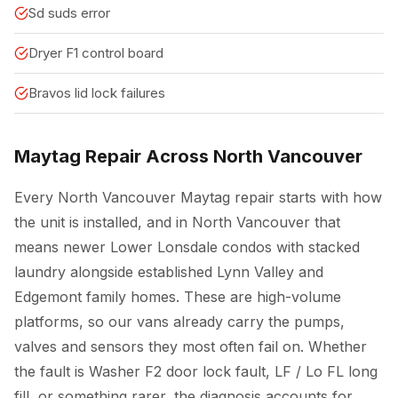
Sd suds error
Dryer F1 control board
Bravos lid lock failures
Maytag Repair Across North Vancouver
Every North Vancouver Maytag repair starts with how
the unit is installed, and in North Vancouver that
means newer Lower Lonsdale condos with stacked
laundry alongside established Lynn Valley and
Edgemont family homes. These are high-volume
platforms, so our vans already carry the pumps,
valves and sensors they most often fail on. Whether
the fault is Washer F2 door lock fault, LF / Lo FL long
fill, or something rarer, the diagnosis accounts for