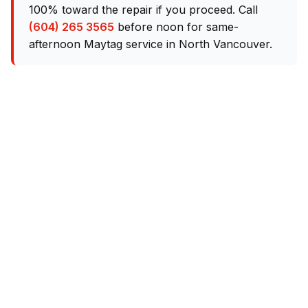
100% toward the repair if you proceed. Call
(604) 265 3565
before noon for same-
afternoon Maytag service in North Vancouver.