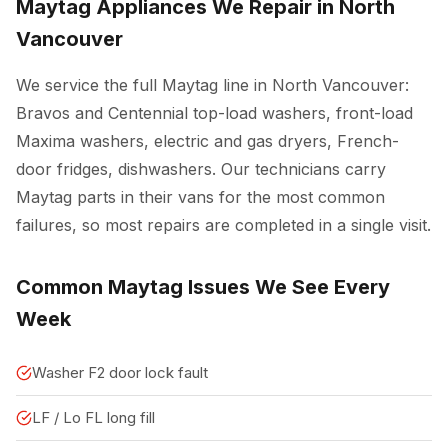
Maytag Appliances We Repair in North
Vancouver
We service the full Maytag line in North Vancouver:
Bravos and Centennial top-load washers, front-load
Maxima washers, electric and gas dryers, French-
door fridges, dishwashers. Our technicians carry
Maytag parts in their vans for the most common
failures, so most repairs are completed in a single visit.
Common Maytag Issues We See Every
Week
Washer F2 door lock fault
LF / Lo FL long fill