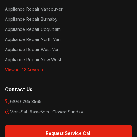
Appliance Repair Vancouver
Appliance Repair Burnaby
Appliance Repair Coquitlam
Appliance Repair North Van
Appliance Repair West Van
Appliance Repair New West
View All 12 Areas →
Contact Us
(604) 265 3565
Mon–Sat, 8am–5pm · Closed Sunday
Request Service Call