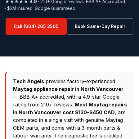
★★★★★
4.9
· 210+ Google reviews
· BBB A+ Accredited
· $2M Insured
· Google Guaranteed
Call (604) 265 3565
Book Same-Day Repair
Tech Angels
provides factory-experienced
Maytag appliance repair in North Vancouver
— BBB A+ accredited, with a 4.9-star Google
rating from 210+ reviews.
Most Maytag repairs
in North Vancouver cost $130–$450 CAD
, are
completed in a single visit with genuine Maytag
OEM parts, and come with a 3-month parts &
labour warranty. The diagnostic fee is credited