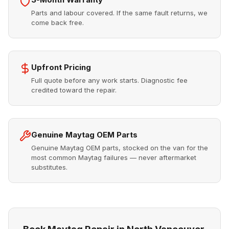
Parts and labour covered. If the same fault returns, we
come back free.
Upfront Pricing
Full quote before any work starts. Diagnostic fee
credited toward the repair.
Genuine Maytag OEM Parts
Genuine Maytag OEM parts, stocked on the van for the
most common Maytag failures — never aftermarket
substitutes.