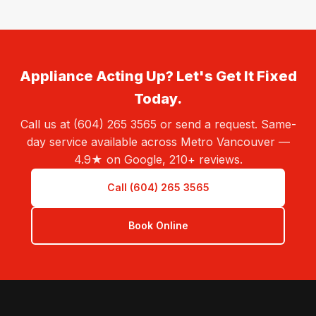
Appliance Acting Up? Let's Get It Fixed
Today.
Call us at (604) 265 3565 or send a request. Same-
day service available across Metro Vancouver —
4.9★ on Google, 210+ reviews.
Call (604) 265 3565
Book Online