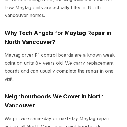
how Maytag units are actually fitted in North
Vancouver homes.
Why Tech Angels for Maytag Repair in
North Vancouver?
Maytag dryer F1 control boards are a known weak
point on units 8+ years old. We carry replacement
boards and can usually complete the repair in one
visit.
Neighbourhoods We Cover in North
Vancouver
We provide same-day or next-day Maytag repair
across all North Vancouver neighbourhoods,