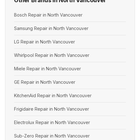
Other Brands in North Vancouver
Bosch Repair in North Vancouver
Samsung Repair in North Vancouver
LG Repair in North Vancouver
Whirlpool Repair in North Vancouver
Miele Repair in North Vancouver
GE Repair in North Vancouver
KitchenAid Repair in North Vancouver
Frigidaire Repair in North Vancouver
Electrolux Repair in North Vancouver
Sub-Zero Repair in North Vancouver