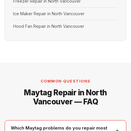
Freezer Repair in North Vancouver
Ice Maker Repair in North Vancouver
Hood Fan Repair in North Vancouver
COMMON QUESTIONS
Maytag Repair in North
Vancouver — FAQ
Which Maytag problems do you repair most