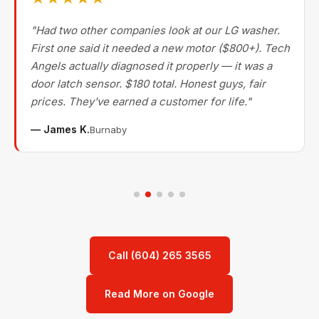
"Had two other companies look at our LG washer.
First one said it needed a new motor ($800+). Tech
Angels actually diagnosed it properly — it was a
door latch sensor. $180 total. Honest guys, fair
prices. They've earned a customer for life."
— James K.
Burnaby
Call (604) 265 3565
Read More on Google