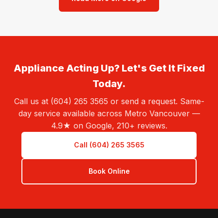
Appliance Acting Up? Let's Get It Fixed
Today.
Call us at (604) 265 3565 or send a request. Same-
day service available across Metro Vancouver —
4.9★ on Google, 210+ reviews.
Call (604) 265 3565
Book Online