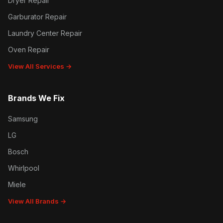
Dryer Repair
Garburator Repair
Laundry Center Repair
Oven Repair
View All Services →
Brands We Fix
Samsung
LG
Bosch
Whirlpool
Miele
View All Brands →