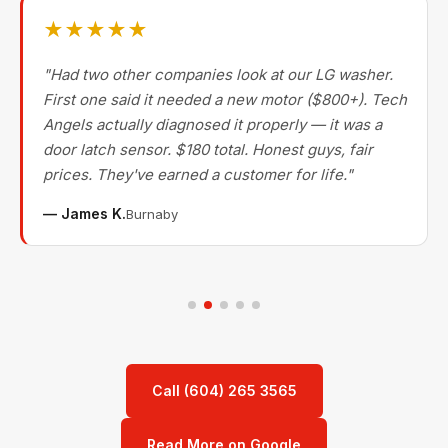
★★★★★
"Had two other companies look at our LG washer.
First one said it needed a new motor ($800+). Tech
Angels actually diagnosed it properly — it was a
door latch sensor. $180 total. Honest guys, fair
prices. They've earned a customer for life."
— James K.
Burnaby
Call (604) 265 3565
Read More on Google