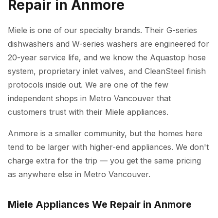
Repair in Anmore
Miele is one of our specialty brands. Their G-series
dishwashers and W-series washers are engineered for
20-year service life, and we know the Aquastop hose
system, proprietary inlet valves, and CleanSteel finish
protocols inside out. We are one of the few
independent shops in Metro Vancouver that
customers trust with their Miele appliances.
Anmore is a smaller community, but the homes here
tend to be larger with higher-end appliances. We don't
charge extra for the trip — you get the same pricing
as anywhere else in Metro Vancouver.
Miele Appliances We Repair in Anmore