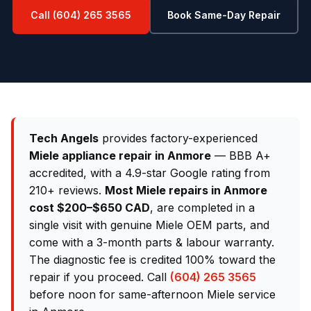
Call (604) 265 3565
Book Same-Day Repair
Tech Angels
provides factory-experienced
Miele appliance repair in Anmore
— BBB A+
accredited, with a 4.9-star Google rating from
210+ reviews.
Most Miele repairs in Anmore
cost $200–$650 CAD
, are completed in a
single visit with genuine Miele OEM parts, and
come with a 3-month parts & labour warranty.
The diagnostic fee is credited 100% toward the
repair if you proceed. Call
(604) 265 3565
before noon for same-afternoon Miele service