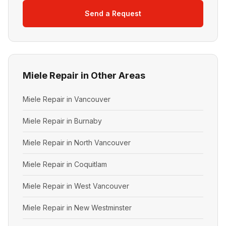
Send a Request
Miele Repair in Other Areas
Miele Repair in Vancouver
Miele Repair in Burnaby
Miele Repair in North Vancouver
Miele Repair in Coquitlam
Miele Repair in West Vancouver
Miele Repair in New Westminster