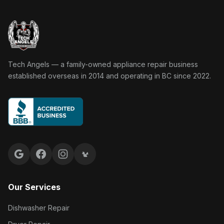
Tech Angels Appliance Repair home
Tech Angels — a family-owned appliance repair business
established overseas in 2014 and operating in BC since 2022.
Google reviews
Facebook
Instagram
Yelp reviews
Our Services
Dishwasher Repair