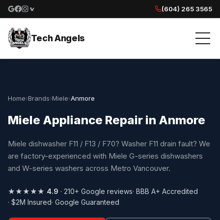
(604) 265 3565
Google reviews
Facebook
Instagram
Yelp reviews
Tech Angels
Home
›
Brands
›
Miele
›
Anmore
Miele Appliance Repair in Anmore
Miele dishwasher F11 / F13 / F70? Washer F11 drain fault? We
are factory-experienced with Miele G-series dishwashers
and W-series washers across Metro Vancouver.
★★★★★
4.9
· 210+ Google reviews
· BBB A+ Accredited
· $2M Insured
· Google Guaranteed