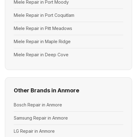
Miele Repair in Port Moody
Miele Repair in Port Coquitlam
Miele Repair in Pitt Meadows
Miele Repair in Maple Ridge
Miele Repair in Deep Cove
Other Brands in Anmore
Bosch Repair in Anmore
Samsung Repair in Anmore
LG Repair in Anmore