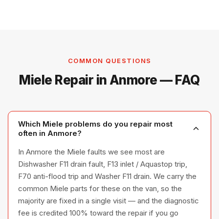
COMMON QUESTIONS
Miele Repair in Anmore — FAQ
Which Miele problems do you repair most
often in Anmore?
In Anmore the Miele faults we see most are
Dishwasher F11 drain fault, F13 inlet / Aquastop trip,
F70 anti-flood trip and Washer F11 drain. We carry the
common Miele parts for these on the van, so the
majority are fixed in a single visit — and the diagnostic
fee is credited 100% toward the repair if you go