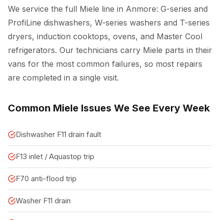
We service the full Miele line in Anmore: G-series and
ProfiLine dishwashers, W-series washers and T-series
dryers, induction cooktops, ovens, and Master Cool
refrigerators. Our technicians carry Miele parts in their
vans for the most common failures, so most repairs
are completed in a single visit.
Common Miele Issues We See Every Week
Dishwasher F11 drain fault
F13 inlet / Aquastop trip
F70 anti-flood trip
Washer F11 drain