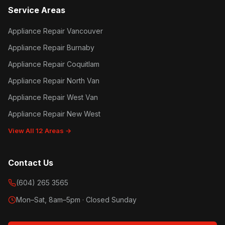
Service Areas
Appliance Repair Vancouver
Appliance Repair Burnaby
Appliance Repair Coquitlam
Appliance Repair North Van
Appliance Repair West Van
Appliance Repair New West
View All 12 Areas →
Contact Us
(604) 265 3565
Mon–Sat, 8am–5pm · Closed Sunday