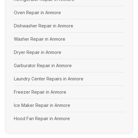
Oven Repair in Anmore
Dishwasher Repair in Anmore
Washer Repair in Anmore
Dryer Repair in Anmore
Garburator Repair in Anmore
Laundry Center Repairs in Anmore
Freezer Repair in Anmore
Ice Maker Repair in Anmore
Hood Fan Repair in Anmore