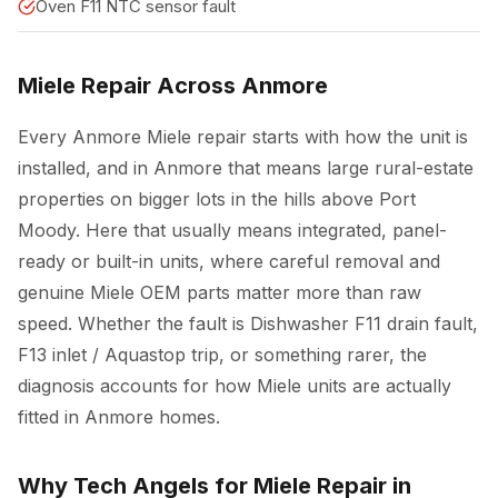
Oven F11 NTC sensor fault
Miele Repair Across Anmore
Every Anmore Miele repair starts with how the unit is
installed, and in Anmore that means large rural-estate
properties on bigger lots in the hills above Port
Moody. Here that usually means integrated, panel-
ready or built-in units, where careful removal and
genuine Miele OEM parts matter more than raw
speed. Whether the fault is Dishwasher F11 drain fault,
F13 inlet / Aquastop trip, or something rarer, the
diagnosis accounts for how Miele units are actually
fitted in Anmore homes.
Why Tech Angels for Miele Repair in