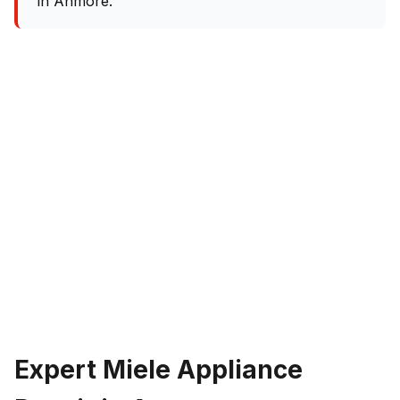
in Anmore.
Expert Miele Appliance