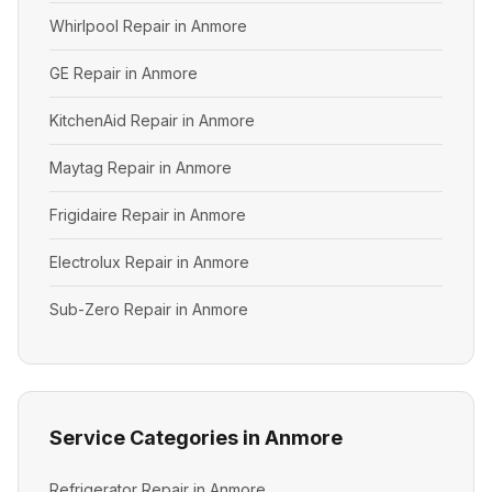
Whirlpool Repair in Anmore
GE Repair in Anmore
KitchenAid Repair in Anmore
Maytag Repair in Anmore
Frigidaire Repair in Anmore
Electrolux Repair in Anmore
Sub-Zero Repair in Anmore
Service Categories in Anmore
Refrigerator Repair in Anmore