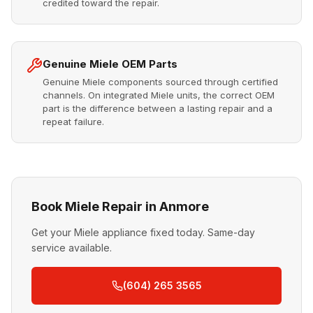
credited toward the repair.
Genuine Miele OEM Parts
Genuine Miele components sourced through certified
channels. On integrated Miele units, the correct OEM
part is the difference between a lasting repair and a
repeat failure.
Book Miele Repair in Anmore
Get your Miele appliance fixed today. Same-day
service available.
(604) 265 3565