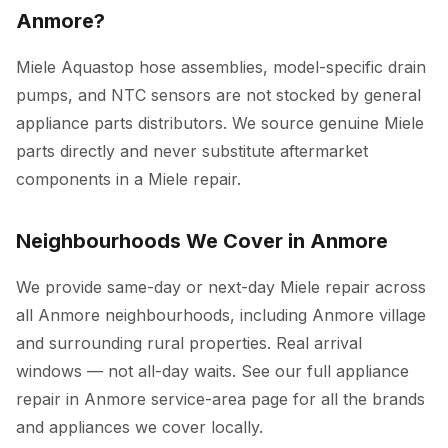
Anmore?
Miele Aquastop hose assemblies, model-specific drain
pumps, and NTC sensors are not stocked by general
appliance parts distributors. We source genuine Miele
parts directly and never substitute aftermarket
components in a Miele repair.
Neighbourhoods We Cover in Anmore
We provide same-day or next-day Miele repair across
all Anmore neighbourhoods, including Anmore village
and surrounding rural properties. Real arrival
windows — not all-day waits. See our full
appliance
repair in Anmore
service-area page for all the brands
and appliances we cover locally.