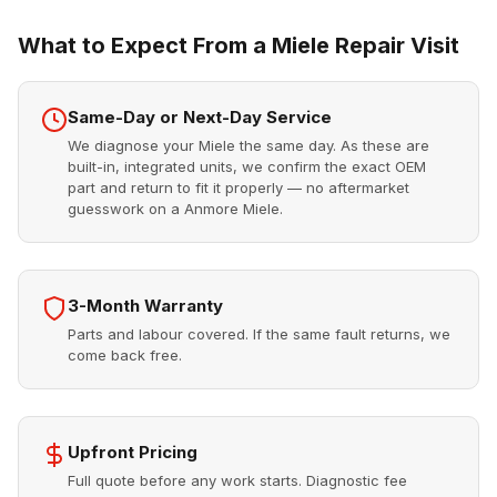
What to Expect From a Miele Repair Visit
Same-Day or Next-Day Service
We diagnose your Miele the same day. As these are
built-in, integrated units, we confirm the exact OEM
part and return to fit it properly — no aftermarket
guesswork on a Anmore Miele.
3-Month Warranty
Parts and labour covered. If the same fault returns, we
come back free.
Upfront Pricing
Full quote before any work starts. Diagnostic fee