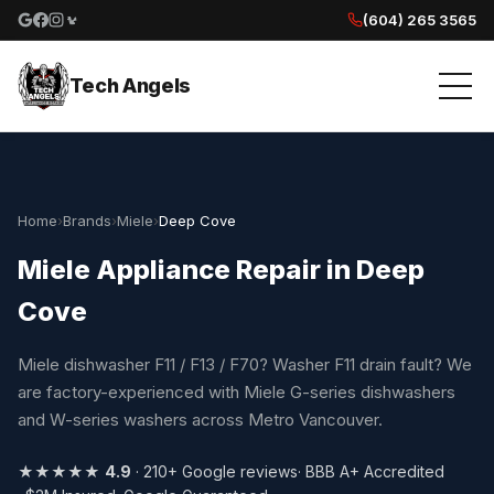
(604) 265 3565
Google reviews
Facebook
Instagram
Yelp reviews
Tech Angels
Home
›
Brands
›
Miele
›
Deep Cove
Miele Appliance Repair in Deep
Cove
Miele dishwasher F11 / F13 / F70? Washer F11 drain fault? We
are factory-experienced with Miele G-series dishwashers
and W-series washers across Metro Vancouver.
★★★★★
4.9
· 210+ Google reviews
· BBB A+ Accredited