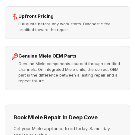
Upfront Pricing
Full quote before any work starts. Diagnostic fee
credited toward the repair.
Genuine Miele OEM Parts
Genuine Miele components sourced through certified
channels. On integrated Miele units, the correct OEM
part is the difference between a lasting repair and a
repeat failure.
Book Miele Repair in Deep Cove
Get your Miele appliance fixed today. Same-day