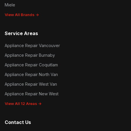
Miele
View All Brands →
Service Areas
Appliance Repair Vancouver
Appliance Repair Burnaby
Appliance Repair Coquitlam
Appliance Repair North Van
Appliance Repair West Van
Appliance Repair New West
View All 12 Areas →
Contact Us