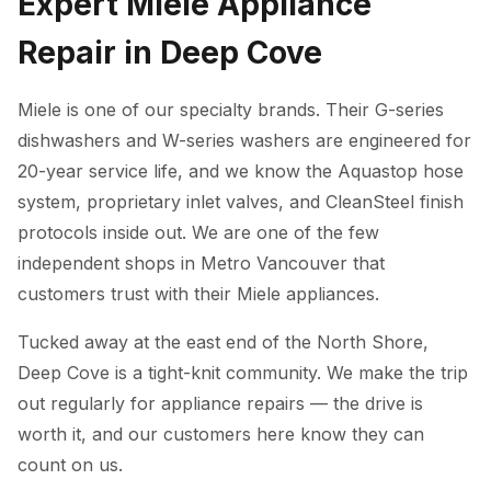
Expert Miele Appliance
Repair in Deep Cove
Miele is one of our specialty brands. Their G-series
dishwashers and W-series washers are engineered for
20-year service life, and we know the Aquastop hose
system, proprietary inlet valves, and CleanSteel finish
protocols inside out. We are one of the few
independent shops in Metro Vancouver that
customers trust with their Miele appliances.
Tucked away at the east end of the North Shore,
Deep Cove is a tight-knit community. We make the trip
out regularly for appliance repairs — the drive is
worth it, and our customers here know they can
count on us.