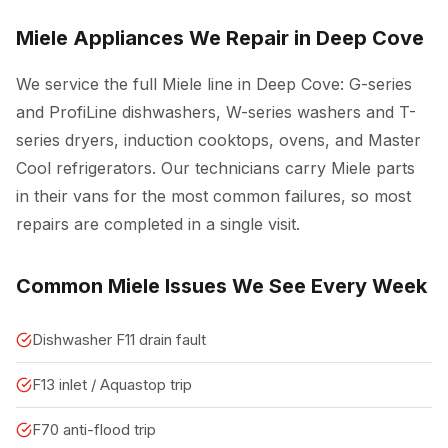
Miele Appliances We Repair in Deep Cove
We service the full Miele line in Deep Cove: G-series
and ProfiLine dishwashers, W-series washers and T-
series dryers, induction cooktops, ovens, and Master
Cool refrigerators. Our technicians carry Miele parts
in their vans for the most common failures, so most
repairs are completed in a single visit.
Common Miele Issues We See Every Week
Dishwasher F11 drain fault
F13 inlet / Aquastop trip
F70 anti-flood trip