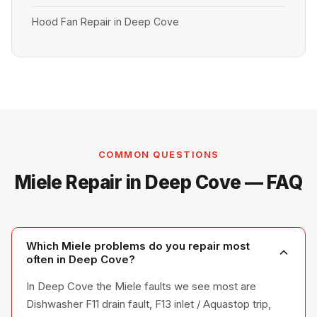
Hood Fan Repair in Deep Cove
COMMON QUESTIONS
Miele Repair in Deep Cove — FAQ
Which Miele problems do you repair most
often in Deep Cove?
In Deep Cove the Miele faults we see most are
Dishwasher F11 drain fault, F13 inlet / Aquastop trip,