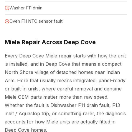
Washer F11 drain
Oven F11 NTC sensor fault
Miele Repair Across Deep Cove
Every Deep Cove Miele repair starts with how the unit
is installed, and in Deep Cove that means a compact
North Shore village of detached homes near Indian
Arm. Here that usually means integrated, panel-ready
or built-in units, where careful removal and genuine
Miele OEM parts matter more than raw speed.
Whether the fault is Dishwasher F11 drain fault, F13
inlet / Aquastop trip, or something rarer, the diagnosis
accounts for how Miele units are actually fitted in
Deep Cove homes.