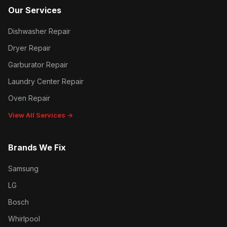
Our Services
Dishwasher Repair
Dryer Repair
Garburator Repair
Laundry Center Repair
Oven Repair
View All Services →
Brands We Fix
Samsung
LG
Bosch
Whirlpool