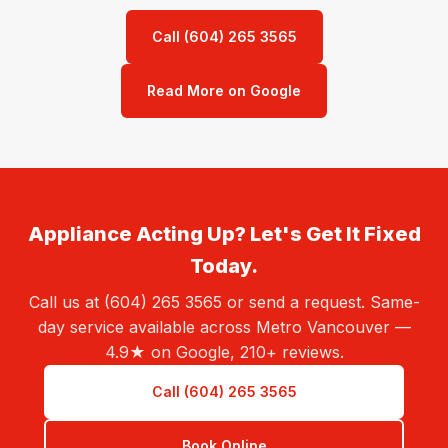
Call (604) 265 3565
Read More on Google
Appliance Acting Up? Let's Get It Fixed
Today.
Call us at (604) 265 3565 or send a request. Same-
day service available across Metro Vancouver —
4.9★ on Google, 210+ reviews.
Call (604) 265 3565
Book Online