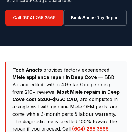
· $2M Insured
· Google Guaranteed
Call (604) 265 3565
Book Same-Day Repair
Tech Angels
provides factory-experienced
Miele appliance repair in Deep Cove
— BBB
A+ accredited, with a 4.9-star Google rating
from 210+ reviews.
Most Miele repairs in Deep
Cove cost $200–$650 CAD
, are completed in
a single visit with genuine Miele OEM parts, and
come with a 3-month parts & labour warranty.
The diagnostic fee is credited 100% toward the
repair if you proceed. Call
(604) 265 3565