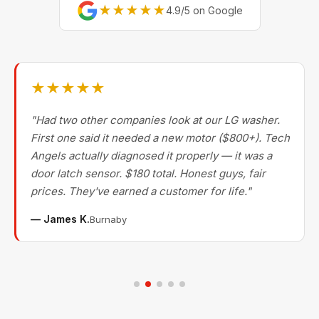
★★★★★
4.9/5 on Google
★★★★★
"Had two other companies look at our LG washer.
First one said it needed a new motor ($800+). Tech
Angels actually diagnosed it properly — it was a
door latch sensor. $180 total. Honest guys, fair
prices. They've earned a customer for life."
— James K.
Burnaby