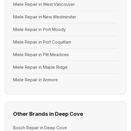
Miele Repair in West Vancouver
Miele Repair in New Westminster
Miele Repair in Port Moody
Miele Repair in Port Coquitlam
Miele Repair in Pitt Meadows
Miele Repair in Maple Ridge
Miele Repair in Anmore
Other Brands in Deep Cove
Bosch Repair in Deep Cove