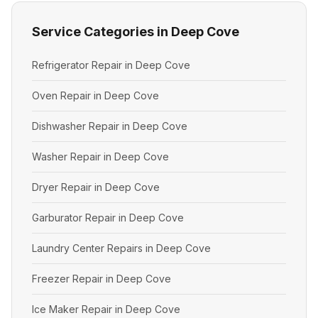
Service Categories in Deep Cove
Refrigerator Repair in Deep Cove
Oven Repair in Deep Cove
Dishwasher Repair in Deep Cove
Washer Repair in Deep Cove
Dryer Repair in Deep Cove
Garburator Repair in Deep Cove
Laundry Center Repairs in Deep Cove
Freezer Repair in Deep Cove
Ice Maker Repair in Deep Cove