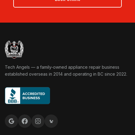
Tech Angels Appliance Repair home
Tech Angels — a family-owned appliance repair business
established overseas in 2014 and operating in BC since 2022.
Google reviews
Facebook
Instagram
Yelp reviews