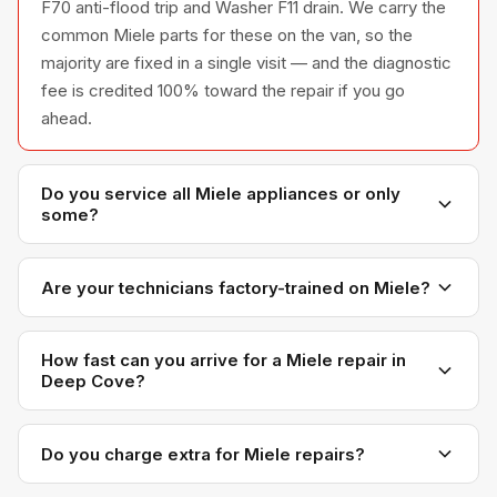
F70 anti-flood trip and Washer F11 drain. We carry the
common Miele parts for these on the van, so the
majority are fixed in a single visit — and the diagnostic
fee is credited 100% toward the repair if you go
ahead.
Do you service all Miele appliances or only
some?
We service the full Miele appliance line —
refrigerators, washers, dryers, dishwashers, and
Are your technicians factory-trained on Miele?
ovens — across all model series we have
Yes. Our technicians have direct experience with
encountered in Metro Vancouver homes.
Miele platforms and we maintain relationships with
How fast can you arrive for a Miele repair in
Deep Cove?
Miele parts distributors for genuine OEM components.
Most next-day appointments are available if you call
before noon. Deep Cove appointments are scheduled
Do you charge extra for Miele repairs?
with realistic time windows — not all-day waits.
No. Our diagnostic and labour rates are the same