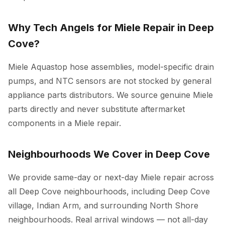
Why Tech Angels for Miele Repair in Deep
Cove?
Miele Aquastop hose assemblies, model-specific drain
pumps, and NTC sensors are not stocked by general
appliance parts distributors. We source genuine Miele
parts directly and never substitute aftermarket
components in a Miele repair.
Neighbourhoods We Cover in Deep Cove
We provide same-day or next-day Miele repair across
all Deep Cove neighbourhoods, including Deep Cove
village, Indian Arm, and surrounding North Shore
neighbourhoods. Real arrival windows — not all-day