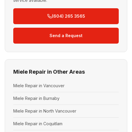
service available.
(604) 265 3565
Send a Request
Miele Repair in Other Areas
Miele Repair in Vancouver
Miele Repair in Burnaby
Miele Repair in North Vancouver
Miele Repair in Coquitlam