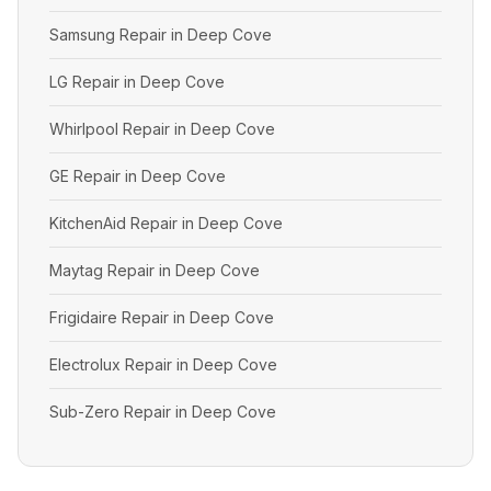
Samsung Repair in Deep Cove
LG Repair in Deep Cove
Whirlpool Repair in Deep Cove
GE Repair in Deep Cove
KitchenAid Repair in Deep Cove
Maytag Repair in Deep Cove
Frigidaire Repair in Deep Cove
Electrolux Repair in Deep Cove
Sub-Zero Repair in Deep Cove