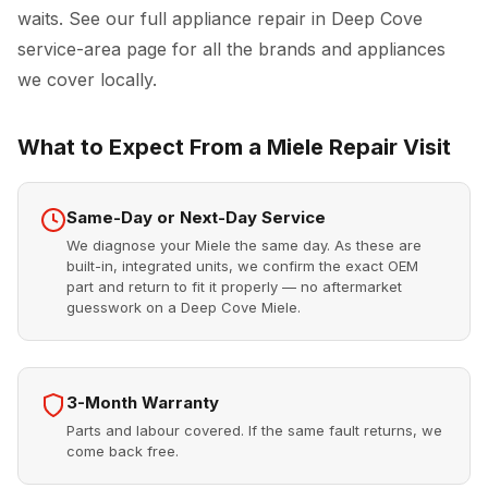
waits. See our full
appliance repair in Deep Cove
service-area page for all the brands and appliances
we cover locally.
What to Expect From a Miele Repair Visit
Same-Day or Next-Day Service
We diagnose your Miele the same day. As these are
built-in, integrated units, we confirm the exact OEM
part and return to fit it properly — no aftermarket
guesswork on a Deep Cove Miele.
3-Month Warranty
Parts and labour covered. If the same fault returns, we
come back free.