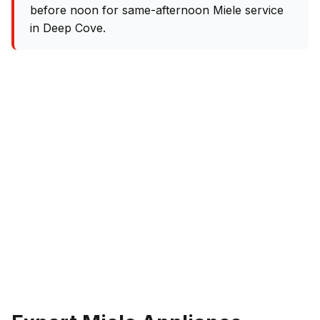
before noon for same-afternoon Miele service
in Deep Cove.