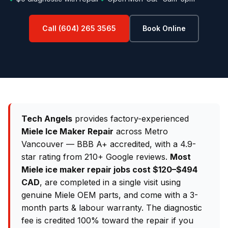
Call (604) 265 3565
Book Online
Tech Angels
provides factory-experienced
Miele Ice Maker Repair
across Metro
Vancouver — BBB A+ accredited, with a 4.9-
star rating from 210+ Google reviews.
Most
Miele ice maker repair jobs cost $120–$494
CAD
, are completed in a single visit using
genuine Miele OEM parts, and come with a 3-
month parts & labour warranty. The diagnostic
fee is credited 100% toward the repair if you