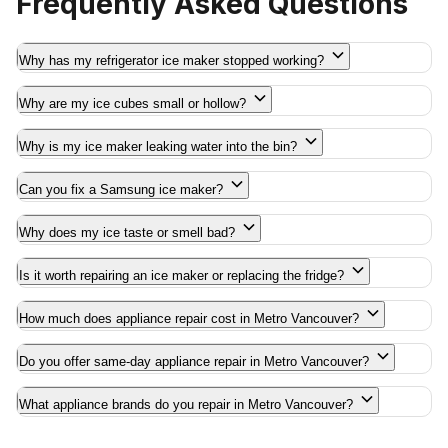
Frequently Asked Questions
Why has my refrigerator ice maker stopped working?
Why are my ice cubes small or hollow?
Why is my ice maker leaking water into the bin?
Can you fix a Samsung ice maker?
Why does my ice taste or smell bad?
Is it worth repairing an ice maker or replacing the fridge?
How much does appliance repair cost in Metro Vancouver?
Do you offer same-day appliance repair in Metro Vancouver?
What appliance brands do you repair in Metro Vancouver?