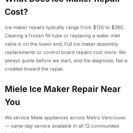
Cost?
Ice maker repairs typically range from $120 to $380.
Clearing a frozen fill tube or replacing a water inlet
valve is on the lower end. Full ice maker assembly
replacements or control board repairs cost more. We
always quote before we start, and the diagnostic fee is
credited toward the repair.
Miele Ice Maker Repair Near
You
We service Miele appliances across Metro Vancouver
— same-day service available in all 12 communities