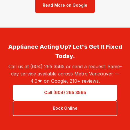
Read More on Google
Appliance Acting Up? Let's Get It Fixed
Today.
Call us at (604) 265 3565 or send a request. Same-
day service available across Metro Vancouver —
4.9★ on Google, 210+ reviews.
Call (604) 265 3565
Book Online