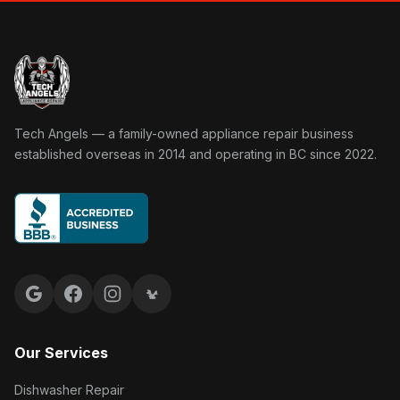
Tech Angels Appliance Repair home
Tech Angels — a family-owned appliance repair business
established overseas in 2014 and operating in BC since 2022.
Google reviews
Facebook
Instagram
Yelp reviews
Our Services
Dishwasher Repair