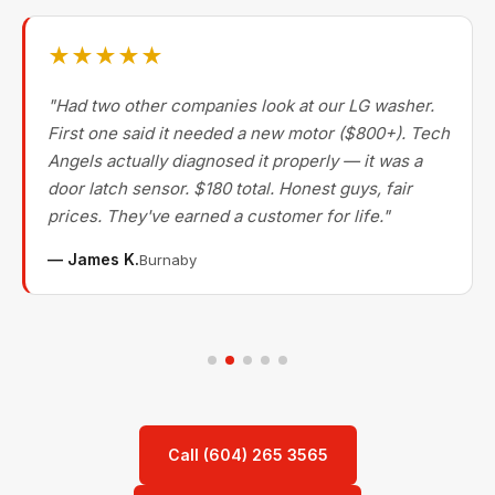
★★★★★
"Had two other companies look at our LG washer.
First one said it needed a new motor ($800+). Tech
Angels actually diagnosed it properly — it was a
door latch sensor. $180 total. Honest guys, fair
prices. They've earned a customer for life."
— James K.
Burnaby
Call (604) 265 3565