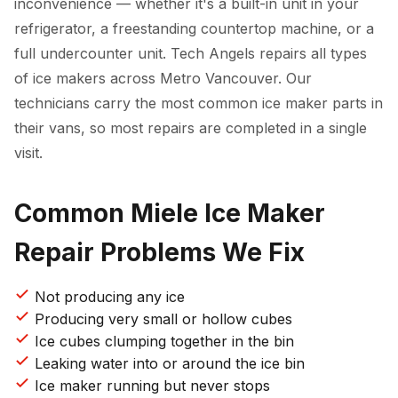
inconvenience — whether it's a built-in unit in your
refrigerator, a freestanding countertop machine, or a
full undercounter unit. Tech Angels repairs all types
of ice makers across Metro Vancouver. Our
technicians carry the most common ice maker parts in
their vans, so most repairs are completed in a single
visit.
Common Miele Ice Maker
Repair Problems We Fix
Not producing any ice
Producing very small or hollow cubes
Ice cubes clumping together in the bin
Leaking water into or around the ice bin
Ice maker running but never stops