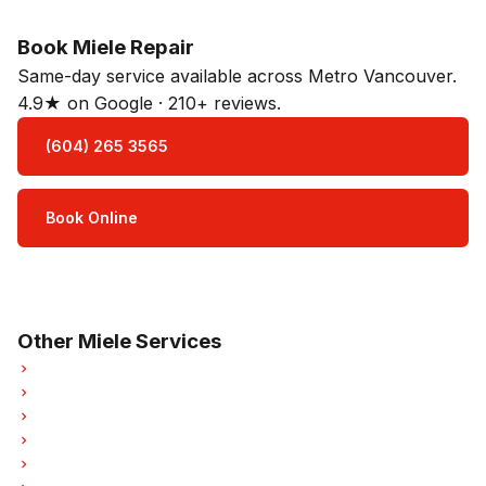
Book Miele Repair
Same-day service available across Metro Vancouver.
4.9★ on Google · 210+ reviews.
(604) 265 3565
Book Online
Open Mon–Sat · 8 am – 5 pm
3-month parts & labour warranty
Other Miele Services
Miele Refrigerator Repair
Miele Oven Repair
Miele Dishwasher Repair
Miele Washer Repair
Miele Dryer Repair