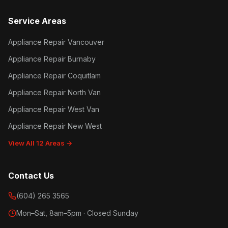
Service Areas
Appliance Repair Vancouver
Appliance Repair Burnaby
Appliance Repair Coquitlam
Appliance Repair North Van
Appliance Repair West Van
Appliance Repair New West
View All 12 Areas →
Contact Us
(604) 265 3565
Mon–Sat, 8am–5pm · Closed Sunday