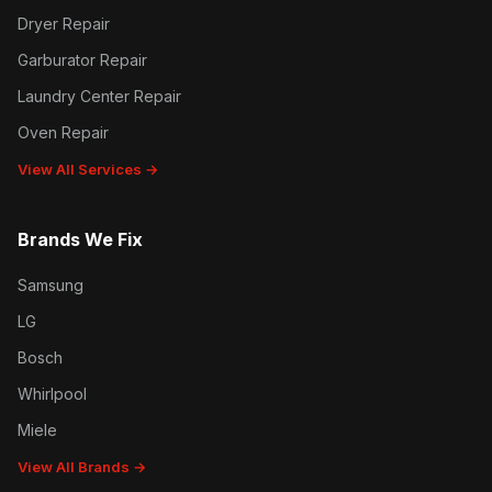
Dryer Repair
Garburator Repair
Laundry Center Repair
Oven Repair
View All Services →
Brands We Fix
Samsung
LG
Bosch
Whirlpool
Miele
View All Brands →