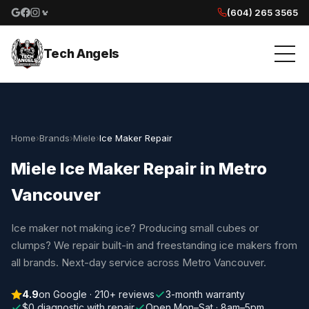
(604) 265 3565
Google reviews
Facebook
Instagram
Yelp reviews
Tech Angels
Home
›
Brands
›
Miele
›
Ice Maker Repair
Miele Ice Maker Repair in Metro
Vancouver
Ice maker not making ice? Producing small cubes or
clumps? We repair built-in and freestanding ice makers from
all brands. Next-day service across Metro Vancouver.
4.9
on Google · 210+ reviews
3-month warranty
$0 diagnostic with repair
Open Mon–Sat · 8am–5pm