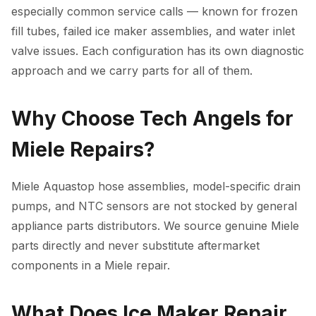
especially common service calls — known for frozen
fill tubes, failed ice maker assemblies, and water inlet
valve issues. Each configuration has its own diagnostic
approach and we carry parts for all of them.
Why Choose Tech Angels for
Miele Repairs?
Miele Aquastop hose assemblies, model-specific drain
pumps, and NTC sensors are not stocked by general
appliance parts distributors. We source genuine Miele
parts directly and never substitute aftermarket
components in a Miele repair.
What Does Ice Maker Repair