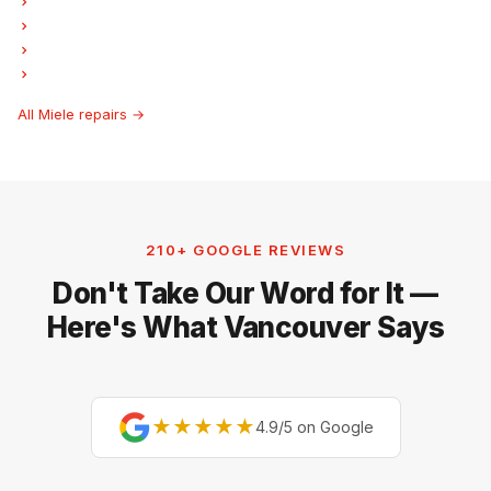
Miele Garburator Repair
Miele Laundry Center Repairs
Miele Freezer Repair
Miele Hood Fan Repair
All Miele repairs →
210+ GOOGLE REVIEWS
Don't Take Our Word for It —
Here's What Vancouver Says
★★★★★
4.9/5 on Google