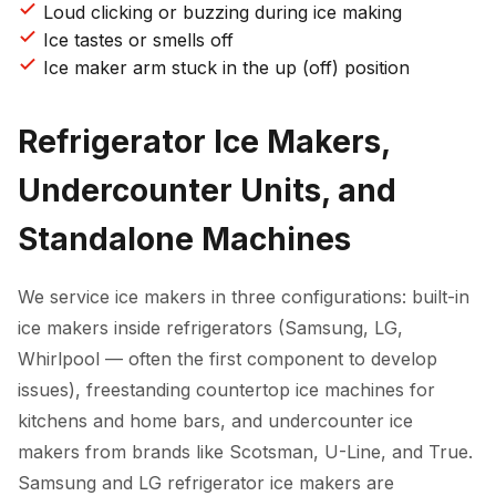
Loud clicking or buzzing during ice making
Ice tastes or smells off
Ice maker arm stuck in the up (off) position
Refrigerator Ice Makers,
Undercounter Units, and
Standalone Machines
We service ice makers in three configurations: built-in
ice makers inside refrigerators (Samsung, LG,
Whirlpool — often the first component to develop
issues), freestanding countertop ice machines for
kitchens and home bars, and undercounter ice
makers from brands like Scotsman, U-Line, and True.
Samsung and LG refrigerator ice makers are