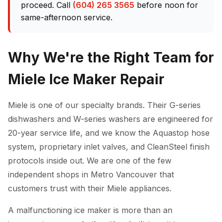
proceed. Call
(604) 265 3565
before noon for
same-afternoon service.
Why We're the Right Team for
Miele Ice Maker Repair
Miele is one of our specialty brands. Their G-series
dishwashers and W-series washers are engineered for
20-year service life, and we know the Aquastop hose
system, proprietary inlet valves, and CleanSteel finish
protocols inside out. We are one of the few
independent shops in Metro Vancouver that
customers trust with their Miele appliances.
A malfunctioning ice maker is more than an