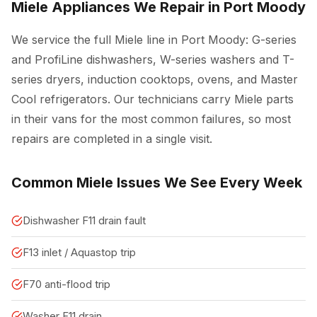
Miele Appliances We Repair in Port Moody
We service the full Miele line in Port Moody: G-series
and ProfiLine dishwashers, W-series washers and T-
series dryers, induction cooktops, ovens, and Master
Cool refrigerators. Our technicians carry Miele parts
in their vans for the most common failures, so most
repairs are completed in a single visit.
Common Miele Issues We See Every Week
Dishwasher F11 drain fault
F13 inlet / Aquastop trip
F70 anti-flood trip
Washer F11 drain