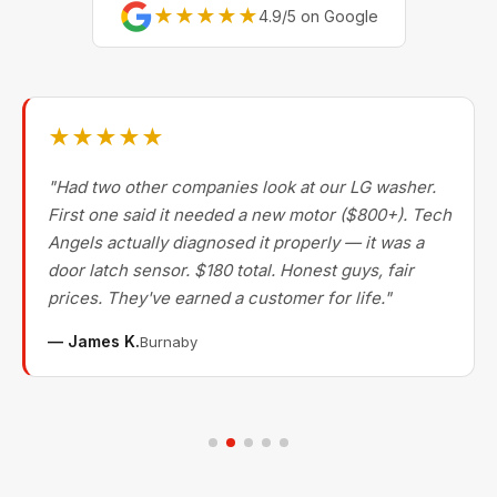
★★★★★
4.9/5 on Google
★★★★★
"Had two other companies look at our LG washer.
First one said it needed a new motor ($800+). Tech
Angels actually diagnosed it properly — it was a
door latch sensor. $180 total. Honest guys, fair
prices. They've earned a customer for life."
— James K.
Burnaby