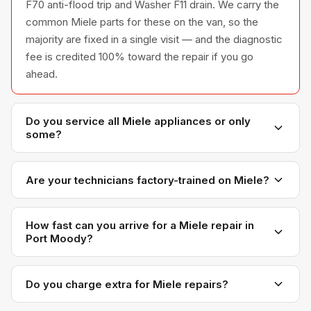
F70 anti-flood trip and Washer F11 drain. We carry the
common Miele parts for these on the van, so the
majority are fixed in a single visit — and the diagnostic
fee is credited 100% toward the repair if you go
ahead.
Do you service all Miele appliances or only
some?
We service the full Miele appliance line —
refrigerators, washers, dryers, dishwashers, and
Are your technicians factory-trained on Miele?
ovens — across all model series we have
Yes. Our technicians have direct experience with
encountered in Metro Vancouver homes.
Miele platforms and we maintain relationships with
How fast can you arrive for a Miele repair in
Port Moody?
Miele parts distributors for genuine OEM components.
Most next-day appointments are available if you call
before noon. Port Moody appointments are
Do you charge extra for Miele repairs?
scheduled with realistic time windows — not all-day
No. Our diagnostic and labour rates are the same