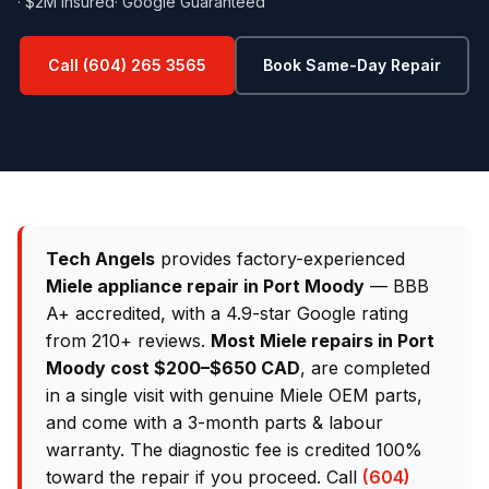
· $2M Insured
· Google Guaranteed
Call (604) 265 3565
Book Same-Day Repair
Tech Angels
provides factory-experienced
Miele appliance repair in Port Moody
— BBB
A+ accredited, with a 4.9-star Google rating
from 210+ reviews.
Most Miele repairs in Port
Moody cost $200–$650 CAD
, are completed
in a single visit with genuine Miele OEM parts,
and come with a 3-month parts & labour
warranty. The diagnostic fee is credited 100%
toward the repair if you proceed. Call
(604)