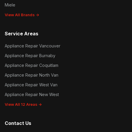
Miele
View All Brands →
Service Areas
Appliance Repair Vancouver
Appliance Repair Burnaby
Appliance Repair Coquitlam
Appliance Repair North Van
Appliance Repair West Van
Appliance Repair New West
View All 12 Areas →
Contact Us