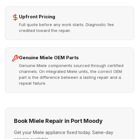
Upfront Pricing
Full quote before any work starts. Diagnostic fee
credited toward the repair.
Genuine Miele OEM Parts
Genuine Miele components sourced through certified
channels. On integrated Miele units, the correct OEM
part is the difference between a lasting repair and a
repeat failure.
Book Miele Repair in Port Moody
Get your Miele appliance fixed today. Same-day