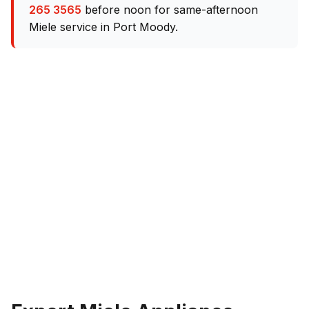
265 3565
before noon for same-afternoon
Miele service in Port Moody.