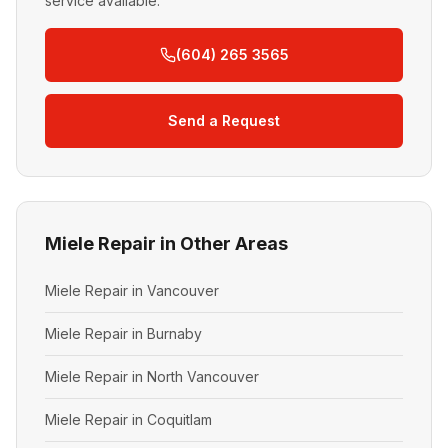
service available.
(604) 265 3565
Send a Request
Miele Repair in Other Areas
Miele Repair in Vancouver
Miele Repair in Burnaby
Miele Repair in North Vancouver
Miele Repair in Coquitlam