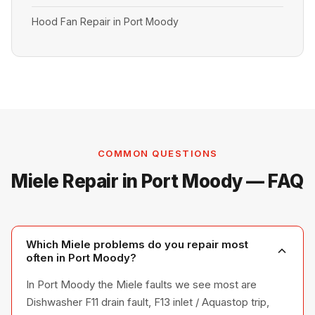
Hood Fan Repair in Port Moody
COMMON QUESTIONS
Miele Repair in Port Moody — FAQ
Which Miele problems do you repair most
often in Port Moody?
In Port Moody the Miele faults we see most are
Dishwasher F11 drain fault, F13 inlet / Aquastop trip,