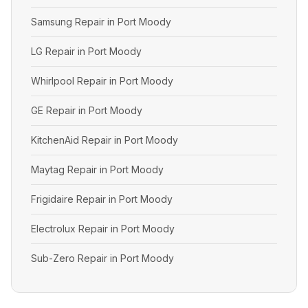
Samsung Repair in Port Moody
LG Repair in Port Moody
Whirlpool Repair in Port Moody
GE Repair in Port Moody
KitchenAid Repair in Port Moody
Maytag Repair in Port Moody
Frigidaire Repair in Port Moody
Electrolux Repair in Port Moody
Sub-Zero Repair in Port Moody