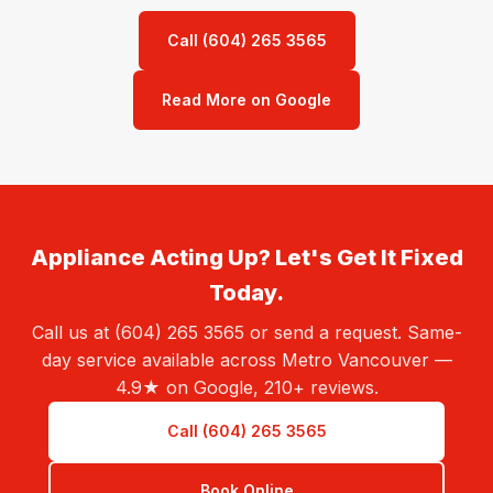
Call (604) 265 3565
Read More on Google
Appliance Acting Up? Let's Get It Fixed
Today.
Call us at (604) 265 3565 or send a request. Same-
day service available across Metro Vancouver —
4.9★ on Google, 210+ reviews.
Call (604) 265 3565
Book Online