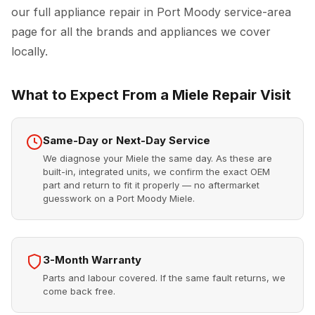
our full
appliance repair in Port Moody
service-area
page for all the brands and appliances we cover
locally.
What to Expect From a Miele Repair Visit
Same-Day or Next-Day Service
We diagnose your Miele the same day. As these are
built-in, integrated units, we confirm the exact OEM
part and return to fit it properly — no aftermarket
guesswork on a Port Moody Miele.
3-Month Warranty
Parts and labour covered. If the same fault returns, we
come back free.