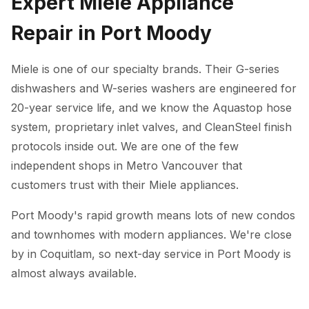
Expert Miele Appliance
Repair in Port Moody
Miele is one of our specialty brands. Their G-series
dishwashers and W-series washers are engineered for
20-year service life, and we know the Aquastop hose
system, proprietary inlet valves, and CleanSteel finish
protocols inside out. We are one of the few
independent shops in Metro Vancouver that
customers trust with their Miele appliances.
Port Moody's rapid growth means lots of new condos
and townhomes with modern appliances. We're close
by in Coquitlam, so next-day service in Port Moody is
almost always available.