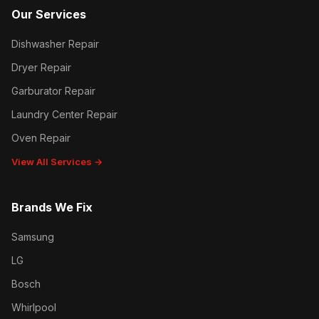
Our Services
Dishwasher Repair
Dryer Repair
Garburator Repair
Laundry Center Repair
Oven Repair
View All Services →
Brands We Fix
Samsung
LG
Bosch
Whirlpool