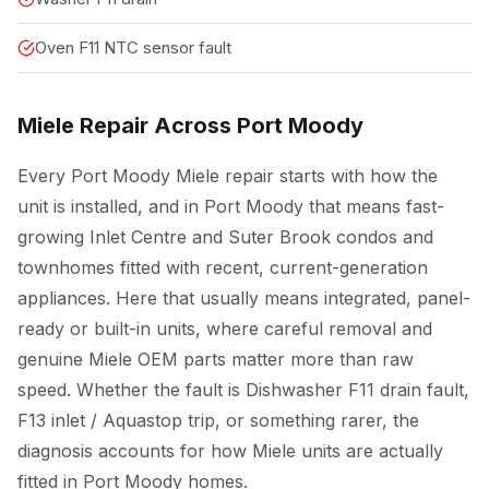
Oven F11 NTC sensor fault
Miele Repair Across Port Moody
Every Port Moody Miele repair starts with how the
unit is installed, and in Port Moody that means fast-
growing Inlet Centre and Suter Brook condos and
townhomes fitted with recent, current-generation
appliances. Here that usually means integrated, panel-
ready or built-in units, where careful removal and
genuine Miele OEM parts matter more than raw
speed. Whether the fault is Dishwasher F11 drain fault,
F13 inlet / Aquastop trip, or something rarer, the
diagnosis accounts for how Miele units are actually
fitted in Port Moody homes.