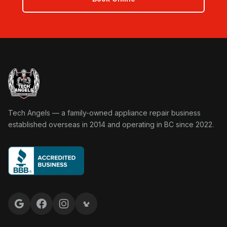
Tech Angels Appliance Repair home
Tech Angels — a family-owned appliance repair business
established overseas in 2014 and operating in BC since 2022.
Google reviews
Facebook
Instagram
Yelp reviews