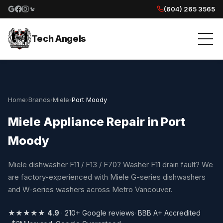
(604) 265 3565
Google reviews
Facebook
Instagram
Yelp reviews
Tech Angels
Home
›
Brands
›
Miele
›
Port Moody
Miele Appliance Repair in Port
Moody
Miele dishwasher F11 / F13 / F70? Washer F11 drain fault? We
are factory-experienced with Miele G-series dishwashers
and W-series washers across Metro Vancouver.
★★★★★
4.9
· 210+ Google reviews
· BBB A+ Accredited