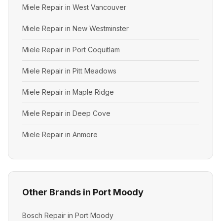
Miele Repair in West Vancouver
Miele Repair in New Westminster
Miele Repair in Port Coquitlam
Miele Repair in Pitt Meadows
Miele Repair in Maple Ridge
Miele Repair in Deep Cove
Miele Repair in Anmore
Other Brands in Port Moody
Bosch Repair in Port Moody