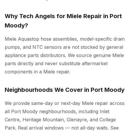
Why Tech Angels for Miele Repair in Port
Moody?
Miele Aquastop hose assemblies, model-specific drain
pumps, and NTC sensors are not stocked by general
appliance parts distributors. We source genuine Miele
parts directly and never substitute aftermarket
components in a Miele repair.
Neighbourhoods We Cover in Port Moody
We provide same-day or next-day Miele repair across
all Port Moody neighbourhoods, including Inlet
Centre, Heritage Mountain, Glenayre, and College
Park. Real arrival windows — not all-day waits. See