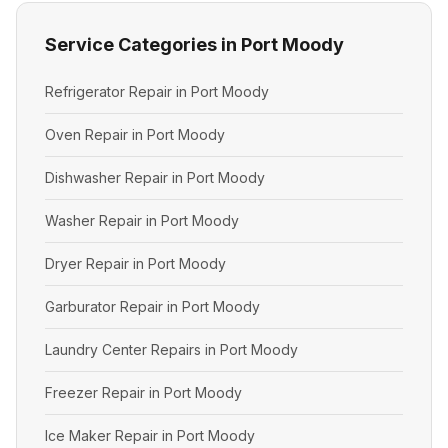
Service Categories in Port Moody
Refrigerator Repair in Port Moody
Oven Repair in Port Moody
Dishwasher Repair in Port Moody
Washer Repair in Port Moody
Dryer Repair in Port Moody
Garburator Repair in Port Moody
Laundry Center Repairs in Port Moody
Freezer Repair in Port Moody
Ice Maker Repair in Port Moody