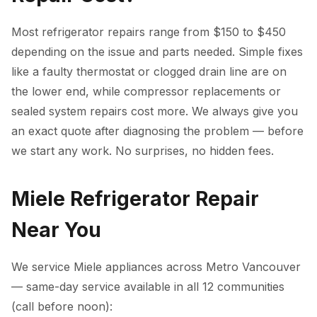
Most refrigerator repairs range from $150 to $450
depending on the issue and parts needed. Simple fixes
like a faulty thermostat or clogged drain line are on
the lower end, while compressor replacements or
sealed system repairs cost more. We always give you
an exact quote after diagnosing the problem — before
we start any work. No surprises, no hidden fees.
Miele Refrigerator Repair
Near You
We service Miele appliances across Metro Vancouver
— same-day service available in all 12 communities
(call before noon):