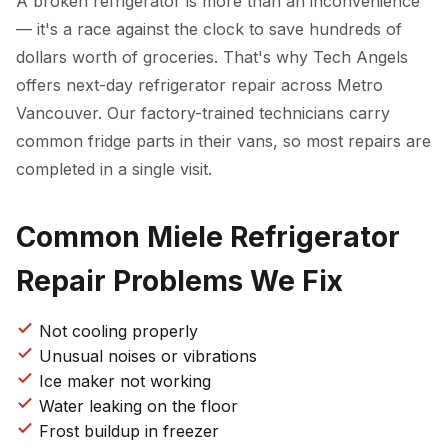
A broken refrigerator is more than an inconvenience
— it's a race against the clock to save hundreds of
dollars worth of groceries. That's why Tech Angels
offers next-day refrigerator repair across Metro
Vancouver. Our factory-trained technicians carry
common fridge parts in their vans, so most repairs are
completed in a single visit.
Common Miele Refrigerator
Repair Problems We Fix
Not cooling properly
Unusual noises or vibrations
Ice maker not working
Water leaking on the floor
Frost buildup in freezer