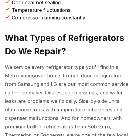
Door seal not sealing
Temperature fluctuations
Compressor running constantly
What Types of Refrigerators
Do We Repair?
We service every refrigerator type you'll find in a
Metro Vancouver home. French door refrigerators
from Samsung and LG are our most common service
call — ice maker failures, cooling issues, and water
leaks are problems we fix daily. Side-by-side units
often come to us with temperature imbalances and
dispenser malfunctions. And for homeowners with
premium built-in refrigerators from Sub-Zero,
Thermador, or Gaggenau, we're one of the few local