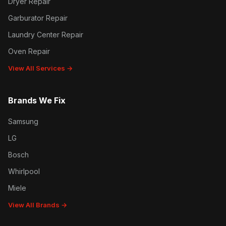
Dryer Repair
Garburator Repair
Laundry Center Repair
Oven Repair
View All Services →
Brands We Fix
Samsung
LG
Bosch
Whirlpool
Miele
View All Brands →