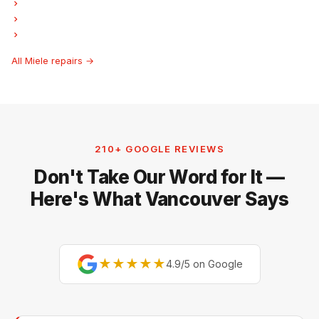
Miele Freezer Repair
Miele Ice Maker Repair
Miele Hood Fan Repair
All Miele repairs →
210+ GOOGLE REVIEWS
Don't Take Our Word for It —
Here's What Vancouver Says
★★★★★
4.9/5 on Google