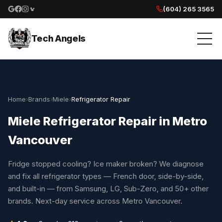
(604) 265 3565
Google reviews
Facebook
Instagram
Yelp reviews
Tech Angels
Home
›
Brands
›
Miele
›
Refrigerator Repair
Miele Refrigerator Repair in Metro
Vancouver
Fridge stopped cooling? Ice maker broken? We diagnose
and fix all refrigerator types — French door, side-by-side,
and built-in — from Samsung, LG, Sub-Zero, and 50+ other
brands. Next-day service across Metro Vancouver.