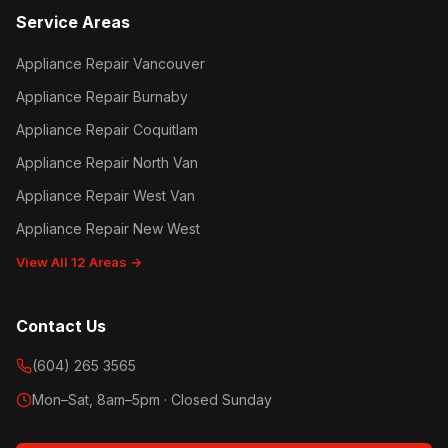
Service Areas
Appliance Repair Vancouver
Appliance Repair Burnaby
Appliance Repair Coquitlam
Appliance Repair North Van
Appliance Repair West Van
Appliance Repair New West
View All 12 Areas →
Contact Us
(604) 265 3565
Mon–Sat, 8am–5pm · Closed Sunday