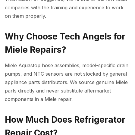
companies with the training and experience to work
on them properly.
Why Choose Tech Angels for
Miele Repairs?
Miele Aquastop hose assemblies, model-specific drain
pumps, and NTC sensors are not stocked by general
appliance parts distributors. We source genuine Miele
parts directly and never substitute aftermarket
components in a Miele repair.
How Much Does Refrigerator
Repair Cost?