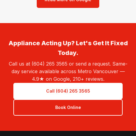
Appliance Acting Up? Let's Get It Fixed
Today.
Call us at (604) 265 3565 or send a request. Same-
day service available across Metro Vancouver —
4.9★ on Google, 210+ reviews.
Call (604) 265 3565
Book Online