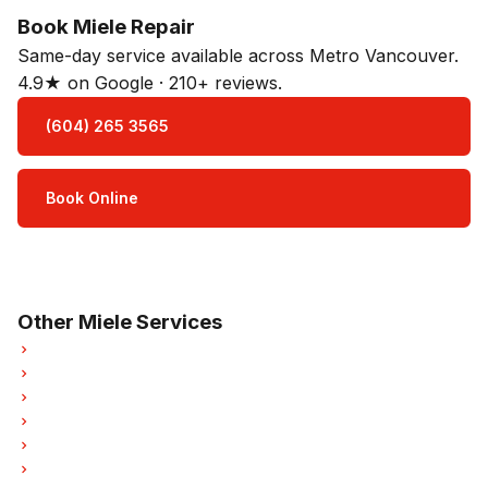
Book Miele Repair
Same-day service available across Metro Vancouver.
4.9★ on Google · 210+ reviews.
(604) 265 3565
Book Online
Open Mon–Sat · 8 am – 5 pm
3-month parts & labour warranty
Other Miele Services
Miele Oven Repair
Miele Dishwasher Repair
Miele Washer Repair
Miele Dryer Repair
Miele Garburator Repair
Miele Laundry Center Repairs