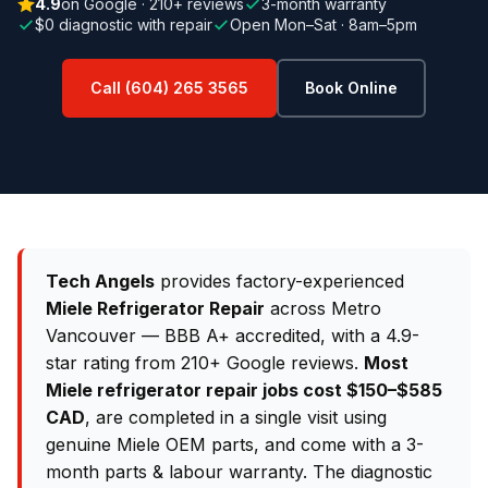
4.9
on Google · 210+ reviews
3-month warranty
$0 diagnostic with repair
Open Mon–Sat · 8am–5pm
Call (604) 265 3565
Book Online
Tech Angels
provides factory-experienced
Miele Refrigerator Repair
across Metro
Vancouver — BBB A+ accredited, with a 4.9-
star rating from 210+ Google reviews.
Most
Miele refrigerator repair jobs cost $150–$585
CAD
, are completed in a single visit using
genuine Miele OEM parts, and come with a 3-
month parts & labour warranty. The diagnostic