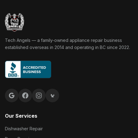
Tech Angels Appliance Repair home
Tech Angels — a family-owned appliance repair business
established overseas in 2014 and operating in BC since 2022.
Google reviews
Facebook
Instagram
Yelp reviews
Our Services
Dishwasher Repair