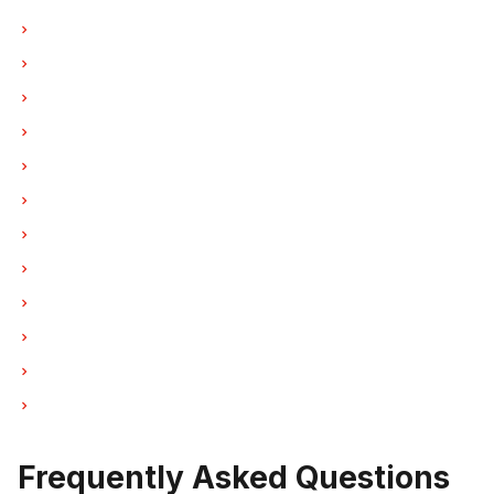
Refrigerator Repair in Vancouver
Refrigerator Repair in Burnaby
Refrigerator Repair in North Vancouver
Refrigerator Repair in Coquitlam
Refrigerator Repair in West Vancouver
Refrigerator Repair in New Westminster
Refrigerator Repair in Port Moody
Refrigerator Repair in Port Coquitlam
Refrigerator Repair in Pitt Meadows
Refrigerator Repair in Maple Ridge
Refrigerator Repair in Deep Cove
Refrigerator Repair in Anmore
Frequently Asked Questions