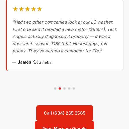
★★★★★
"Had two other companies look at our LG washer.
First one said it needed a new motor ($800+). Tech
Angels actually diagnosed it properly — it was a
door latch sensor. $180 total. Honest guys, fair
prices. They've earned a customer for life."
— James K.
Burnaby
Call (604) 265 3565
Read More on Google