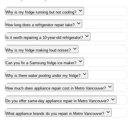
Why is my fridge running but not cooling?
How long does a refrigerator repair take?
Is it worth repairing a 10-year-old refrigerator?
Why is my fridge making loud noises?
Can you fix a Samsung fridge ice maker?
Why is there water pooling under my fridge?
How much does appliance repair cost in Metro Vancouver?
Do you offer same-day appliance repair in Metro Vancouver?
What appliance brands do you repair in Metro Vancouver?