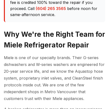
fee is credited 100% toward the repair if you
proceed. Call
(604) 265 3565
before noon for
same-afternoon service.
Why We're the Right Team for
Miele Refrigerator Repair
Miele is one of our specialty brands. Their G-series
dishwashers and W-series washers are engineered for
20-year service life, and we know the Aquastop hose
system, proprietary inlet valves, and CleanSteel finish
protocols inside out. We are one of the few
independent shops in Metro Vancouver that
customers trust with their Miele appliances.