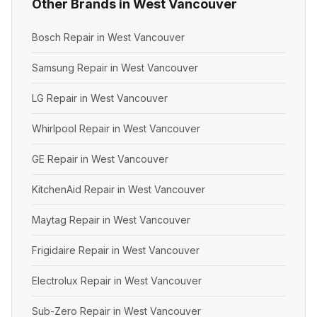
Other Brands in West Vancouver
Bosch Repair in West Vancouver
Samsung Repair in West Vancouver
LG Repair in West Vancouver
Whirlpool Repair in West Vancouver
GE Repair in West Vancouver
KitchenAid Repair in West Vancouver
Maytag Repair in West Vancouver
Frigidaire Repair in West Vancouver
Electrolux Repair in West Vancouver
Sub-Zero Repair in West Vancouver