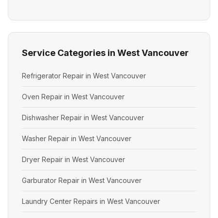
Service Categories in West Vancouver
Refrigerator Repair in West Vancouver
Oven Repair in West Vancouver
Dishwasher Repair in West Vancouver
Washer Repair in West Vancouver
Dryer Repair in West Vancouver
Garburator Repair in West Vancouver
Laundry Center Repairs in West Vancouver