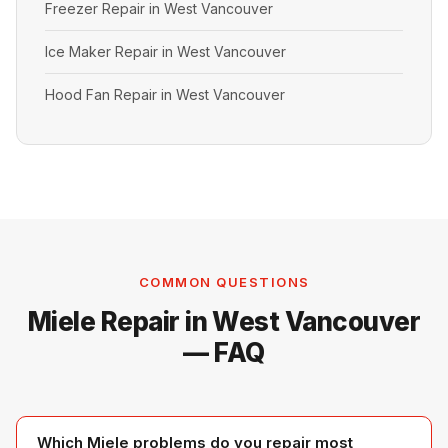
Freezer Repair in West Vancouver
Ice Maker Repair in West Vancouver
Hood Fan Repair in West Vancouver
COMMON QUESTIONS
Miele Repair in West Vancouver
— FAQ
Which Miele problems do you repair most