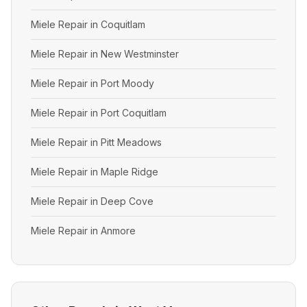
Miele Repair in Coquitlam
Miele Repair in New Westminster
Miele Repair in Port Moody
Miele Repair in Port Coquitlam
Miele Repair in Pitt Meadows
Miele Repair in Maple Ridge
Miele Repair in Deep Cove
Miele Repair in Anmore