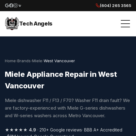
(604) 265 3565
Google reviews
Facebook
Instagram
Yelp reviews
Tech Angels
Home
›
Brands
›
Miele
›
West Vancouver
Miele Appliance Repair in West
Vancouver
Miele dishwasher F11 / F13 / F70? Washer F11 drain fault? We
are factory-experienced with Miele G-series dishwashers
and W-series washers across Metro Vancouver.
★★★★★
4.9
· 210+ Google reviews
· BBB A+ Accredited