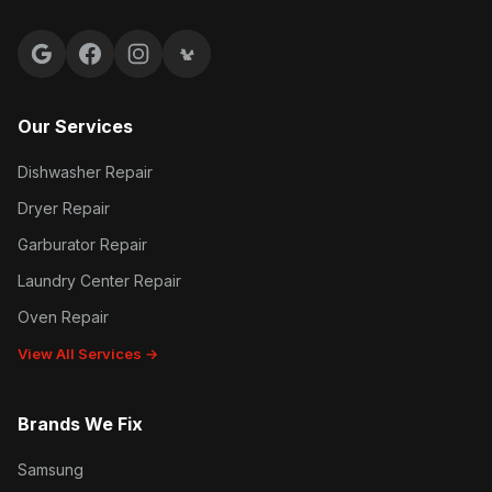
Google reviews
Facebook
Instagram
Yelp reviews
Our Services
Dishwasher Repair
Dryer Repair
Garburator Repair
Laundry Center Repair
Oven Repair
View All Services →
Brands We Fix
Samsung