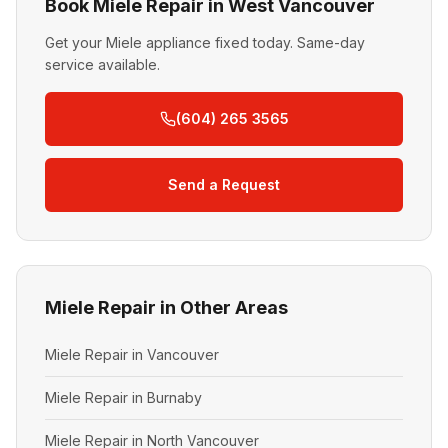
Book Miele Repair in West Vancouver
Get your Miele appliance fixed today. Same-day
service available.
(604) 265 3565
Send a Request
Miele Repair in Other Areas
Miele Repair in Vancouver
Miele Repair in Burnaby
Miele Repair in North Vancouver