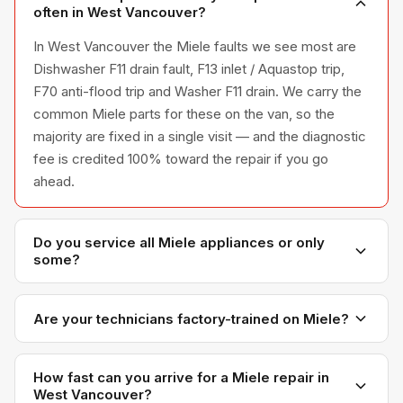
often in West Vancouver?
In West Vancouver the Miele faults we see most are
Dishwasher F11 drain fault, F13 inlet / Aquastop trip,
F70 anti-flood trip and Washer F11 drain. We carry the
common Miele parts for these on the van, so the
majority are fixed in a single visit — and the diagnostic
fee is credited 100% toward the repair if you go
ahead.
Do you service all Miele appliances or only
some?
We service the full Miele appliance line —
refrigerators, washers, dryers, dishwashers, and
Are your technicians factory-trained on Miele?
ovens — across all model series we have
Yes. Our technicians have direct experience with
encountered in Metro Vancouver homes.
Miele platforms and we maintain relationships with
How fast can you arrive for a Miele repair in
West Vancouver?
Miele parts distributors for genuine OEM components.