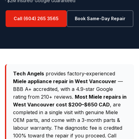
· $2M Insured
· Google Guaranteed
Call (604) 265 3565
Book Same-Day Repair
Tech Angels
provides factory-experienced
Miele appliance repair in West Vancouver
—
BBB A+ accredited, with a 4.9-star Google
rating from 210+ reviews.
Most Miele repairs in
West Vancouver cost $200–$650 CAD
, are
completed in a single visit with genuine Miele
OEM parts, and come with a 3-month parts &
labour warranty. The diagnostic fee is credited
100% toward the repair if you proceed. Call