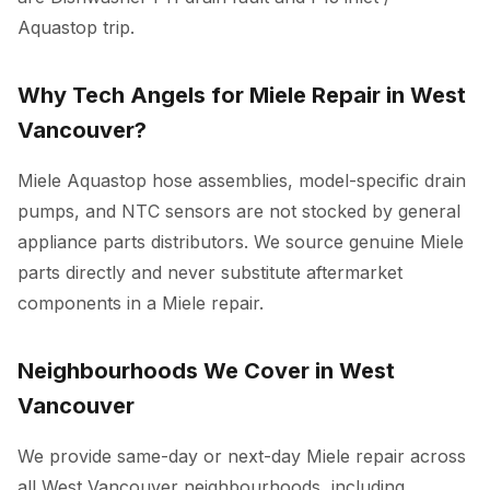
Aquastop trip.
Why Tech Angels for Miele Repair in West
Vancouver?
Miele Aquastop hose assemblies, model-specific drain
pumps, and NTC sensors are not stocked by general
appliance parts distributors. We source genuine Miele
parts directly and never substitute aftermarket
components in a Miele repair.
Neighbourhoods We Cover in West
Vancouver
We provide same-day or next-day Miele repair across
all West Vancouver neighbourhoods, including