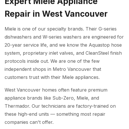
Expert Miele Appliance
Repair in West Vancouver
Miele is one of our specialty brands. Their G-series
dishwashers and W-series washers are engineered for
20-year service life, and we know the Aquastop hose
system, proprietary inlet valves, and CleanSteel finish
protocols inside out. We are one of the few
independent shops in Metro Vancouver that
customers trust with their Miele appliances.
West Vancouver homes often feature premium
appliance brands like Sub-Zero, Miele, and
Thermador. Our technicians are factory-trained on
these high-end units — something most repair
companies can't offer.