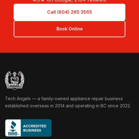
Call (604) 265 3565
Book Online
Tech Angels Appliance Repair home
Tech Angels — a family-owned appliance repair business
established overseas in 2014 and operating in BC since 2022.