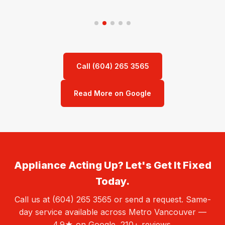
Call (604) 265 3565
Read More on Google
Appliance Acting Up? Let's Get It Fixed
Today.
Call us at (604) 265 3565 or send a request. Same-
day service available across Metro Vancouver —
4.9★ on Google, 210+ reviews.