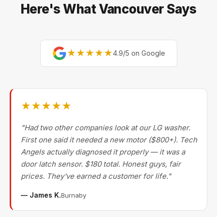
Vancouver repair companies turn away.
Here's What Vancouver Says
★★★★★
4.9/5 on Google
★★★★★
"Had two other companies look at our LG washer.
First one said it needed a new motor ($800+). Tech
Angels actually diagnosed it properly — it was a
door latch sensor. $180 total. Honest guys, fair
prices. They've earned a customer for life."
— James K.
Burnaby