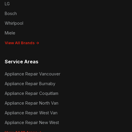
LG
Bosch
Whirlpool
Miele
View All Brands →
Service Areas
Appliance Repair Vancouver
Appliance Repair Burnaby
Appliance Repair Coquitlam
Appliance Repair North Van
Appliance Repair West Van
Appliance Repair New West