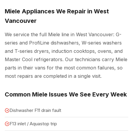
Miele Appliances We Repair in West
Vancouver
We service the full Miele line in West Vancouver: G-
series and ProfiLine dishwashers, W-series washers
and T-series dryers, induction cooktops, ovens, and
Master Cool refrigerators. Our technicians carry Miele
parts in their vans for the most common failures, so
most repairs are completed in a single visit.
Common Miele Issues We See Every Week
Dishwasher F11 drain fault
F13 inlet / Aquastop trip