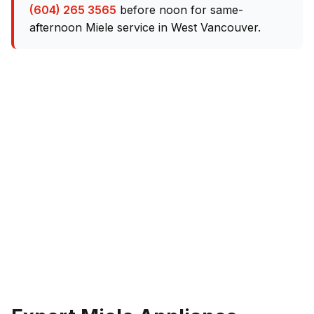
(604) 265 3565
before noon for same-
afternoon Miele service in West Vancouver.