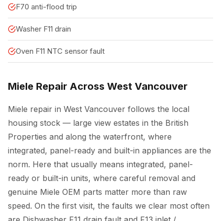
F70 anti-flood trip
Washer F11 drain
Oven F11 NTC sensor fault
Miele Repair Across West Vancouver
Miele repair in West Vancouver follows the local
housing stock — large view estates in the British
Properties and along the waterfront, where
integrated, panel-ready and built-in appliances are the
norm. Here that usually means integrated, panel-
ready or built-in units, where careful removal and
genuine Miele OEM parts matter more than raw
speed. On the first visit, the faults we clear most often
are Dishwasher F11 drain fault and F13 inlet /