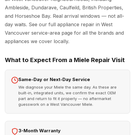
Ambleside, Dundarave, Caulfeild, British Properties,
and Horseshoe Bay. Real arrival windows — not all-
day waits. See our full
appliance repair in West
Vancouver
service-area page for all the brands and
appliances we cover locally.
What to Expect From a Miele Repair Visit
Same-Day or Next-Day Service
We diagnose your Miele the same day. As these are
built-in, integrated units, we confirm the exact OEM
part and return to fit it properly — no aftermarket
guesswork on a West Vancouver Miele.
3-Month Warranty