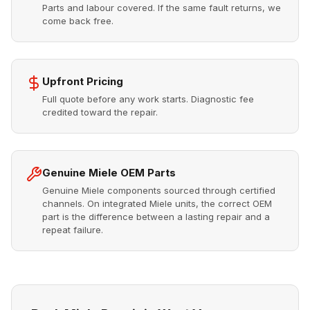
Parts and labour covered. If the same fault returns, we
come back free.
Upfront Pricing
Full quote before any work starts. Diagnostic fee
credited toward the repair.
Genuine Miele OEM Parts
Genuine Miele components sourced through certified
channels. On integrated Miele units, the correct OEM
part is the difference between a lasting repair and a
repeat failure.