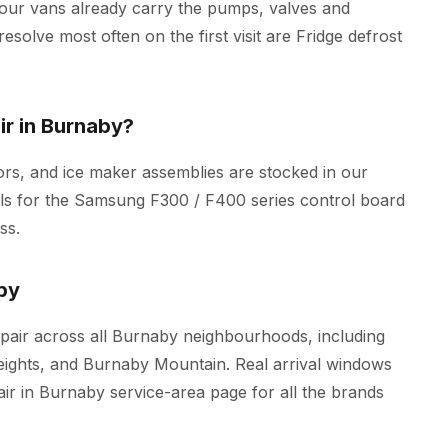
 our vans already carry the pumps, valves and
esolve most often on the first visit are Fridge defrost
r in Burnaby?
rs, and ice maker assemblies are stocked in our
ools for the Samsung F300 / F400 series control board
ss.
by
air across all Burnaby neighbourhoods, including
ghts, and Burnaby Mountain. Real arrival windows
air in Burnaby
service-area page for all the brands