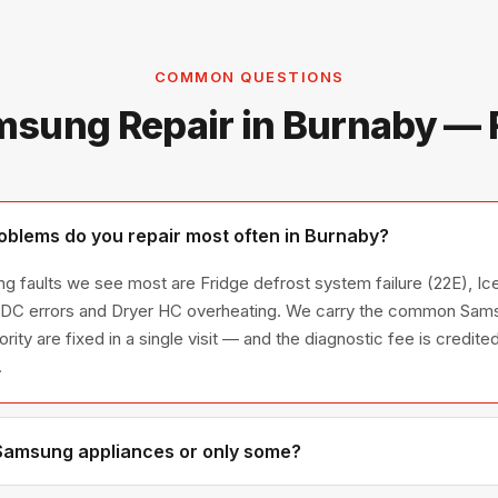
COMMON QUESTIONS
sung Repair in Burnaby —
blems do you repair most often in Burnaby?
g faults we see most are Fridge defrost system failure (22E), Ice
/ DC errors and Dryer HC overheating. We carry the common Sams
ority are fixed in a single visit — and the diagnostic fee is credi
.
 Samsung appliances or only some?