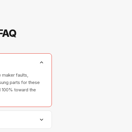
 FAQ
 maker faults,
ung parts for these
ted 100% toward the