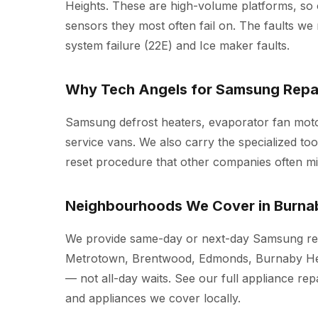
Heights. These are high-volume platforms, so
sensors they most often fail on. The faults we r
system failure (22E) and Ice maker faults.
Why Tech Angels for Samsung Repai
Samsung defrost heaters, evaporator fan moto
service vans. We also carry the specialized t
reset procedure that other companies often mi
Neighbourhoods We Cover in Burna
We provide same-day or next-day Samsung rep
Metrotown, Brentwood, Edmonds, Burnaby Hei
— not all-day waits. See our full
appliance rep
and appliances we cover locally.