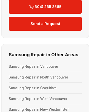
(604) 265 3565
Send a Request
Samsung Repair in Other Areas
Samsung Repair in Vancouver
Samsung Repair in North Vancouver
Samsung Repair in Coquitlam
Samsung Repair in West Vancouver
Samsung Repair in New Westminster