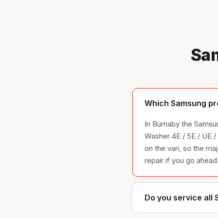
Sam
Which Samsung pro
In Burnaby the Samsun
Washer 4E / 5E / UE 
on the van, so the maj
repair if you go ahead
Do you service all