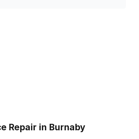
e Repair in Burnaby