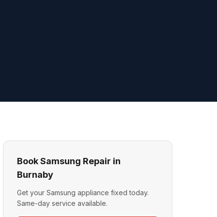
Book Samsung Repair in
Burnaby
Get your Samsung appliance fixed today.
Same-day service available.