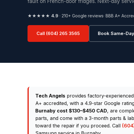
fault on French-door fridges. Next-day servi
★★★★★
4.9
· 210+ Google reviews
· BBB A+ Accre
Call (604) 265 3565
Book Same-Day
Tech Angels
provides factory-experience
A+ accredited, with a 4.9-star Google rati
Burnaby cost $130–$450 CAD
, are compl
parts, and come with a 3-month parts & lab
toward the repair if you proceed. Call
(604
Samsung service in Burnaby.