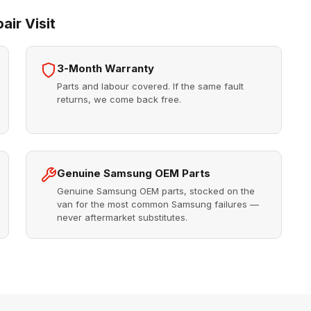
ir Visit
3-Month Warranty
Parts and labour covered. If the same fault
returns, we come back free.
Genuine Samsung OEM Parts
Genuine Samsung OEM parts, stocked on the
van for the most common Samsung failures —
never aftermarket substitutes.