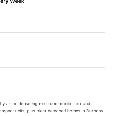
very Week
by are in dense high-rise communities around
mpact units, plus older detached homes in Burnaby