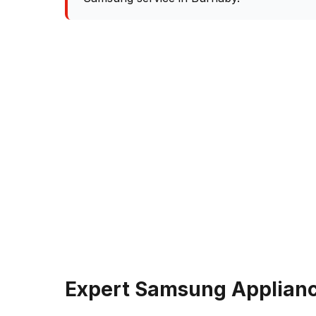
Expert Samsung Applianc