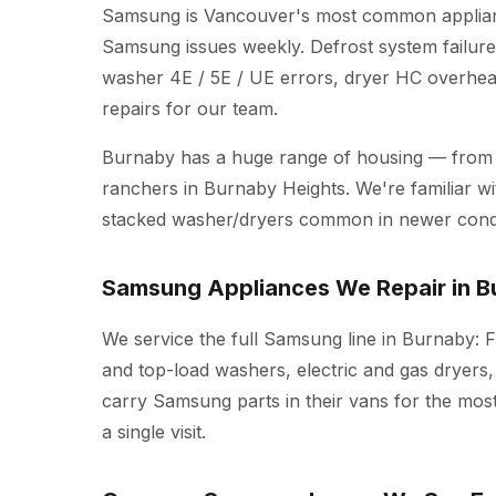
Samsung is Vancouver's most common applianc
Samsung issues weekly. Defrost system failure
washer 4E / 5E / UE errors, dryer HC overheat
repairs for our team.
Burnaby has a huge range of housing — from
ranchers in Burnaby Heights. We're familiar wit
stacked washer/dryers common in newer cond
Samsung Appliances We Repair in B
We service the full Samsung line in Burnaby: F
and top-load washers, electric and gas dryers,
carry Samsung parts in their vans for the mos
a single visit.