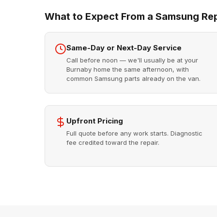
What to Expect From a Samsung Repa
Same-Day or Next-Day Service
Call before noon — we'll usually be at your
Burnaby home the same afternoon, with
common Samsung parts already on the van.
Upfront Pricing
Full quote before any work starts. Diagnostic
fee credited toward the repair.