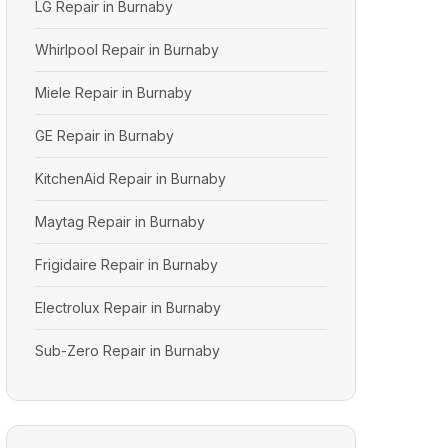
LG Repair in Burnaby
Whirlpool Repair in Burnaby
Miele Repair in Burnaby
GE Repair in Burnaby
KitchenAid Repair in Burnaby
Maytag Repair in Burnaby
Frigidaire Repair in Burnaby
Electrolux Repair in Burnaby
Sub-Zero Repair in Burnaby