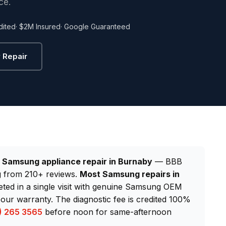
ce.
dited
· $2M Insured
· Google Guaranteed
 Repair
d
Samsung appliance repair in Burnaby
— BBB
ng from 210+ reviews.
Most Samsung repairs in
eted in a single visit with genuine Samsung OEM
our warranty. The diagnostic fee is credited 100%
) 265 3565
before noon for same-afternoon