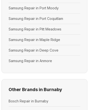
Samsung Repair in Port Moody
Samsung Repair in Port Coquitlam
Samsung Repair in Pitt Meadows
Samsung Repair in Maple Ridge
Samsung Repair in Deep Cove
Samsung Repair in Anmore
Other Brands in Burnaby
Bosch Repair in Burnaby