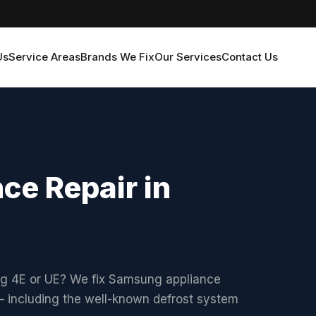
Us
Service Areas
Brands We Fix
Our Services
Contact Us
e Repair in
ng 4E or UE? We fix Samsung appliance
 including the well-known defrost system