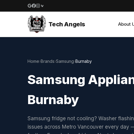
Google reviews
Facebook
Instagram
Yelp reviews
Tech Angels
About 
Home
›
Brands
›
Samsung
›
Burnaby
Samsung Applianc
Burnaby
Samsung fridge not cooling? Washer flashi
issues across Metro Vancouver every day —