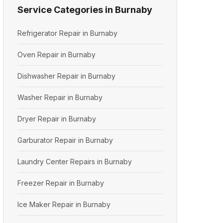
Service Categories in Burnaby
Refrigerator Repair in Burnaby
Oven Repair in Burnaby
Dishwasher Repair in Burnaby
Washer Repair in Burnaby
Dryer Repair in Burnaby
Garburator Repair in Burnaby
Laundry Center Repairs in Burnaby
Freezer Repair in Burnaby
Ice Maker Repair in Burnaby