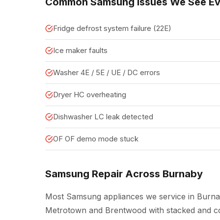
Common Samsung Issues We See E
Fridge defrost system failure (22E)
Ice maker faults
Washer 4E / 5E / UE / DC errors
Dryer HC overheating
Dishwasher LC leak detected
OF OF demo mode stuck
Samsung Repair Across Burnaby
Most Samsung appliances we service in Burna
Metrotown and Brentwood with stacked and co