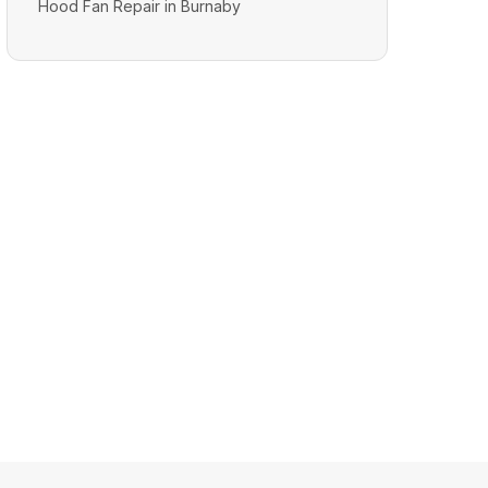
Hood Fan Repair in Burnaby