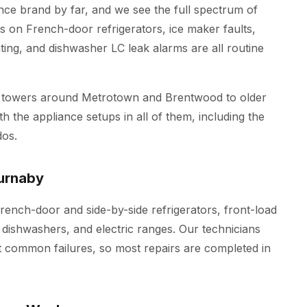
e brand by far, and we see the full spectrum of
s on French-door refrigerators, ice maker faults,
ing, and dishwasher LC leak alarms are all routine
 towers around Metrotown and Brentwood to older
h the appliance setups in all of them, including the
os.
urnaby
rench-door and side-by-side refrigerators, front-load
 dishwashers, and electric ranges. Our technicians
t common failures, so most repairs are completed in