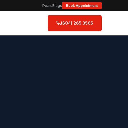
Deals
Blogs
Book Appointment
(604) 265 3565