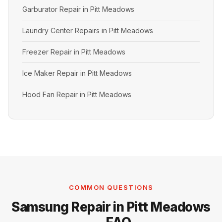
Garburator Repair in Pitt Meadows
Laundry Center Repairs in Pitt Meadows
Freezer Repair in Pitt Meadows
Ice Maker Repair in Pitt Meadows
Hood Fan Repair in Pitt Meadows
COMMON QUESTIONS
Samsung Repair in Pitt Meadows