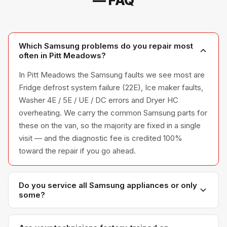
— FAQ
Which Samsung problems do you repair most
often in Pitt Meadows?
In Pitt Meadows the Samsung faults we see most are
Fridge defrost system failure (22E), Ice maker faults,
Washer 4E / 5E / UE / DC errors and Dryer HC
overheating. We carry the common Samsung parts for
these on the van, so the majority are fixed in a single
visit — and the diagnostic fee is credited 100%
toward the repair if you go ahead.
Do you service all Samsung appliances or only
some?
We service the full Samsung appliance line —
refrigerators, washers, dryers, dishwashers, and