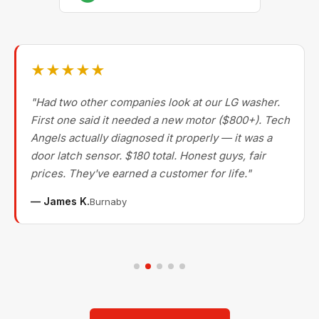
★★★★★
"Had two other companies look at our LG washer.
First one said it needed a new motor ($800+). Tech
Angels actually diagnosed it properly — it was a
door latch sensor. $180 total. Honest guys, fair
prices. They've earned a customer for life."
— James K.
Burnaby