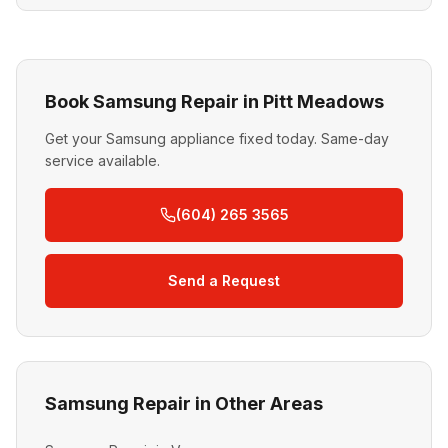
Book Samsung Repair in Pitt Meadows
Get your Samsung appliance fixed today. Same-day
service available.
(604) 265 3565
Send a Request
Samsung Repair in Other Areas