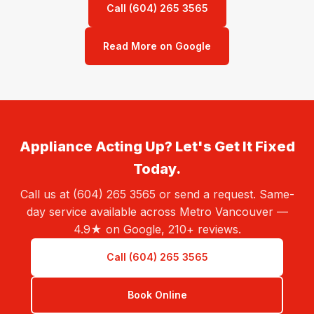
Call (604) 265 3565
Read More on Google
Appliance Acting Up? Let's Get It Fixed
Today.
Call us at (604) 265 3565 or send a request. Same-
day service available across Metro Vancouver —
4.9★ on Google, 210+ reviews.
Call (604) 265 3565
Book Online