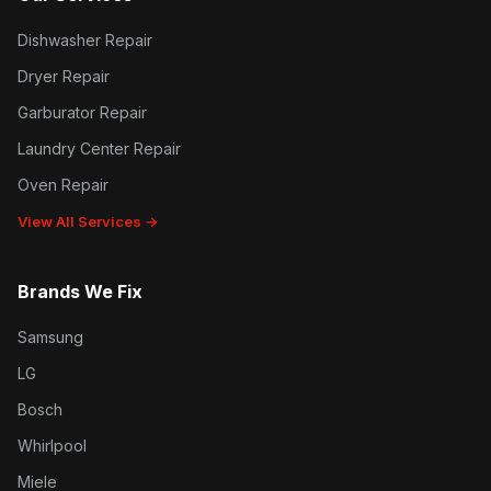
Dishwasher Repair
Dryer Repair
Garburator Repair
Laundry Center Repair
Oven Repair
View All Services →
Brands We Fix
Samsung
LG
Bosch
Whirlpool
Miele