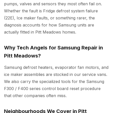
pumps, valves and sensors they most often fail on.
Whether the fault is Fridge defrost system failure
(22E), Ice maker faults, or something rarer, the
diagnosis accounts for how Samsung units are
actually fitted in Pitt Meadows homes.
Why Tech Angels for Samsung Repair in
Pitt Meadows?
Samsung defrost heaters, evaporator fan motors, and
ice maker assemblies are stocked in our service vans.
We also carry the specialized tools for the Samsung
F300 / F400 series control board reset procedure
that other companies often miss.
Neighbourhoods We Cover in Pitt