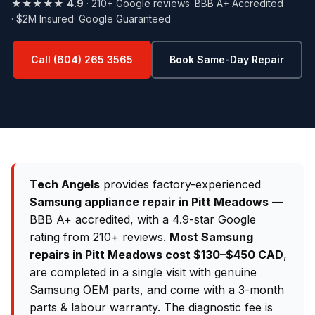
★★★★★
4.9
· 210+ Google reviews
· BBB A+ Accredited
· $2M Insured
· Google Guaranteed
Call (604) 265 3565
Book Same-Day Repair
Tech Angels
provides factory-experienced
Samsung appliance repair in Pitt Meadows
—
BBB A+ accredited, with a 4.9-star Google
rating from 210+ reviews.
Most Samsung
repairs in Pitt Meadows cost $130–$450 CAD
,
are completed in a single visit with genuine
Samsung OEM parts, and come with a 3-month
parts & labour warranty. The diagnostic fee is