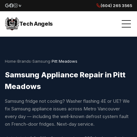
(604) 265 3565
Google reviews
Facebook
Instagram
Yelp reviews
Tech Angels
Home
›
Brands
›
Samsung
›
Pitt Meadows
Samsung Appliance Repair in Pitt
Meadows
Samsung fridge not cooling? Washer flashing 4E or UE? We
fix Samsung appliance issues across Metro Vancouver
every day — including the well-known defrost system fault
on French-door fridges. Next-day service.