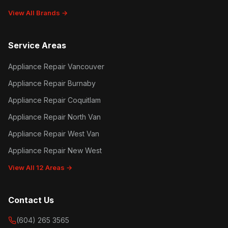
View All Brands →
Service Areas
Appliance Repair Vancouver
Appliance Repair Burnaby
Appliance Repair Coquitlam
Appliance Repair North Van
Appliance Repair West Van
Appliance Repair New West
View All 12 Areas →
Contact Us
(604) 265 3565