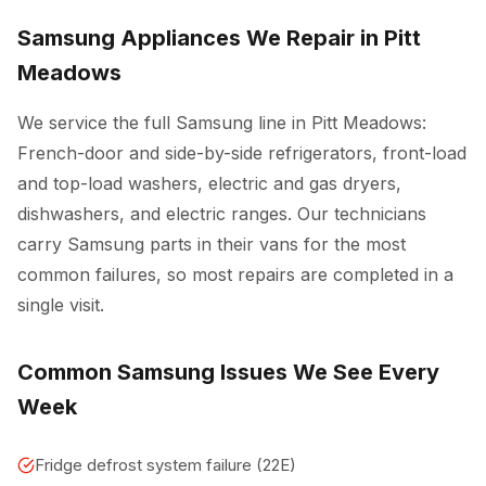
Samsung Appliances We Repair in Pitt
Meadows
We service the full Samsung line in Pitt Meadows:
French-door and side-by-side refrigerators, front-load
and top-load washers, electric and gas dryers,
dishwashers, and electric ranges. Our technicians
carry Samsung parts in their vans for the most
common failures, so most repairs are completed in a
single visit.
Common Samsung Issues We See Every
Week
Fridge defrost system failure (22E)