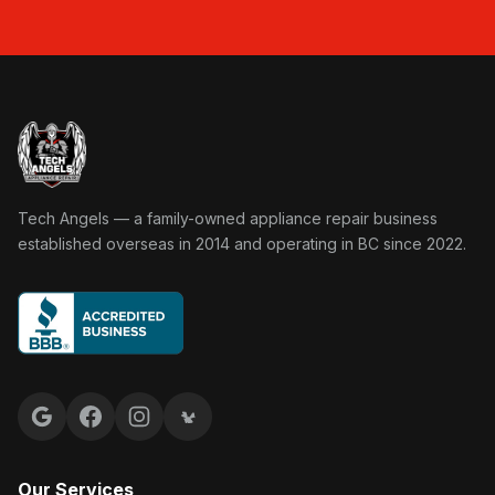
Tech Angels Appliance Repair home
Tech Angels — a family-owned appliance repair business
established overseas in 2014 and operating in BC since 2022.
Google reviews
Facebook
Instagram
Yelp reviews
Our Services