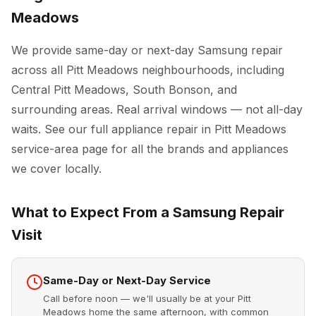
Meadows
We provide same-day or next-day Samsung repair
across all Pitt Meadows neighbourhoods, including
Central Pitt Meadows, South Bonson, and
surrounding areas. Real arrival windows — not all-day
waits. See our full
appliance repair in Pitt Meadows
service-area page for all the brands and appliances
we cover locally.
What to Expect From a Samsung Repair
Visit
Same-Day or Next-Day Service
Call before noon — we'll usually be at your Pitt
Meadows home the same afternoon, with common