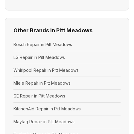
Other Brands in Pitt Meadows
Bosch Repair in Pitt Meadows
LG Repair in Pitt Meadows
Whirlpool Repair in Pitt Meadows
Miele Repair in Pitt Meadows
GE Repair in Pitt Meadows
KitchenAid Repair in Pitt Meadows
Maytag Repair in Pitt Meadows