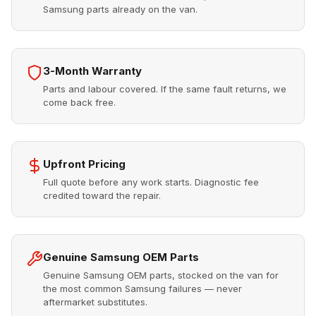
Samsung parts already on the van.
3-Month Warranty
Parts and labour covered. If the same fault returns, we
come back free.
Upfront Pricing
Full quote before any work starts. Diagnostic fee
credited toward the repair.
Genuine Samsung OEM Parts
Genuine Samsung OEM parts, stocked on the van for
the most common Samsung failures — never
aftermarket substitutes.