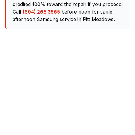
credited 100% toward the repair if you proceed.
Call
(604) 265 3565
before noon for same-
afternoon Samsung service in Pitt Meadows.