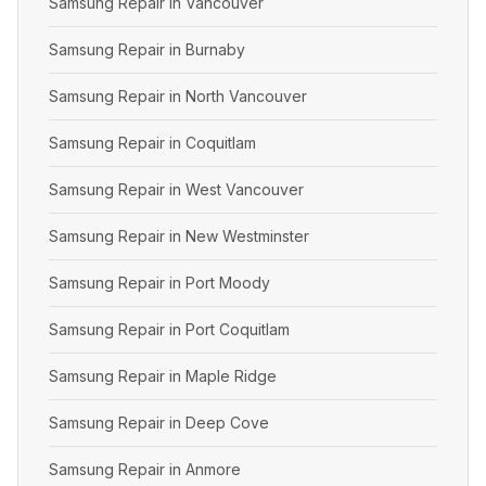
Samsung Repair in Vancouver
Samsung Repair in Burnaby
Samsung Repair in North Vancouver
Samsung Repair in Coquitlam
Samsung Repair in West Vancouver
Samsung Repair in New Westminster
Samsung Repair in Port Moody
Samsung Repair in Port Coquitlam
Samsung Repair in Maple Ridge
Samsung Repair in Deep Cove
Samsung Repair in Anmore