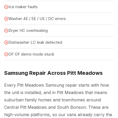
Ice maker faults
Washer 4E / 5E / UE / DC errors
Dryer HC overheating
Dishwasher LC leak detected
OF OF demo mode stuck
Samsung Repair Across Pitt Meadows
Every Pitt Meadows Samsung repair starts with how
the unit is installed, and in Pitt Meadows that means
suburban family homes and townhomes around
Central Pitt Meadows and South Bonson. These are
high-volume platforms, so our vans already carry the