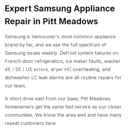
Expert Samsung Appliance
Repair in Pitt Meadows
Samsung is Vancouver's most common appliance
brand by far, and we see the full spectrum of
Samsung issues weekly. Defrost system failures on
French-door refrigerators, ice maker faults, washer
4E / 5E / UE errors, dryer HC overheating, and
dishwasher LC leak alarms are all routine repairs for
our team.
A short drive east from our base, Pitt Meadows
homeowners get the same fast service as our closer
communities. We know the area well and have many
repeat customers here.