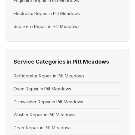
Frigidaire Repair in Pitt Meadows
Electrolux Repair in Pitt Meadows
Sub-Zero Repair in Pitt Meadows
Service Categories in Pitt Meadows
Refrigerator Repair in Pitt Meadows
Oven Repair in Pitt Meadows
Dishwasher Repair in Pitt Meadows
Washer Repair in Pitt Meadows
Dryer Repair in Pitt Meadows