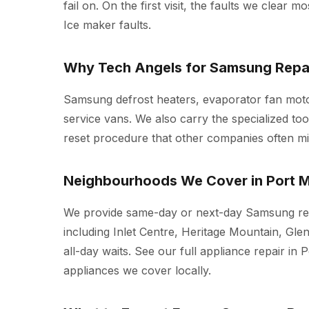
fail on. On the first visit, the faults we clear 
Ice maker faults.
Why Tech Angels for Samsung Repai
Samsung defrost heaters, evaporator fan moto
service vans. We also carry the specialized t
reset procedure that other companies often mi
Neighbourhoods We Cover in Port 
We provide same-day or next-day Samsung rep
including Inlet Centre, Heritage Mountain, Gle
all-day waits. See our full
appliance repair in 
appliances we cover locally.