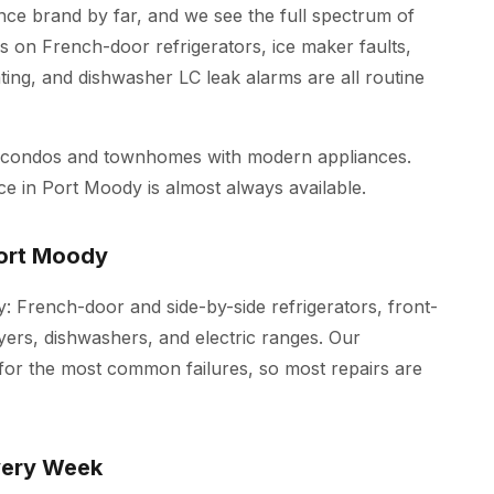
e brand by far, and we see the full spectrum of
s on French-door refrigerators, ice maker faults,
ing, and dishwasher LC leak alarms are all routine
w condos and townhomes with modern appliances.
ce in Port Moody is almost always available.
Port Moody
: French-door and side-by-side refrigerators, front-
yers, dishwashers, and electric ranges. Our
 for the most common failures, so most repairs are
very Week