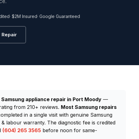
ce.
dited
· $2M Insured
· Google Guaranteed
 Repair
d
Samsung appliance repair in Port Moody
—
rating from 210+ reviews.
Most Samsung repairs
completed in a single visit with genuine Samsung
 labour warranty. The diagnostic fee is credited
ll
(604) 265 3565
before noon for same-