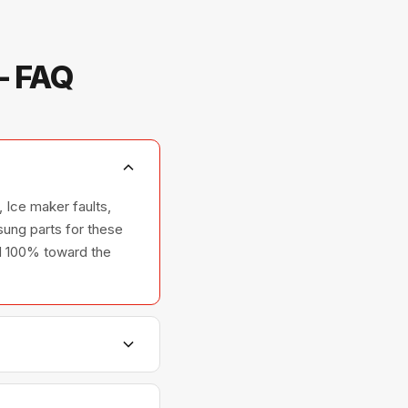
— FAQ
 Ice maker faults,
ung parts for these
ted 100% toward the
ers, and ovens —