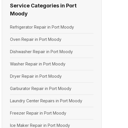
Service Categories in Port
Moody
Refrigerator Repair in Port Moody
Oven Repair in Port Moody
Dishwasher Repair in Port Moody
Washer Repair in Port Moody
Dryer Repair in Port Moody
Garburator Repair in Port Moody
Laundry Center Repairs in Port Moody
Freezer Repair in Port Moody
Ice Maker Repair in Port Moody