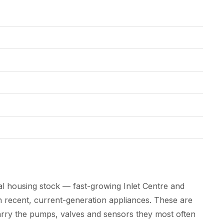
l housing stock — fast-growing Inlet Centre and
 recent, current-generation appliances. These are
arry the pumps, valves and sensors they most often