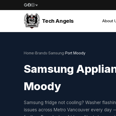
Google reviews
Facebook
Instagram
Yelp reviews
Tech Angels
About 
Home
›
Brands
›
Samsung
›
Port Moody
Samsung Applianc
Moody
Samsung fridge not cooling? Washer flashi
issues across Metro Vancouver every day —