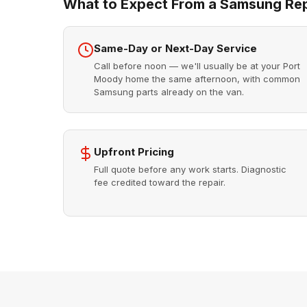
What to Expect From a Samsung Repa
Same-Day or Next-Day Service
Call before noon — we'll usually be at your Port
Moody home the same afternoon, with common
Samsung parts already on the van.
Upfront Pricing
Full quote before any work starts. Diagnostic
fee credited toward the repair.