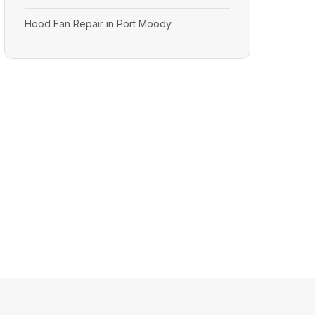
Hood Fan Repair in Port Moody