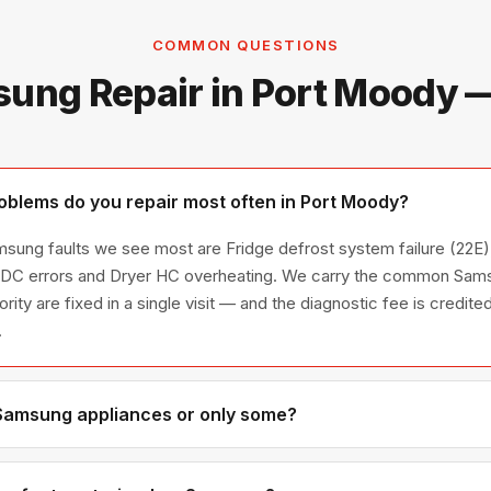
COMMON QUESTIONS
ung Repair in Port Moody 
blems do you repair most often in Port Moody?
sung faults we see most are Fridge defrost system failure (22E),
/ DC errors and Dryer HC overheating. We carry the common Sams
ority are fixed in a single visit — and the diagnostic fee is credi
.
 Samsung appliances or only some?
amsung appliance line — refrigerators, washers, dryers, dishwash
ies we have encountered in Metro Vancouver homes.