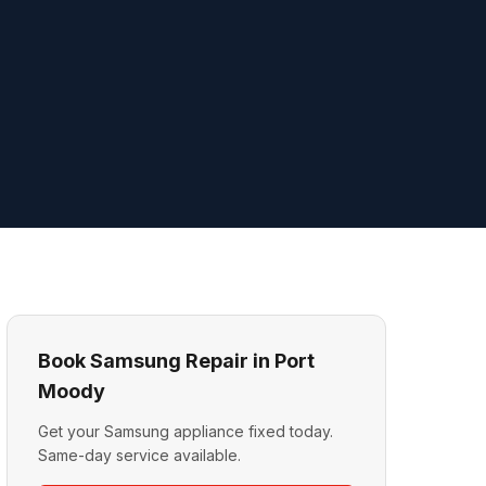
Book Samsung Repair in Port
Moody
Get your Samsung appliance fixed today.
Same-day service available.