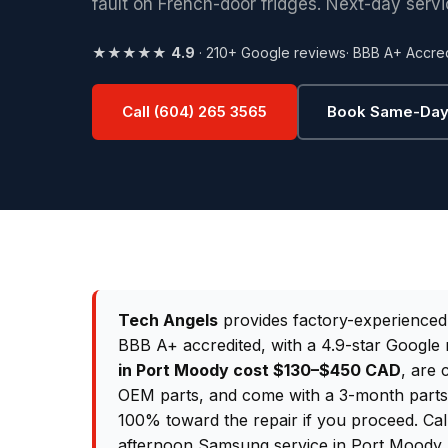
fault on French-door fridges. Next-day servi
★★★★★
4.9
· 210+ Google reviews
· BBB A+ Accre
Call (604) 265 3565
Book Same-Day
Tech Angels
provides factory-experience
BBB A+ accredited, with a 4.9-star Google 
in Port Moody cost $130–$450 CAD
, are 
OEM parts, and come with a 3-month parts &
100% toward the repair if you proceed. Ca
afternoon Samsung service in Port Moody.