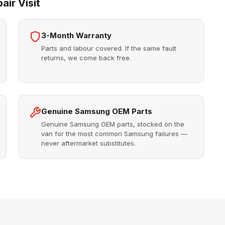
ir Visit
3-Month Warranty
Parts and labour covered. If the same fault
returns, we come back free.
Genuine Samsung OEM Parts
Genuine Samsung OEM parts, stocked on the
van for the most common Samsung failures —
never aftermarket substitutes.