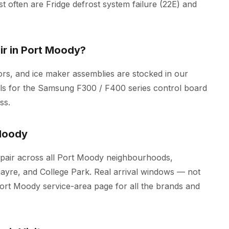
most often are Fridge defrost system failure (22E) and
r in Port Moody?
rs, and ice maker assemblies are stocked in our
ools for the Samsung F300 / F400 series control board
ss.
Moody
air across all Port Moody neighbourhoods,
nayre, and College Park. Real arrival windows — not
Port Moody
service-area page for all the brands and