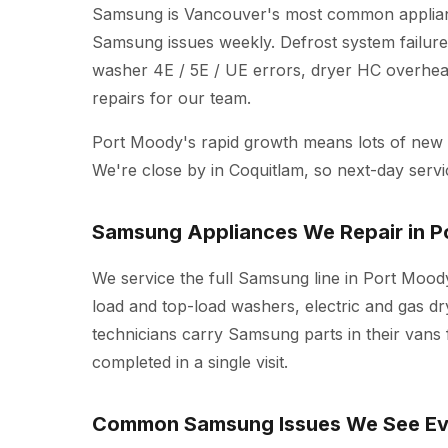
Samsung is Vancouver's most common applianc
Samsung issues weekly. Defrost system failure
washer 4E / 5E / UE errors, dryer HC overheat
repairs for our team.
Port Moody's rapid growth means lots of ne
We're close by in Coquitlam, so next-day servi
Samsung Appliances We Repair in 
We service the full Samsung line in Port Moody
load and top-load washers, electric and gas dr
technicians carry Samsung parts in their vans
completed in a single visit.
Common Samsung Issues We See E