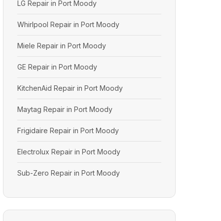
LG Repair in Port Moody
Whirlpool Repair in Port Moody
Miele Repair in Port Moody
GE Repair in Port Moody
KitchenAid Repair in Port Moody
Maytag Repair in Port Moody
Frigidaire Repair in Port Moody
Electrolux Repair in Port Moody
Sub-Zero Repair in Port Moody