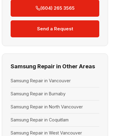
(604) 265 3565
Send a Request
Samsung Repair in Other Areas
Samsung Repair in Vancouver
Samsung Repair in Burnaby
Samsung Repair in North Vancouver
Samsung Repair in Coquitlam
Samsung Repair in West Vancouver