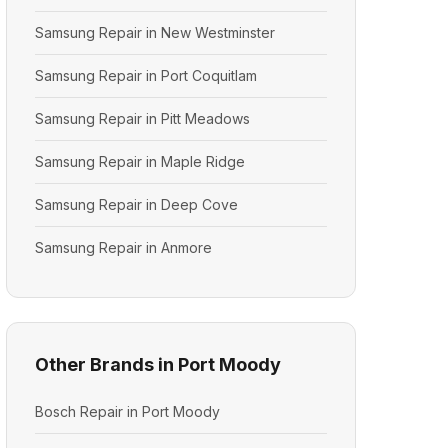
Samsung Repair in New Westminster
Samsung Repair in Port Coquitlam
Samsung Repair in Pitt Meadows
Samsung Repair in Maple Ridge
Samsung Repair in Deep Cove
Samsung Repair in Anmore
Other Brands in Port Moody
Bosch Repair in Port Moody