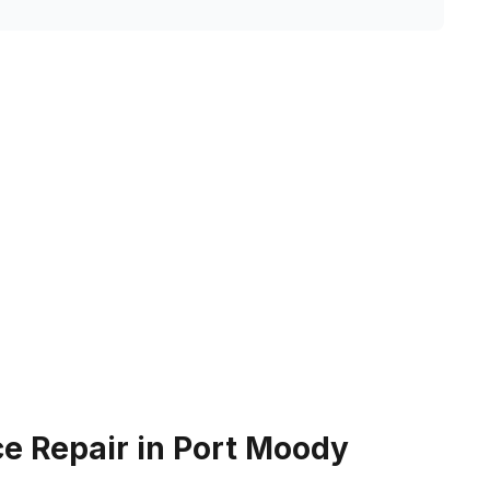
e Repair in Port Moody