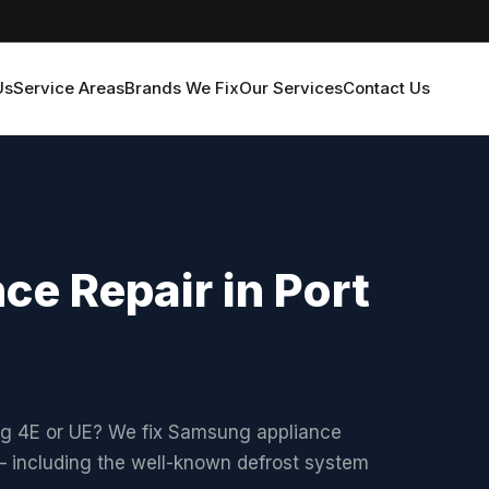
Us
Service Areas
Brands We Fix
Our Services
Contact Us
e Repair in Port
ng 4E or UE? We fix Samsung appliance
 including the well-known defrost system