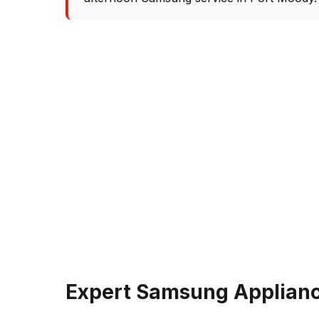
Expert Samsung Applianc