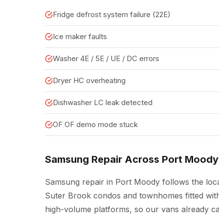
Fridge defrost system failure (22E)
Ice maker faults
Washer 4E / 5E / UE / DC errors
Dryer HC overheating
Dishwasher LC leak detected
OF OF demo mode stuck
Samsung Repair Across Port Moody
Samsung repair in Port Moody follows the loca
Suter Brook condos and townhomes fitted with
high-volume platforms, so our vans already c