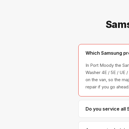
Sams
Which Samsung pro
In Port Moody the Sam
Washer 4E / 5E / UE 
on the van, so the maj
repair if you go ahead
Do you service all
We service the full S
across all model ser