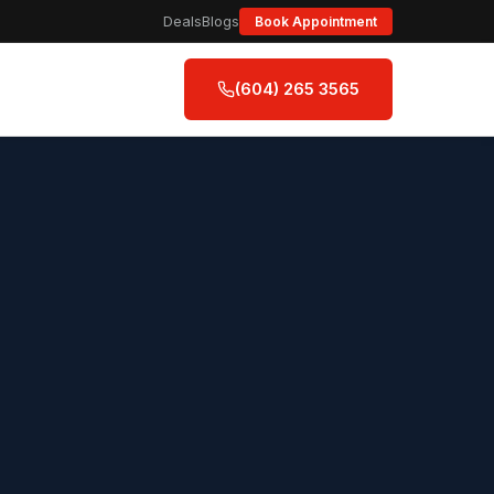
Deals
Blogs
Book Appointment
(604) 265 3565