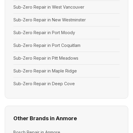
Sub-Zero Repair in West Vancouver
Sub-Zero Repair in New Westminster
Sub-Zero Repair in Port Moody
Sub-Zero Repair in Port Coquitlam
Sub-Zero Repair in Pitt Meadows
Sub-Zero Repair in Maple Ridge
Sub-Zero Repair in Deep Cove
Other Brands in Anmore
Bosch Repair in Anmore