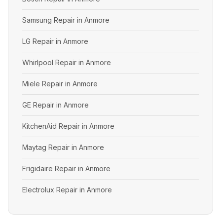
Samsung Repair in Anmore
LG Repair in Anmore
Whirlpool Repair in Anmore
Miele Repair in Anmore
GE Repair in Anmore
KitchenAid Repair in Anmore
Maytag Repair in Anmore
Frigidaire Repair in Anmore
Electrolux Repair in Anmore