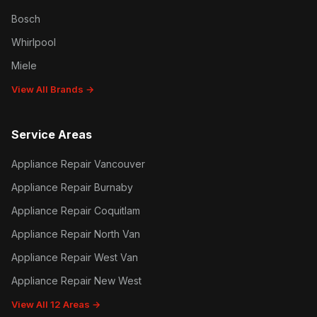
Bosch
Whirlpool
Miele
View All Brands →
Service Areas
Appliance Repair Vancouver
Appliance Repair Burnaby
Appliance Repair Coquitlam
Appliance Repair North Van
Appliance Repair West Van
Appliance Repair New West
View All 12 Areas →