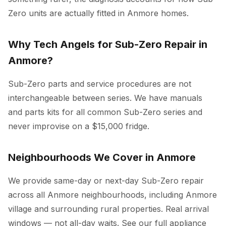
Zero units are actually fitted in Anmore homes.
Why Tech Angels for Sub-Zero Repair in
Anmore?
Sub-Zero parts and service procedures are not
interchangeable between series. We have manuals
and parts kits for all common Sub-Zero series and
never improvise on a $15,000 fridge.
Neighbourhoods We Cover in Anmore
We provide same-day or next-day Sub-Zero repair
across all Anmore neighbourhoods, including Anmore
village and surrounding rural properties. Real arrival
windows — not all-day waits. See our full
appliance