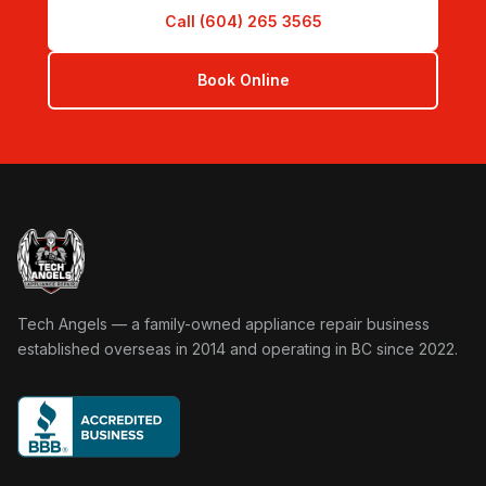
Call (604) 265 3565
Book Online
Tech Angels Appliance Repair home
Tech Angels — a family-owned appliance repair business
established overseas in 2014 and operating in BC since 2022.