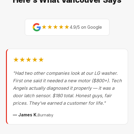
★★★★★
4.9/5 on Google
★★★★★
"Had two other companies look at our LG washer.
First one said it needed a new motor ($800+). Tech
Angels actually diagnosed it properly — it was a
door latch sensor. $180 total. Honest guys, fair
prices. They've earned a customer for life."
— James K.
Burnaby