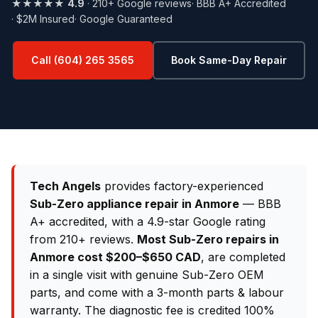
★★★★★
4.9
· 210+ Google reviews
· BBB A+ Accredited
· $2M Insured
· Google Guaranteed
Call (604) 265 3565
Book Same-Day Repair
Tech Angels
provides factory-experienced
Sub-Zero appliance repair in Anmore
— BBB
A+ accredited, with a 4.9-star Google rating
from 210+ reviews.
Most Sub-Zero repairs in
Anmore cost $200–$650 CAD
, are completed
in a single visit with genuine Sub-Zero OEM
parts, and come with a 3-month parts & labour
warranty. The diagnostic fee is credited 100%