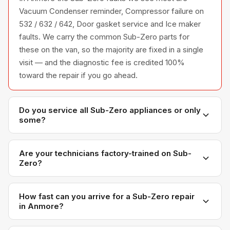
Vacuum Condenser reminder, Compressor failure on
532 / 632 / 642, Door gasket service and Ice maker
faults. We carry the common Sub-Zero parts for
these on the van, so the majority are fixed in a single
visit — and the diagnostic fee is credited 100%
toward the repair if you go ahead.
Do you service all Sub-Zero appliances or only
some?
We service the full Sub-Zero appliance line —
refrigerators, washers, dryers, dishwashers, and
Are your technicians factory-trained on Sub-
Zero?
ovens — across all model series we have
encountered in Metro Vancouver homes.
Yes. Our technicians have direct experience with Sub-
Zero platforms and we maintain relationships with
How fast can you arrive for a Sub-Zero repair
in Anmore?
Sub-Zero parts distributors for genuine OEM
components.
Most next-day appointments are available if you call