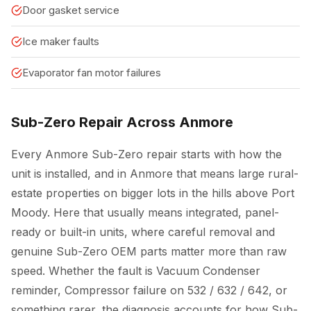
Door gasket service
Ice maker faults
Evaporator fan motor failures
Sub-Zero Repair Across Anmore
Every Anmore Sub-Zero repair starts with how the
unit is installed, and in Anmore that means large rural-
estate properties on bigger lots in the hills above Port
Moody. Here that usually means integrated, panel-
ready or built-in units, where careful removal and
genuine Sub-Zero OEM parts matter more than raw
speed. Whether the fault is Vacuum Condenser
reminder, Compressor failure on 532 / 632 / 642, or
something rarer, the diagnosis accounts for how Sub-