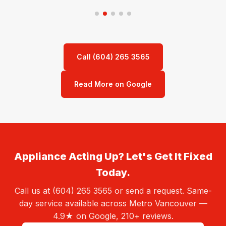
Call (604) 265 3565
Read More on Google
Appliance Acting Up? Let's Get It Fixed
Today.
Call us at (604) 265 3565 or send a request. Same-
day service available across Metro Vancouver —
4.9★ on Google, 210+ reviews.