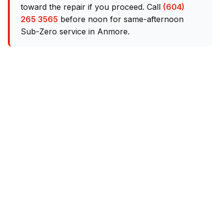
toward the repair if you proceed. Call
(604)
265 3565
before noon for same-afternoon
Sub-Zero service in Anmore.