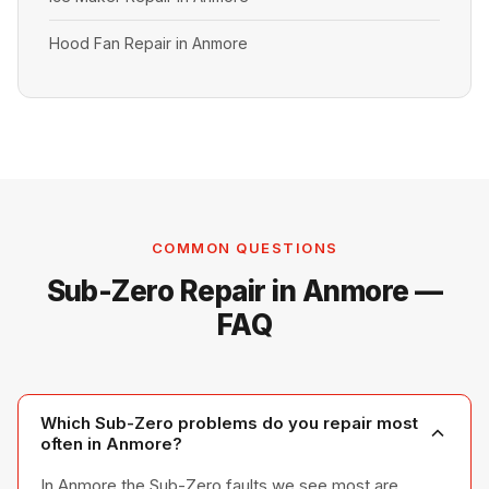
Hood Fan Repair in Anmore
COMMON QUESTIONS
Sub-Zero Repair in Anmore —
FAQ
Which Sub-Zero problems do you repair most
often in Anmore?
In Anmore the Sub-Zero faults we see most are