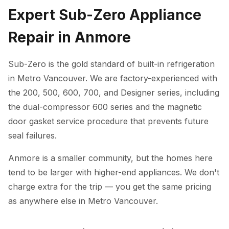
Expert Sub-Zero Appliance
Repair in Anmore
Sub-Zero is the gold standard of built-in refrigeration
in Metro Vancouver. We are factory-experienced with
the 200, 500, 600, 700, and Designer series, including
the dual-compressor 600 series and the magnetic
door gasket service procedure that prevents future
seal failures.
Anmore is a smaller community, but the homes here
tend to be larger with higher-end appliances. We don't
charge extra for the trip — you get the same pricing
as anywhere else in Metro Vancouver.