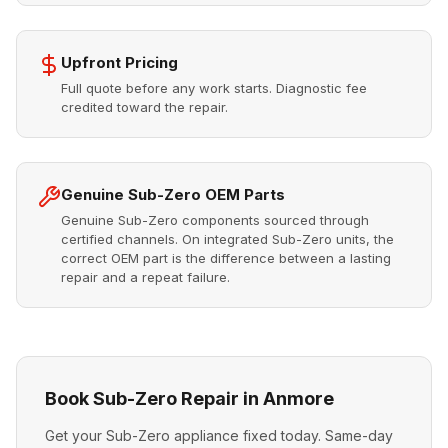
Upfront Pricing
Full quote before any work starts. Diagnostic fee
credited toward the repair.
Genuine Sub-Zero OEM Parts
Genuine Sub-Zero components sourced through
certified channels. On integrated Sub-Zero units, the
correct OEM part is the difference between a lasting
repair and a repeat failure.
Book Sub-Zero Repair in Anmore
Get your Sub-Zero appliance fixed today. Same-day