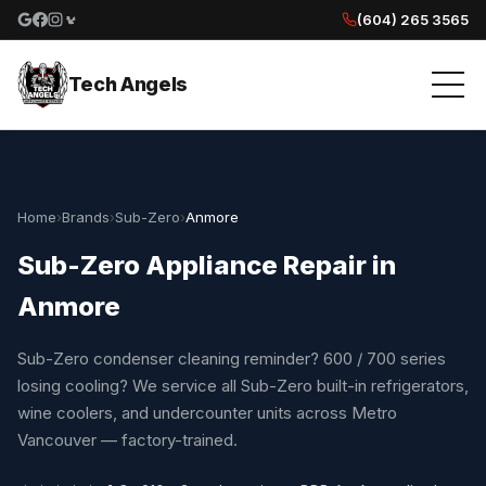
(604) 265 3565
Google reviews
Facebook
Instagram
Yelp reviews
Tech Angels
Home
›
Brands
›
Sub-Zero
›
Anmore
Sub-Zero Appliance Repair in
Anmore
Sub-Zero condenser cleaning reminder? 600 / 700 series
losing cooling? We service all Sub-Zero built-in refrigerators,
wine coolers, and undercounter units across Metro
Vancouver — factory-trained.