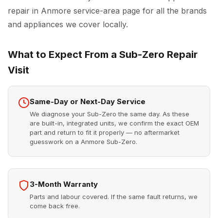
repair in Anmore
service-area page for all the brands
and appliances we cover locally.
What to Expect From a Sub-Zero Repair
Visit
Same-Day or Next-Day Service
We diagnose your Sub-Zero the same day. As these
are built-in, integrated units, we confirm the exact OEM
part and return to fit it properly — no aftermarket
guesswork on a Anmore Sub-Zero.
3-Month Warranty
Parts and labour covered. If the same fault returns, we
come back free.