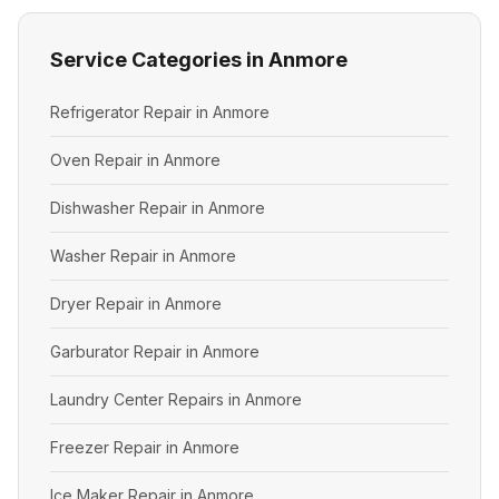
Service Categories in Anmore
Refrigerator Repair in Anmore
Oven Repair in Anmore
Dishwasher Repair in Anmore
Washer Repair in Anmore
Dryer Repair in Anmore
Garburator Repair in Anmore
Laundry Center Repairs in Anmore
Freezer Repair in Anmore
Ice Maker Repair in Anmore