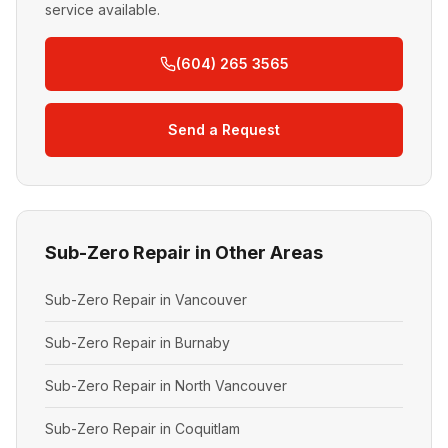
service available.
(604) 265 3565
Send a Request
Sub-Zero Repair in Other Areas
Sub-Zero Repair in Vancouver
Sub-Zero Repair in Burnaby
Sub-Zero Repair in North Vancouver
Sub-Zero Repair in Coquitlam