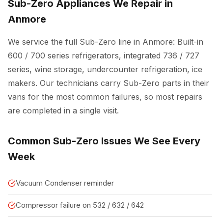
Sub-Zero Appliances We Repair in
Anmore
We service the full Sub-Zero line in Anmore: Built-in
600 / 700 series refrigerators, integrated 736 / 727
series, wine storage, undercounter refrigeration, ice
makers. Our technicians carry Sub-Zero parts in their
vans for the most common failures, so most repairs
are completed in a single visit.
Common Sub-Zero Issues We See Every
Week
Vacuum Condenser reminder
Compressor failure on 532 / 632 / 642