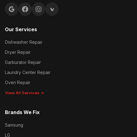
Google reviews
Facebook
Instagram
Yelp reviews
Our Services
Dishwasher Repair
Dryer Repair
Garburator Repair
Laundry Center Repair
Oven Repair
View All Services →
Brands We Fix
Samsung
LG