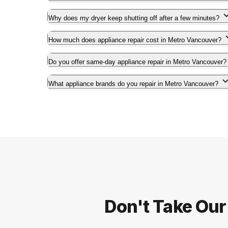
Why does my dryer keep shutting off after a few minutes?
How much does appliance repair cost in Metro Vancouver?
Do you offer same-day appliance repair in Metro Vancouver?
What appliance brands do you repair in Metro Vancouver?
Don't Take Our