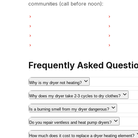
communities (call before noon):
Dryer Repair in Vancouver
Dryer Repair
Dryer Repair in Coquitlam
Dryer Repair
Dryer Repair in Port Moody
Dryer Repair
Dryer Repair in Maple Ridge
Dryer Repair
Frequently Asked Questi
Why is my dryer not heating?
Why does my dryer take 2-3 cycles to dry clothes?
Is a burning smell from my dryer dangerous?
Do you repair ventless and heat pump dryers?
How much does it cost to replace a dryer heating element?