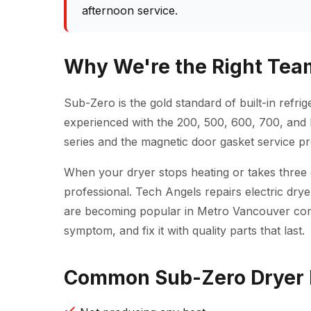
afternoon service.
Why We're the Right Team
Sub-Zero is the gold standard of built-in refri
experienced with the 200, 500, 600, 700, and 
series and the magnetic door gasket service pr
When your dryer stops heating or takes three cyc
professional. Tech Angels repairs electric dr
are becoming popular in Metro Vancouver cond
symptom, and fix it with quality parts that last.
Common Sub-Zero Dryer R