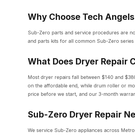
Why Choose Tech Angels 
Sub-Zero parts and service procedures are n
and parts kits for all common Sub-Zero series
What Does Dryer Repair 
Most dryer repairs fall between $140 and $380
on the affordable end, while drum roller or mo
price before we start, and our 3-month warra
Sub-Zero Dryer Repair N
We service Sub-Zero appliances across Metro 