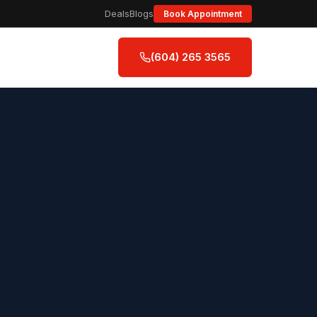
Deals
Blogs
Book Appointment
(604) 265 3565