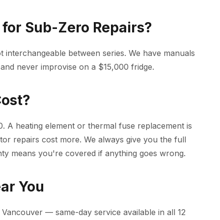
for Sub-Zero Repairs?
ot interchangeable between series. We have manuals
 and never improvise on a $15,000 fridge.
Cost?
. A heating element or thermal fuse replacement is
tor repairs cost more. We always give you the full
nty means you're covered if anything goes wrong.
ear You
Vancouver — same-day service available in all 12