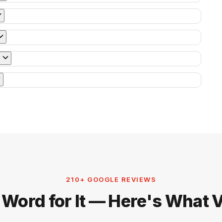
210+ GOOGLE REVIEWS
 Word for It — Here's What