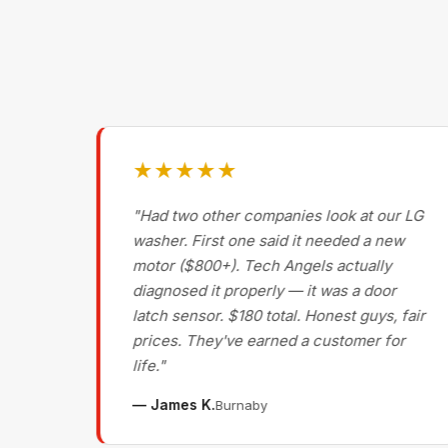
★★★★★
g on
"Had two other companies look at our LG
ls
washer. First one said it needed a new
motor ($800+). Tech Angels actually
s
diagnosed it properly — it was a door
d had
latch sensor. $180 total. Honest guys, fair
nce
prices. They've earned a customer for
life."
— James K.
Burnaby