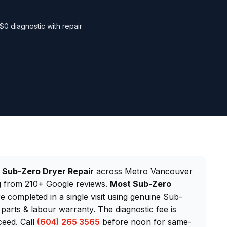
$0 diagnostic with repair
d
Sub-Zero Dryer Repair
across Metro Vancouver
ng from 210+ Google reviews.
Most Sub-Zero
re completed in a single visit using genuine Sub-
arts & labour warranty. The diagnostic fee is
ceed. Call
(604) 265 3565
before noon for same-