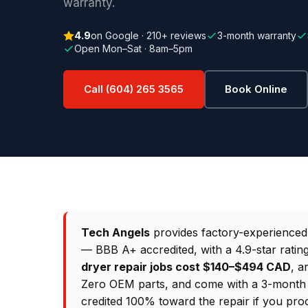
warranty.
4.9
on Google · 210+ reviews
3-month warranty
Open Mon–Sat · 8am–5pm
Call (604) 265 3565
Book Online
Tech Angels
provides factory-experience
— BBB A+ accredited, with a 4.9-star rati
dryer repair jobs cost $140–$494 CAD
, a
Zero OEM parts, and come with a 3-month p
credited 100% toward the repair if you pro