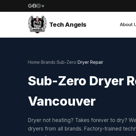
Google reviews
Facebook
Instagram
Yelp reviews
Tech Angels
About 
Home
›
Brands
›
Sub-Zero
›
Dryer Repair
Sub-Zero Dryer R
Vancouver
Dryer not heating? Takes forever to dry? We
dryers from all brands. Factory-trained tech