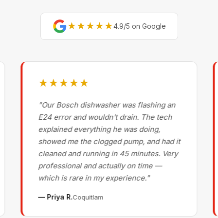
★★★★★
4.9/5 on Google
★★★★★
"Our Bosch dishwasher was flashing an
E24 error and wouldn't drain. The tech
explained everything he was doing,
showed me the clogged pump, and had it
cleaned and running in 45 minutes. Very
professional and actually on time —
which is rare in my experience."
— Priya R.
Coquitlam