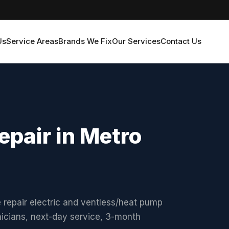
Us
Service Areas
Brands We Fix
Our Services
Contact Us
epair in Metro
 repair electric and ventless/heat pump
nicians, next-day service, 3-month