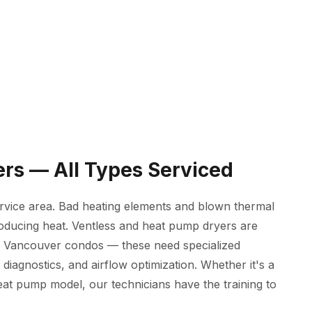
ers — All Types Serviced
rvice area. Bad heating elements and blown thermal
roducing heat. Ventless and heat pump dryers are
o Vancouver condos — these need specialized
agnostics, and airflow optimization. Whether it's a
heat pump model, our technicians have the training to