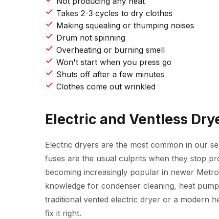
Not producing any heat
Takes 2-3 cycles to dry clothes
Making squealing or thumping noises
Drum not spinning
Overheating or burning smell
Won't start when you press go
Shuts off after a few minutes
Clothes come out wrinkled
Electric and Ventless Dry
Electric dryers are the most common in our se
fuses are the usual culprits when they stop p
becoming increasingly popular in newer Metr
knowledge for condenser cleaning, heat pump di
traditional vented electric dryer or a modern 
fix it right.