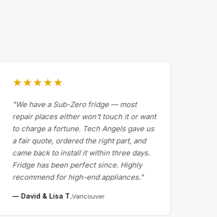
★★★★★
★
"We have a Sub-Zero fridge — most
"Dr
repair places either won't touch it or want
Cal
to charge a fortune. Tech Angels gave us
by 
a fair quote, ordered the right part, and
abo
came back to install it within three days.
exp
Fridge has been perfect since. Highly
pri
recommend for high-end appliances."
the 
— David & Lisa T.
— M
Vancouver