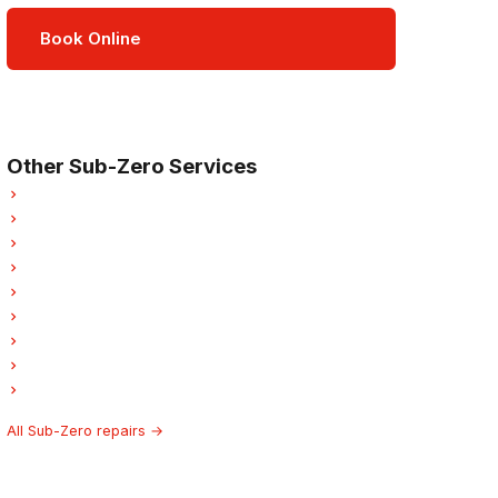
Book Online
Open Mon–Sat · 8 am – 5 pm
3-month parts & labour warranty
Other Sub-Zero Services
Sub-Zero Refrigerator Repair
Sub-Zero Oven Repair
Sub-Zero Dishwasher Repair
Sub-Zero Washer Repair
Sub-Zero Garburator Repair
Sub-Zero Laundry Center Repairs
Sub-Zero Freezer Repair
Sub-Zero Ice Maker Repair
Sub-Zero Hood Fan Repair
All Sub-Zero repairs →