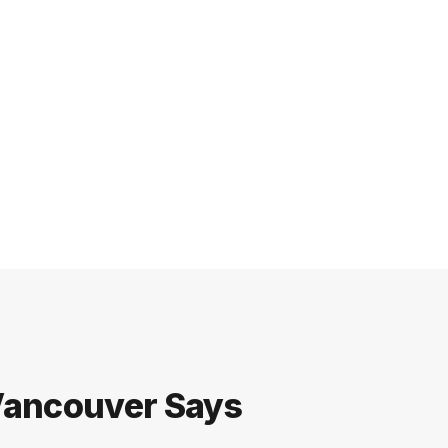
 Vancouver Says