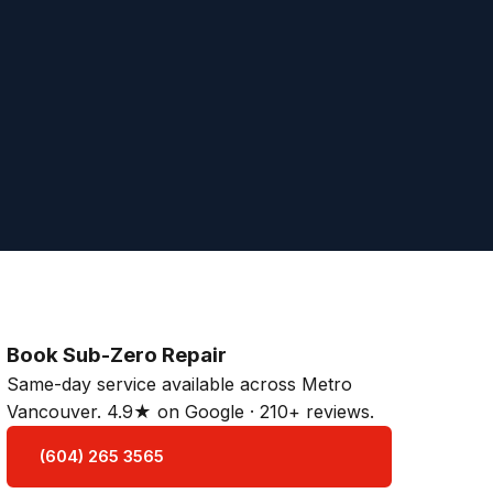
Book Sub-Zero Repair
Same-day service available across Metro
Vancouver. 4.9★ on Google · 210+ reviews.
(604) 265 3565