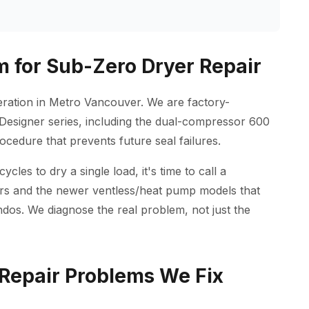
 for Sub-Zero Dryer Repair
geration in Metro Vancouver. We are factory-
Designer series, including the dual-compressor 600
ocedure that prevents future seal failures.
les to dry a single load, it's time to call a
yers and the newer ventless/heat pump models that
os. We diagnose the real problem, not just the
epair Problems We Fix