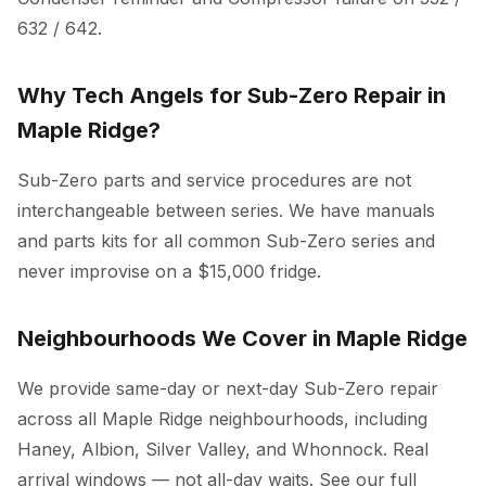
632 / 642.
Why Tech Angels for Sub-Zero Repair in
Maple Ridge?
Sub-Zero parts and service procedures are not
interchangeable between series. We have manuals
and parts kits for all common Sub-Zero series and
never improvise on a $15,000 fridge.
Neighbourhoods We Cover in Maple Ridge
We provide same-day or next-day Sub-Zero repair
across all Maple Ridge neighbourhoods, including
Haney, Albion, Silver Valley, and Whonnock. Real
arrival windows — not all-day waits. See our full