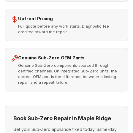
Upfront Pricing
Full quote before any work starts. Diagnostic fee
credited toward the repair.
Genuine Sub-Zero OEM Parts
Genuine Sub-Zero components sourced through
certified channels. On integrated Sub-Zero units, the
correct OEM part is the difference between a lasting
repair and a repeat failure.
Book Sub-Zero Repair in Maple Ridge
Get your Sub-Zero appliance fixed today. Same-day