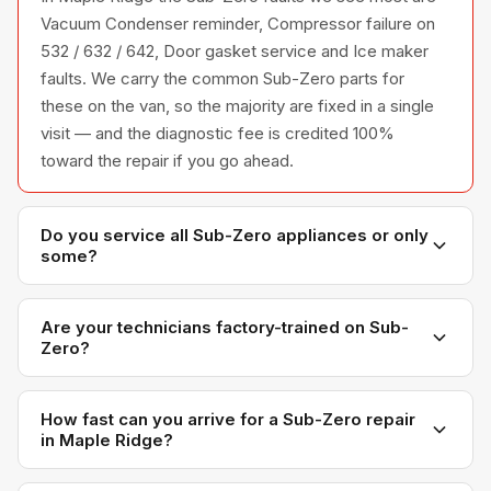
Vacuum Condenser reminder, Compressor failure on
532 / 632 / 642, Door gasket service and Ice maker
faults. We carry the common Sub-Zero parts for
these on the van, so the majority are fixed in a single
visit — and the diagnostic fee is credited 100%
toward the repair if you go ahead.
Do you service all Sub-Zero appliances or only
some?
We service the full Sub-Zero appliance line —
refrigerators, washers, dryers, dishwashers, and
Are your technicians factory-trained on Sub-
Zero?
ovens — across all model series we have
encountered in Metro Vancouver homes.
Yes. Our technicians have direct experience with Sub-
Zero platforms and we maintain relationships with
How fast can you arrive for a Sub-Zero repair
in Maple Ridge?
Sub-Zero parts distributors for genuine OEM
components.
Most next-day appointments are available if you call