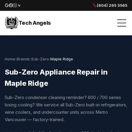
(604) 265 3565
Google reviews
Facebook
Instagram
Yelp reviews
Tech Angels
Home
›
Brands
›
Sub-Zero
›
Maple Ridge
Sub-Zero Appliance Repair in
Maple Ridge
Sub-Zero condenser cleaning reminder? 600 / 700 series
losing cooling? We service all Sub-Zero built-in refrigerators,
wine coolers, and undercounter units across Metro
Vancouver — factory-trained.