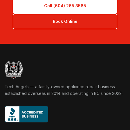
Call (604) 265 3565
Book Online
Tech Angels Appliance Repair home
Tech Angels — a family-owned appliance repair business
established overseas in 2014 and operating in BC since 2022.