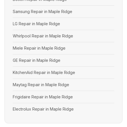
Samsung Repair in Maple Ridge
LG Repair in Maple Ridge
Whirlpool Repair in Maple Ridge
Miele Repair in Maple Ridge
GE Repair in Maple Ridge
KitchenAid Repair in Maple Ridge
Maytag Repair in Maple Ridge
Frigidaire Repair in Maple Ridge
Electrolux Repair in Maple Ridge