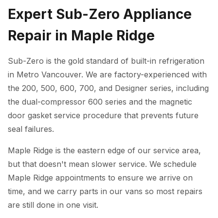
Expert Sub-Zero Appliance
Repair in Maple Ridge
Sub-Zero is the gold standard of built-in refrigeration
in Metro Vancouver. We are factory-experienced with
the 200, 500, 600, 700, and Designer series, including
the dual-compressor 600 series and the magnetic
door gasket service procedure that prevents future
seal failures.
Maple Ridge is the eastern edge of our service area,
but that doesn't mean slower service. We schedule
Maple Ridge appointments to ensure we arrive on
time, and we carry parts in our vans so most repairs
are still done in one visit.