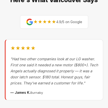
★★★★★
4.9/5 on Google
★★★★★
"Had two other companies look at our LG washer.
First one said it needed a new motor ($800+). Tech
Angels actually diagnosed it properly — it was a
door latch sensor. $180 total. Honest guys, fair
prices. They've earned a customer for life."
— James K.
Burnaby