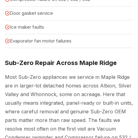
Door gasket service
Ice maker faults
Evaporator fan motor failures
Sub-Zero Repair Across Maple Ridge
Most Sub-Zero appliances we service in Maple Ridge
are in larger-lot detached homes across Albion, Silver
Valley and Whonnock, some on acreage. Here that
usually means integrated, panel-ready or built-in units,
where careful removal and genuine Sub-Zero OEM
parts matter more than raw speed. The faults we
resolve most often on the first visit are Vacuum
Condenser reminder and Compressor failure on 532 /