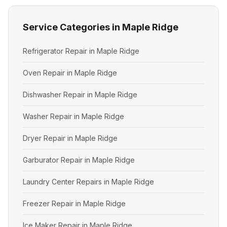
Service Categories in Maple Ridge
Refrigerator Repair in Maple Ridge
Oven Repair in Maple Ridge
Dishwasher Repair in Maple Ridge
Washer Repair in Maple Ridge
Dryer Repair in Maple Ridge
Garburator Repair in Maple Ridge
Laundry Center Repairs in Maple Ridge
Freezer Repair in Maple Ridge
Ice Maker Repair in Maple Ridge