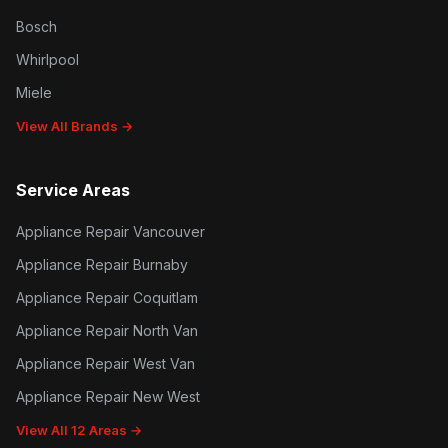
Bosch
Whirlpool
Miele
View All Brands →
Service Areas
Appliance Repair Vancouver
Appliance Repair Burnaby
Appliance Repair Coquitlam
Appliance Repair North Van
Appliance Repair West Van
Appliance Repair New West
View All 12 Areas →