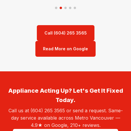
Call (604) 265 3565
Read More on Google
Appliance Acting Up? Let's Get It Fixed
Today.
Call us at (604) 265 3565 or send a request. Same-
day service available across Metro Vancouver —
4.9★ on Google, 210+ reviews.