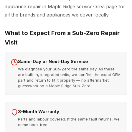
appliance repair in Maple Ridge
service-area page for
all the brands and appliances we cover locally.
What to Expect From a Sub-Zero Repair
Visit
Same-Day or Next-Day Service
We diagnose your Sub-Zero the same day. As these
are built-in, integrated units, we confirm the exact OEM
part and return to fit it properly — no aftermarket
guesswork on a Maple Ridge Sub-Zero.
3-Month Warranty
Parts and labour covered. If the same fault returns, we
come back free.