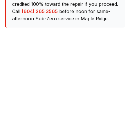
credited 100% toward the repair if you proceed.
Call
(604) 265 3565
before noon for same-
afternoon Sub-Zero service in Maple Ridge.