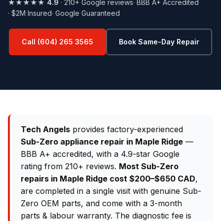
★★★★★
4.9
· 210+ Google reviews
· BBB A+ Accredited
· $2M Insured
· Google Guaranteed
Call (604) 265 3565
Book Same-Day Repair
Tech Angels
provides factory-experienced
Sub-Zero appliance repair in Maple Ridge
—
BBB A+ accredited, with a 4.9-star Google
rating from 210+ reviews.
Most Sub-Zero
repairs in Maple Ridge cost $200–$650 CAD
,
are completed in a single visit with genuine Sub-
Zero OEM parts, and come with a 3-month
parts & labour warranty. The diagnostic fee is