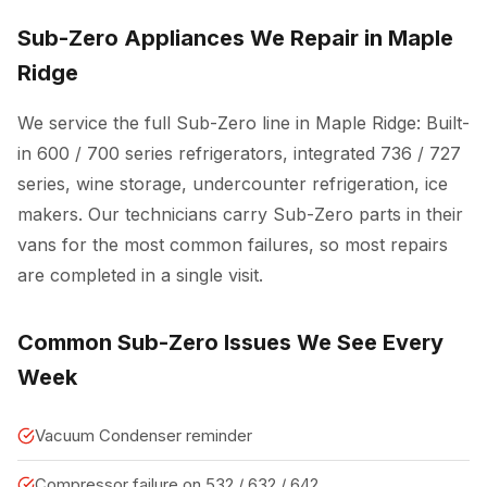
Sub-Zero Appliances We Repair in Maple
Ridge
We service the full Sub-Zero line in Maple Ridge: Built-
in 600 / 700 series refrigerators, integrated 736 / 727
series, wine storage, undercounter refrigeration, ice
makers. Our technicians carry Sub-Zero parts in their
vans for the most common failures, so most repairs
are completed in a single visit.
Common Sub-Zero Issues We See Every
Week
Vacuum Condenser reminder
Compressor failure on 532 / 632 / 642