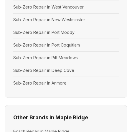
Sub-Zero Repair in West Vancouver
Sub-Zero Repair in New Westminster
Sub-Zero Repair in Port Moody
Sub-Zero Repair in Port Coquitlam
Sub-Zero Repair in Pitt Meadows
Sub-Zero Repair in Deep Cove
Sub-Zero Repair in Anmore
Other Brands in Maple Ridge
Bosch Repair in Maple Ridge