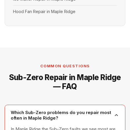
Hood Fan Repair in Maple Ridge
COMMON QUESTIONS
Sub-Zero Repair in Maple Ridge
— FAQ
Which Sub-Zero problems do you repair most
often in Maple Ridge?
In Maple Ridge the Sub-Zero faults we see most are