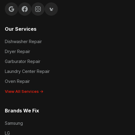
Google reviews
Facebook
Instagram
Yelp reviews
Our Services
Dishwasher Repair
Dryer Repair
Garburator Repair
Laundry Center Repair
Oven Repair
View All Services →
Brands We Fix
Samsung
LG