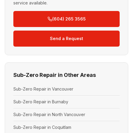
service available.
(604) 265 3565
Send a Request
Sub-Zero Repair in Other Areas
Sub-Zero Repair in Vancouver
Sub-Zero Repair in Burnaby
Sub-Zero Repair in North Vancouver
Sub-Zero Repair in Coquitlam