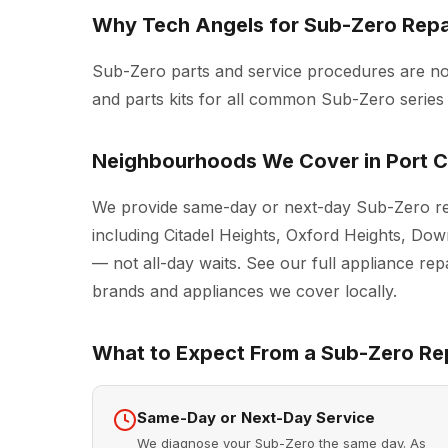
Why Tech Angels for Sub-Zero Repai
Sub-Zero parts and service procedures are n
and parts kits for all common Sub-Zero series
Neighbourhoods We Cover in Port C
We provide same-day or next-day Sub-Zero rep
including Citadel Heights, Oxford Heights, D
— not all-day waits. See our full
appliance repa
brands and appliances we cover locally.
What to Expect From a Sub-Zero Rep
Same-Day or Next-Day Service
We diagnose your Sub-Zero the same day. As