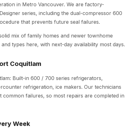
geration in Metro Vancouver. We are factory-
Designer series, including the dual-compressor 600
ocedure that prevents future seal failures.
 solid mix of family homes and newer townhome
and types here, with next-day availability most days.
ort Coquitlam
lam: Built-in 600 / 700 series refrigerators,
ercounter refrigeration, ice makers. Our technicians
st common failures, so most repairs are completed in
very Week