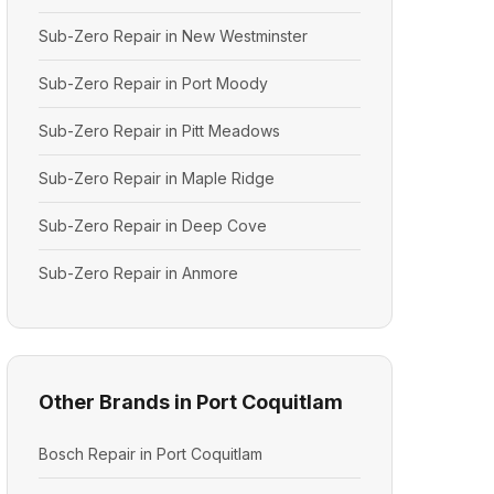
Sub-Zero Repair in New Westminster
Sub-Zero Repair in Port Moody
Sub-Zero Repair in Pitt Meadows
Sub-Zero Repair in Maple Ridge
Sub-Zero Repair in Deep Cove
Sub-Zero Repair in Anmore
Other Brands in Port Coquitlam
Bosch Repair in Port Coquitlam