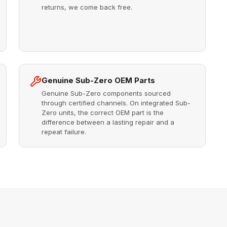
returns, we come back free.
Genuine Sub-Zero OEM Parts
Genuine Sub-Zero components sourced
through certified channels. On integrated Sub-
Zero units, the correct OEM part is the
difference between a lasting repair and a
repeat failure.