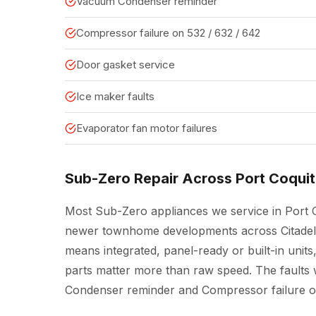
Vacuum Condenser reminder
Compressor failure on 532 / 632 / 642
Door gasket service
Ice maker faults
Evaporator fan motor failures
Sub-Zero Repair Across Port Coqui
Most Sub-Zero appliances we service in Port C
newer townhome developments across Citadel H
means integrated, panel-ready or built-in un
parts matter more than raw speed. The faults w
Condenser reminder and Compressor failure on