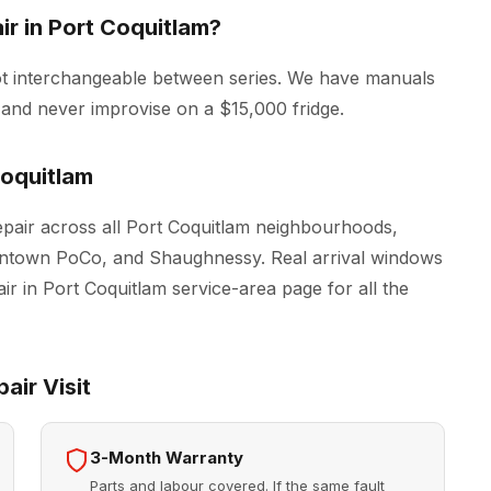
r in Port Coquitlam?
ot interchangeable between series. We have manuals
 and never improvise on a $15,000 fridge.
oquitlam
air across all Port Coquitlam neighbourhoods,
owntown PoCo, and Shaughnessy. Real arrival windows
ir in Port Coquitlam
service-area page for all the
air Visit
3-Month Warranty
Parts and labour covered. If the same fault