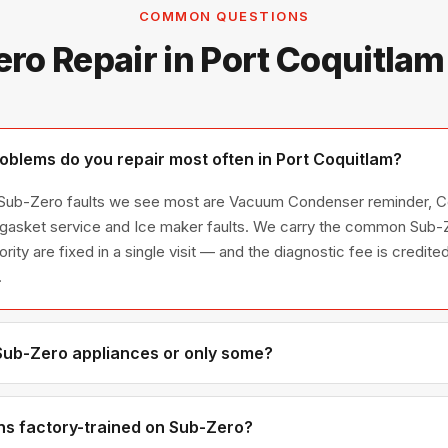
COMMON QUESTIONS
ro Repair in Port Coquitla
blems do you repair most often in Port Coquitlam?
e Sub-Zero faults we see most are Vacuum Condenser reminder, C
 gasket service and Ice maker faults. We carry the common Sub-Z
ority are fixed in a single visit — and the diagnostic fee is credi
.
 Sub-Zero appliances or only some?
ub-Zero appliance line — refrigerators, washers, dryers, dishwas
ies we have encountered in Metro Vancouver homes.
ns factory-trained on Sub-Zero?