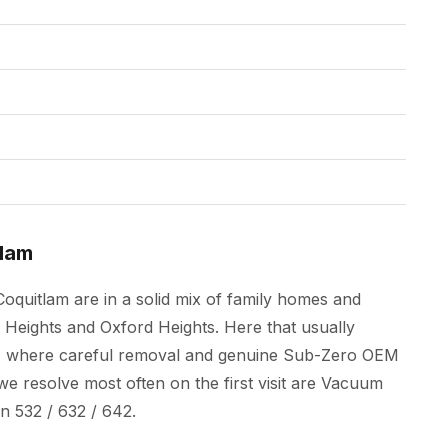
tlam
oquitlam are in a solid mix of family homes and
eights and Oxford Heights. Here that usually
its, where careful removal and genuine Sub-Zero OEM
e resolve most often on the first visit are Vacuum
 532 / 632 / 642.