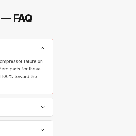
m — FAQ
ompressor failure on
ero parts for these
ted 100% toward the
hers, and ovens —