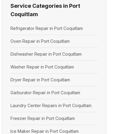
Service Categories in Port
Coquitlam
Refrigerator Repair in Port Coquitlam
Oven Repair in Port Coquitlam
Dishwasher Repair in Port Coquitlam
Washer Repair in Port Coquitlam
Dryer Repair in Port Coquitlam
Garburator Repair in Port Coquitlam
Laundry Center Repairs in Port Coquitlam
Freezer Repair in Port Coquitlam
Ice Maker Repair in Port Coquitlam