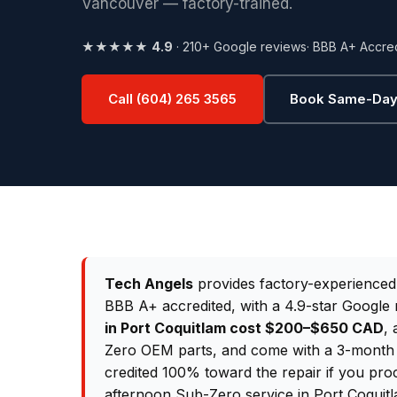
Vancouver — factory-trained.
★★★★★
4.9
· 210+ Google reviews
· BBB A+ Accre
Call (604) 265 3565
Book Same-Day
Tech Angels
provides factory-experience
BBB A+ accredited, with a 4.9-star Google 
in Port Coquitlam cost $200–$650 CAD
, 
Zero OEM parts, and come with a 3-month p
credited 100% toward the repair if you pro
afternoon Sub-Zero service in Port Coquitl