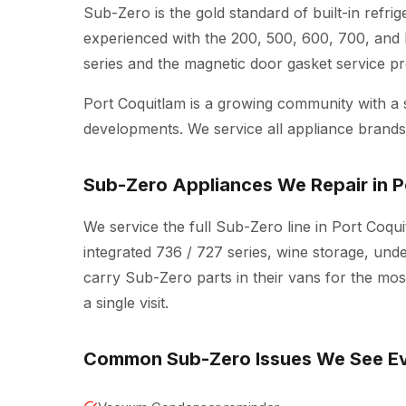
Sub-Zero is the gold standard of built-in refri
experienced with the 200, 500, 600, 700, and 
series and the magnetic door gasket service pr
Port Coquitlam is a growing community with a
developments. We service all appliance brands 
Sub-Zero Appliances We Repair in P
We service the full Sub-Zero line in Port Coquit
integrated 736 / 727 series, wine storage, und
carry Sub-Zero parts in their vans for the mo
a single visit.
Common Sub-Zero Issues We See E