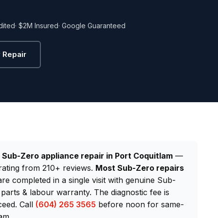
dited
· $2M Insured
· Google Guaranteed
 Repair
d
Sub-Zero appliance repair in Port Coquitlam
—
rating from 210+ reviews.
Most Sub-Zero repairs
are completed in a single visit with genuine Sub-
arts & labour warranty. The diagnostic fee is
ceed. Call
(604) 265 3565
before noon for same-
am.