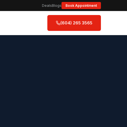
Deals
Blogs
Book Appointment
(604) 265 3565