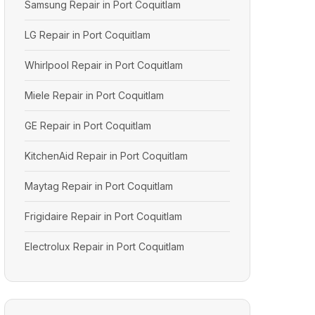
Samsung Repair in Port Coquitlam
LG Repair in Port Coquitlam
Whirlpool Repair in Port Coquitlam
Miele Repair in Port Coquitlam
GE Repair in Port Coquitlam
KitchenAid Repair in Port Coquitlam
Maytag Repair in Port Coquitlam
Frigidaire Repair in Port Coquitlam
Electrolux Repair in Port Coquitlam