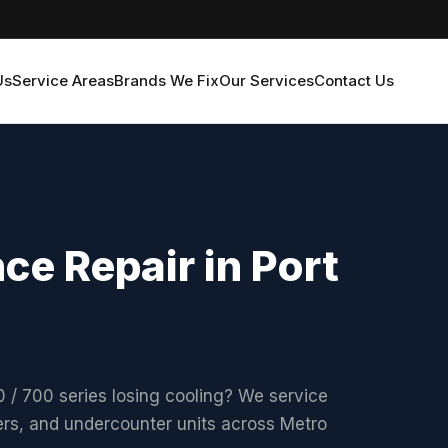
Us
Service Areas
Brands We Fix
Our Services
Contact Us
ce Repair in Port
/ 700 series losing cooling? We service
olers, and undercounter units across Metro