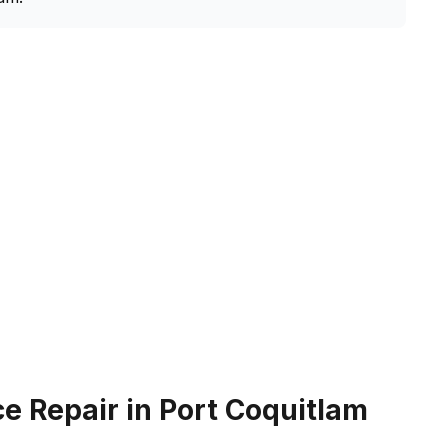
e Repair in Port Coquitlam