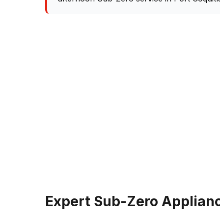
Expert Sub-Zero Applianc