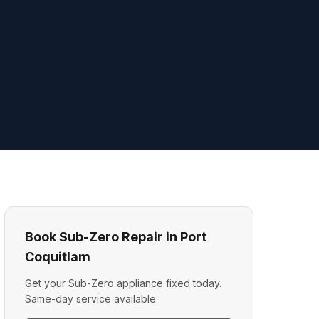
Book Sub-Zero Repair in Port
Coquitlam
Get your Sub-Zero appliance fixed today.
Same-day service available.