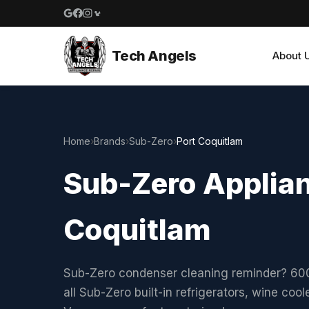
Google reviews
Facebook
Instagram
Yelp reviews
Tech Angels
About 
Home
›
Brands
›
Sub-Zero
›
Port Coquitlam
Sub-Zero Applian
Coquitlam
Sub-Zero condenser cleaning reminder? 600 
all Sub-Zero built-in refrigerators, wine co