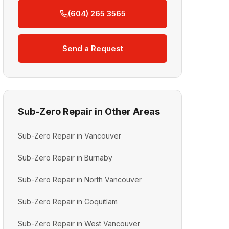
(604) 265 3565
Send a Request
Sub-Zero Repair in Other Areas
Sub-Zero Repair in Vancouver
Sub-Zero Repair in Burnaby
Sub-Zero Repair in North Vancouver
Sub-Zero Repair in Coquitlam
Sub-Zero Repair in West Vancouver