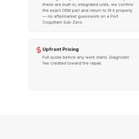
these are built-in, integrated units, we confirm
the exact OEM part and return to fit it properly
— no aftermarket guesswork on a Port
Coquitlam Sub-Zero.
Upfront Pricing
Full quote before any work starts. Diagnostic
fee credited toward the repair.