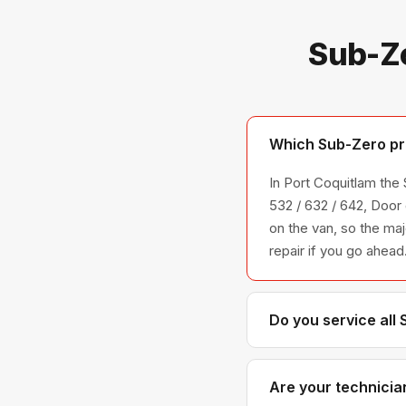
Sub-Ze
Which Sub-Zero pro
In Port Coquitlam th
532 / 632 / 642, Door
on the van, so the maj
repair if you go ahead
Do you service all
We service the full S
across all model ser
Are your technicia