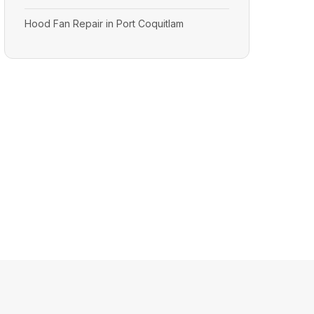
Hood Fan Repair in Port Coquitlam