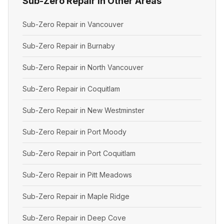
Sub-Zero Repair in Other Areas
Sub-Zero Repair in Vancouver
Sub-Zero Repair in Burnaby
Sub-Zero Repair in North Vancouver
Sub-Zero Repair in Coquitlam
Sub-Zero Repair in New Westminster
Sub-Zero Repair in Port Moody
Sub-Zero Repair in Port Coquitlam
Sub-Zero Repair in Pitt Meadows
Sub-Zero Repair in Maple Ridge
Sub-Zero Repair in Deep Cove