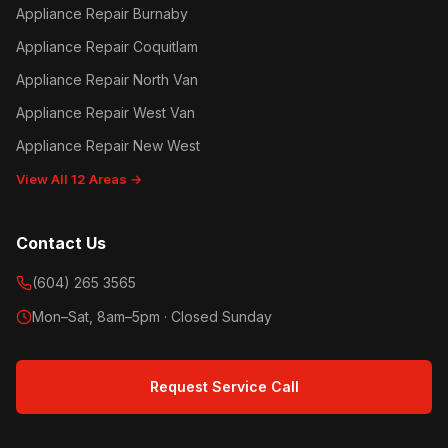
Appliance Repair Burnaby
Appliance Repair Coquitlam
Appliance Repair North Van
Appliance Repair West Van
Appliance Repair New West
View All 12 Areas →
Contact Us
(604) 265 3565
Mon–Sat, 8am–5pm · Closed Sunday
Request Service Call