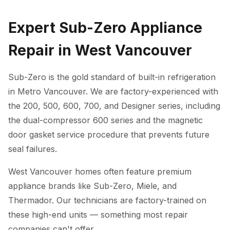
Expert Sub-Zero Appliance
Repair in West Vancouver
Sub-Zero is the gold standard of built-in refrigeration
in Metro Vancouver. We are factory-experienced with
the 200, 500, 600, 700, and Designer series, including
the dual-compressor 600 series and the magnetic
door gasket service procedure that prevents future
seal failures.
West Vancouver homes often feature premium
appliance brands like Sub-Zero, Miele, and
Thermador. Our technicians are factory-trained on
these high-end units — something most repair
companies can't offer.