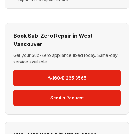
Book Sub-Zero Repair in West
Vancouver
Get your Sub-Zero appliance fixed today. Same-day
service available.
(604) 265 3565
Send a Request