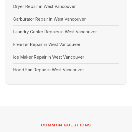
Dryer Repair in West Vancouver
Garburator Repair in West Vancouver
Laundry Center Repairs in West Vancouver
Freezer Repair in West Vancouver
Ice Maker Repair in West Vancouver
Hood Fan Repair in West Vancouver
COMMON QUESTIONS