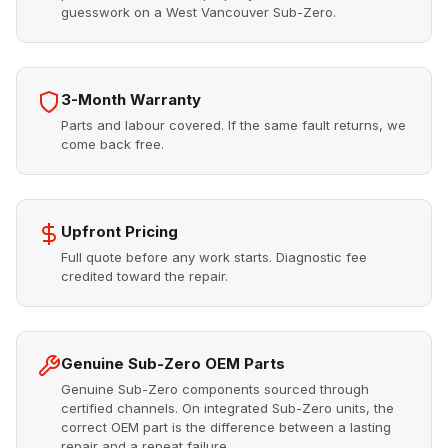
guesswork on a West Vancouver Sub-Zero.
3-Month Warranty
Parts and labour covered. If the same fault returns, we
come back free.
Upfront Pricing
Full quote before any work starts. Diagnostic fee
credited toward the repair.
Genuine Sub-Zero OEM Parts
Genuine Sub-Zero components sourced through
certified channels. On integrated Sub-Zero units, the
correct OEM part is the difference between a lasting
repair and a repeat failure.