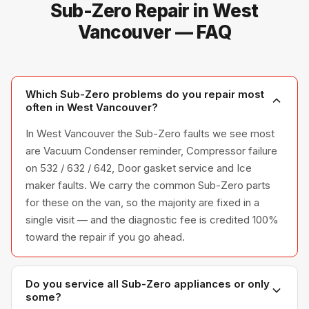
Sub-Zero Repair in West
Vancouver — FAQ
Which Sub-Zero problems do you repair most
often in West Vancouver?
In West Vancouver the Sub-Zero faults we see most
are Vacuum Condenser reminder, Compressor failure
on 532 / 632 / 642, Door gasket service and Ice
maker faults. We carry the common Sub-Zero parts
for these on the van, so the majority are fixed in a
single visit — and the diagnostic fee is credited 100%
toward the repair if you go ahead.
Do you service all Sub-Zero appliances or only
some?