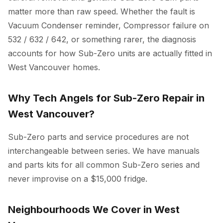
matter more than raw speed. Whether the fault is
Vacuum Condenser reminder, Compressor failure on
532 / 632 / 642, or something rarer, the diagnosis
accounts for how Sub-Zero units are actually fitted in
West Vancouver homes.
Why Tech Angels for Sub-Zero Repair in
West Vancouver?
Sub-Zero parts and service procedures are not
interchangeable between series. We have manuals
and parts kits for all common Sub-Zero series and
never improvise on a $15,000 fridge.
Neighbourhoods We Cover in West