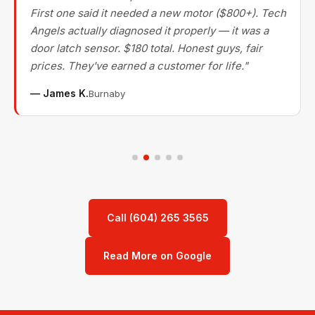
First one said it needed a new motor ($800+). Tech
Angels actually diagnosed it properly — it was a
door latch sensor. $180 total. Honest guys, fair
prices. They've earned a customer for life."
— James K.
Burnaby
Call (604) 265 3565
Read More on Google