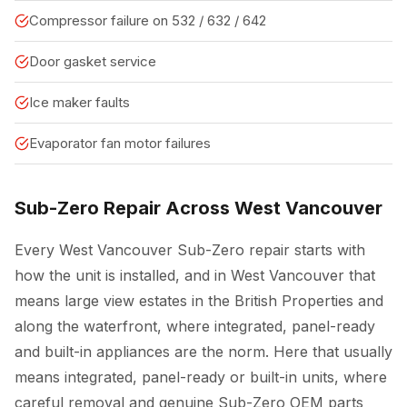
Compressor failure on 532 / 632 / 642
Door gasket service
Ice maker faults
Evaporator fan motor failures
Sub-Zero Repair Across West Vancouver
Every West Vancouver Sub-Zero repair starts with
how the unit is installed, and in West Vancouver that
means large view estates in the British Properties and
along the waterfront, where integrated, panel-ready
and built-in appliances are the norm. Here that usually
means integrated, panel-ready or built-in units, where
careful removal and genuine Sub-Zero OEM parts