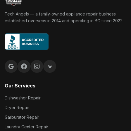
Tech Angels Appliance Repair home
Tech Angels — a family-owned appliance repair business
established overseas in 2014 and operating in BC since 2022.
Google reviews
Facebook
Instagram
Yelp reviews
Our Services
Dishwasher Repair
Dryer Repair
Garburator Repair
Laundry Center Repair