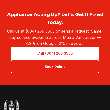
Appliance Acting Up? Let's Get It Fixed
Today.
Call us at (604) 265 3565 or send a request. Same-
day service available across Metro Vancouver —
4.9★ on Google, 210+ reviews.
Call (604) 265 3565
Book Online