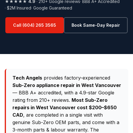
★★★★★
4.9
· 210+ Google reviews
· BBB A+ Accredited
· $2M Insured
· Google Guaranteed
Call (604) 265 3565
Book Same-Day Repair
Tech Angels
provides factory-experienced
Sub-Zero appliance repair in West Vancouver
— BBB A+ accredited, with a 4.9-star Google
rating from 210+ reviews.
Most Sub-Zero
repairs in West Vancouver cost $200–$650
CAD
, are completed in a single visit with
genuine Sub-Zero OEM parts, and come with a
3-month parts & labour warranty. The