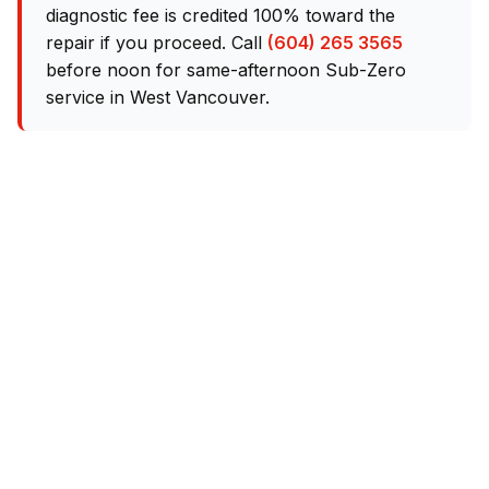
diagnostic fee is credited 100% toward the
repair if you proceed. Call
(604) 265 3565
before noon for same-afternoon Sub-Zero
service in West Vancouver.