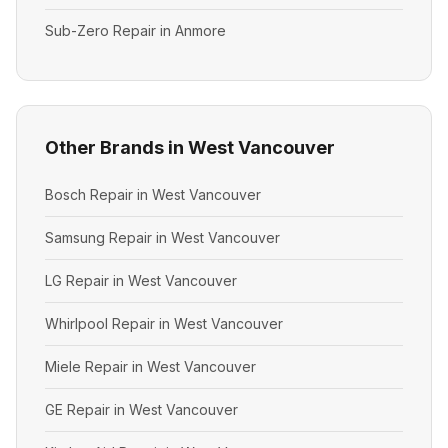
Sub-Zero Repair in Anmore
Other Brands in West Vancouver
Bosch Repair in West Vancouver
Samsung Repair in West Vancouver
LG Repair in West Vancouver
Whirlpool Repair in West Vancouver
Miele Repair in West Vancouver
GE Repair in West Vancouver