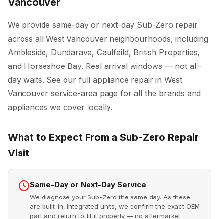
Vancouver
We provide same-day or next-day Sub-Zero repair
across all West Vancouver neighbourhoods, including
Ambleside, Dundarave, Caulfeild, British Properties,
and Horseshoe Bay. Real arrival windows — not all-
day waits. See our full
appliance repair in West
Vancouver
service-area page for all the brands and
appliances we cover locally.
What to Expect From a Sub-Zero Repair
Visit
Same-Day or Next-Day Service
We diagnose your Sub-Zero the same day. As these
are built-in, integrated units, we confirm the exact OEM
part and return to fit it properly — no aftermarket