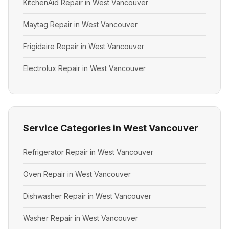
KitchenAid Repair in West Vancouver
Maytag Repair in West Vancouver
Frigidaire Repair in West Vancouver
Electrolux Repair in West Vancouver
Service Categories in West Vancouver
Refrigerator Repair in West Vancouver
Oven Repair in West Vancouver
Dishwasher Repair in West Vancouver
Washer Repair in West Vancouver