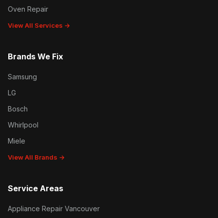
Oven Repair
View All Services →
Brands We Fix
Samsung
LG
Bosch
Whirlpool
Miele
View All Brands →
Service Areas
Appliance Repair Vancouver