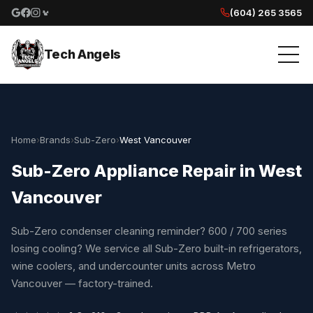
(604) 265 3565
Google reviews
Facebook
Instagram
Yelp reviews
Tech Angels
Home
›
Brands
›
Sub-Zero
›
West Vancouver
Sub-Zero Appliance Repair in West
Vancouver
Sub-Zero condenser cleaning reminder? 600 / 700 series
losing cooling? We service all Sub-Zero built-in refrigerators,
wine coolers, and undercounter units across Metro
Vancouver — factory-trained.