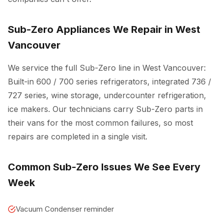
Sub-Zero Appliances We Repair in West
Vancouver
We service the full Sub-Zero line in West Vancouver:
Built-in 600 / 700 series refrigerators, integrated 736 /
727 series, wine storage, undercounter refrigeration,
ice makers. Our technicians carry Sub-Zero parts in
their vans for the most common failures, so most
repairs are completed in a single visit.
Common Sub-Zero Issues We See Every
Week
Vacuum Condenser reminder