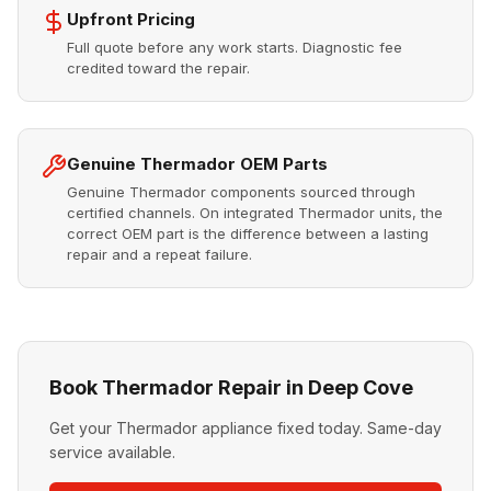
Upfront Pricing
Full quote before any work starts. Diagnostic fee
credited toward the repair.
Genuine Thermador OEM Parts
Genuine Thermador components sourced through
certified channels. On integrated Thermador units, the
correct OEM part is the difference between a lasting
repair and a repeat failure.
Book Thermador Repair in Deep Cove
Get your Thermador appliance fixed today. Same-day
service available.