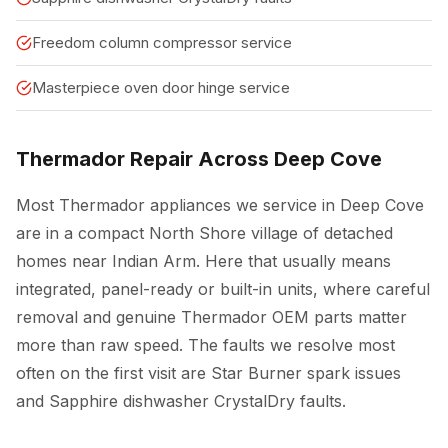
Freedom column compressor service
Masterpiece oven door hinge service
Thermador Repair Across Deep Cove
Most Thermador appliances we service in Deep Cove
are in a compact North Shore village of detached
homes near Indian Arm. Here that usually means
integrated, panel-ready or built-in units, where careful
removal and genuine Thermador OEM parts matter
more than raw speed. The faults we resolve most
often on the first visit are Star Burner spark issues
and Sapphire dishwasher CrystalDry faults.