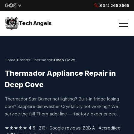
(604) 265 3565
Google reviews
Facebook
Instagram
Yelp reviews
Tech Angels
Home
›
Brands
›
Thermador
›
Deep Cove
Thermador Appliance Repair in
Deep Cove
Thermador Star Burner not lighting? Built-in fridge losing
cool? Sapphire dishwasher CrystalDry not working? We
service the full Thermador line — factory-experienced.
★★★★★
4.9
· 210+ Google reviews
· BBB A+ Accredited