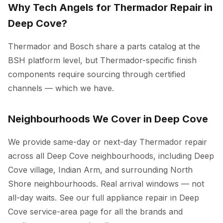
Why Tech Angels for Thermador Repair in
Deep Cove?
Thermador and Bosch share a parts catalog at the
BSH platform level, but Thermador-specific finish
components require sourcing through certified
channels — which we have.
Neighbourhoods We Cover in Deep Cove
We provide same-day or next-day Thermador repair
across all Deep Cove neighbourhoods, including Deep
Cove village, Indian Arm, and surrounding North
Shore neighbourhoods. Real arrival windows — not
all-day waits. See our full
appliance repair in Deep
Cove
service-area page for all the brands and