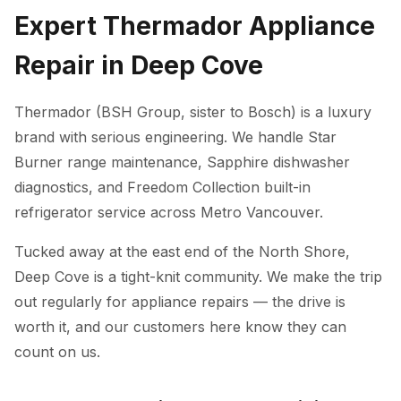
Expert Thermador Appliance
Repair in Deep Cove
Thermador (BSH Group, sister to Bosch) is a luxury
brand with serious engineering. We handle Star
Burner range maintenance, Sapphire dishwasher
diagnostics, and Freedom Collection built-in
refrigerator service across Metro Vancouver.
Tucked away at the east end of the North Shore,
Deep Cove is a tight-knit community. We make the trip
out regularly for appliance repairs — the drive is
worth it, and our customers here know they can
count on us.