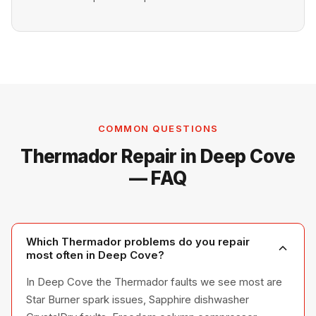
COMMON QUESTIONS
Thermador Repair in Deep Cove
— FAQ
Which Thermador problems do you repair
most often in Deep Cove?
In Deep Cove the Thermador faults we see most are
Star Burner spark issues, Sapphire dishwasher