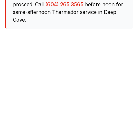
proceed. Call
(604) 265 3565
before noon for
same-afternoon Thermador service in Deep
Cove.