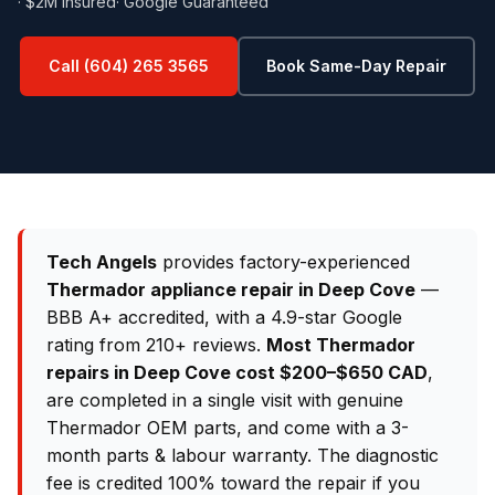
· $2M Insured
· Google Guaranteed
Call (604) 265 3565
Book Same-Day Repair
Tech Angels
provides factory-experienced
Thermador appliance repair in Deep Cove
—
BBB A+ accredited, with a 4.9-star Google
rating from 210+ reviews.
Most Thermador
repairs in Deep Cove cost $200–$650 CAD
,
are completed in a single visit with genuine
Thermador OEM parts, and come with a 3-
month parts & labour warranty. The diagnostic
fee is credited 100% toward the repair if you