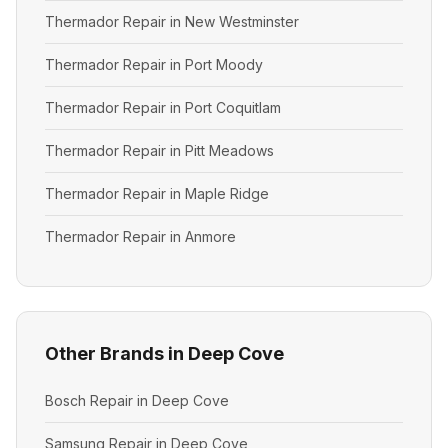
Thermador Repair in New Westminster
Thermador Repair in Port Moody
Thermador Repair in Port Coquitlam
Thermador Repair in Pitt Meadows
Thermador Repair in Maple Ridge
Thermador Repair in Anmore
Other Brands in Deep Cove
Bosch Repair in Deep Cove
Samsung Repair in Deep Cove