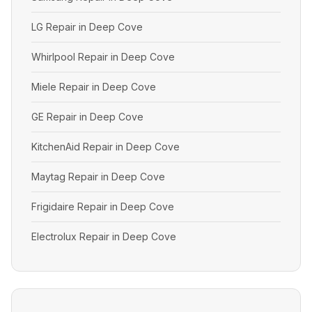
LG Repair in Deep Cove
Whirlpool Repair in Deep Cove
Miele Repair in Deep Cove
GE Repair in Deep Cove
KitchenAid Repair in Deep Cove
Maytag Repair in Deep Cove
Frigidaire Repair in Deep Cove
Electrolux Repair in Deep Cove