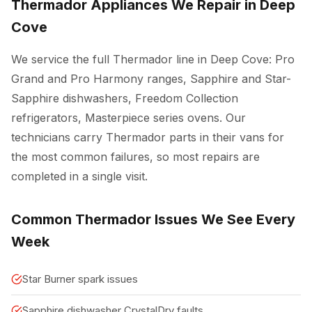
Thermador Appliances We Repair in Deep
Cove
We service the full Thermador line in Deep Cove: Pro
Grand and Pro Harmony ranges, Sapphire and Star-
Sapphire dishwashers, Freedom Collection
refrigerators, Masterpiece series ovens. Our
technicians carry Thermador parts in their vans for
the most common failures, so most repairs are
completed in a single visit.
Common Thermador Issues We See Every
Week
Star Burner spark issues
Sapphire dishwasher CrystalDry faults