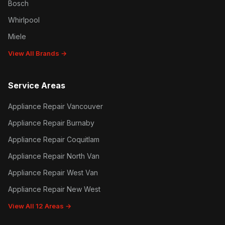
Bosch
Whirlpool
Miele
View All Brands →
Service Areas
Appliance Repair Vancouver
Appliance Repair Burnaby
Appliance Repair Coquitlam
Appliance Repair North Van
Appliance Repair West Van
Appliance Repair New West
View All 12 Areas →