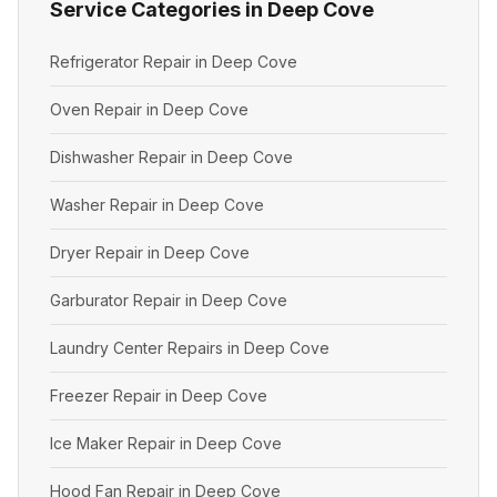
Service Categories in Deep Cove
Refrigerator Repair in Deep Cove
Oven Repair in Deep Cove
Dishwasher Repair in Deep Cove
Washer Repair in Deep Cove
Dryer Repair in Deep Cove
Garburator Repair in Deep Cove
Laundry Center Repairs in Deep Cove
Freezer Repair in Deep Cove
Ice Maker Repair in Deep Cove
Hood Fan Repair in Deep Cove