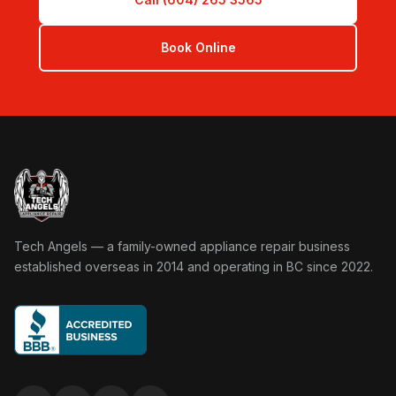
Book Online
Tech Angels Appliance Repair home
Tech Angels — a family-owned appliance repair business
established overseas in 2014 and operating in BC since 2022.