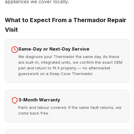
appliances we cover locally.
What to Expect From a Thermador Repair
Visit
Same-Day or Next-Day Service
We diagnose your Thermador the same day. As these
are built-in, integrated units, we confirm the exact OEM
part and return to fit it properly — no aftermarket
guesswork on a Deep Cove Thermador.
3-Month Warranty
Parts and labour covered. If the same fault returns, we
come back free.