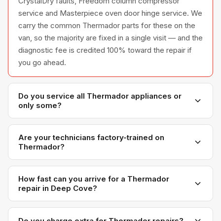
CrystalDry faults, Freedom column compressor
service and Masterpiece oven door hinge service. We
carry the common Thermador parts for these on the
van, so the majority are fixed in a single visit — and the
diagnostic fee is credited 100% toward the repair if
you go ahead.
Do you service all Thermador appliances or
only some?
We service the full Thermador appliance line —
refrigerators, washers, dryers, dishwashers, and
Are your technicians factory-trained on
Thermador?
ovens — across all model series we have
encountered in Metro Vancouver homes.
Yes. Our technicians have direct experience with
Thermador platforms and we maintain relationships
How fast can you arrive for a Thermador
repair in Deep Cove?
with Thermador parts distributors for genuine OEM
components.
Most next-day appointments are available if you call
before noon. Deep Cove appointments are scheduled
Do you charge extra for Thermador repairs?