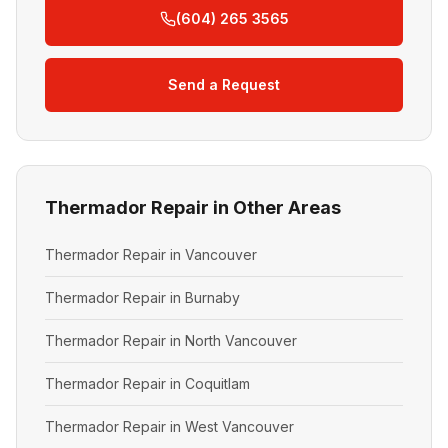
(604) 265 3565
Send a Request
Thermador Repair in Other Areas
Thermador Repair in Vancouver
Thermador Repair in Burnaby
Thermador Repair in North Vancouver
Thermador Repair in Coquitlam
Thermador Repair in West Vancouver