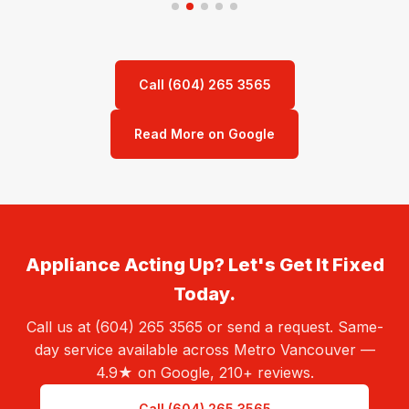
Call (604) 265 3565
Read More on Google
Appliance Acting Up? Let's Get It Fixed
Today.
Call us at (604) 265 3565 or send a request. Same-
day service available across Metro Vancouver —
4.9★ on Google, 210+ reviews.
Call (604) 265 3565