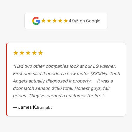
★★★★★
4.9/5 on Google
★★★★★
"Had two other companies look at our LG washer.
First one said it needed a new motor ($800+). Tech
Angels actually diagnosed it properly — it was a
door latch sensor. $180 total. Honest guys, fair
prices. They've earned a customer for life."
— James K.
Burnaby