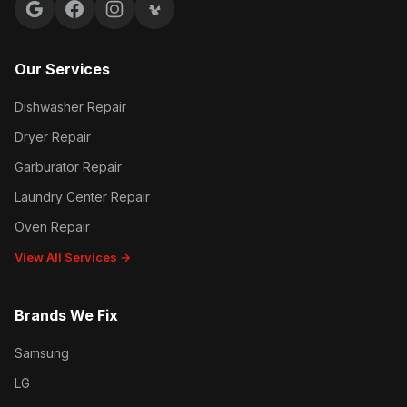
Google reviews
Facebook
Instagram
Yelp reviews
Our Services
Dishwasher Repair
Dryer Repair
Garburator Repair
Laundry Center Repair
Oven Repair
View All Services →
Brands We Fix
Samsung
LG