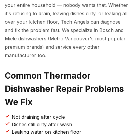
your entire household — nobody wants that. Whether
it's refusing to drain, leaving dishes dirty, or leaking all
over your kitchen floor, Tech Angels can diagnose
and fix the problem fast. We specialize in Bosch and
Miele dishwashers (Metro Vancouver's most popular
premium brands) and service every other
manufacturer too.
Common Thermador
Dishwasher Repair Problems
We Fix
Not draining after cycle
Dishes still dirty after wash
Leaking water on kitchen floor