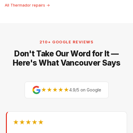
All Thermador repairs →
210+ GOOGLE REVIEWS
Don't Take Our Word for It —
Here's What Vancouver Says
★★★★★
4.9/5 on Google
★★★★★