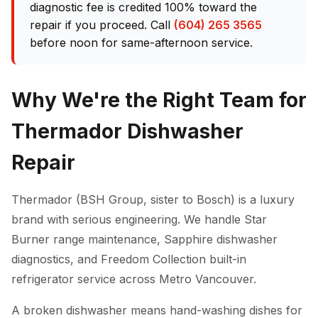
diagnostic fee is credited 100% toward the
repair if you proceed. Call
(604) 265 3565
before noon for same-afternoon service.
Why We're the Right Team for
Thermador Dishwasher
Repair
Thermador (BSH Group, sister to Bosch) is a luxury
brand with serious engineering. We handle Star
Burner range maintenance, Sapphire dishwasher
diagnostics, and Freedom Collection built-in
refrigerator service across Metro Vancouver.
A broken dishwasher means hand-washing dishes for