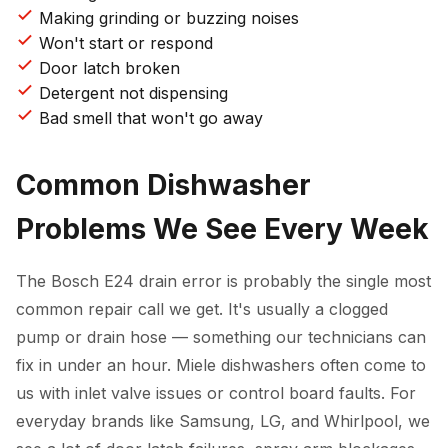
Making grinding or buzzing noises
Won't start or respond
Door latch broken
Detergent not dispensing
Bad smell that won't go away
Common Dishwasher
Problems We See Every Week
The Bosch E24 drain error is probably the single most
common repair call we get. It's usually a clogged
pump or drain hose — something our technicians can
fix in under an hour. Miele dishwashers often come to
us with inlet valve issues or control board faults. For
everyday brands like Samsung, LG, and Whirlpool, we