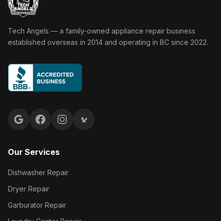
Tech Angels Appliance Repair home
Tech Angels — a family-owned appliance repair business
established overseas in 2014 and operating in BC since 2022.
Google reviews
Facebook
Instagram
Yelp reviews
Our Services
Dishwasher Repair
Dryer Repair
Garburator Repair