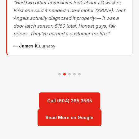
"Had two other companies look at our LG washer.
First one said it needed a new motor ($800+). Tech
Angels actually diagnosed it properly — it was a
door latch sensor. $180 total. Honest guys, fair
prices. They've earned a customer for life."
— James K.
Burnaby
Call (604) 265 3565
Read More on Google