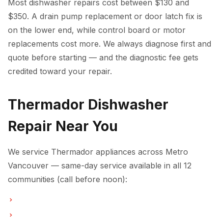
Most dishwasher repairs cost between $130 and
$350. A drain pump replacement or door latch fix is
on the lower end, while control board or motor
replacements cost more. We always diagnose first and
quote before starting — and the diagnostic fee gets
credited toward your repair.
Thermador Dishwasher
Repair Near You
We service Thermador appliances across Metro
Vancouver — same-day service available in all 12
communities (call before noon):
Dishwasher Repair in Vancouver
Dishwasher Repair in Burnaby