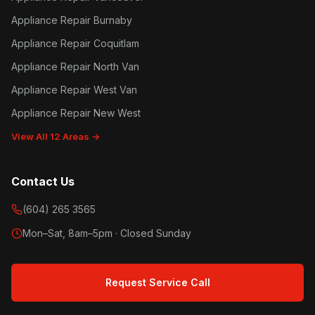
Appliance Repair Burnaby
Appliance Repair Coquitlam
Appliance Repair North Van
Appliance Repair West Van
Appliance Repair New West
View All 12 Areas →
Contact Us
(604) 265 3565
Mon–Sat, 8am–5pm · Closed Sunday
Request Service Call