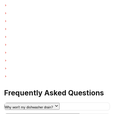
Dishwasher Repair in North Vancouver
Dishwasher Repair in Coquitlam
Dishwasher Repair in West Vancouver
Dishwasher Repair in New Westminster
Dishwasher Repair in Port Moody
Dishwasher Repair in Port Coquitlam
Dishwasher Repair in Pitt Meadows
Dishwasher Repair in Maple Ridge
Dishwasher Repair in Deep Cove
Dishwasher Repair in Anmore
Frequently Asked Questions
Why won't my dishwasher drain?