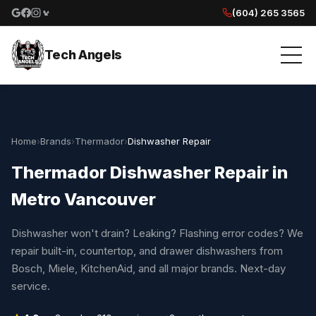
(604) 265 3565
Google reviews
Facebook
Instagram
Yelp reviews
Tech Angels
Home
›
Brands
›
Thermador
›
Dishwasher Repair
Thermador Dishwasher Repair in
Metro Vancouver
Dishwasher won't drain? Leaking? Flashing error codes? We
repair built-in, countertop, and drawer dishwashers from
Bosch, Miele, KitchenAid, and all major brands. Next-day
service.