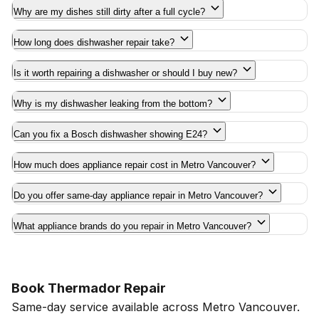
Why are my dishes still dirty after a full cycle?
How long does dishwasher repair take?
Is it worth repairing a dishwasher or should I buy new?
Why is my dishwasher leaking from the bottom?
Can you fix a Bosch dishwasher showing E24?
How much does appliance repair cost in Metro Vancouver?
Do you offer same-day appliance repair in Metro Vancouver?
What appliance brands do you repair in Metro Vancouver?
Book Thermador Repair
Same-day service available across Metro Vancouver.