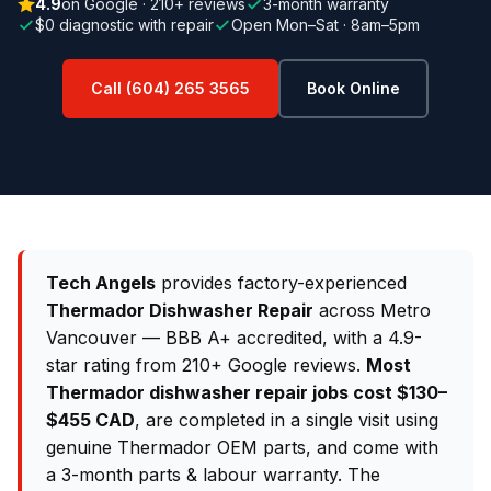
4.9
on Google · 210+ reviews
3-month warranty
$0 diagnostic with repair
Open Mon–Sat · 8am–5pm
Call (604) 265 3565
Book Online
Tech Angels
provides factory-experienced
Thermador Dishwasher Repair
across Metro
Vancouver — BBB A+ accredited, with a 4.9-
star rating from 210+ Google reviews.
Most
Thermador dishwasher repair jobs cost $130–
$455 CAD
, are completed in a single visit using
genuine Thermador OEM parts, and come with
a 3-month parts & labour warranty. The