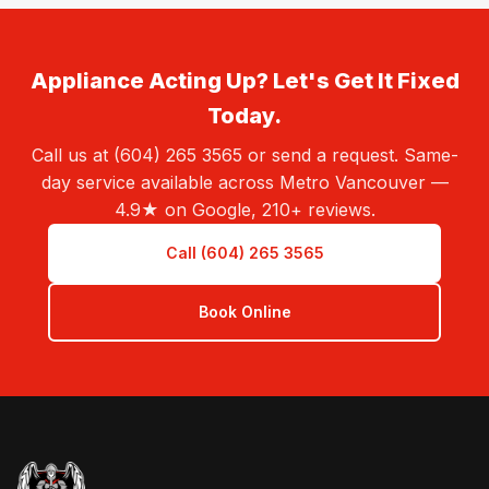
Appliance Acting Up? Let's Get It Fixed
Today.
Call us at (604) 265 3565 or send a request. Same-
day service available across Metro Vancouver —
4.9★ on Google, 210+ reviews.
Call (604) 265 3565
Book Online