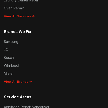
Laundry Center Repair
Oven Repair
View All Services →
Brands We Fix
Samsung
LG
Bosch
Whirlpool
Miele
View All Brands →
Service Areas
Appliance Repair Vancouver