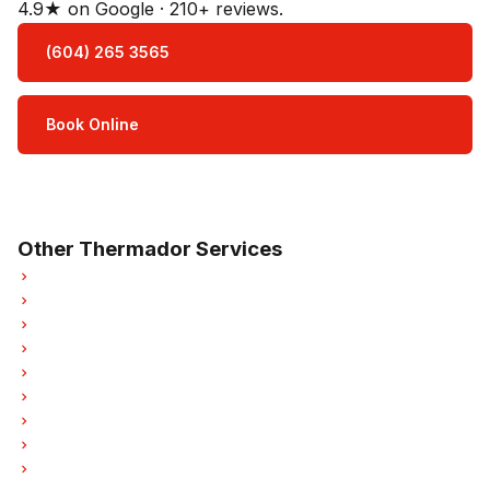
4.9★ on Google · 210+ reviews.
(604) 265 3565
Book Online
Open Mon–Sat · 8 am – 5 pm
3-month parts & labour warranty
Other Thermador Services
Thermador Refrigerator Repair
Thermador Oven Repair
Thermador Washer Repair
Thermador Dryer Repair
Thermador Garburator Repair
Thermador Laundry Center Repairs
Thermador Freezer Repair
Thermador Ice Maker Repair
Thermador Hood Fan Repair