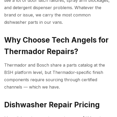
see a lot of door latch failures, spray arm blockages,
and detergent dispenser problems. Whatever the
brand or issue, we carry the most common
dishwasher parts in our vans.
Why Choose Tech Angels for
Thermador Repairs?
Thermador and Bosch share a parts catalog at the
BSH platform level, but Thermador-specific finish
components require sourcing through certified
channels — which we have.
Dishwasher Repair Pricing