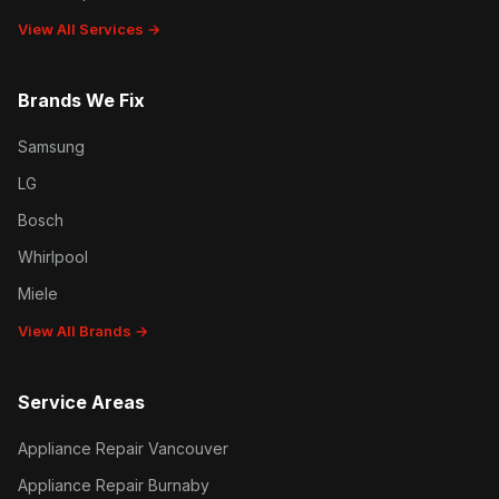
View All Services →
Brands We Fix
Samsung
LG
Bosch
Whirlpool
Miele
View All Brands →
Service Areas
Appliance Repair Vancouver
Appliance Repair Burnaby