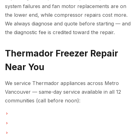
system failures and fan motor replacements are on
the lower end, while compressor repairs cost more.
We always diagnose and quote before starting — and
the diagnostic fee is credited toward the repair.
Thermador Freezer Repair
Near You
We service Thermador appliances across Metro
Vancouver — same-day service available in all 12
communities (call before noon):
Freezer Repair in Vancouver
Freezer Repair in Burnaby
Freezer Repair in North Vancouver