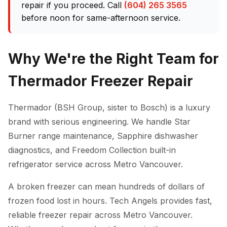
repair if you proceed. Call
(604) 265 3565
before noon for same-afternoon service.
Why We're the Right Team for
Thermador Freezer Repair
Thermador (BSH Group, sister to Bosch) is a luxury
brand with serious engineering. We handle Star
Burner range maintenance, Sapphire dishwasher
diagnostics, and Freedom Collection built-in
refrigerator service across Metro Vancouver.
A broken freezer can mean hundreds of dollars of
frozen food lost in hours. Tech Angels provides fast,
reliable freezer repair across Metro Vancouver.