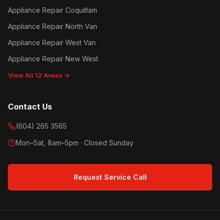
Appliance Repair Coquitlam
Appliance Repair North Van
Appliance Repair West Van
Appliance Repair New West
View All 12 Areas →
Contact Us
(604) 265 3565
Mon–Sat, 8am–5pm · Closed Sunday
Request Service Call