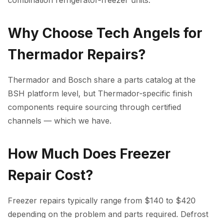
combination refrigerator-freezer units.
Why Choose Tech Angels for
Thermador Repairs?
Thermador and Bosch share a parts catalog at the
BSH platform level, but Thermador-specific finish
components require sourcing through certified
channels — which we have.
How Much Does Freezer
Repair Cost?
Freezer repairs typically range from $140 to $420
depending on the problem and parts required. Defrost