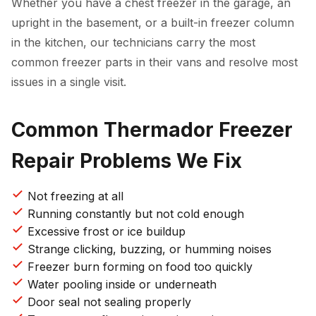
Whether you have a chest freezer in the garage, an
upright in the basement, or a built-in freezer column
in the kitchen, our technicians carry the most
common freezer parts in their vans and resolve most
issues in a single visit.
Common Thermador Freezer
Repair Problems We Fix
Not freezing at all
Running constantly but not cold enough
Excessive frost or ice buildup
Strange clicking, buzzing, or humming noises
Freezer burn forming on food too quickly
Water pooling inside or underneath
Door seal not sealing properly