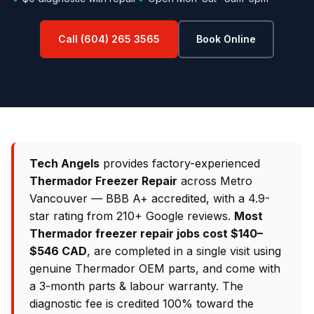
Call (604) 265 3565
Book Online
Tech Angels
provides factory-experienced
Thermador Freezer Repair
across Metro
Vancouver — BBB A+ accredited, with a 4.9-
star rating from 210+ Google reviews.
Most
Thermador freezer repair jobs cost $140–
$546 CAD
, are completed in a single visit using
genuine Thermador OEM parts, and come with
a 3-month parts & labour warranty. The
diagnostic fee is credited 100% toward the