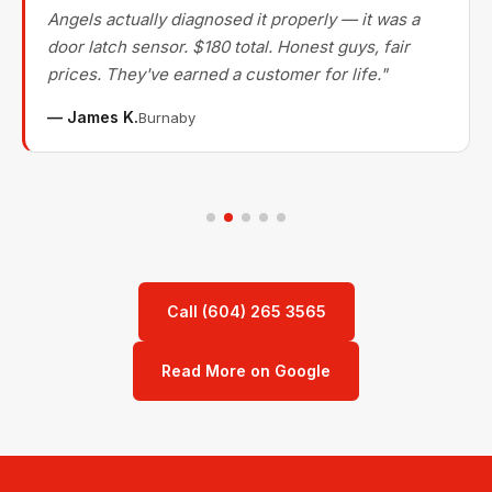
Angels actually diagnosed it properly — it was a
door latch sensor. $180 total. Honest guys, fair
prices. They've earned a customer for life."
— James K.
Burnaby
Call (604) 265 3565
Read More on Google