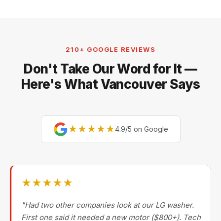
210+ GOOGLE REVIEWS
Don't Take Our Word for It —
Here's What Vancouver Says
★★★★★
4.9/5 on Google
★★★★★
"Had two other companies look at our LG washer.
First one said it needed a new motor ($800+). Tech