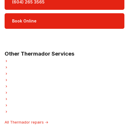
(604) 265 3565
Book Online
Open Mon–Sat · 8 am – 5 pm
3-month parts & labour warranty
Other Thermador Services
Thermador Refrigerator Repair
Thermador Oven Repair
Thermador Dishwasher Repair
Thermador Washer Repair
Thermador Dryer Repair
Thermador Garburator Repair
Thermador Laundry Center Repairs
Thermador Ice Maker Repair
Thermador Hood Fan Repair
All Thermador repairs →