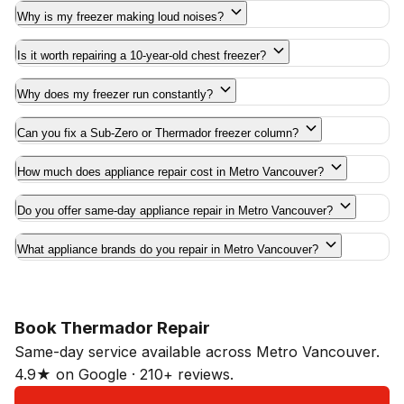
Why is my freezer making loud noises?
Is it worth repairing a 10-year-old chest freezer?
Why does my freezer run constantly?
Can you fix a Sub-Zero or Thermador freezer column?
How much does appliance repair cost in Metro Vancouver?
Do you offer same-day appliance repair in Metro Vancouver?
What appliance brands do you repair in Metro Vancouver?
Book Thermador Repair
Same-day service available across Metro Vancouver.
4.9★ on Google · 210+ reviews.