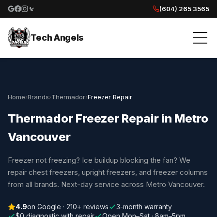
(604) 265 3565
Google reviews
Facebook
Instagram
Yelp reviews
Tech Angels
Home
›
Brands
›
Thermador
›
Freezer Repair
Thermador Freezer Repair in Metro
Vancouver
Freezer not freezing? Ice buildup blocking the fan? We
repair chest freezers, upright freezers, and freezer columns
from all brands. Next-day service across Metro Vancouver.
4.9
on Google · 210+ reviews
3-month warranty
$0 diagnostic with repair
Open Mon–Sat · 8am–5pm