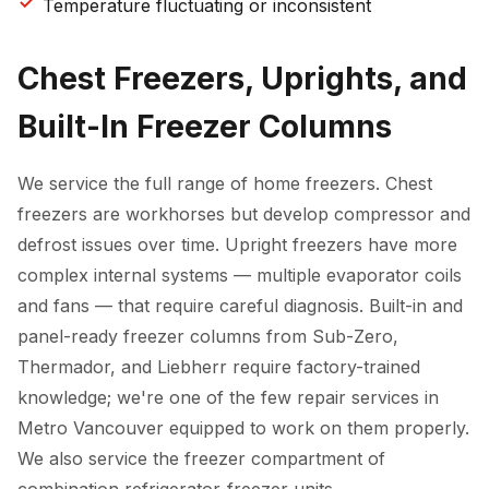
Temperature fluctuating or inconsistent
Chest Freezers, Uprights, and
Built-In Freezer Columns
We service the full range of home freezers. Chest
freezers are workhorses but develop compressor and
defrost issues over time. Upright freezers have more
complex internal systems — multiple evaporator coils
and fans — that require careful diagnosis. Built-in and
panel-ready freezer columns from Sub-Zero,
Thermador, and Liebherr require factory-trained
knowledge; we're one of the few repair services in
Metro Vancouver equipped to work on them properly.
We also service the freezer compartment of