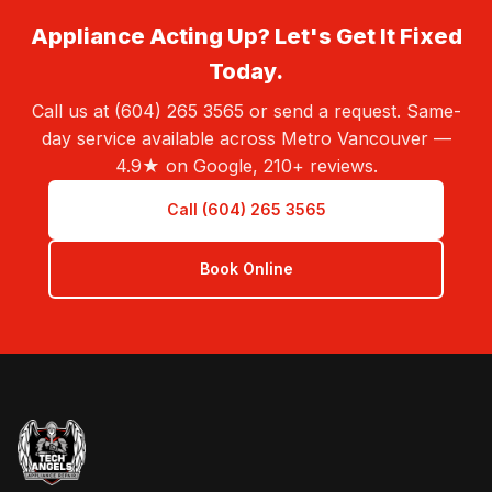
Appliance Acting Up? Let's Get It Fixed
Today.
Call us at (604) 265 3565 or send a request. Same-
day service available across Metro Vancouver —
4.9★ on Google, 210+ reviews.
Call (604) 265 3565
Book Online