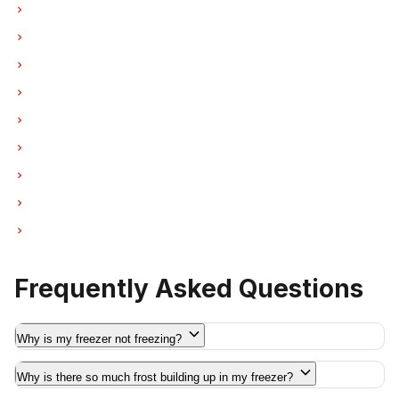
Freezer Repair in Coquitlam
Freezer Repair in West Vancouver
Freezer Repair in New Westminster
Freezer Repair in Port Moody
Freezer Repair in Port Coquitlam
Freezer Repair in Pitt Meadows
Freezer Repair in Maple Ridge
Freezer Repair in Deep Cove
Freezer Repair in Anmore
Frequently Asked Questions
Why is my freezer not freezing?
Why is there so much frost building up in my freezer?