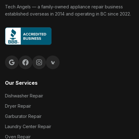
Tech Angels Appliance Repair home
Tech Angels — a family-owned appliance repair business
established overseas in 2014 and operating in BC since 2022.
Google reviews
Facebook
Instagram
Yelp reviews
Our Services
Dishwasher Repair
Dryer Repair
Garburator Repair
Laundry Center Repair
Oven Repair