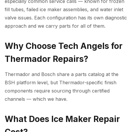
especially common service calls — known for frozen
fill tubes, failed ice maker assemblies, and water inlet
valve issues. Each configuration has its own diagnostic
approach and we carry parts for all of them.
Why Choose Tech Angels for
Thermador Repairs?
Thermador and Bosch share a parts catalog at the
BSH platform level, but Thermador-specific finish
components require sourcing through certified
channels — which we have.
What Does Ice Maker Repair