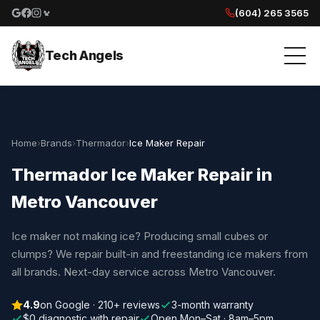
(604) 265 3565
Google reviews
Facebook
Instagram
Yelp reviews
Tech Angels
Home
›
Brands
›
Thermador
›
Ice Maker Repair
Thermador Ice Maker Repair in
Metro Vancouver
Ice maker not making ice? Producing small cubes or
clumps? We repair built-in and freestanding ice makers from
all brands. Next-day service across Metro Vancouver.
4.9
on Google · 210+ reviews
3-month warranty
$0 diagnostic with repair
Open Mon–Sat · 8am–5pm