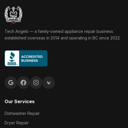
Tech Angels Appliance Repair home
Tech Angels — a family-owned appliance repair business
established overseas in 2014 and operating in BC since 2022.
Google reviews
Facebook
Instagram
Yelp reviews
Our Services
Dishwasher Repair
Dryer Repair