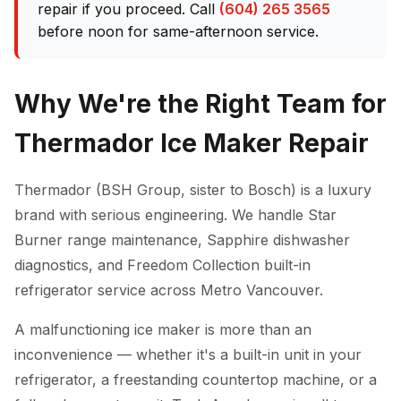
repair if you proceed. Call
(604) 265 3565
before noon for same-afternoon service.
Why We're the Right Team for
Thermador Ice Maker Repair
Thermador (BSH Group, sister to Bosch) is a luxury
brand with serious engineering. We handle Star
Burner range maintenance, Sapphire dishwasher
diagnostics, and Freedom Collection built-in
refrigerator service across Metro Vancouver.
A malfunctioning ice maker is more than an
inconvenience — whether it's a built-in unit in your
refrigerator, a freestanding countertop machine, or a