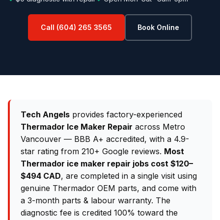
Call (604) 265 3565
Book Online
Tech Angels
provides factory-experienced
Thermador Ice Maker Repair
across Metro
Vancouver — BBB A+ accredited, with a 4.9-
star rating from 210+ Google reviews.
Most
Thermador ice maker repair jobs cost $120–
$494 CAD
, are completed in a single visit using
genuine Thermador OEM parts, and come with
a 3-month parts & labour warranty. The
diagnostic fee is credited 100% toward the