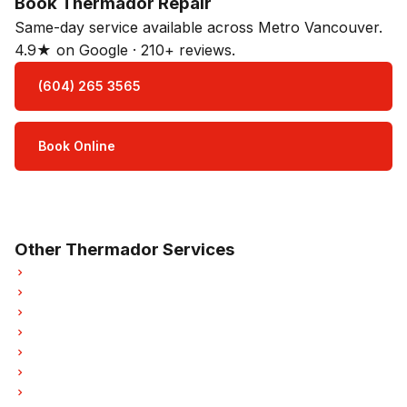
Book Thermador Repair
Same-day service available across Metro Vancouver.
4.9★ on Google · 210+ reviews.
(604) 265 3565
Book Online
Open Mon–Sat · 8 am – 5 pm
3-month parts & labour warranty
Other Thermador Services
Thermador Refrigerator Repair
Thermador Oven Repair
Thermador Dishwasher Repair
Thermador Washer Repair
Thermador Dryer Repair
Thermador Garburator Repair
Thermador Laundry Center Repairs