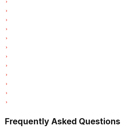
Ice Maker Repair in Vancouver
Ice Maker Repair in Burnaby
Ice Maker Repair in North Vancouver
Ice Maker Repair in Coquitlam
Ice Maker Repair in West Vancouver
Ice Maker Repair in New Westminster
Ice Maker Repair in Port Moody
Ice Maker Repair in Port Coquitlam
Ice Maker Repair in Pitt Meadows
Ice Maker Repair in Maple Ridge
Ice Maker Repair in Deep Cove
Ice Maker Repair in Anmore
Frequently Asked Questions