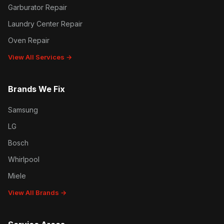
Garburator Repair
Laundry Center Repair
Oven Repair
View All Services →
Brands We Fix
Samsung
LG
Bosch
Whirlpool
Miele
View All Brands →