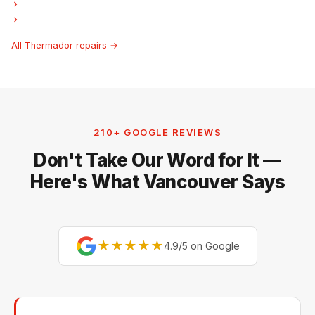
Thermador Freezer Repair
Thermador Hood Fan Repair
All Thermador repairs →
210+ GOOGLE REVIEWS
Don't Take Our Word for It —
Here's What Vancouver Says
★★★★★
4.9/5 on Google