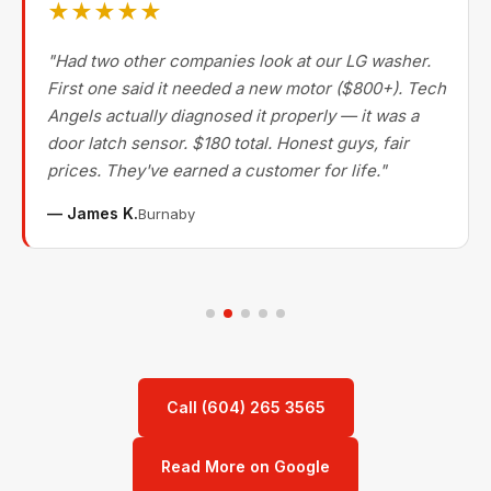
★★★★★
"Had two other companies look at our LG washer.
First one said it needed a new motor ($800+). Tech
Angels actually diagnosed it properly — it was a
door latch sensor. $180 total. Honest guys, fair
prices. They've earned a customer for life."
— James K.
Burnaby
Call (604) 265 3565
Read More on Google