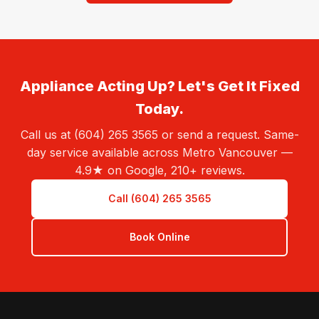
Appliance Acting Up? Let's Get It Fixed
Today.
Call us at (604) 265 3565 or send a request. Same-
day service available across Metro Vancouver —
4.9★ on Google, 210+ reviews.
Call (604) 265 3565
Book Online