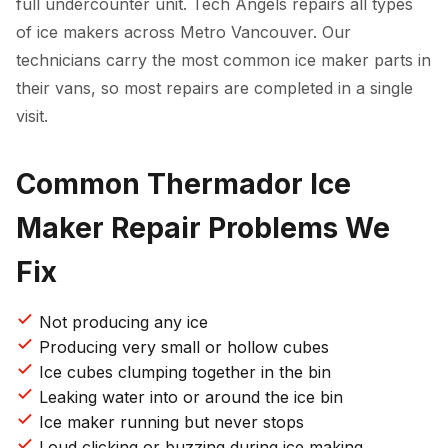
full undercounter unit. Tech Angels repairs all types
of ice makers across Metro Vancouver. Our
technicians carry the most common ice maker parts in
their vans, so most repairs are completed in a single
visit.
Common Thermador Ice
Maker Repair Problems We
Fix
Not producing any ice
Producing very small or hollow cubes
Ice cubes clumping together in the bin
Leaking water into or around the ice bin
Ice maker running but never stops
Loud clicking or buzzing during ice making