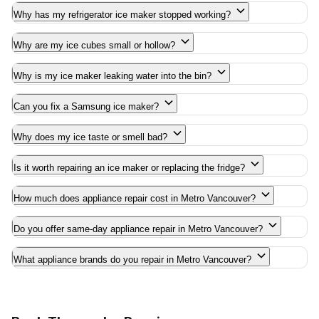
Why has my refrigerator ice maker stopped working?
Why are my ice cubes small or hollow?
Why is my ice maker leaking water into the bin?
Can you fix a Samsung ice maker?
Why does my ice taste or smell bad?
Is it worth repairing an ice maker or replacing the fridge?
How much does appliance repair cost in Metro Vancouver?
Do you offer same-day appliance repair in Metro Vancouver?
What appliance brands do you repair in Metro Vancouver?