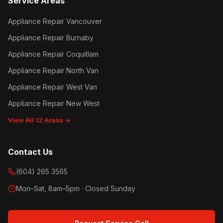
Service Areas
Appliance Repair Vancouver
Appliance Repair Burnaby
Appliance Repair Coquitlam
Appliance Repair North Van
Appliance Repair West Van
Appliance Repair New West
View All 12 Areas →
Contact Us
(604) 265 3565
Mon–Sat, 8am–5pm · Closed Sunday