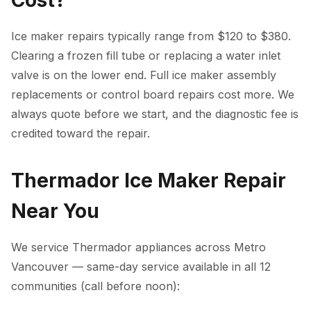
Cost?
Ice maker repairs typically range from $120 to $380.
Clearing a frozen fill tube or replacing a water inlet
valve is on the lower end. Full ice maker assembly
replacements or control board repairs cost more. We
always quote before we start, and the diagnostic fee is
credited toward the repair.
Thermador Ice Maker Repair
Near You
We service Thermador appliances across Metro
Vancouver — same-day service available in all 12
communities (call before noon):