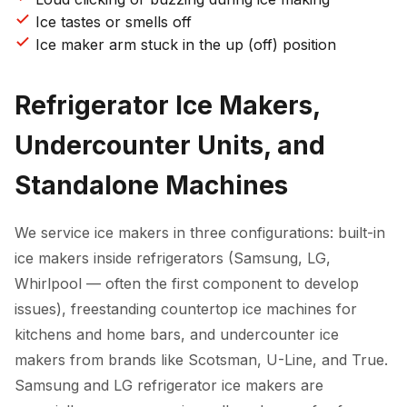
Ice tastes or smells off
Ice maker arm stuck in the up (off) position
Refrigerator Ice Makers,
Undercounter Units, and
Standalone Machines
We service ice makers in three configurations: built-in
ice makers inside refrigerators (Samsung, LG,
Whirlpool — often the first component to develop
issues), freestanding countertop ice machines for
kitchens and home bars, and undercounter ice
makers from brands like Scotsman, U-Line, and True.
Samsung and LG refrigerator ice makers are