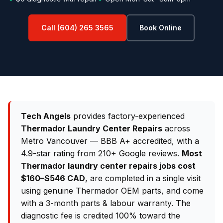
Call (604) 265 3565
Book Online
Tech Angels
provides factory-experienced
Thermador Laundry Center Repairs
across
Metro Vancouver — BBB A+ accredited, with a
4.9-star rating from 210+ Google reviews.
Most
Thermador laundry center repairs jobs cost
$160–$546 CAD
, are completed in a single visit
using genuine Thermador OEM parts, and come
with a 3-month parts & labour warranty. The
diagnostic fee is credited 100% toward the