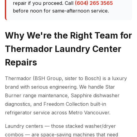
repair if you proceed. Call
(604) 265 3565
before noon for same-afternoon service.
Why We're the Right Team for
Thermador Laundry Center
Repairs
Thermador (BSH Group, sister to Bosch) is a luxury
brand with serious engineering. We handle Star
Burner range maintenance, Sapphire dishwasher
diagnostics, and Freedom Collection built-in
refrigerator service across Metro Vancouver.
Laundry centers — those stacked washer/dryer
combos — are space-saving machines that need