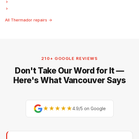
Thermador Ice Maker Repair
Thermador Hood Fan Repair
All Thermador repairs →
210+ GOOGLE REVIEWS
Don't Take Our Word for It —
Here's What Vancouver Says
★★★★★
4.9/5 on Google