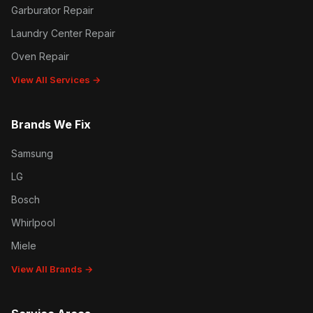
Garburator Repair
Laundry Center Repair
Oven Repair
View All Services →
Brands We Fix
Samsung
LG
Bosch
Whirlpool
Miele
View All Brands →