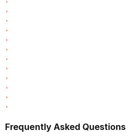
Laundry Center Repairs in Vancouver
Laundry Center Repairs in Burnaby
Laundry Center Repairs in North Vancouver
Laundry Center Repairs in Coquitlam
Laundry Center Repairs in West Vancouver
Laundry Center Repairs in New Westminster
Laundry Center Repairs in Port Moody
Laundry Center Repairs in Port Coquitlam
Laundry Center Repairs in Pitt Meadows
Laundry Center Repairs in Maple Ridge
Laundry Center Repairs in Deep Cove
Laundry Center Repairs in Anmore
Frequently Asked Questions