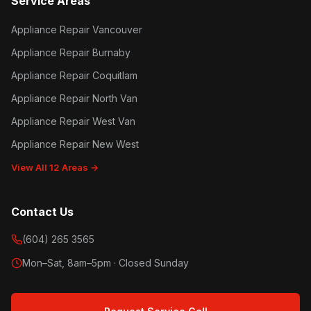
Service Areas
Appliance Repair Vancouver
Appliance Repair Burnaby
Appliance Repair Coquitlam
Appliance Repair North Van
Appliance Repair West Van
Appliance Repair New West
View All 12 Areas →
Contact Us
(604) 265 3565
Mon–Sat, 8am–5pm · Closed Sunday