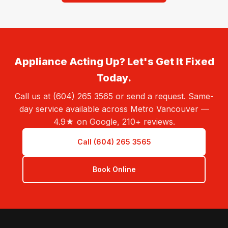
Appliance Acting Up? Let's Get It Fixed
Today.
Call us at (604) 265 3565 or send a request. Same-
day service available across Metro Vancouver —
4.9★ on Google, 210+ reviews.
Call (604) 265 3565
Book Online