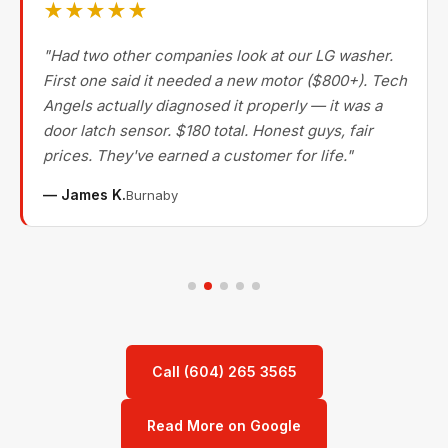
★★★★★
"Had two other companies look at our LG washer.
First one said it needed a new motor ($800+). Tech
Angels actually diagnosed it properly — it was a
door latch sensor. $180 total. Honest guys, fair
prices. They've earned a customer for life."
— James K.
Burnaby
Call (604) 265 3565
Read More on Google