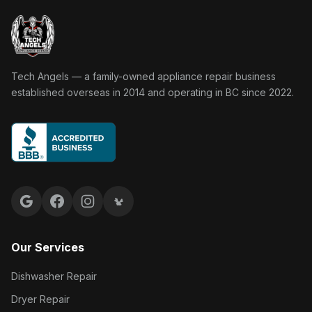
Tech Angels Appliance Repair home
Tech Angels — a family-owned appliance repair business
established overseas in 2014 and operating in BC since 2022.
Google reviews
Facebook
Instagram
Yelp reviews
Our Services
Dishwasher Repair
Dryer Repair