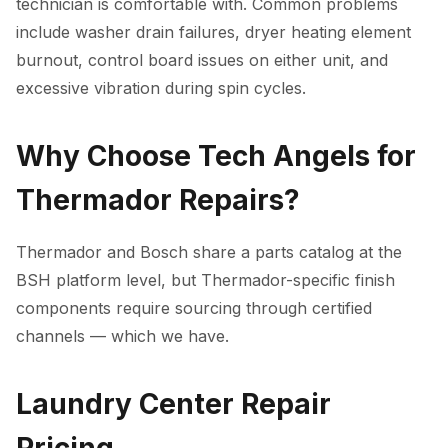
technician is comfortable with. Common problems
include washer drain failures, dryer heating element
burnout, control board issues on either unit, and
excessive vibration during spin cycles.
Why Choose Tech Angels for
Thermador Repairs?
Thermador and Bosch share a parts catalog at the
BSH platform level, but Thermador-specific finish
components require sourcing through certified
channels — which we have.
Laundry Center Repair