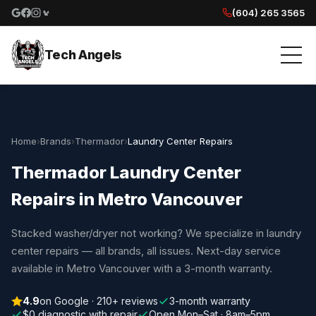
(604) 265 3565
Google reviews
Facebook
Instagram
Yelp reviews
Tech Angels
Home
›
Brands
›
Thermador
›
Laundry Center Repairs
Thermador Laundry Center
Repairs in Metro Vancouver
Stacked washer/dryer not working? We specialize in laundry
center repairs — all brands, all issues. Next-day service
available in Metro Vancouver with a 3-month warranty.
4.9
on Google · 210+ reviews
3-month warranty
$0 diagnostic with repair
Open Mon–Sat · 8am–5pm