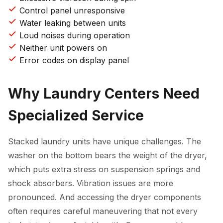
Control panel unresponsive
Water leaking between units
Loud noises during operation
Neither unit powers on
Error codes on display panel
Why Laundry Centers Need
Specialized Service
Stacked laundry units have unique challenges. The
washer on the bottom bears the weight of the dryer,
which puts extra stress on suspension springs and
shock absorbers. Vibration issues are more
pronounced. And accessing the dryer components
often requires careful maneuvering that not every