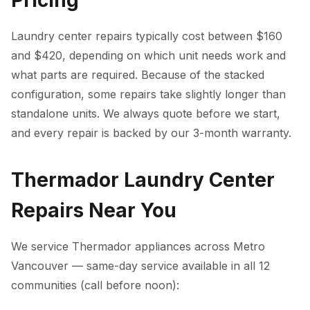
Pricing
Laundry center repairs typically cost between $160
and $420, depending on which unit needs work and
what parts are required. Because of the stacked
configuration, some repairs take slightly longer than
standalone units. We always quote before we start,
and every repair is backed by our 3-month warranty.
Thermador Laundry Center
Repairs Near You
We service Thermador appliances across Metro
Vancouver — same-day service available in all 12
communities (call before noon):