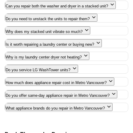
Can you repair both the washer and dryer in a stacked unit?
Do you need to unstack the units to repair them?
Why does my stacked unit vibrate so much?
Is it worth repairing a laundry center or buying new?
Why is my laundry center dryer not heating?
Do you service LG WashTower units?
How much does appliance repair cost in Metro Vancouver?
Do you offer same-day appliance repair in Metro Vancouver?
What appliance brands do you repair in Metro Vancouver?