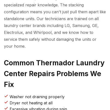
specialized repair knowledge. The stacking
configuration means you can't just pull them apart like
standalone units. Our technicians are trained on all
laundry center brands including LG, Samsung, GE,
Electrolux, and Whirlpool, and we know how to
service them safely without damaging the units or
your home.
Common Thermador Laundry
Center Repairs Problems We
Fix
Washer not draining properly
Dryer not heating at all
Excessive vibration during spin