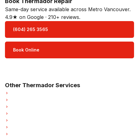
Book Thermador Repair
Same-day service available across Metro Vancouver.
4.9★ on Google · 210+ reviews.
(604) 265 3565
Book Online
Open Mon–Sat · 8 am – 5 pm
3-month parts & labour warranty
Other Thermador Services
Thermador Refrigerator Repair
Thermador Oven Repair
Thermador Dishwasher Repair
Thermador Washer Repair
Thermador Dryer Repair
Thermador Garburator Repair
Thermador Freezer Repair