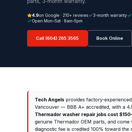
parts, 3-month warranty.
4.9
on Google · 210+ reviews
3-month warranty
Open Mon–Sat · 8am–5pm
Call (604) 265 3565
Book Online
Tech Angels
provides factory-experience
Vancouver — BBB A+ accredited, with a 4.9
Thermador washer repair jobs cost $15
genuine Thermador OEM parts, and come wi
diagnostic fee is credited 100% toward the 