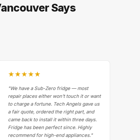
 Vancouver Says
★★★★★
★
"We have a Sub-Zero fridge — most
"Dr
repair places either won't touch it or want
Cal
to charge a fortune. Tech Angels gave us
by 
a fair quote, ordered the right part, and
abo
came back to install it within three days.
exp
Fridge has been perfect since. Highly
pri
recommend for high-end appliances."
the 