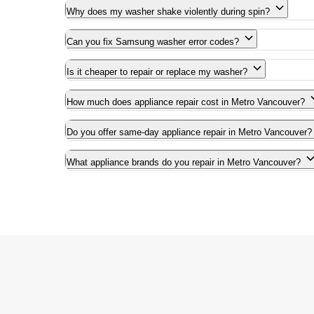
Why does my washer shake violently during spin?
Can you fix Samsung washer error codes?
Is it cheaper to repair or replace my washer?
How much does appliance repair cost in Metro Vancouver?
Do you offer same-day appliance repair in Metro Vancouver?
What appliance brands do you repair in Metro Vancouver?