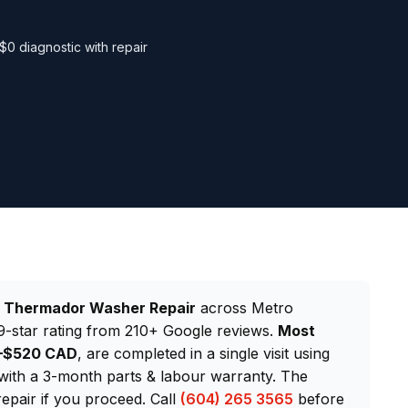
$0 diagnostic with repair
d
Thermador Washer Repair
across Metro
-star rating from 210+ Google reviews.
Most
0–$520 CAD
, are completed in a single visit using
th a 3-month parts & labour warranty. The
repair if you proceed. Call
(604) 265 3565
before