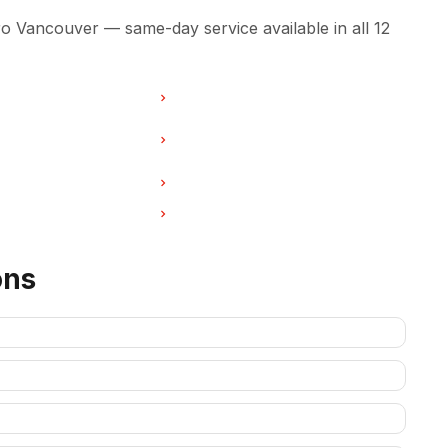
 Vancouver — same-day service available in all 12
r in Burnaby
Washer Repair in North Vancouver
ir in West Vancouver
Washer Repair in New
Westminster
r in Port Coquitlam
Washer Repair in Pitt Meadows
ir in Deep Cove
Washer Repair in Anmore
ons