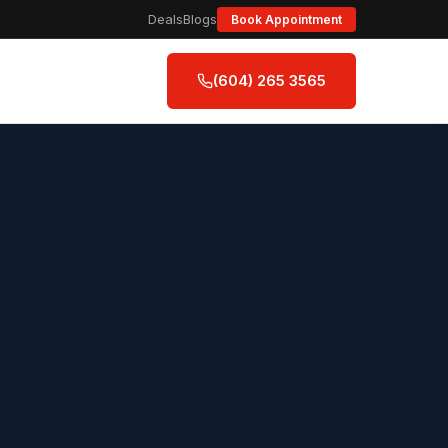
Deals
Blogs
Book Appointment
(604) 265 3565