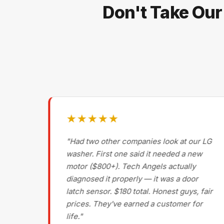
Don't Take Our
★★★★★
g on
"Had two other companies look at our LG
ls
washer. First one said it needed a new
motor ($800+). Tech Angels actually
s
diagnosed it properly — it was a door
d had
latch sensor. $180 total. Honest guys, fair
nce
prices. They've earned a customer for
life."