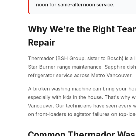
noon for same-afternoon service.
Why We're the Right Tea
Repair
Thermador (BSH Group, sister to Bosch) is a l
Star Burner range maintenance, Sapphire dishw
refrigerator service across Metro Vancouver.
A broken washing machine can bring your househ
especially with kids in the house. That's why 
Vancouver. Our technicians have seen every 
on front-loaders to agitator failures on top-loa
Common Thermador Washe