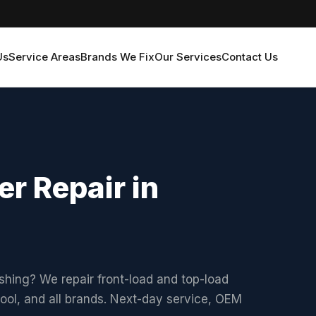
Us
Service Areas
Brands We Fix
Our Services
Contact Us
r Repair in
shing? We repair front-load and top-load
ol, and all brands. Next-day service, OEM