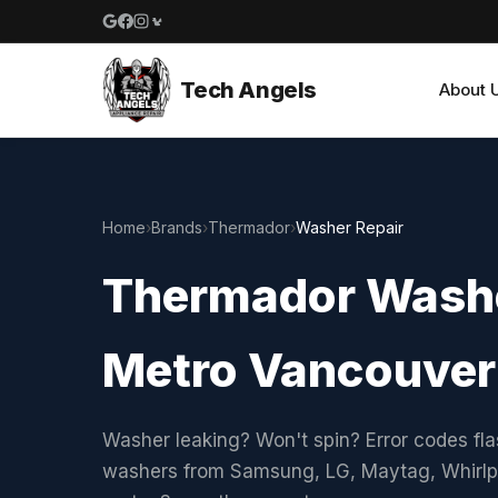
Google reviews
Facebook
Instagram
Yelp reviews
Tech Angels
About 
Home
›
Brands
›
Thermador
›
Washer Repair
Thermador Washe
Metro Vancouver
Washer leaking? Won't spin? Error codes fla
washers from Samsung, LG, Maytag, Whirlpo