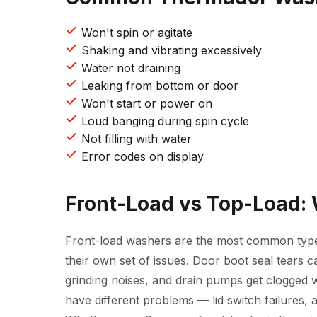
Won't spin or agitate
Shaking and vibrating excessively
Water not draining
Leaking from bottom or door
Won't start or power on
Loud banging during spin cycle
Not filling with water
Error codes on display
Front-Load vs Top-Load:
Front-load washers are the most common typ
their own set of issues. Door boot seal tears 
grinding noises, and drain pumps get clogged w
have different problems — lid switch failures, 