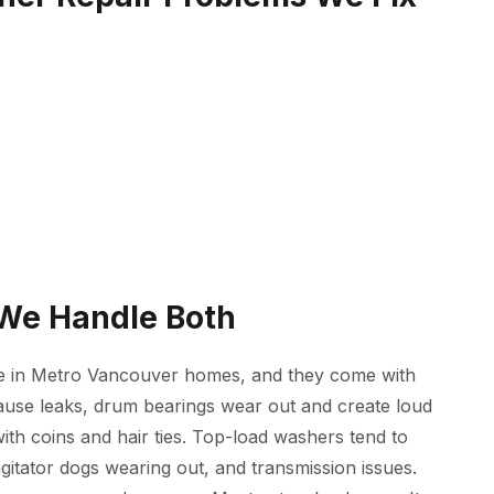
 We Handle Both
e in Metro Vancouver homes, and they come with
cause leaks, drum bearings wear out and create loud
ith coins and hair ties. Top-load washers tend to
agitator dogs wearing out, and transmission issues.