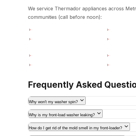
We service Thermador appliances across Metro
communities (call before noon):
Washer Repair in Vancouver
Washer Repai
Washer Repair in Coquitlam
Washer Repa
Washer Repair in Port Moody
Washer Repai
Washer Repair in Maple Ridge
Washer Repa
Frequently Asked Questi
Why won't my washer spin?
Why is my front-load washer leaking?
How do I get rid of the mold smell in my front-loader?