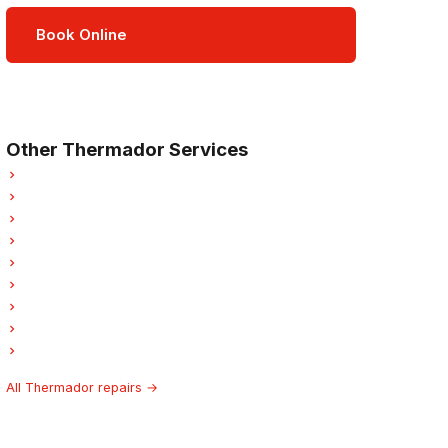
Book Online
Open Mon–Sat · 8 am – 5 pm
3-month parts & labour warranty
Other Thermador Services
Thermador Refrigerator Repair
Thermador Oven Repair
Thermador Dishwasher Repair
Thermador Dryer Repair
Thermador Garburator Repair
Thermador Laundry Center Repairs
Thermador Freezer Repair
Thermador Ice Maker Repair
Thermador Hood Fan Repair
All Thermador repairs →