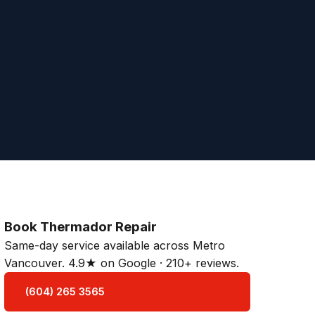
Book Thermador Repair
Same-day service available across Metro
Vancouver. 4.9★ on Google · 210+ reviews.
(604) 265 3565