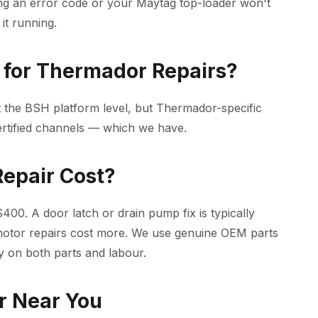
ng an error code or your Maytag top-loader won't
it running.
for Thermador Repairs?
 the BSH platform level, but Thermador-specific
ertified channels — which we have.
epair Cost?
00. A door latch or drain pump fix is typically
motor repairs cost more. We use genuine OEM parts
y on both parts and labour.
r Near You