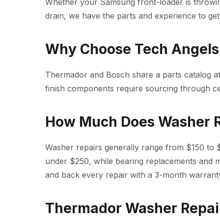
Whether your Samsung front-loader is throwi
drain, we have the parts and experience to get 
Why Choose Tech Angels 
Thermador and Bosch share a parts catalog at
finish components require sourcing through c
How Much Does Washer R
Washer repairs generally range from $150 to $4
under $250, while bearing replacements and 
and back every repair with a 3-month warrant
Thermador Washer Repai