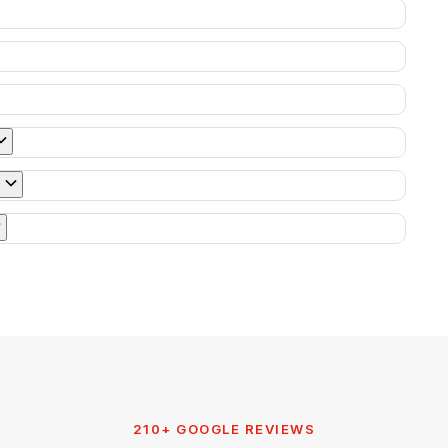
210+ GOOGLE REVIEWS