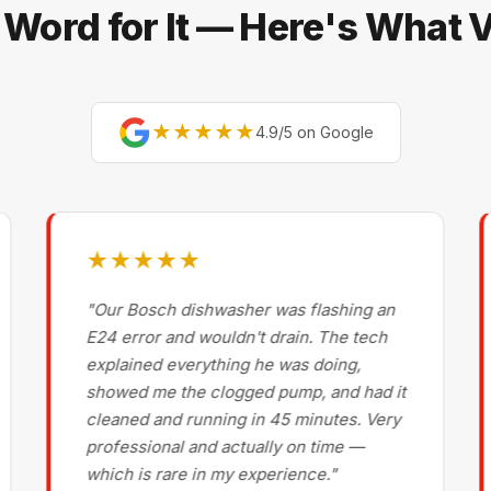
 Word for It — Here's What
★★★★★
4.9/5 on Google
★★★★★
"Our Bosch dishwasher was flashing an
E24 error and wouldn't drain. The tech
explained everything he was doing,
showed me the clogged pump, and had it
cleaned and running in 45 minutes. Very
professional and actually on time —
which is rare in my experience."