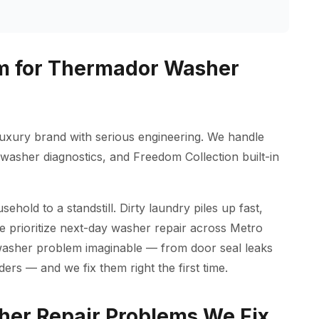
m for Thermador Washer
uxury brand with serious engineering. We handle
asher diagnostics, and Freedom Collection built-in
old to a standstill. Dirty laundry piles up fast,
we prioritize next-day washer repair across Metro
washer problem imaginable — from door seal leaks
ders — and we fix them right the first time.
r Repair Problems We Fix