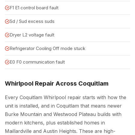
F1 E1 control board fault
Sd / Sud excess suds
Dryer L2 voltage fault
Refrigerator Cooling Off mode stuck
E0 F0 communication fault
Whirlpool Repair Across Coquitlam
Every Coquitlam Whirlpool repair starts with how the
unit is installed, and in Coquitlam that means newer
Burke Mountain and Westwood Plateau builds with
modern kitchens, plus established homes in
Maillardville and Austin Heights. These are high-