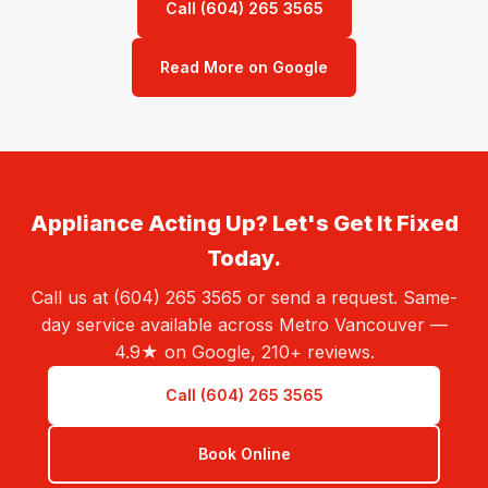
Call (604) 265 3565
Read More on Google
Appliance Acting Up? Let's Get It Fixed
Today.
Call us at (604) 265 3565 or send a request. Same-
day service available across Metro Vancouver —
4.9★ on Google, 210+ reviews.
Call (604) 265 3565
Book Online