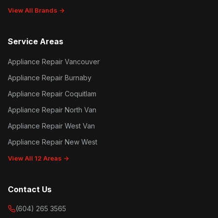
View All Brands →
Service Areas
Appliance Repair Vancouver
Appliance Repair Burnaby
Appliance Repair Coquitlam
Appliance Repair North Van
Appliance Repair West Van
Appliance Repair New West
View All 12 Areas →
Contact Us
(604) 265 3565