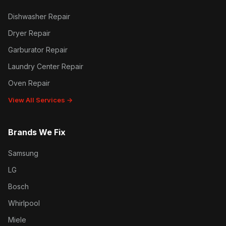
Dishwasher Repair
Dryer Repair
Garburator Repair
Laundry Center Repair
Oven Repair
View All Services →
Brands We Fix
Samsung
LG
Bosch
Whirlpool
Miele