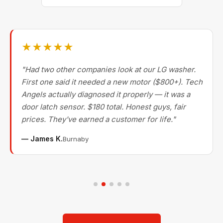
★★★★★
"Had two other companies look at our LG washer.
First one said it needed a new motor ($800+). Tech
Angels actually diagnosed it properly — it was a
door latch sensor. $180 total. Honest guys, fair
prices. They've earned a customer for life."
— James K.
Burnaby