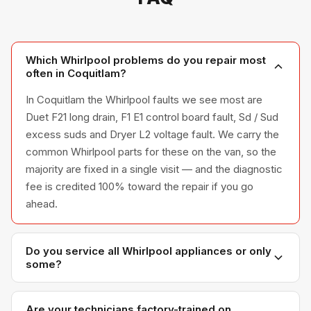
Which Whirlpool problems do you repair most
often in Coquitlam?
In Coquitlam the Whirlpool faults we see most are
Duet F21 long drain, F1 E1 control board fault, Sd / Sud
excess suds and Dryer L2 voltage fault. We carry the
common Whirlpool parts for these on the van, so the
majority are fixed in a single visit — and the diagnostic
fee is credited 100% toward the repair if you go
ahead.
Do you service all Whirlpool appliances or only
some?
We service the full Whirlpool appliance line —
refrigerators, washers, dryers, dishwashers, and
Are your technicians factory-trained on