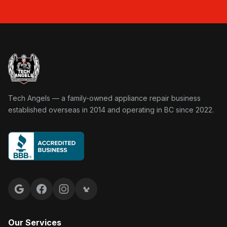
Tech Angels Appliance Repair home
Tech Angels — a family-owned appliance repair business
established overseas in 2014 and operating in BC since 2022.
Google reviews
Facebook
Instagram
Yelp reviews
Our Services