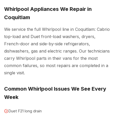
Whirlpool Appliances We Repair in
Coquitlam
We service the full Whirlpool line in Coquitlam: Cabrio
top-load and Duet front-load washers, dryers,
French-door and side-by-side refrigerators,
dishwashers, gas and electric ranges. Our technicians
carry Whirlpool parts in their vans for the most
common failures, so most repairs are completed in a
single visit.
Common Whirlpool Issues We See Every
Week
Duet F21 long drain