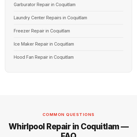
Garburator Repair in Coquitlam
Laundry Center Repairs in Coquitlam
Freezer Repair in Coquitlam
Ice Maker Repair in Coquitlam
Hood Fan Repair in Coquitlam
COMMON QUESTIONS
Whirlpool Repair in Coquitlam —
FAQ