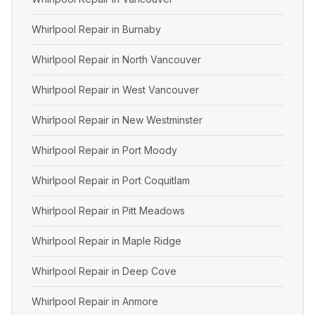
Whirlpool Repair in Burnaby
Whirlpool Repair in North Vancouver
Whirlpool Repair in West Vancouver
Whirlpool Repair in New Westminster
Whirlpool Repair in Port Moody
Whirlpool Repair in Port Coquitlam
Whirlpool Repair in Pitt Meadows
Whirlpool Repair in Maple Ridge
Whirlpool Repair in Deep Cove
Whirlpool Repair in Anmore