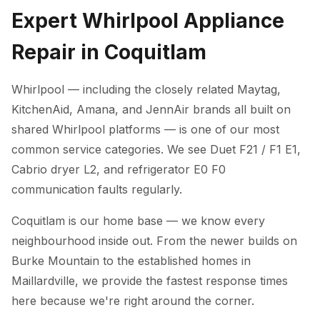
Expert Whirlpool Appliance
Repair in Coquitlam
Whirlpool — including the closely related Maytag,
KitchenAid, Amana, and JennAir brands all built on
shared Whirlpool platforms — is one of our most
common service categories. We see Duet F21 / F1 E1,
Cabrio dryer L2, and refrigerator E0 F0
communication faults regularly.
Coquitlam is our home base — we know every
neighbourhood inside out. From the newer builds on
Burke Mountain to the established homes in
Maillardville, we provide the fastest response times
here because we're right around the corner.