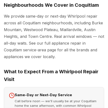
Neighbourhoods We Cover in Coquitlam
We provide same-day or next-day Whirlpool repair
across all Coquitlam neighbourhoods, including Burke
Mountain, Westwood Plateau, Maillardville, Austin
Heights, and Town Centre. Real arrival windows — not
all-day waits. See our full
appliance repair in
Coquitlam
service-area page for all the brands and
appliances we cover locally.
What to Expect From a Whirlpool Repair
Visit
Same-Day or Next-Day Service
Call before noon — we'll usually be at your Coquitlam
home the same afternoon, with common Whirlpool