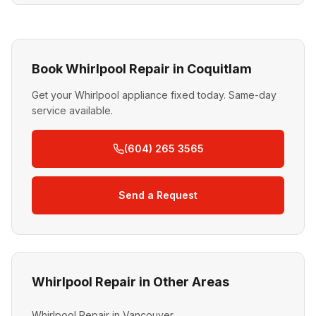
Book Whirlpool Repair in Coquitlam
Get your Whirlpool appliance fixed today. Same-day
service available.
(604) 265 3565
Send a Request
Whirlpool Repair in Other Areas
Whirlpool Repair in Vancouver