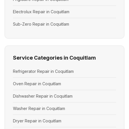
Electrolux Repair in Coquitlam
Sub-Zero Repair in Coquitlam
Service Categories in Coquitlam
Refrigerator Repair in Coquitlam
Oven Repair in Coquitlam
Dishwasher Repair in Coquitlam
Washer Repair in Coquitlam
Dryer Repair in Coquitlam