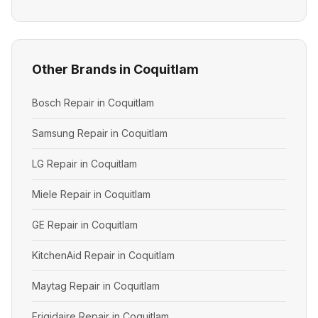
Other Brands in Coquitlam
Bosch Repair in Coquitlam
Samsung Repair in Coquitlam
LG Repair in Coquitlam
Miele Repair in Coquitlam
GE Repair in Coquitlam
KitchenAid Repair in Coquitlam
Maytag Repair in Coquitlam
Frigidaire Repair in Coquitlam