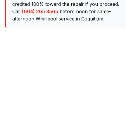
credited 100% toward the repair if you proceed.
Call
(604) 265 3565
before noon for same-
afternoon Whirlpool service in Coquitlam.