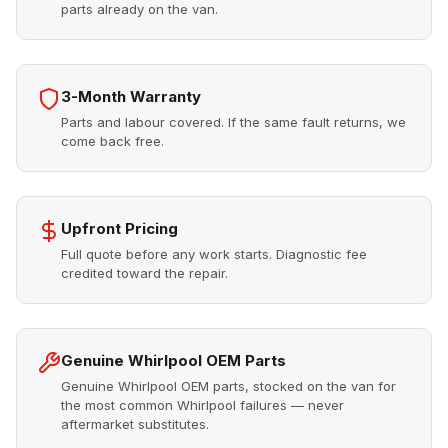
parts already on the van.
3-Month Warranty
Parts and labour covered. If the same fault returns, we
come back free.
Upfront Pricing
Full quote before any work starts. Diagnostic fee
credited toward the repair.
Genuine Whirlpool OEM Parts
Genuine Whirlpool OEM parts, stocked on the van for
the most common Whirlpool failures — never
aftermarket substitutes.