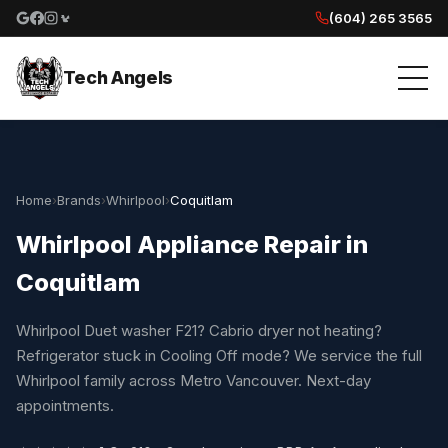
(604) 265 3565
Google reviews
Facebook
Instagram
Yelp reviews
Tech Angels
Home
›
Brands
›
Whirlpool
›
Coquitlam
Whirlpool Appliance Repair in
Coquitlam
Whirlpool Duet washer F21? Cabrio dryer not heating?
Refrigerator stuck in Cooling Off mode? We service the full
Whirlpool family across Metro Vancouver. Next-day
appointments.