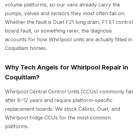
volume platforms, so our vans already carry the
pumps, valves and sensors they most often fail on.
Whether the fault is Duet F21 long drain, F1 E1 control
board fault, or something rarer, the diagnosis
accounts for how Whirlpool units are actually fitted in
Coquitlam homes.
Why Tech Angels for Whirlpool Repair in
Coquitlam?
Whirlpool Central Control Units (CCUs) commonly fail
after 8–12 years and require platform-specific
replacement boards. We stock Cabrio, Duet, and
Whirlpool fridge CCUs for the most common
platforms.