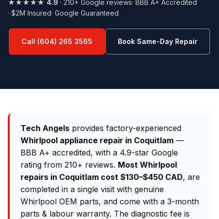
★★★★★
4.9
· 210+ Google reviews
· BBB A+ Accredited
· $2M Insured
· Google Guaranteed
Call (604) 265 3565
Book Same-Day Repair
Tech Angels
provides factory-experienced
Whirlpool appliance repair in Coquitlam
—
BBB A+ accredited, with a 4.9-star Google
rating from 210+ reviews.
Most Whirlpool
repairs in Coquitlam cost $130–$450 CAD
, are
completed in a single visit with genuine
Whirlpool OEM parts, and come with a 3-month
parts & labour warranty. The diagnostic fee is