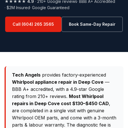
★★★★★
4.9
· 210+ Google reviews
· BBB A+ Accredited
· $2M Insured
· Google Guaranteed
Call (604) 265 3565
Book Same-Day Repair
Tech Angels
provides factory-experienced
Whirlpool appliance repair in Deep Cove
—
BBB A+ accredited, with a 4.9-star Google
rating from 210+ reviews.
Most Whirlpool
repairs in Deep Cove cost $130–$450 CAD
,
are completed in a single visit with genuine
Whirlpool OEM parts, and come with a 3-month
parts & labour warranty. The diagnostic fee is