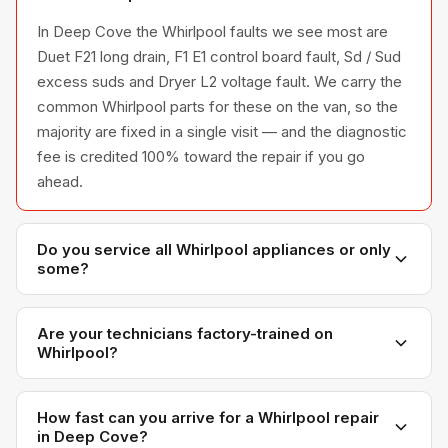
In Deep Cove the Whirlpool faults we see most are
Duet F21 long drain, F1 E1 control board fault, Sd / Sud
excess suds and Dryer L2 voltage fault. We carry the
common Whirlpool parts for these on the van, so the
majority are fixed in a single visit — and the diagnostic
fee is credited 100% toward the repair if you go
ahead.
Do you service all Whirlpool appliances or only
some?
We service the full Whirlpool appliance line —
refrigerators, washers, dryers, dishwashers, and
Are your technicians factory-trained on
Whirlpool?
ovens — across all model series we have
encountered in Metro Vancouver homes.
Yes. Our technicians have direct experience with
Whirlpool platforms and we maintain relationships with
How fast can you arrive for a Whirlpool repair
in Deep Cove?
Whirlpool parts distributors for genuine OEM