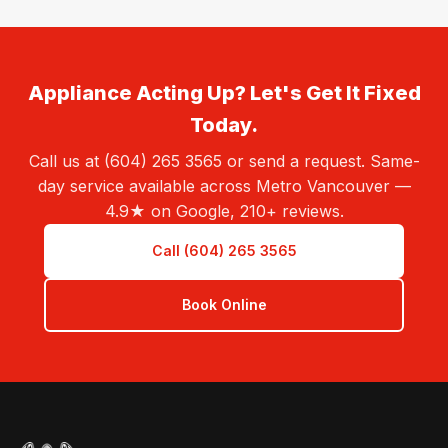
Appliance Acting Up? Let's Get It Fixed
Today.
Call us at (604) 265 3565 or send a request. Same-
day service available across Metro Vancouver —
4.9★ on Google, 210+ reviews.
Call (604) 265 3565
Book Online