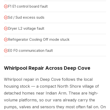
F1 E1 control board fault
Sd / Sud excess suds
Dryer L2 voltage fault
Refrigerator Cooling Off mode stuck
E0 F0 communication fault
Whirlpool Repair Across Deep Cove
Whirlpool repair in Deep Cove follows the local
housing stock — a compact North Shore village of
detached homes near Indian Arm. These are high-
volume platforms, so our vans already carry the
pumps, valves and sensors they most often fail on. On