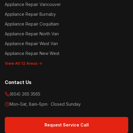
Appliance Repair Vancouver
Appliance Repair Burnaby
Appliance Repair Coquitlam
Appliance Repair North Van
Appliance Repair West Van
Appliance Repair New West
View All 12 Areas →
Contact Us
(604) 265 3565
Mon–Sat, 8am–5pm · Closed Sunday
Request Service Call