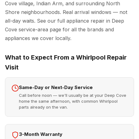
Cove village, Indian Arm, and surrounding North
Shore neighbourhoods. Real arrival windows — not
all-day waits. See our full
appliance repair in Deep
Cove
service-area page for all the brands and
appliances we cover locally.
What to Expect From a Whirlpool Repair
Visit
Same-Day or Next-Day Service
Call before noon — we'll usually be at your Deep Cove
home the same afternoon, with common Whirlpool
parts already on the van.
3-Month Warranty