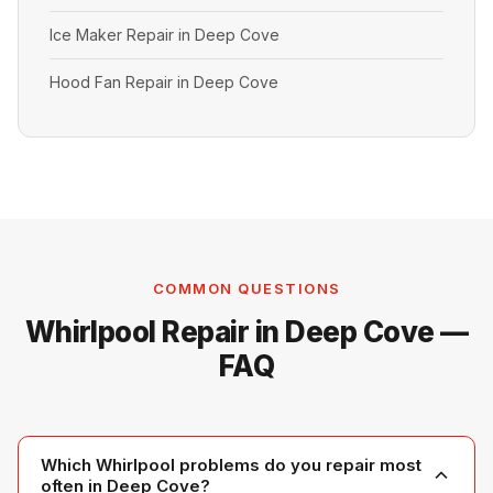
Ice Maker Repair in Deep Cove
Hood Fan Repair in Deep Cove
COMMON QUESTIONS
Whirlpool Repair in Deep Cove —
FAQ
Which Whirlpool problems do you repair most
often in Deep Cove?