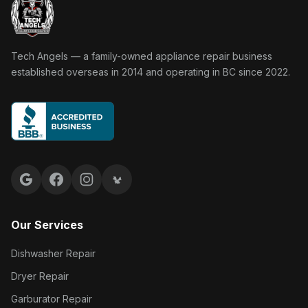
Tech Angels Appliance Repair home
Tech Angels — a family-owned appliance repair business
established overseas in 2014 and operating in BC since 2022.
Google reviews
Facebook
Instagram
Yelp reviews
Our Services
Dishwasher Repair
Dryer Repair
Garburator Repair