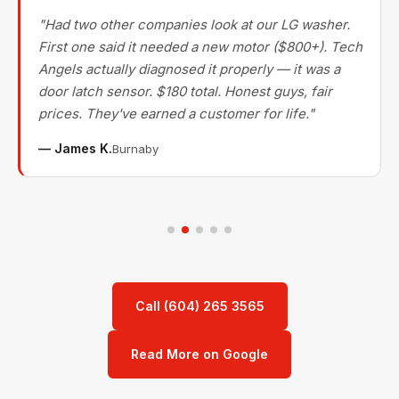
"Had two other companies look at our LG washer.
First one said it needed a new motor ($800+). Tech
Angels actually diagnosed it properly — it was a
door latch sensor. $180 total. Honest guys, fair
prices. They've earned a customer for life."
— James K.
Burnaby
Call (604) 265 3565
Read More on Google