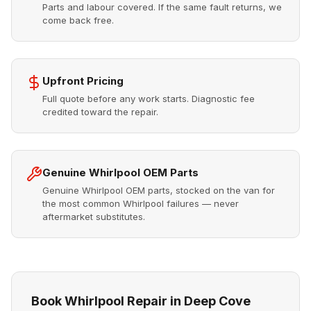
Parts and labour covered. If the same fault returns, we
come back free.
Upfront Pricing
Full quote before any work starts. Diagnostic fee
credited toward the repair.
Genuine Whirlpool OEM Parts
Genuine Whirlpool OEM parts, stocked on the van for
the most common Whirlpool failures — never
aftermarket substitutes.
Book Whirlpool Repair in Deep Cove