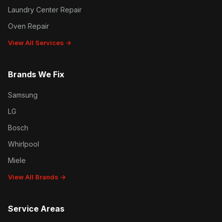
Laundry Center Repair
Oven Repair
View All Services →
Brands We Fix
Samsung
LG
Bosch
Whirlpool
Miele
View All Brands →
Service Areas