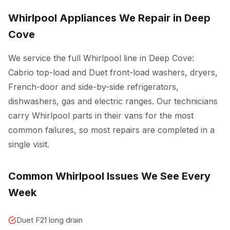
Whirlpool Appliances We Repair in Deep
Cove
We service the full Whirlpool line in Deep Cove:
Cabrio top-load and Duet front-load washers, dryers,
French-door and side-by-side refrigerators,
dishwashers, gas and electric ranges. Our technicians
carry Whirlpool parts in their vans for the most
common failures, so most repairs are completed in a
single visit.
Common Whirlpool Issues We See Every
Week
Duet F21 long drain