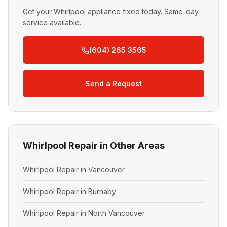
Get your Whirlpool appliance fixed today. Same-day
service available.
(604) 265 3565
Send a Request
Whirlpool Repair in Other Areas
Whirlpool Repair in Vancouver
Whirlpool Repair in Burnaby
Whirlpool Repair in North Vancouver