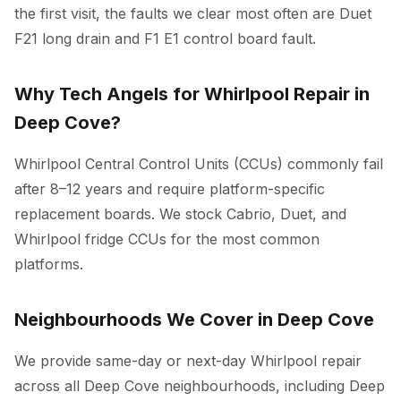
the first visit, the faults we clear most often are Duet
F21 long drain and F1 E1 control board fault.
Why Tech Angels for Whirlpool Repair in
Deep Cove?
Whirlpool Central Control Units (CCUs) commonly fail
after 8–12 years and require platform-specific
replacement boards. We stock Cabrio, Duet, and
Whirlpool fridge CCUs for the most common
platforms.
Neighbourhoods We Cover in Deep Cove
We provide same-day or next-day Whirlpool repair
across all Deep Cove neighbourhoods, including Deep