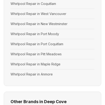
Whirlpool Repair in Coquitlam
Whirlpool Repair in West Vancouver
Whirlpool Repair in New Westminster
Whirlpool Repair in Port Moody
Whirlpool Repair in Port Coquitlam
Whirlpool Repair in Pitt Meadows
Whirlpool Repair in Maple Ridge
Whirlpool Repair in Anmore
Other Brands in Deep Cove