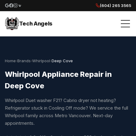
(604) 265 3565
Google reviews
Facebook
Instagram
Yelp reviews
Tech Angels
Home
›
Brands
›
Whirlpool
›
Deep Cove
Whirlpool Appliance Repair in
Deep Cove
Whirlpool Duet washer F21? Cabrio dryer not heating?
Refrigerator stuck in Cooling Off mode? We service the full
Whirlpool family across Metro Vancouver. Next-day
appointments.