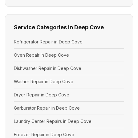
Service Categories in Deep Cove
Refrigerator Repair in Deep Cove
Oven Repair in Deep Cove
Dishwasher Repair in Deep Cove
Washer Repair in Deep Cove
Dryer Repair in Deep Cove
Garburator Repair in Deep Cove
Laundry Center Repairs in Deep Cove
Freezer Repair in Deep Cove