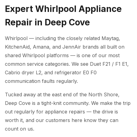
Expert Whirlpool Appliance
Repair in Deep Cove
Whirlpool — including the closely related Maytag,
KitchenAid, Amana, and JennAir brands all built on
shared Whirlpool platforms — is one of our most
common service categories. We see Duet F21 / F1 E1,
Cabrio dryer L2, and refrigerator E0 F0
communication faults regularly.
Tucked away at the east end of the North Shore,
Deep Cove is a tight-knit community. We make the trip
out regularly for appliance repairs — the drive is
worth it, and our customers here know they can
count on us.