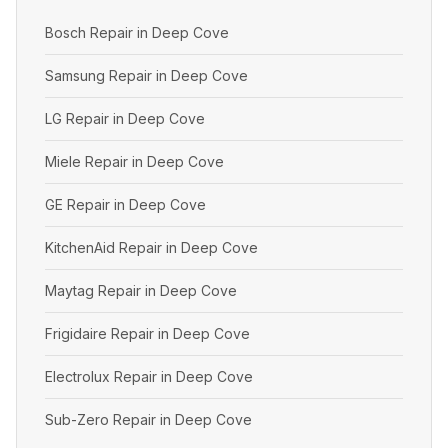
Bosch Repair in Deep Cove
Samsung Repair in Deep Cove
LG Repair in Deep Cove
Miele Repair in Deep Cove
GE Repair in Deep Cove
KitchenAid Repair in Deep Cove
Maytag Repair in Deep Cove
Frigidaire Repair in Deep Cove
Electrolux Repair in Deep Cove
Sub-Zero Repair in Deep Cove