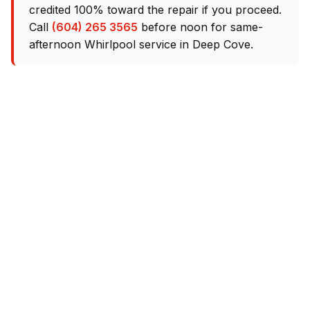
credited 100% toward the repair if you proceed.
Call
(604) 265 3565
before noon for same-
afternoon Whirlpool service in Deep Cove.