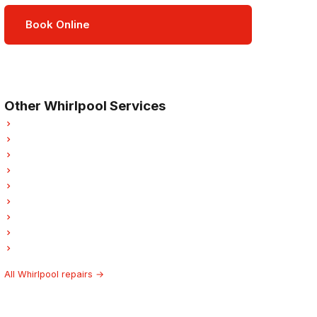
Book Online
Open Mon–Sat · 8 am – 5 pm
3-month parts & labour warranty
Other Whirlpool Services
Whirlpool Refrigerator Repair
Whirlpool Oven Repair
Whirlpool Dishwasher Repair
Whirlpool Washer Repair
Whirlpool Dryer Repair
Whirlpool Garburator Repair
Whirlpool Laundry Center Repairs
Whirlpool Ice Maker Repair
Whirlpool Hood Fan Repair
All Whirlpool repairs →