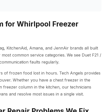
 for Whirlpool Freezer
ag, KitchenAid, Amana, and JennAir brands all built
r most common service categories. We see Duet F21 /
 communication faults regularly.
 of frozen food lost in hours. Tech Angels provides
couver. Whether you have a chest freezer in the
in freezer column in the kitchen, our technicians
ns and resolve most issues in a single visit.
r Repair Problems We Fix