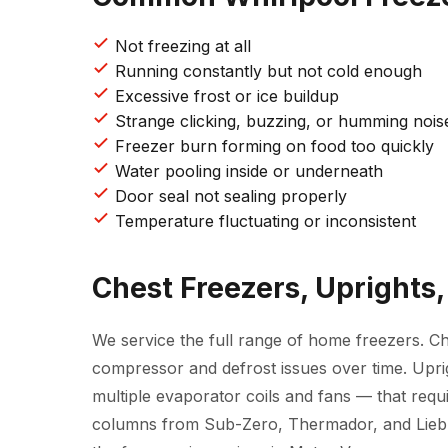
Not freezing at all
Running constantly but not cold enough
Excessive frost or ice buildup
Strange clicking, buzzing, or humming nois
Freezer burn forming on food too quickly
Water pooling inside or underneath
Door seal not sealing properly
Temperature fluctuating or inconsistent
Chest Freezers, Uprights,
We service the full range of home freezers. C
compressor and defrost issues over time. Upr
multiple evaporator coils and fans — that requi
columns from Sub-Zero, Thermador, and Liebhe