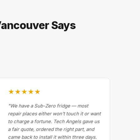
 Vancouver Says
★★★★★
★
"We have a Sub-Zero fridge — most
"Dr
repair places either won't touch it or want
Cal
to charge a fortune. Tech Angels gave us
by 
a fair quote, ordered the right part, and
abo
came back to install it within three days.
exp