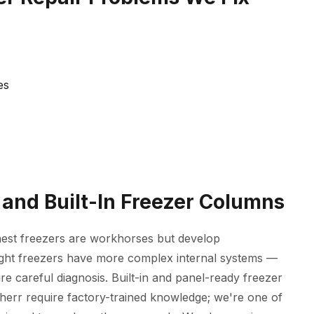
es
 and Built-In Freezer Columns
hest freezers are workhorses but develop
ight freezers have more complex internal systems —
re careful diagnosis. Built-in and panel-ready freezer
rr require factory-trained knowledge; we're one of