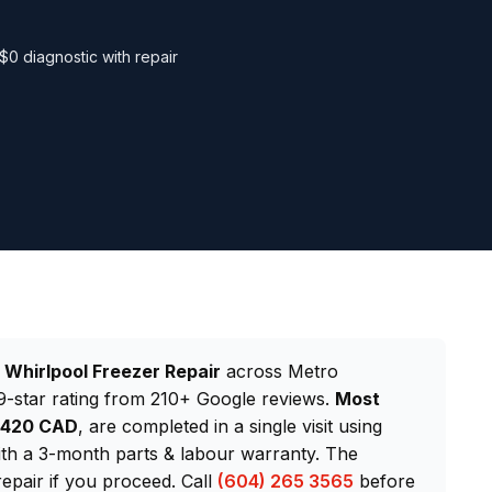
$0 diagnostic with repair
d
Whirlpool Freezer Repair
across Metro
-star rating from 210+ Google reviews.
Most
–$420 CAD
, are completed in a single visit using
th a 3-month parts & labour warranty. The
repair if you proceed. Call
(604) 265 3565
before