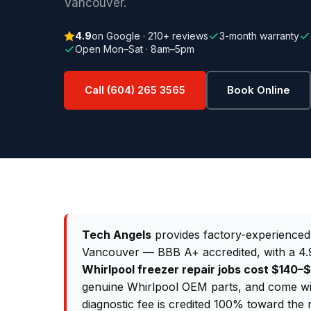
Vancouver.
4.9
on Google · 210+ reviews
3-month warranty
Open Mon–Sat · 8am–5pm
Call (604) 265 3565
Book Online
Tech Angels
provides factory-experience
Vancouver — BBB A+ accredited, with a 4.9
Whirlpool freezer repair jobs cost $140
genuine Whirlpool OEM parts, and come wi
diagnostic fee is credited 100% toward the 