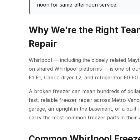
noon for same-afternoon service.
Why We're the Right Team
Repair
Whirlpool — including the closely related Mayt
on shared Whirlpool platforms — is one of ou
F1 E1, Cabrio dryer L2, and refrigerator E0 F0
A broken freezer can mean hundreds of dollars
fast, reliable freezer repair across Metro Van
garage, an upright in the basement, or a built-
carry the most common freezer parts in their va
Common Whirlpool Freeze