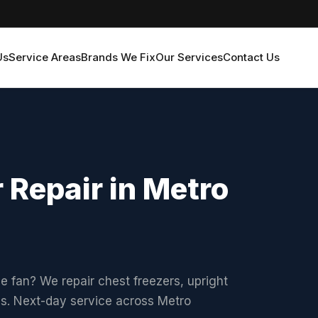
Us
Service Areas
Brands We Fix
Our Services
Contact Us
 Repair in Metro
he fan? We repair chest freezers, upright
ds. Next-day service across Metro