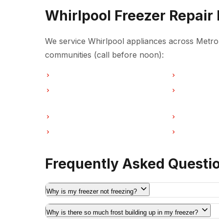
Whirlpool Freezer Repair
We service Whirlpool appliances across Metro 
communities (call before noon):
Freezer Repair in Vancouver
Freezer Repa
Freezer Repair in Coquitlam
Freezer Repa
Freezer Repair in Port Moody
Freezer Repa
Freezer Repair in Maple Ridge
Freezer Repa
Frequently Asked Questi
Why is my freezer not freezing?
Why is there so much frost building up in my freezer?