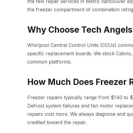
the few repair services in Metro Vancouver eq
the freezer compartment of combination refrig
Why Choose Tech Angels 
Whirlpool Central Control Units (CCUs) common
specific replacement boards. We stock Cabrio,
common platforms.
How Much Does Freezer R
Freezer repairs typically range from $140 to 
Defrost system failures and fan motor replac
repairs cost more. We always diagnose and quot
credited toward the repair.