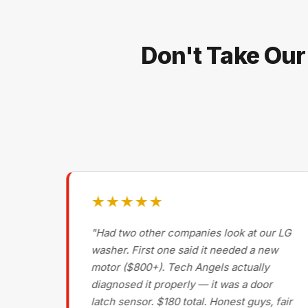
Don't Take Our
★★★★★
g on
"Had two other companies look at our LG
ls
washer. First one said it needed a new
motor ($800+). Tech Angels actually
s
diagnosed it properly — it was a door
d had
latch sensor. $180 total. Honest guys, fair