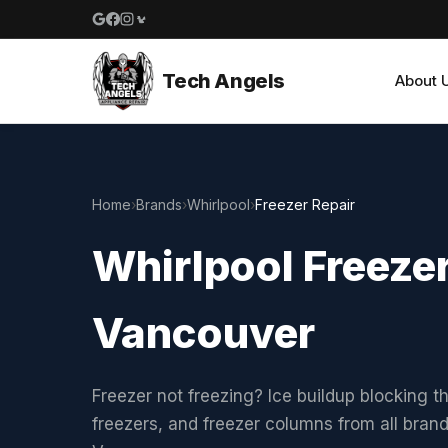
Google reviews
Facebook
Instagram
Yelp reviews
Tech Angels
About 
Home
›
Brands
›
Whirlpool
›
Freezer Repair
Whirlpool Freezer
Vancouver
Freezer not freezing? Ice buildup blocking t
freezers, and freezer columns from all bran