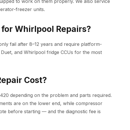
uipped to work on them properly. We also service
erator-freezer units.
for Whirlpool Repairs?
ly fail after 8–12 years and require platform-
 Duet, and Whirlpool fridge CCUs for the most
epair Cost?
$420 depending on the problem and parts required.
ements are on the lower end, while compressor
e before starting — and the diagnostic fee is