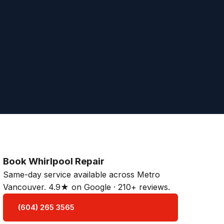
Book Whirlpool Repair
Same-day service available across Metro
Vancouver. 4.9★ on Google · 210+ reviews.
(604) 265 3565