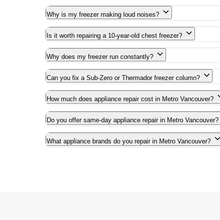
Why is my freezer making loud noises?
Is it worth repairing a 10-year-old chest freezer?
Why does my freezer run constantly?
Can you fix a Sub-Zero or Thermador freezer column?
How much does appliance repair cost in Metro Vancouver?
Do you offer same-day appliance repair in Metro Vancouver?
What appliance brands do you repair in Metro Vancouver?