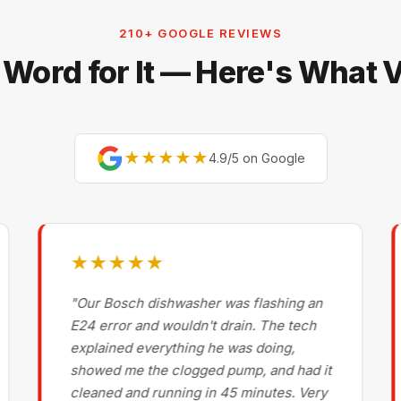
210+ GOOGLE REVIEWS
 Word for It — Here's What
★★★★★
4.9/5 on Google
★★★★★
"Our Bosch dishwasher was flashing an
E24 error and wouldn't drain. The tech
explained everything he was doing,
showed me the clogged pump, and had it
cleaned and running in 45 minutes. Very