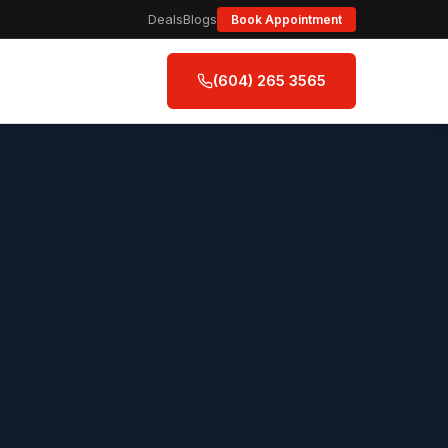
Deals
Blogs
Book Appointment
(604) 265 3565