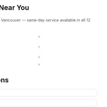
 Near You
Vancouver — same-day service available in all 12
ir in Burnaby
Freezer Repair in North Vancouver
ir in West Vancouver
Freezer Repair in New
Westminster
ir in Port Coquitlam
Freezer Repair in Pitt Meadows
ir in Deep Cove
Freezer Repair in Anmore
ons