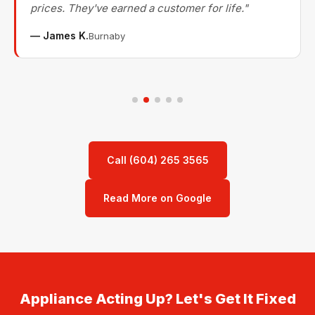
prices. They've earned a customer for life."
— James K.
Burnaby
Call (604) 265 3565
Read More on Google
Appliance Acting Up? Let's Get It Fixed