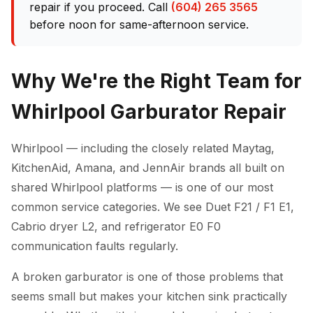
repair if you proceed. Call
(604) 265 3565
before noon for same-afternoon service.
Why We're the Right Team for
Whirlpool Garburator Repair
Whirlpool — including the closely related Maytag,
KitchenAid, Amana, and JennAir brands all built on
shared Whirlpool platforms — is one of our most
common service categories. We see Duet F21 / F1 E1,
Cabrio dryer L2, and refrigerator E0 F0
communication faults regularly.
A broken garburator is one of those problems that
seems small but makes your kitchen sink practically