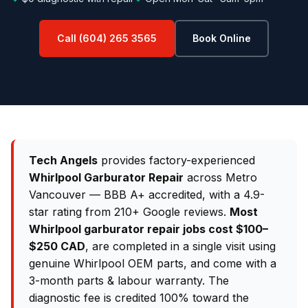
Call (604) 265 3565
Book Online
Tech Angels
provides factory-experienced
Whirlpool Garburator Repair
across Metro
Vancouver — BBB A+ accredited, with a 4.9-
star rating from 210+ Google reviews.
Most
Whirlpool garburator repair jobs cost $100–
$250 CAD
, are completed in a single visit using
genuine Whirlpool OEM parts, and come with a
3-month parts & labour warranty. The
diagnostic fee is credited 100% toward the