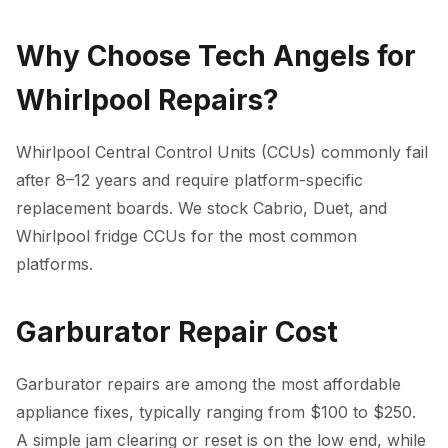
Why Choose Tech Angels for
Whirlpool Repairs?
Whirlpool Central Control Units (CCUs) commonly fail
after 8–12 years and require platform-specific
replacement boards. We stock Cabrio, Duet, and
Whirlpool fridge CCUs for the most common
platforms.
Garburator Repair Cost
Garburator repairs are among the most affordable
appliance fixes, typically ranging from $100 to $250.
A simple jam clearing or reset is on the low end, while