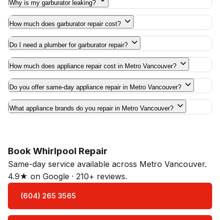
Why is my garburator leaking?
How much does garburator repair cost?
Do I need a plumber for garburator repair?
How much does appliance repair cost in Metro Vancouver?
Do you offer same-day appliance repair in Metro Vancouver?
What appliance brands do you repair in Metro Vancouver?
Book Whirlpool Repair
Same-day service available across Metro Vancouver.
4.9★ on Google · 210+ reviews.
(604) 265 3565