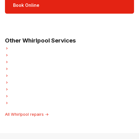
Book Online
Open Mon–Sat · 8 am – 5 pm
3-month parts & labour warranty
Other Whirlpool Services
Whirlpool Refrigerator Repair
Whirlpool Oven Repair
Whirlpool Dishwasher Repair
Whirlpool Washer Repair
Whirlpool Dryer Repair
Whirlpool Laundry Center Repairs
Whirlpool Freezer Repair
Whirlpool Ice Maker Repair
Whirlpool Hood Fan Repair
All Whirlpool repairs →