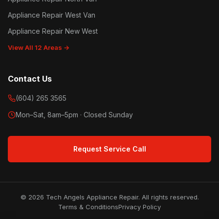
Appliance Repair West Van
Appliance Repair New West
View All 12 Areas →
Contact Us
(604) 265 3565
Mon–Sat, 8am–5pm · Closed Sunday
Request Service Call
© 2026 Tech Angels Appliance Repair. All rights reserved.
Terms & Conditions
Privacy Policy