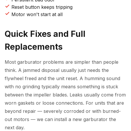
Reset button keeps tripping
Motor won't start at all
Quick Fixes and Full
Replacements
Most garburator problems are simpler than people
think. A jammed disposal usually just needs the
flywheel freed and the unit reset. A humming sound
with no grinding typically means something is stuck
between the impeller blades. Leaks usually come from
worn gaskets or loose connections. For units that are
beyond repair — severely corroded or with burned-
out motors — we can install a new garburator the
next day.