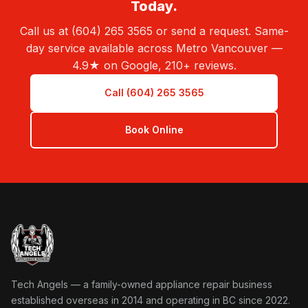
Today.
Call us at (604) 265 3565 or send a request. Same-
day service available across Metro Vancouver —
4.9★ on Google, 210+ reviews.
Call (604) 265 3565
Book Online
Tech Angels Appliance Repair home
Tech Angels — a family-owned appliance repair business
established overseas in 2014 and operating in BC since 2022.