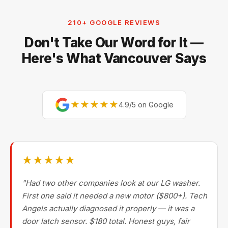
210+ GOOGLE REVIEWS
Don't Take Our Word for It —
Here's What Vancouver Says
★★★★★
4.9/5 on Google
★★★★★
"Had two other companies look at our LG washer.
First one said it needed a new motor ($800+). Tech
Angels actually diagnosed it properly — it was a
door latch sensor. $180 total. Honest guys, fair