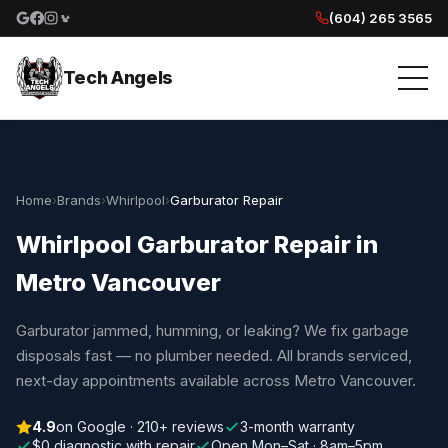
(604) 265 3565
Google reviews
Facebook
Instagram
Yelp reviews
Tech Angels
Home
›
Brands
›
Whirlpool
›
Garburator Repair
Whirlpool Garburator Repair in
Metro Vancouver
Garburator jammed, humming, or leaking? We fix garbage
disposals fast — no plumber needed. All brands serviced,
next-day appointments available across Metro Vancouver.
4.9
on Google · 210+ reviews
3-month warranty
$0 diagnostic with repair
Open Mon–Sat · 8am–5pm