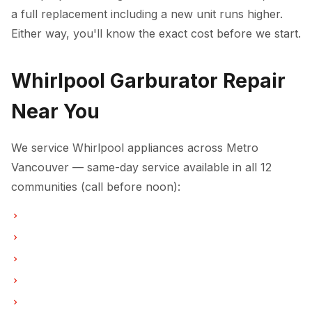
a full replacement including a new unit runs higher.
Either way, you'll know the exact cost before we start.
Whirlpool Garburator Repair
Near You
We service Whirlpool appliances across Metro
Vancouver — same-day service available in all 12
communities (call before noon):
Garburator Repair in Vancouver
Garburator Repair in Burnaby
Garburator Repair in North Vancouver
Garburator Repair in Coquitlam
Garburator Repair in West Vancouver