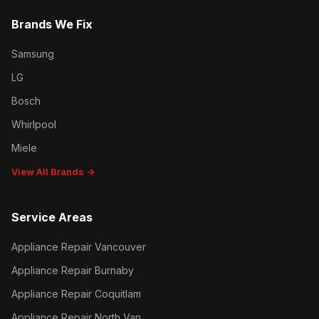
Brands We Fix
Samsung
LG
Bosch
Whirlpool
Miele
View All Brands →
Service Areas
Appliance Repair Vancouver
Appliance Repair Burnaby
Appliance Repair Coquitlam
Appliance Repair North Van