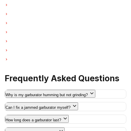
Garburator Repair in New Westminster
Garburator Repair in Port Moody
Garburator Repair in Port Coquitlam
Garburator Repair in Pitt Meadows
Garburator Repair in Maple Ridge
Garburator Repair in Deep Cove
Garburator Repair in Anmore
Frequently Asked Questions
Why is my garburator humming but not grinding?
Can I fix a jammed garburator myself?
How long does a garburator last?