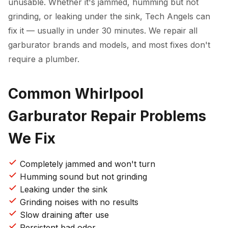
unusable. Whether it's jammed, humming but not
grinding, or leaking under the sink, Tech Angels can
fix it — usually in under 30 minutes. We repair all
garburator brands and models, and most fixes don't
require a plumber.
Common Whirlpool
Garburator Repair Problems
We Fix
Completely jammed and won't turn
Humming sound but not grinding
Leaking under the sink
Grinding noises with no results
Slow draining after use
Persistent bad odor