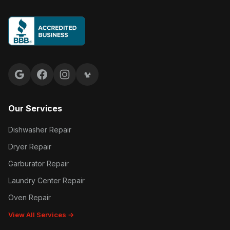
Google reviews
Facebook
Instagram
Yelp reviews
Our Services
Dishwasher Repair
Dryer Repair
Garburator Repair
Laundry Center Repair
Oven Repair
View All Services →