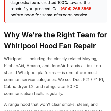
diagnostic fee is credited 100% toward the
repair if you proceed. Call
(604) 265 3565
before noon for same-afternoon service.
Why We're the Right Team for
Whirlpool Hood Fan Repair
Whirlpool — including the closely related Maytag,
KitchenAid, Amana, and JennAir brands all built on
shared Whirlpool platforms — is one of our most
common service categories. We see Duet F21 / F1 E1,
Cabrio dryer L2, and refrigerator E0 F0
communication faults regularly.
A range hood that won't clear smoke, steam, and