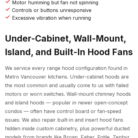
Motor humming but fan not spinning
Controls or buttons unresponsive
Excessive vibration when running
Under-Cabinet, Wall-Mount,
Island, and Built-In Hood Fans
We service every range hood configuration found in
Metro Vancouver kitchens. Under-cabinet hoods are
the most common and usually come to us with failed
motors or worn switches. Wall-mount chimney hoods
and island hoods — popular in newer open-concept
condos — often have control board or fan-speed
issues. We also repair built-in and insert hood fans
hidden inside custom cabinetry, plus powerful ducted
models from brands like Broan, Faber, Fotile, Zephyr,