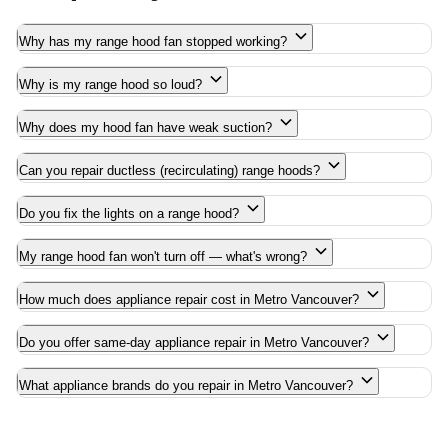
Why has my range hood fan stopped working?
Why is my range hood so loud?
Why does my hood fan have weak suction?
Can you repair ductless (recirculating) range hoods?
Do you fix the lights on a range hood?
My range hood fan won't turn off — what's wrong?
How much does appliance repair cost in Metro Vancouver?
Do you offer same-day appliance repair in Metro Vancouver?
What appliance brands do you repair in Metro Vancouver?