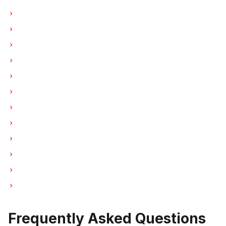
Hood Fan Repair in Vancouver
Hood Fan Repair in Burnaby
Hood Fan Repair in North Vancouver
Hood Fan Repair in Coquitlam
Hood Fan Repair in West Vancouver
Hood Fan Repair in New Westminster
Hood Fan Repair in Port Moody
Hood Fan Repair in Port Coquitlam
Hood Fan Repair in Pitt Meadows
Hood Fan Repair in Maple Ridge
Hood Fan Repair in Deep Cove
Hood Fan Repair in Anmore
Frequently Asked Questions