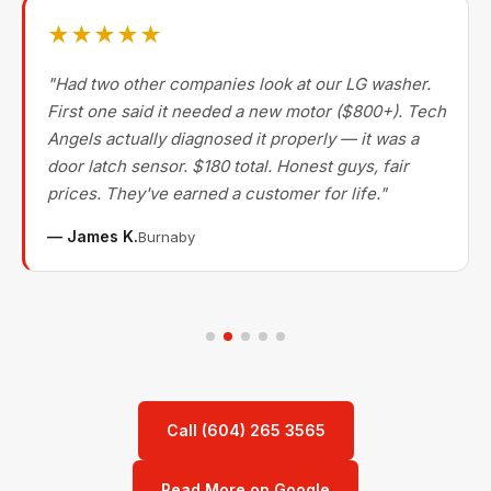
★★★★★
"Had two other companies look at our LG washer.
First one said it needed a new motor ($800+). Tech
Angels actually diagnosed it properly — it was a
door latch sensor. $180 total. Honest guys, fair
prices. They've earned a customer for life."
— James K.
Burnaby
Call (604) 265 3565
Read More on Google