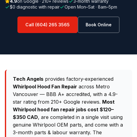
4.9
on Google · 210+ reviews
3-month warranty
$0 diagnostic with repair
Open Mon–Sat · 8am–5pm
Call (604) 265 3565
Book Online
Tech Angels
provides factory-experienced
Whirlpool Hood Fan Repair
across Metro
Vancouver — BBB A+ accredited, with a 4.9-
star rating from 210+ Google reviews.
Most
Whirlpool hood fan repair jobs cost $120–
$350 CAD
, are completed in a single visit using
genuine Whirlpool OEM parts, and come with a
3-month parts & labour warranty. The