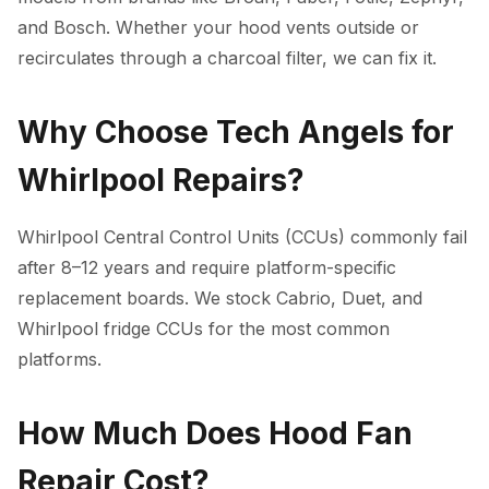
and Bosch. Whether your hood vents outside or
recirculates through a charcoal filter, we can fix it.
Why Choose Tech Angels for
Whirlpool Repairs?
Whirlpool Central Control Units (CCUs) commonly fail
after 8–12 years and require platform-specific
replacement boards. We stock Cabrio, Duet, and
Whirlpool fridge CCUs for the most common
platforms.
How Much Does Hood Fan
Repair Cost?