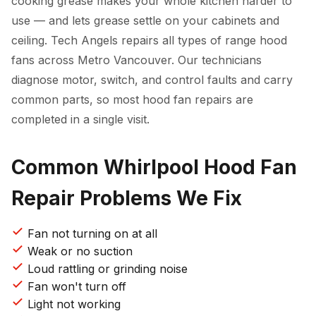
cooking grease makes your whole kitchen harder to
use — and lets grease settle on your cabinets and
ceiling. Tech Angels repairs all types of range hood
fans across Metro Vancouver. Our technicians
diagnose motor, switch, and control faults and carry
common parts, so most hood fan repairs are
completed in a single visit.
Common Whirlpool Hood Fan
Repair Problems We Fix
Fan not turning on at all
Weak or no suction
Loud rattling or grinding noise
Fan won't turn off
Light not working