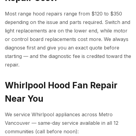
Most range hood repairs range from $120 to $350
depending on the issue and parts required. Switch and
light replacements are on the lower end, while motor
or control board replacements cost more. We always
diagnose first and give you an exact quote before
starting — and the diagnostic fee is credited toward the
repair.
Whirlpool Hood Fan Repair
Near You
We service Whirlpool appliances across Metro
Vancouver — same-day service available in all 12
communities (call before noon):