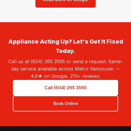
Appliance Acting Up? Let's Get It Fixed
Today.
Call us at (604) 265 3565 or send a request. Same-
day service available across Metro Vancouver —
4.9★ on Google, 210+ reviews.
Call (604) 265 3565
Book Online