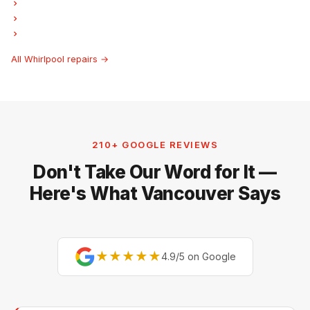
Whirlpool Laundry Center Repairs
Whirlpool Freezer Repair
Whirlpool Ice Maker Repair
All Whirlpool repairs →
210+ GOOGLE REVIEWS
Don't Take Our Word for It —
Here's What Vancouver Says
★★★★★
4.9/5 on Google