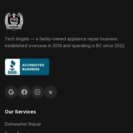
Tech Angels Appliance Repair home
Tech Angels — a family-owned appliance repair business
established overseas in 2014 and operating in BC since 2022.
Google reviews
Facebook
Instagram
Yelp reviews
Our Services
Dishwasher Repair