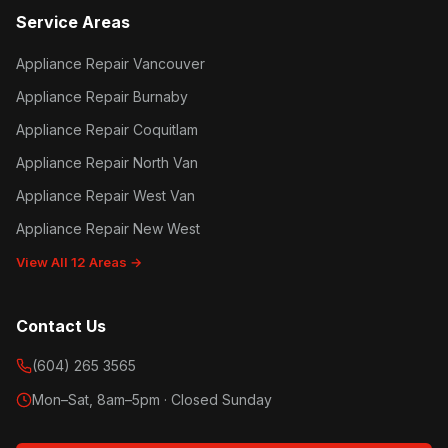
Service Areas
Appliance Repair Vancouver
Appliance Repair Burnaby
Appliance Repair Coquitlam
Appliance Repair North Van
Appliance Repair West Van
Appliance Repair New West
View All 12 Areas →
Contact Us
(604) 265 3565
Mon–Sat, 8am–5pm · Closed Sunday