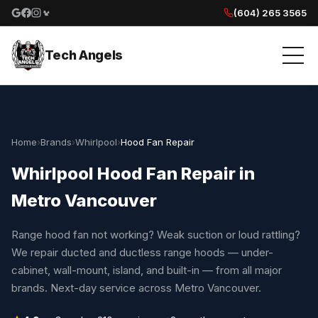
(604) 265 3565
Google reviews
Facebook
Instagram
Yelp reviews
Tech Angels
Home
›
Brands
›
Whirlpool
›
Hood Fan Repair
Whirlpool Hood Fan Repair in
Metro Vancouver
Range hood fan not working? Weak suction or loud rattling?
We repair ducted and ductless range hoods — under-
cabinet, wall-mount, island, and built-in — from all major
brands. Next-day service across Metro Vancouver.