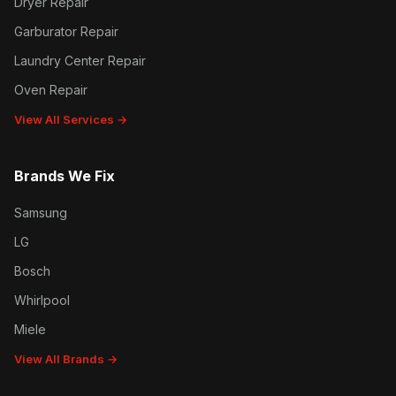
Dryer Repair
Garburator Repair
Laundry Center Repair
Oven Repair
View All Services →
Brands We Fix
Samsung
LG
Bosch
Whirlpool
Miele
View All Brands →