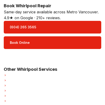
Book Whirlpool Repair
Same-day service available across Metro Vancouver.
4.9★ on Google · 210+ reviews.
(604) 265 3565
Book Online
Open Mon–Sat · 8 am – 5 pm
3-month parts & labour warranty
Other Whirlpool Services
Whirlpool Refrigerator Repair
Whirlpool Oven Repair
Whirlpool Dishwasher Repair
Whirlpool Washer Repair
Whirlpool Dryer Repair
Whirlpool Garburator Repair