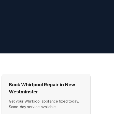
Book Whirlpool Repair in New
Westminster
Get your Whirlpool appliance fixed today.
Same-day service available.