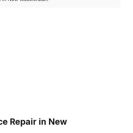
ce Repair in New