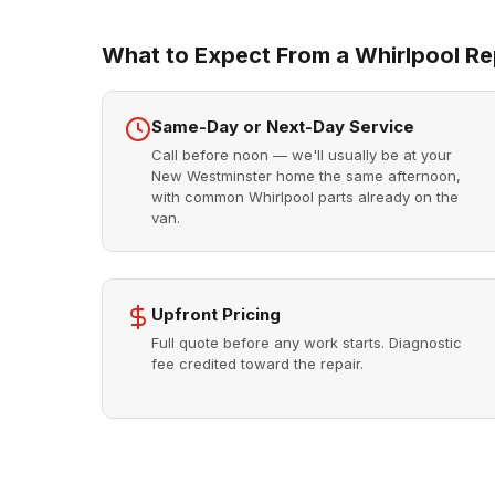
What to Expect From a Whirlpool Rep
Same-Day or Next-Day Service
Call before noon — we'll usually be at your
New Westminster home the same afternoon,
with common Whirlpool parts already on the
van.
Upfront Pricing
Full quote before any work starts. Diagnostic
fee credited toward the repair.