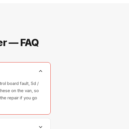
er — FAQ
ol board fault, Sd /
these on the van, so
the repair if you go