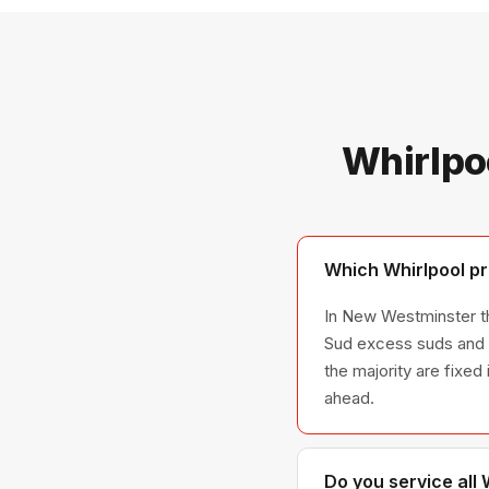
Whirlpo
Which Whirlpool pr
In New Westminster the
Sud excess suds and D
the majority are fixed
ahead.
Do you service all