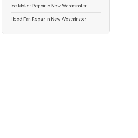
Ice Maker Repair in New Westminster
Hood Fan Repair in New Westminster