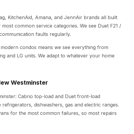
ag, KitchenAid, Amana, and JennAir brands all built
r most common service categories. We see Duet F21 /
 communication faults regularly.
d modern condos means we see everything from
ung and LG units. We adapt to whatever your home
 New Westminster
minster: Cabrio top-load and Duet front-load
refrigerators, dishwashers, gas and electric ranges.
 vans for the most common failures, so most repairs