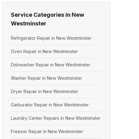
Service Categories in New
Westminster
Refrigerator Repair in New Westminster
Oven Repair in New Westminster
Dishwasher Repair in New Westminster
Washer Repair in New Westminster
Dryer Repair in New Westminster
Garburator Repair in New Westminster
Laundry Center Repairs in New Westminster
Freezer Repair in New Westminster