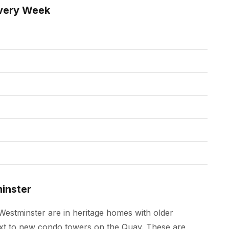
very Week
inster
estminster are in heritage homes with older
next to new condo towers on the Quay. These are