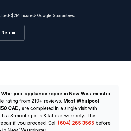
dited
· $2M Insured
· Google Guaranteed
 Repair
d
Whirlpool appliance repair in New Westminster
le rating from 210+ reviews.
Most Whirlpool
$450 CAD
, are completed in a single visit with
th a 3-month parts & labour warranty. The
repair if you proceed. Call
(604) 265 3565
before
e in New Westminster.