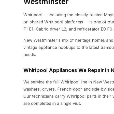
Westminster
Whirlpool — including the closely related Mayt
on shared Whirlpool platforms — is one of ou
F1 E1, Cabrio dryer L2, and refrigerator E0 F0
New Westminster's mix of heritage homes an
vintage appliance hookups to the latest Sams
needs.
Whirlpool Appliances We Repair in
We service the full Whirlpool line in New West
washers, dryers, French-door and side-by-side 
Our technicians carry Whirlpool parts in their
are completed in a single visit.