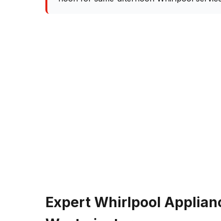
Expert Whirlpool Applian