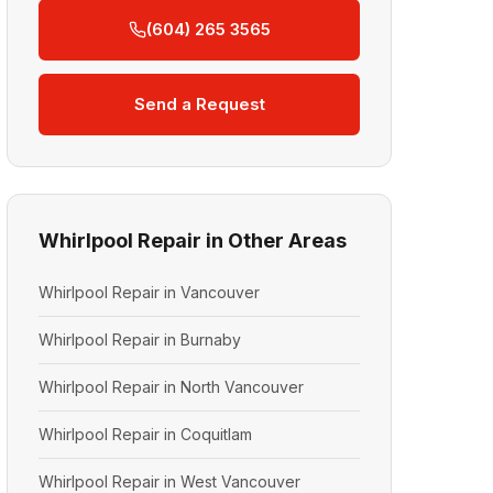
(604) 265 3565
Send a Request
Whirlpool Repair in Other Areas
Whirlpool Repair in Vancouver
Whirlpool Repair in Burnaby
Whirlpool Repair in North Vancouver
Whirlpool Repair in Coquitlam
Whirlpool Repair in West Vancouver