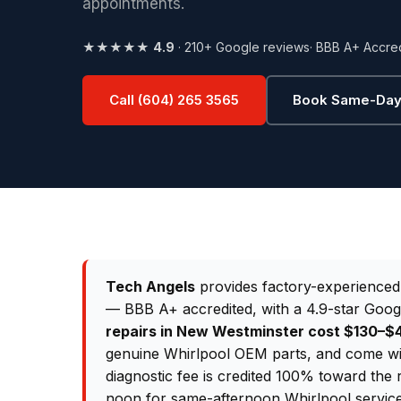
appointments.
★★★★★
4.9
· 210+ Google reviews
· BBB A+ Accre
Call (604) 265 3565
Book Same-Day
Tech Angels
provides factory-experience
— BBB A+ accredited, with a 4.9-star Goog
repairs in New Westminster cost $130–
genuine Whirlpool OEM parts, and come wi
diagnostic fee is credited 100% toward the 
noon for same-afternoon Whirlpool servic