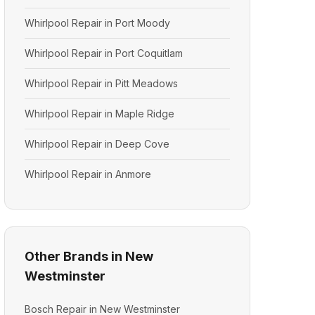
Whirlpool Repair in Port Moody
Whirlpool Repair in Port Coquitlam
Whirlpool Repair in Pitt Meadows
Whirlpool Repair in Maple Ridge
Whirlpool Repair in Deep Cove
Whirlpool Repair in Anmore
Other Brands in New
Westminster
Bosch Repair in New Westminster