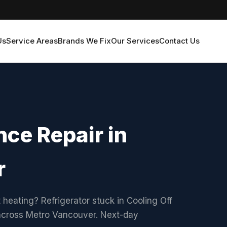
Us
Service Areas
Brands We Fix
Our Services
Contact Us
ce Repair in
r
 heating? Refrigerator stuck in Cooling Off
 across Metro Vancouver. Next-day