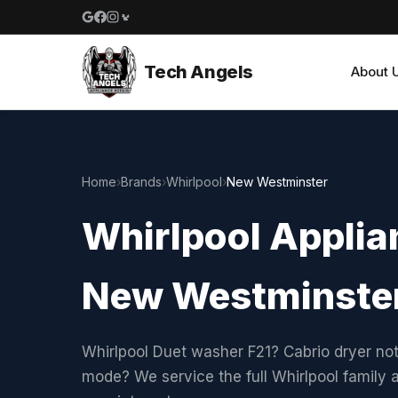
Google reviews
Facebook
Instagram
Yelp reviews
Tech Angels
About 
Home
›
Brands
›
Whirlpool
›
New Westminster
Whirlpool Applian
New Westminste
Whirlpool Duet washer F21? Cabrio dryer not
mode? We service the full Whirlpool family