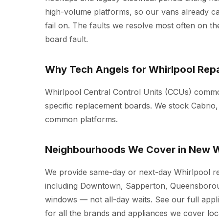
high-volume platforms, so our vans already c
fail on. The faults we resolve most often on the
board fault.
Why Tech Angels for Whirlpool Repa
Whirlpool Central Control Units (CCUs) common
specific replacement boards. We stock Cabrio,
common platforms.
Neighbourhoods We Cover in New W
We provide same-day or next-day Whirlpool r
including Downtown, Sapperton, Queensboroug
windows — not all-day waits. See our full
appl
for all the brands and appliances we cover loca