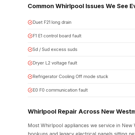
Common Whirlpool Issues We See E
Duet F21 long drain
F1 E1 control board fault
Sd / Sud excess suds
Dryer L2 voltage fault
Refrigerator Cooling Off mode stuck
E0 F0 communication fault
Whirlpool Repair Across New Westm
Most Whirlpool appliances we service in New W
hookups and legacy electrical panels sitting 