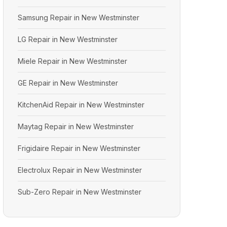
Samsung Repair in New Westminster
LG Repair in New Westminster
Miele Repair in New Westminster
GE Repair in New Westminster
KitchenAid Repair in New Westminster
Maytag Repair in New Westminster
Frigidaire Repair in New Westminster
Electrolux Repair in New Westminster
Sub-Zero Repair in New Westminster