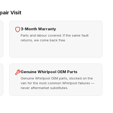
air Visit
3-Month Warranty
Parts and labour covered. If the same fault
returns, we come back free.
Genuine Whirlpool OEM Parts
Genuine Whirlpool OEM parts, stocked on the
van for the most common Whirlpool failures —
never aftermarket substitutes.