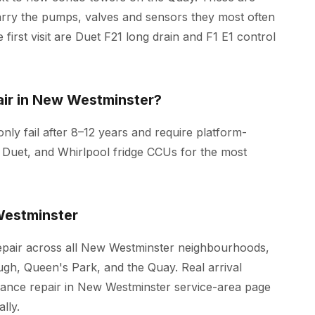
arry the pumps, valves and sensors they most often
 first visit are Duet F21 long drain and F1 E1 control
ir in New Westminster?
ly fail after 8–12 years and require platform-
 Duet, and Whirlpool fridge CCUs for the most
estminster
epair across all New Westminster neighbourhoods,
h, Queen's Park, and the Quay. Real arrival
iance repair in New Westminster
service-area page
lly.