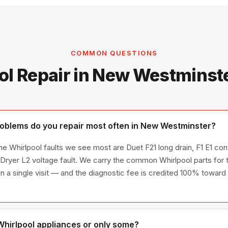
COMMON QUESTIONS
ol Repair in New Westminst
oblems do you repair most often in New Westminster?
 Whirlpool faults we see most are Duet F21 long drain, F1 E1 contr
ryer L2 voltage fault. We carry the common Whirlpool parts for 
 in a single visit — and the diagnostic fee is credited 100% toward 
 Whirlpool appliances or only some?