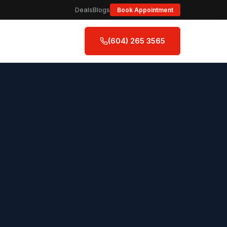
Deals
Blogs
Book Appointment
(604) 265 3565