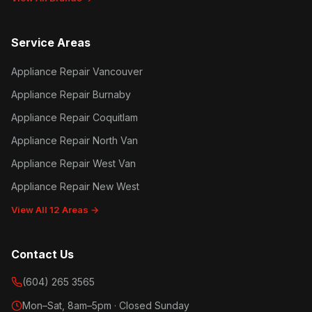
Service Areas
Appliance Repair Vancouver
Appliance Repair Burnaby
Appliance Repair Coquitlam
Appliance Repair North Van
Appliance Repair West Van
Appliance Repair New West
View All 12 Areas →
Contact Us
(604) 265 3565
Mon–Sat, 8am–5pm · Closed Sunday