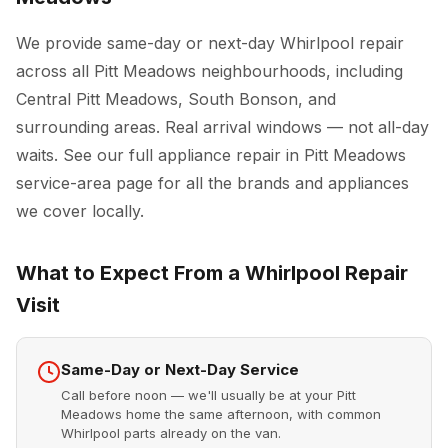
We provide same-day or next-day Whirlpool repair
across all Pitt Meadows neighbourhoods, including
Central Pitt Meadows, South Bonson, and
surrounding areas. Real arrival windows — not all-day
waits. See our full
appliance repair in Pitt Meadows
service-area page for all the brands and appliances
we cover locally.
What to Expect From a Whirlpool Repair
Visit
Same-Day or Next-Day Service
Call before noon — we'll usually be at your Pitt
Meadows home the same afternoon, with common
Whirlpool parts already on the van.