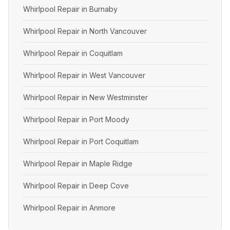
Whirlpool Repair in Burnaby
Whirlpool Repair in North Vancouver
Whirlpool Repair in Coquitlam
Whirlpool Repair in West Vancouver
Whirlpool Repair in New Westminster
Whirlpool Repair in Port Moody
Whirlpool Repair in Port Coquitlam
Whirlpool Repair in Maple Ridge
Whirlpool Repair in Deep Cove
Whirlpool Repair in Anmore