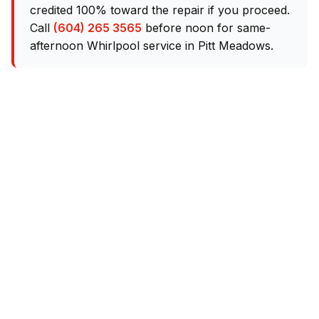
credited 100% toward the repair if you proceed.
Call
(604) 265 3565
before noon for same-
afternoon Whirlpool service in Pitt Meadows.