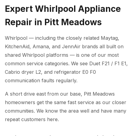
Expert Whirlpool Appliance
Repair in Pitt Meadows
Whirlpool — including the closely related Maytag,
KitchenAid, Amana, and JennAir brands all built on
shared Whirlpool platforms — is one of our most
common service categories. We see Duet F21 / F1 E1,
Cabrio dryer L2, and refrigerator E0 F0
communication faults regularly.
A short drive east from our base, Pitt Meadows
homeowners get the same fast service as our closer
communities. We know the area well and have many
repeat customers here.