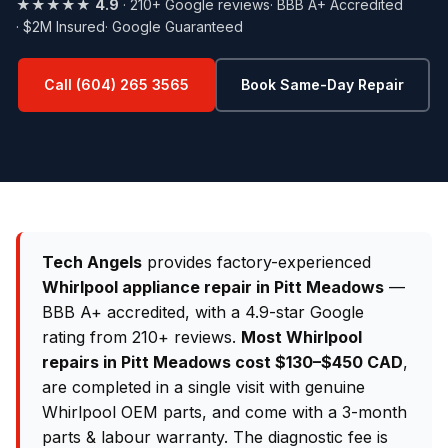
★★★★★
4.9
· 210+ Google reviews
· BBB A+ Accredited
· $2M Insured
· Google Guaranteed
Call (604) 265 3565
Book Same-Day Repair
Tech Angels
provides factory-experienced
Whirlpool appliance repair in Pitt Meadows
—
BBB A+ accredited, with a 4.9-star Google
rating from 210+ reviews.
Most Whirlpool
repairs in Pitt Meadows cost $130–$450 CAD
,
are completed in a single visit with genuine
Whirlpool OEM parts, and come with a 3-month
parts & labour warranty. The diagnostic fee is