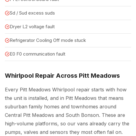
Sd / Sud excess suds
Dryer L2 voltage fault
Refrigerator Cooling Off mode stuck
E0 F0 communication fault
Whirlpool Repair Across Pitt Meadows
Every Pitt Meadows Whirlpool repair starts with how
the unit is installed, and in Pitt Meadows that means
suburban family homes and townhomes around
Central Pitt Meadows and South Bonson. These are
high-volume platforms, so our vans already carry the
pumps, valves and sensors they most often fail on.