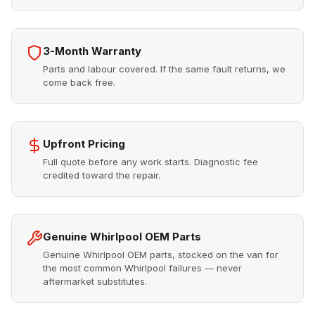
3-Month Warranty
Parts and labour covered. If the same fault returns, we
come back free.
Upfront Pricing
Full quote before any work starts. Diagnostic fee
credited toward the repair.
Genuine Whirlpool OEM Parts
Genuine Whirlpool OEM parts, stocked on the van for
the most common Whirlpool failures — never
aftermarket substitutes.