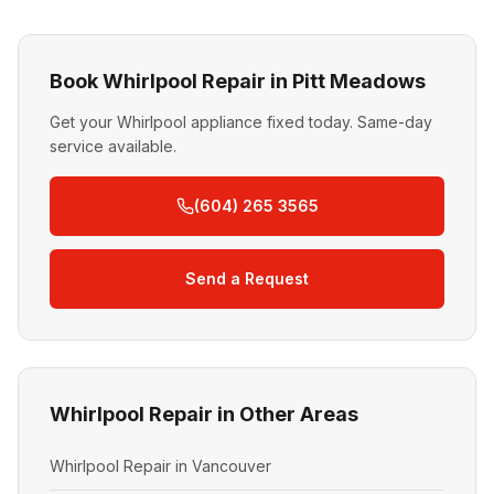
Book Whirlpool Repair in Pitt Meadows
Get your Whirlpool appliance fixed today. Same-day
service available.
(604) 265 3565
Send a Request
Whirlpool Repair in Other Areas
Whirlpool Repair in Vancouver