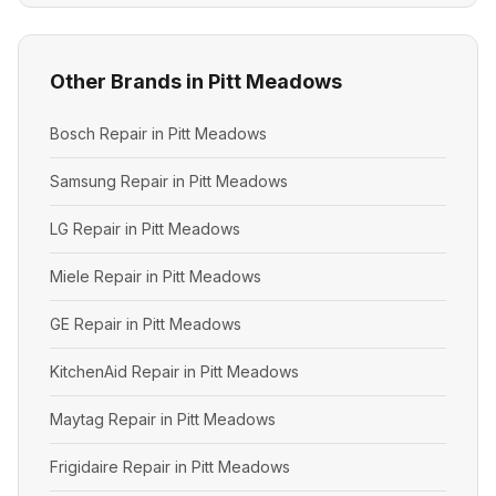
Other Brands in Pitt Meadows
Bosch Repair in Pitt Meadows
Samsung Repair in Pitt Meadows
LG Repair in Pitt Meadows
Miele Repair in Pitt Meadows
GE Repair in Pitt Meadows
KitchenAid Repair in Pitt Meadows
Maytag Repair in Pitt Meadows
Frigidaire Repair in Pitt Meadows