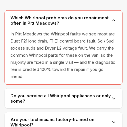
Which Whirlpool problems do you repair most
often in Pitt Meadows?
In Pitt Meadows the Whirlpool faults we see most are
Duet F21 long drain, F1 E1 control board fault, Sd / Sud
excess suds and Dryer L2 voltage fault. We carry the
common Whirlpool parts for these on the van, so the
majority are fixed in a single visit — and the diagnostic
fee is credited 100% toward the repair if you go
ahead.
Do you service all Whirlpool appliances or only
some?
We service the full Whirlpool appliance line —
refrigerators, washers, dryers, dishwashers, and
Are your technicians factory-trained on
Whirlpool?
ovens — across all model series we have