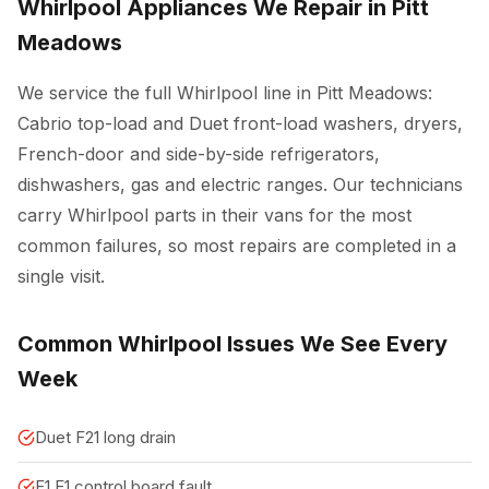
Whirlpool Appliances We Repair in Pitt
Meadows
We service the full Whirlpool line in Pitt Meadows:
Cabrio top-load and Duet front-load washers, dryers,
French-door and side-by-side refrigerators,
dishwashers, gas and electric ranges. Our technicians
carry Whirlpool parts in their vans for the most
common failures, so most repairs are completed in a
single visit.
Common Whirlpool Issues We See Every
Week
Duet F21 long drain
F1 E1 control board fault