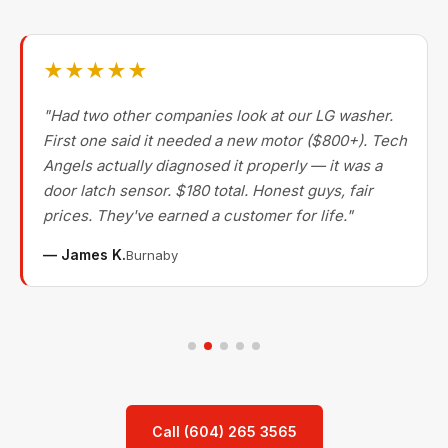
★★★★★
"Had two other companies look at our LG washer.
First one said it needed a new motor ($800+). Tech
Angels actually diagnosed it properly — it was a
door latch sensor. $180 total. Honest guys, fair
prices. They've earned a customer for life."
— James K.
Burnaby
Call (604) 265 3565