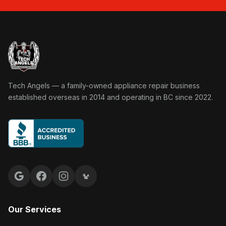
Tech Angels Appliance Repair home
Tech Angels — a family-owned appliance repair business
established overseas in 2014 and operating in BC since 2022.
Google reviews
Facebook
Instagram
Yelp reviews
Our Services