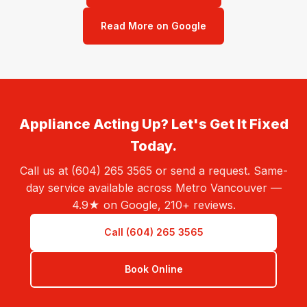
Read More on Google
Appliance Acting Up? Let's Get It Fixed
Today.
Call us at (604) 265 3565 or send a request. Same-
day service available across Metro Vancouver —
4.9★ on Google, 210+ reviews.
Call (604) 265 3565
Book Online