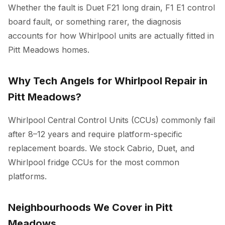
Whether the fault is Duet F21 long drain, F1 E1 control
board fault, or something rarer, the diagnosis
accounts for how Whirlpool units are actually fitted in
Pitt Meadows homes.
Why Tech Angels for Whirlpool Repair in
Pitt Meadows?
Whirlpool Central Control Units (CCUs) commonly fail
after 8–12 years and require platform-specific
replacement boards. We stock Cabrio, Duet, and
Whirlpool fridge CCUs for the most common
platforms.
Neighbourhoods We Cover in Pitt
Meadows