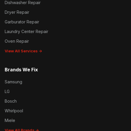
Dishwasher Repair
Dryer Repair
Garburator Repair
Laundry Center Repair
Oven Repair
View All Services →
Brands We Fix
Samsung
LG
Bosch
Whirlpool
Miele
View All Brands →