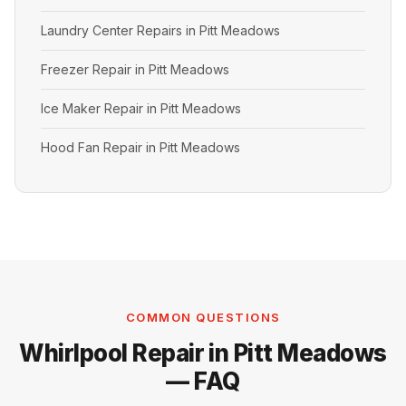
Laundry Center Repairs in Pitt Meadows
Freezer Repair in Pitt Meadows
Ice Maker Repair in Pitt Meadows
Hood Fan Repair in Pitt Meadows
COMMON QUESTIONS
Whirlpool Repair in Pitt Meadows
— FAQ