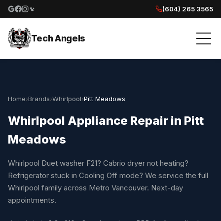
(604) 265 3565
Google reviews
Facebook
Instagram
Yelp reviews
Tech Angels
Home
›
Brands
›
Whirlpool
›
Pitt Meadows
Whirlpool Appliance Repair in Pitt
Meadows
Whirlpool Duet washer F21? Cabrio dryer not heating?
Refrigerator stuck in Cooling Off mode? We service the full
Whirlpool family across Metro Vancouver. Next-day
appointments.