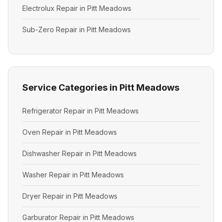
Electrolux Repair in Pitt Meadows
Sub-Zero Repair in Pitt Meadows
Service Categories in Pitt Meadows
Refrigerator Repair in Pitt Meadows
Oven Repair in Pitt Meadows
Dishwasher Repair in Pitt Meadows
Washer Repair in Pitt Meadows
Dryer Repair in Pitt Meadows
Garburator Repair in Pitt Meadows