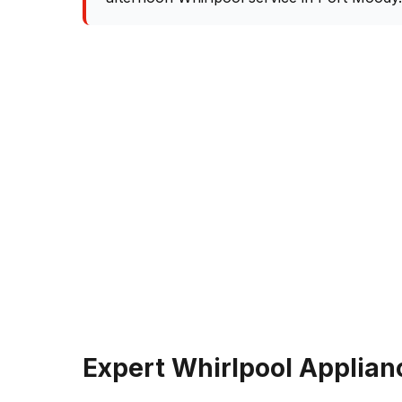
Expert Whirlpool Applian