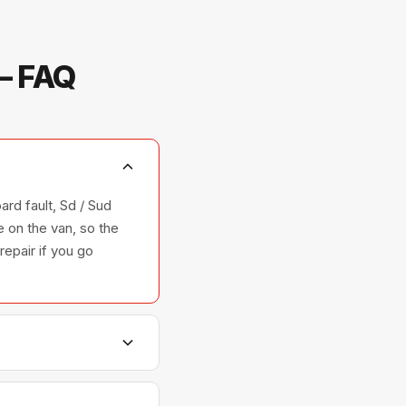
— FAQ
ard fault, Sd / Sud
 on the van, so the
repair if you go
hers, and ovens —