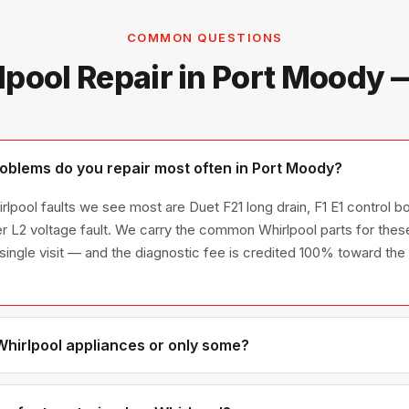
COMMON QUESTIONS
lpool Repair in Port Moody 
oblems do you repair most often in Port Moody?
lpool faults we see most are Duet F21 long drain, F1 E1 control bo
 L2 voltage fault. We carry the common Whirlpool parts for these
a single visit — and the diagnostic fee is credited 100% toward the 
 Whirlpool appliances or only some?
hirlpool appliance line — refrigerators, washers, dryers, dishwas
ies we have encountered in Metro Vancouver homes.