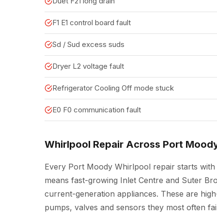
Duet F21 long drain
F1 E1 control board fault
Sd / Sud excess suds
Dryer L2 voltage fault
Refrigerator Cooling Off mode stuck
E0 F0 communication fault
Whirlpool Repair Across Port Mood
Every Port Moody Whirlpool repair starts with 
means fast-growing Inlet Centre and Suter Br
current-generation appliances. These are high
pumps, valves and sensors they most often fail