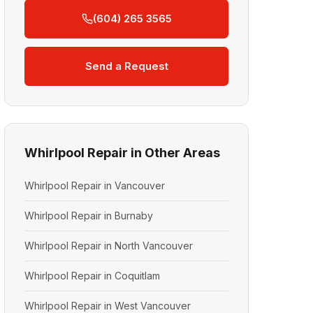
(604) 265 3565
Send a Request
Whirlpool Repair in Other Areas
Whirlpool Repair in Vancouver
Whirlpool Repair in Burnaby
Whirlpool Repair in North Vancouver
Whirlpool Repair in Coquitlam
Whirlpool Repair in West Vancouver