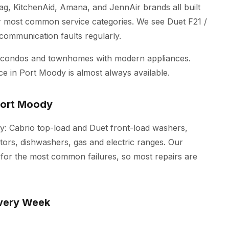
ag, KitchenAid, Amana, and JennAir brands all built
r most common service categories. We see Duet F21 /
 communication faults regularly.
w condos and townhomes with modern appliances.
ce in Port Moody is almost always available.
Port Moody
dy: Cabrio top-load and Duet front-load washers,
tors, dishwashers, gas and electric ranges. Our
s for the most common failures, so most repairs are
very Week