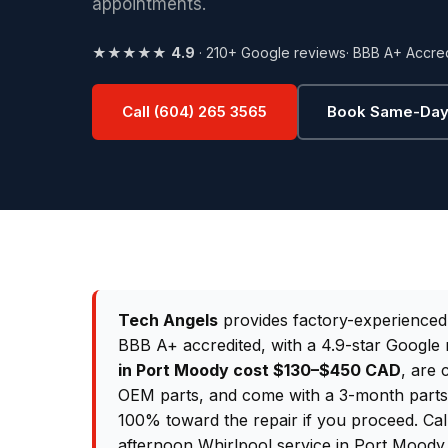
appointments.
★★★★★
4.9
· 210+ Google reviews
· BBB A+ Accre
Call (604) 265 3565
Book Same-Day
Tech Angels
provides factory-experience
BBB A+ accredited, with a 4.9-star Google 
in Port Moody cost $130–$450 CAD
, are 
OEM parts, and come with a 3-month parts &
100% toward the repair if you proceed. Ca
afternoon Whirlpool service in Port Moody.