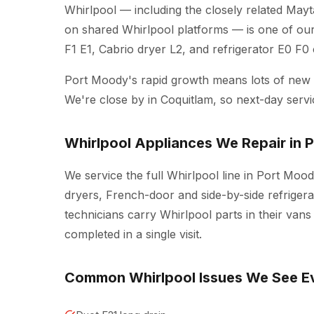
Whirlpool — including the closely related Mayt
on shared Whirlpool platforms — is one of ou
F1 E1, Cabrio dryer L2, and refrigerator E0 F0
Port Moody's rapid growth means lots of ne
We're close by in Coquitlam, so next-day servi
Whirlpool Appliances We Repair in 
We service the full Whirlpool line in Port Moo
dryers, French-door and side-by-side refrigera
technicians carry Whirlpool parts in their van
completed in a single visit.
Common Whirlpool Issues We See E