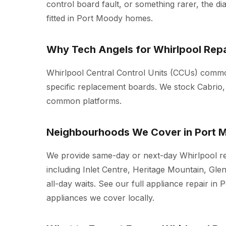
control board fault, or something rarer, the d
fitted in Port Moody homes.
Why Tech Angels for Whirlpool Repa
Whirlpool Central Control Units (CCUs) common
specific replacement boards. We stock Cabrio,
common platforms.
Neighbourhoods We Cover in Port 
We provide same-day or next-day Whirlpool r
including Inlet Centre, Heritage Mountain, Gle
all-day waits. See our full
appliance repair in 
appliances we cover locally.