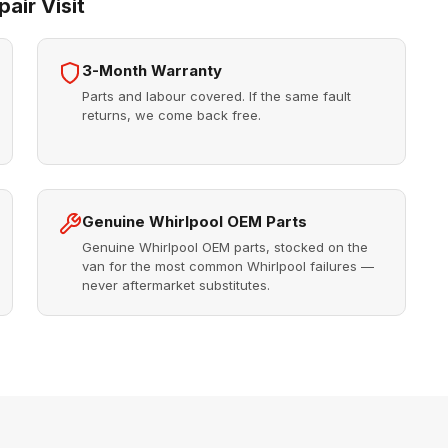
air Visit
3-Month Warranty
Parts and labour covered. If the same fault
returns, we come back free.
Genuine Whirlpool OEM Parts
Genuine Whirlpool OEM parts, stocked on the
van for the most common Whirlpool failures —
never aftermarket substitutes.