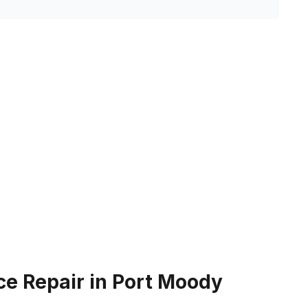
ce Repair in Port Moody