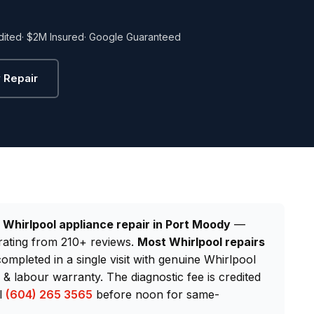
dited
· $2M Insured
· Google Guaranteed
 Repair
d
Whirlpool appliance repair in Port Moody
—
rating from 210+ reviews.
Most Whirlpool repairs
completed in a single visit with genuine Whirlpool
 labour warranty. The diagnostic fee is credited
ll
(604) 265 3565
before noon for same-