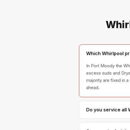
Whir
Which Whirlpool pr
In Port Moody the Whir
excess suds and Dryer
majority are fixed in 
ahead.
Do you service all
We service the full W
across all model ser