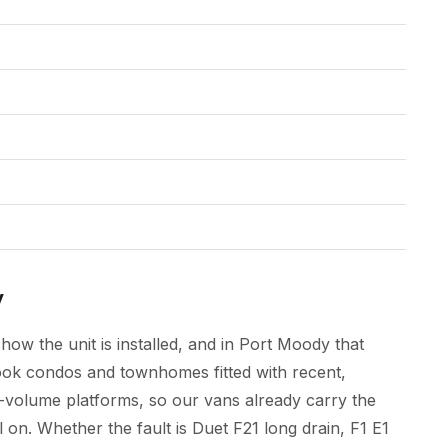
y
how the unit is installed, and in Port Moody that
ook condos and townhomes fitted with recent,
-volume platforms, so our vans already carry the
 on. Whether the fault is Duet F21 long drain, F1 E1