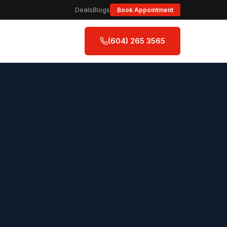
Deals
Blogs
Book Appointment
(604) 265 3565