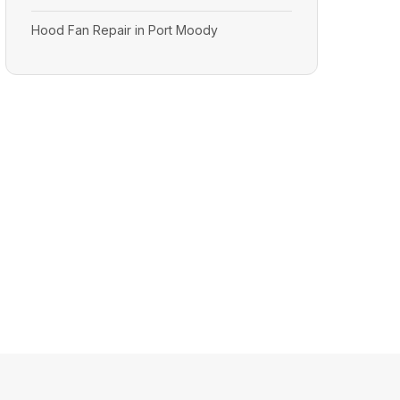
Hood Fan Repair in Port Moody