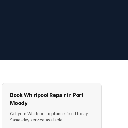
Book Whirlpool Repair in Port
Moody
Get your Whirlpool appliance fixed today.
Same-day service available.