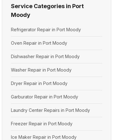
Service Categories in Port
Moody
Refrigerator Repair in Port Moody
Oven Repair in Port Moody
Dishwasher Repair in Port Moody
Washer Repair in Port Moody
Dryer Repair in Port Moody
Garburator Repair in Port Moody
Laundry Center Repairs in Port Moody
Freezer Repair in Port Moody
Ice Maker Repair in Port Moody