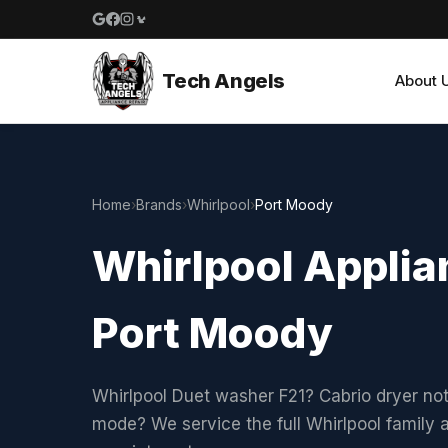
Google reviews
Facebook
Instagram
Yelp reviews
Tech Angels
About 
Home
›
Brands
›
Whirlpool
›
Port Moody
Whirlpool Applian
Port Moody
Whirlpool Duet washer F21? Cabrio dryer not
mode? We service the full Whirlpool family