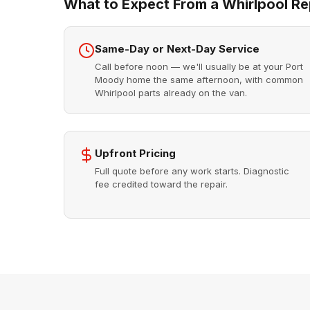
What to Expect From a Whirlpool Rep
Same-Day or Next-Day Service
Call before noon — we'll usually be at your Port
Moody home the same afternoon, with common
Whirlpool parts already on the van.
Upfront Pricing
Full quote before any work starts. Diagnostic
fee credited toward the repair.