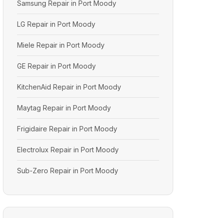
Samsung Repair in Port Moody
LG Repair in Port Moody
Miele Repair in Port Moody
GE Repair in Port Moody
KitchenAid Repair in Port Moody
Maytag Repair in Port Moody
Frigidaire Repair in Port Moody
Electrolux Repair in Port Moody
Sub-Zero Repair in Port Moody