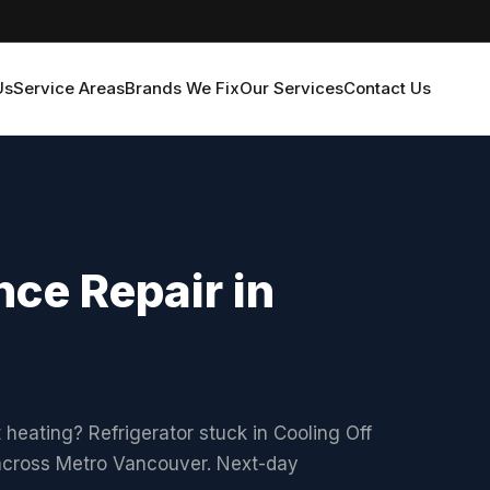
Us
Service Areas
Brands We Fix
Our Services
Contact Us
ce Repair in
 heating? Refrigerator stuck in Cooling Off
 across Metro Vancouver. Next-day