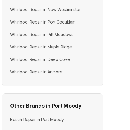
Whirlpool Repair in New Westminster
Whirlpool Repair in Port Coquitlam
Whirlpool Repair in Pitt Meadows
Whirlpool Repair in Maple Ridge
Whirlpool Repair in Deep Cove
Whirlpool Repair in Anmore
Other Brands in Port Moody
Bosch Repair in Port Moody