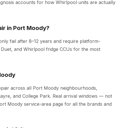
iagnosis accounts for how Whirlpool units are actually
ir in Port Moody?
ly fail after 8–12 years and require platform-
 Duet, and Whirlpool fridge CCUs for the most
Moody
epair across all Port Moody neighbourhoods,
nayre, and College Park. Real arrival windows — not
Port Moody
service-area page for all the brands and