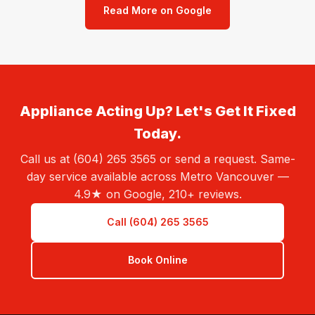
Read More on Google
Appliance Acting Up? Let's Get It Fixed
Today.
Call us at (604) 265 3565 or send a request. Same-
day service available across Metro Vancouver —
4.9★ on Google, 210+ reviews.
Call (604) 265 3565
Book Online