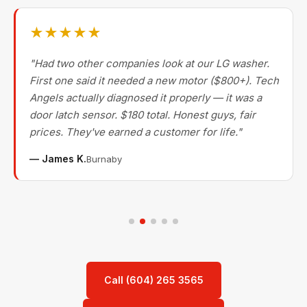
★★★★★
"Had two other companies look at our LG washer.
First one said it needed a new motor ($800+). Tech
Angels actually diagnosed it properly — it was a
door latch sensor. $180 total. Honest guys, fair
prices. They've earned a customer for life."
— James K.
Burnaby
Call (604) 265 3565