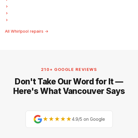
Whirlpool Freezer Repair
Whirlpool Ice Maker Repair
Whirlpool Hood Fan Repair
All Whirlpool repairs →
210+ GOOGLE REVIEWS
Don't Take Our Word for It —
Here's What Vancouver Says
★★★★★
4.9/5 on Google