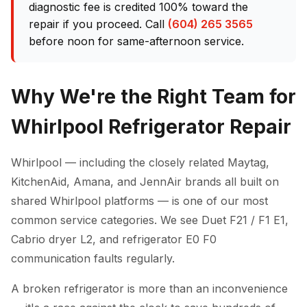
diagnostic fee is credited 100% toward the
repair if you proceed. Call
(604) 265 3565
before noon for same-afternoon service.
Why We're the Right Team for
Whirlpool Refrigerator Repair
Whirlpool — including the closely related Maytag,
KitchenAid, Amana, and JennAir brands all built on
shared Whirlpool platforms — is one of our most
common service categories. We see Duet F21 / F1 E1,
Cabrio dryer L2, and refrigerator E0 F0
communication faults regularly.
A broken refrigerator is more than an inconvenience