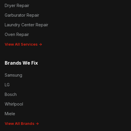
Dryer Repair
Garburator Repair
Laundry Center Repair
Oven Repair
View All Services →
Brands We Fix
Samsung
LG
Bosch
Whirlpool
Miele
View All Brands →