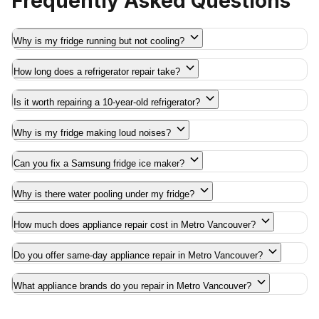
Frequently Asked Questions
Why is my fridge running but not cooling?
How long does a refrigerator repair take?
Is it worth repairing a 10-year-old refrigerator?
Why is my fridge making loud noises?
Can you fix a Samsung fridge ice maker?
Why is there water pooling under my fridge?
How much does appliance repair cost in Metro Vancouver?
Do you offer same-day appliance repair in Metro Vancouver?
What appliance brands do you repair in Metro Vancouver?