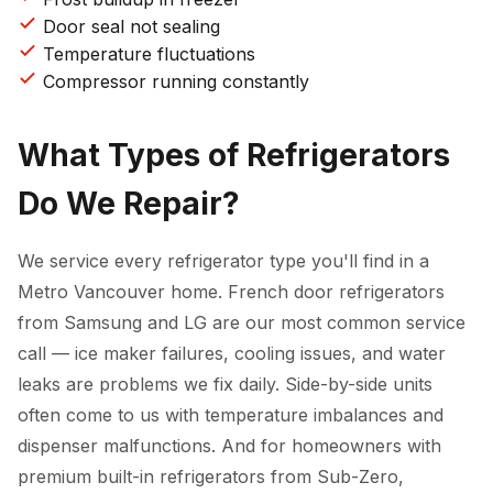
Door seal not sealing
Temperature fluctuations
Compressor running constantly
What Types of Refrigerators
Do We Repair?
We service every refrigerator type you'll find in a
Metro Vancouver home. French door refrigerators
from Samsung and LG are our most common service
call — ice maker failures, cooling issues, and water
leaks are problems we fix daily. Side-by-side units
often come to us with temperature imbalances and
dispenser malfunctions. And for homeowners with
premium built-in refrigerators from Sub-Zero,