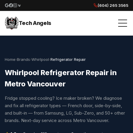
(604) 265 3565
Google reviews
Facebook
Instagram
Yelp reviews
Tech Angels
Home
›
Brands
›
Whirlpool
›
Refrigerator Repair
Whirlpool Refrigerator Repair in
Metro Vancouver
Fridge stopped cooling? Ice maker broken? We diagnose
and fix all refrigerator types — French door, side-by-side,
and built-in — from Samsung, LG, Sub-Zero, and 50+ other
brands. Next-day service across Metro Vancouver.