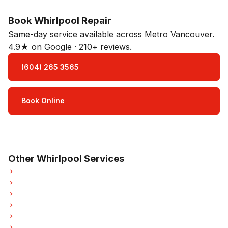
Book Whirlpool Repair
Same-day service available across Metro Vancouver.
4.9★ on Google · 210+ reviews.
(604) 265 3565
Book Online
Open Mon–Sat · 8 am – 5 pm
3-month parts & labour warranty
Other Whirlpool Services
Whirlpool Oven Repair
Whirlpool Dishwasher Repair
Whirlpool Washer Repair
Whirlpool Dryer Repair
Whirlpool Garburator Repair
Whirlpool Laundry Center Repairs