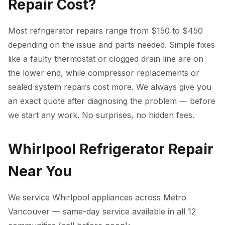
Repair Cost?
Most refrigerator repairs range from $150 to $450
depending on the issue and parts needed. Simple fixes
like a faulty thermostat or clogged drain line are on
the lower end, while compressor replacements or
sealed system repairs cost more. We always give you
an exact quote after diagnosing the problem — before
we start any work. No surprises, no hidden fees.
Whirlpool Refrigerator Repair
Near You
We service Whirlpool appliances across Metro
Vancouver — same-day service available in all 12