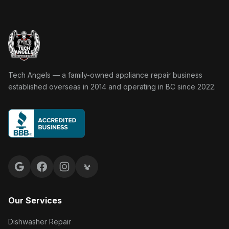
Tech Angels Appliance Repair home
Tech Angels — a family-owned appliance repair business
established overseas in 2014 and operating in BC since 2022.
Google reviews
Facebook
Instagram
Yelp reviews
Our Services
Dishwasher Repair