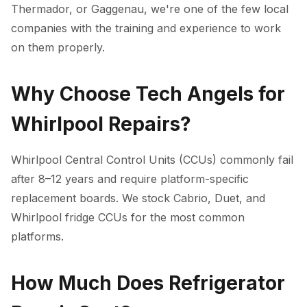
Thermador, or Gaggenau, we're one of the few local
companies with the training and experience to work
on them properly.
Why Choose Tech Angels for
Whirlpool Repairs?
Whirlpool Central Control Units (CCUs) commonly fail
after 8–12 years and require platform-specific
replacement boards. We stock Cabrio, Duet, and
Whirlpool fridge CCUs for the most common
platforms.
How Much Does Refrigerator