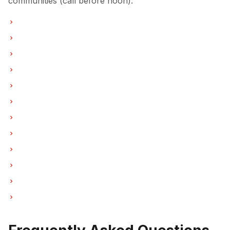
communities (call before noon):
Refrigerator Repair in Vancouver
Refrigerator Repair in Burnaby
Refrigerator Repair in North Vancouver
Refrigerator Repair in Coquitlam
Refrigerator Repair in West Vancouver
Refrigerator Repair in New Westminster
Refrigerator Repair in Port Moody
Refrigerator Repair in Port Coquitlam
Refrigerator Repair in Pitt Meadows
Refrigerator Repair in Maple Ridge
Refrigerator Repair in Deep Cove
Refrigerator Repair in Anmore