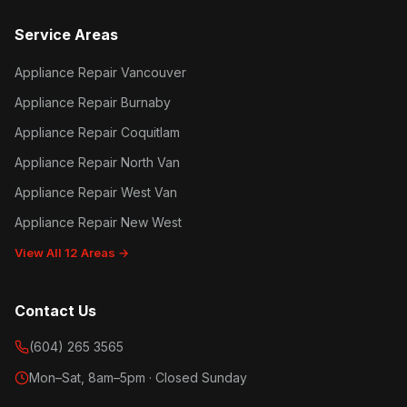
Service Areas
Appliance Repair Vancouver
Appliance Repair Burnaby
Appliance Repair Coquitlam
Appliance Repair North Van
Appliance Repair West Van
Appliance Repair New West
View All 12 Areas →
Contact Us
(604) 265 3565
Mon–Sat, 8am–5pm · Closed Sunday