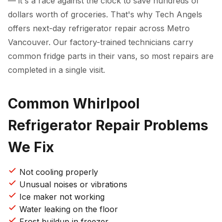
— it's a race against the clock to save hundreds of
dollars worth of groceries. That's why Tech Angels
offers next-day refrigerator repair across Metro
Vancouver. Our factory-trained technicians carry
common fridge parts in their vans, so most repairs are
completed in a single visit.
Common Whirlpool
Refrigerator Repair Problems
We Fix
Not cooling properly
Unusual noises or vibrations
Ice maker not working
Water leaking on the floor
Frost buildup in freezer