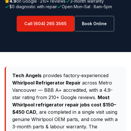
4.9
on Google · 210+ reviews
3-month warranty
$0 diagnostic with repair
Open Mon–Sat · 8am–5pm
Call (604) 265 3565
Book Online
Tech Angels
provides factory-experienced
Whirlpool Refrigerator Repair
across Metro
Vancouver — BBB A+ accredited, with a 4.9-
star rating from 210+ Google reviews.
Most
Whirlpool refrigerator repair jobs cost $150–
$450 CAD
, are completed in a single visit using
genuine Whirlpool OEM parts, and come with a
3-month parts & labour warranty. The